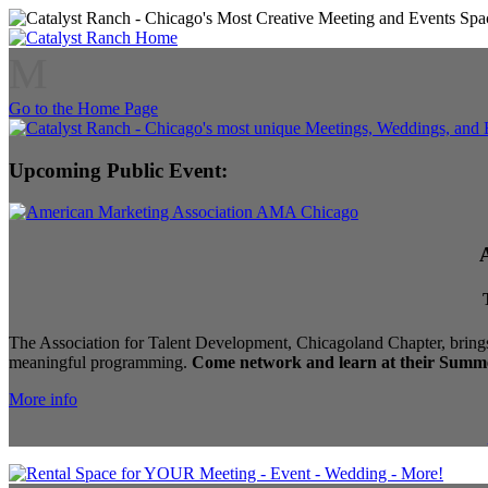
M
Go to the Home Page
Upcoming Public Event:
The Association for Talent Development, Chicagoland Chapter, brings
meaningful programming.
Come network and learn at their Summe
More info