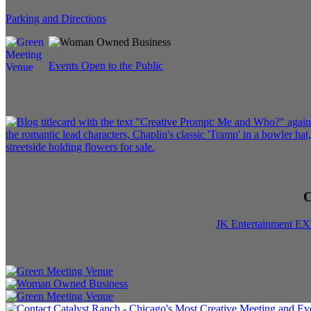
Parking and Directions
Events Open to the Public
C
JK Entertainment E