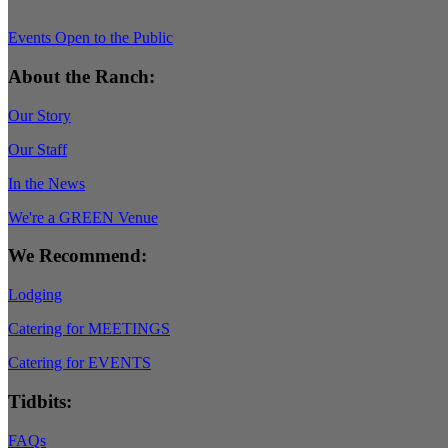
Events Open to the Public
About the Ranch:
Our Story
Our Staff
In the News
We're a GREEN Venue
We Recommend:
Lodging
Catering for MEETINGS
Catering for EVENTS
Tidbits:
FAQs