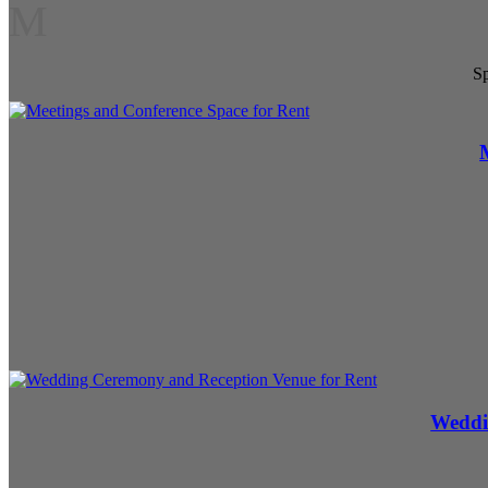
M
Sp
Weddi