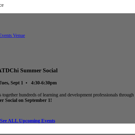
ATDChi Summer Social
Tues, Sept 1 • 4:30-6:30pm
 together hundreds of learning and development professionals through p
r Social on September 1!
See ALL Upcoming Events