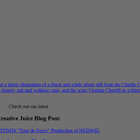
Check out our latest
reative Juice Blog Post
:
XTENDS "Tour de Force" Production of HEDWIG