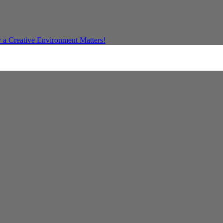
a Creative Environment Matters!