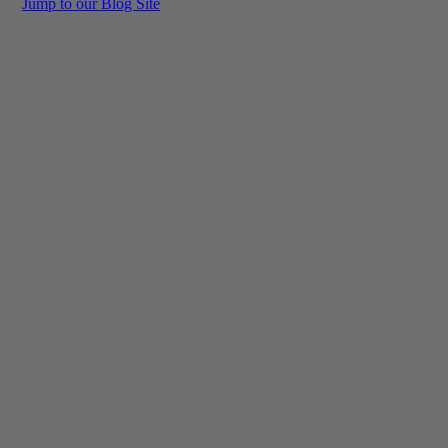
Jump to our Blog Site