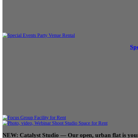
Spe
NEW:
Catalyst Studio
— Our open, urban flat is your