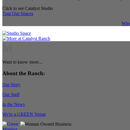
Click to see Catalyst Studio
Tour Our Spaces
Why 
M
Want to know more...
About the Ranch:
Our Story
Our Staff
In the News
We're a GREEN Venue