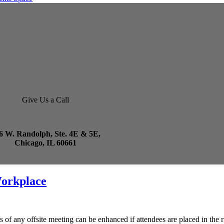
Give Us a Call
6 W. Randolph, Ste. 4E & 5E,
Chicago, IL 60661
Workplace
lts of any offsite meeting can be enhanced if attendees are placed in th