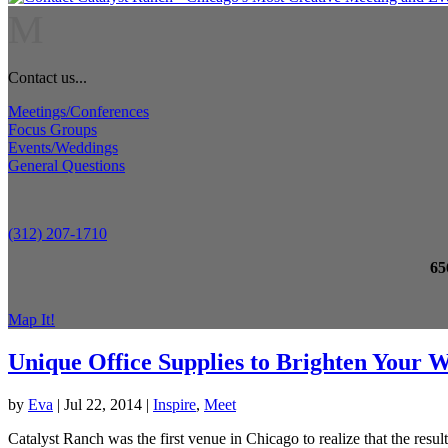
M
Contact us...
Meetings/Conferences
Focus Groups
Events/Weddings
General Questions
(312) 207-1710
65
Map It!
Unique Office Supplies to Brighten Your 
by
Eva
|
Jul 22, 2014
|
Inspire
,
Meet
Catalyst Ranch was the first venue in Chicago to realize that the resu