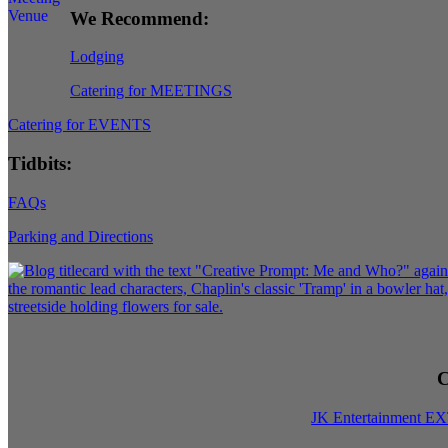
We Recommend:
Lodging
Catering for MEETINGS
Catering for EVENTS
Tidbits:
FAQs
Parking and Directions
C
JK Entertainment E