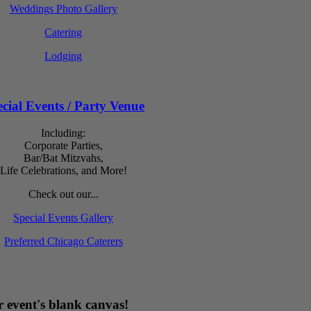
Weddings Photo Gallery
Catering
Lodging
cial Events / Party Venue
Including:
Corporate Parties,
Bar/Bat Mitzvahs,
Life Celebrations, and More!
Check out our...
Special Events Gallery
Preferred Chicago Caterers
 event's blank canvas!