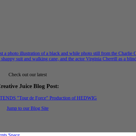
Check out our latest
reative Juice Blog Post
:
XTENDS "Tour de Force" Production of HEDWIG
Jump to our Blog Site