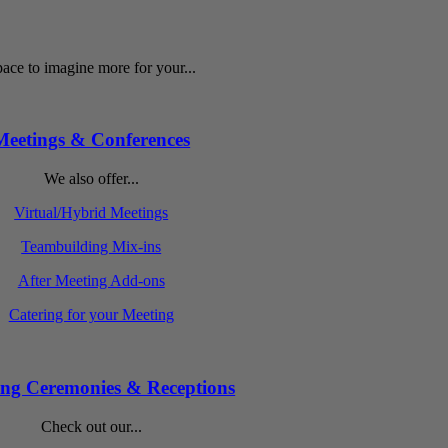
ace to imagine more for your...
Meetings & Conferences
We also offer...
Virtual/Hybrid Meetings
Teambuilding Mix-ins
After Meeting Add-ons
Catering for your Meeting
ng Ceremonies & Receptions
Check out our...