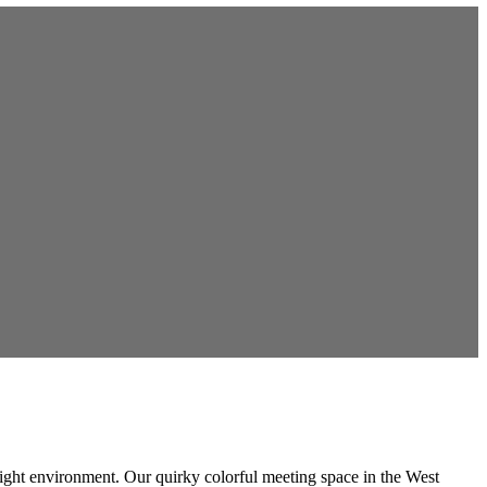
e right environment. Our quirky colorful meeting space in the West