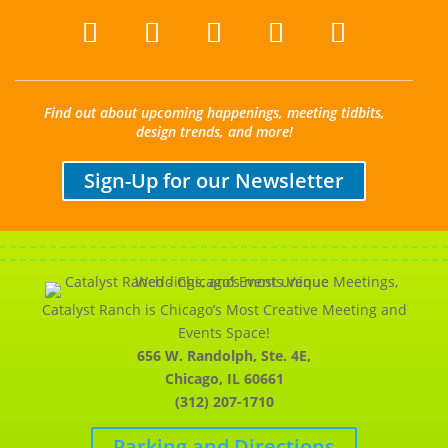
Find out about upcoming happenings, meeting tidbits,
design trends, and more!
Sign-Up for our Newsletter
Catalyst Ranch is Chicago’s Most Creative Meeting and
Events Space!
656 W. Randolph, Ste. 4E,
Chicago, IL 60661
(312) 207-1710
Parking and Directions