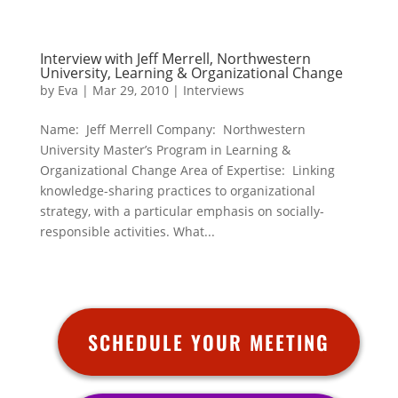
Interview with Jeff Merrell, Northwestern
University, Learning & Organizational Change
by
Eva
|
Mar 29, 2010
|
Interviews
Name: Jeff Merrell Company: Northwestern
University Master’s Program in Learning &
Organizational Change Area of Expertise: Linking
knowledge-sharing practices to organizational
strategy, with a particular emphasis on socially-
responsible activities. What...
SCHEDULE YOUR MEETING