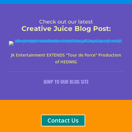
Check out our latest
Creative Juice Blog Post
:
JK Entertainment EXTENDS "Tour de Force" Production
of HEDWIG
JUMP TO OUR BLOG SITE
Contact Us