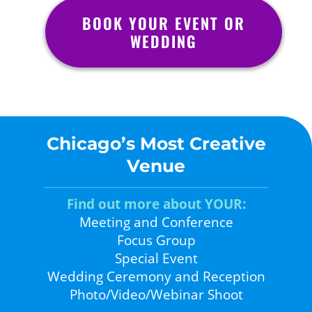
BOOK YOUR EVENT OR
WEDDING
Chicago’s Most Creative
Venue
Find out more about YOUR:
Meeting and Conference
Focus Group
Special Event
Wedding Ceremony and Reception
Photo/Video/Webinar Shoot