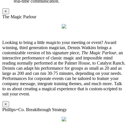
real-time communication.
×
The Magic Parlour
Looking to bring a little
magic
to your meeting or event? Award
winning, third generation magician, Dennis Watkins brings a
customizable version of his signature piece,
The Magic Parlour
, an
interactive performance of classic magic and impossible mind
reading normally performed at the Palmer House, to Catalyst Ranch.
Dennis can adapt his performance for groups as small as 20 and as
large as 200 and can run 30-75 minutes, depending on your needs.
Performances for corporate events can be tailored to feature your
company message, integrate training themes, and much more. Talk
to us about creating a magical experience that is custom-scripted to
suit your event.
×
Phillips+Co. Breakthrough Strategy