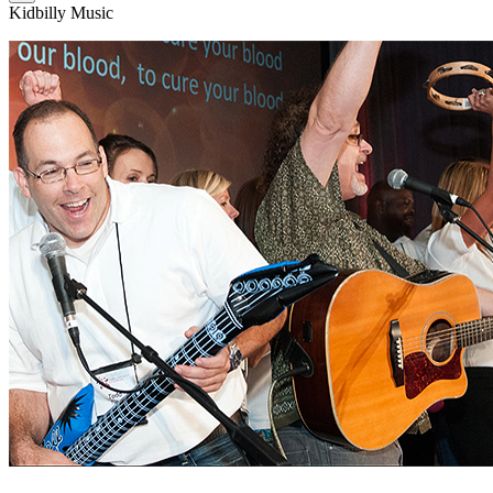
Kidbilly Music