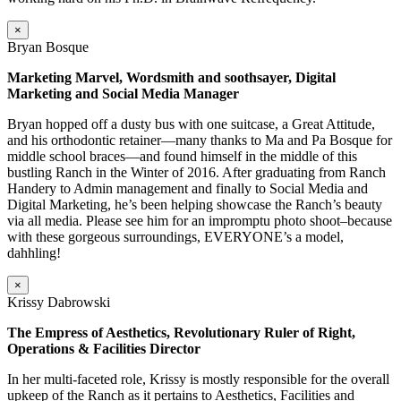
×
Bryan Bosque
Marketing Marvel, Wordsmith and soothsayer, Digital
Marketing and Social Media Manager
Bryan hopped off a dusty bus with one suitcase, a Great Attitude,
and his orthodontic retainer—many thanks to Ma and Pa Bosque for
middle school braces—and found himself in the middle of this
bustling Ranch in the Winter of 2016. After graduating from Ranch
Handery to Admin management and finally to Social Media and
Digital Marketing, he’s been helping showcase the Ranch’s beauty
via all media. Please see him for an impromptu photo shoot–because
with these gorgeous surroundings, EVERYONE’s a model,
dahhling!
×
Krissy Dabrowski
The Empress of Aesthetics, Revolutionary Ruler of Right,
Operations & Facilities Director
In her multi-faceted role, Krissy is mostly responsible for the overall
upkeep of the Ranch as it pertains to Aesthetics, Facilities and