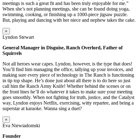
meetings is such a great fit and has been truly enjoyable for me.”
When she’s not planning meetings, she can be found doing yoga,
swimming, cooking, or finishing up a 1000-piece jigsaw puzzle.
But, playing and dancing with her niece and nephew takes the cake.
×
Lyndon Stewart
General Manager in Disguise, Ranch Overlord, Father of
Squirrels
Not all heroes wear capes. Lyndon, however, is the type that does!
You’ll find him managing the office, tallying up your invoices, and
making sure every piece of technology in The Ranch is functioning
in tip top shape. He’s done just about all there is to do here so just
call him the Ranch Army Knife! Whether behind the scenes or on
the front lines he’ll do whatever it takes to make sure your meeting
goes smoothly. When not fighting for truth, justice, and the Catalyst
way, Lyndon enjoys Netflix, exercising, witty repartee, and being a
superstar at karaoke. Wanna sing a duet?
×
Eva Niewiadomski
Founder