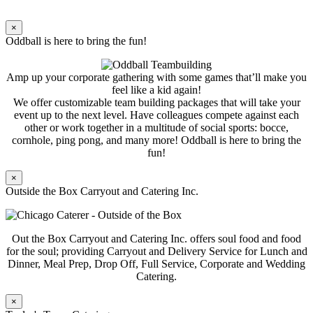
×
Oddball is here to bring the fun!
Amp up your corporate gathering with some games that’ll make you
feel like a kid again!
We offer customizable team building packages that will take your
event up to the next level. Have colleagues compete against each
other or work together in a multitude of social sports: bocce,
cornhole, ping pong, and many more! Oddball is here to bring the
fun!
×
Outside the Box Carryout and Catering Inc.
Out the Box Carryout and Catering Inc. offers soul food and food
for the soul; providing Carryout and Delivery Service for Lunch and
Dinner, Meal Prep, Drop Off, Full Service, Corporate and Wedding
Catering.
×