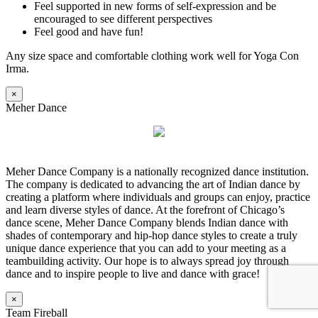
Feel supported in new forms of self-expression and be
encouraged to see different perspectives
Feel good and have fun!
Any size space and comfortable clothing work well for Yoga Con
Irma.
×
Meher Dance
Meher Dance Company is a nationally recognized dance institution.
The company is dedicated to advancing the art of Indian dance by
creating a platform where individuals and groups can enjoy, practice
and learn diverse styles of dance. At the forefront of Chicago’s
dance scene, Meher Dance Company blends Indian dance with
shades of contemporary and hip-hop dance styles to create a truly
unique dance experience that you can add to your meeting as a
teambuilding activity. Our hope is to always spread joy through
dance and to inspire people to live and dance with grace!
×
Team Fireball