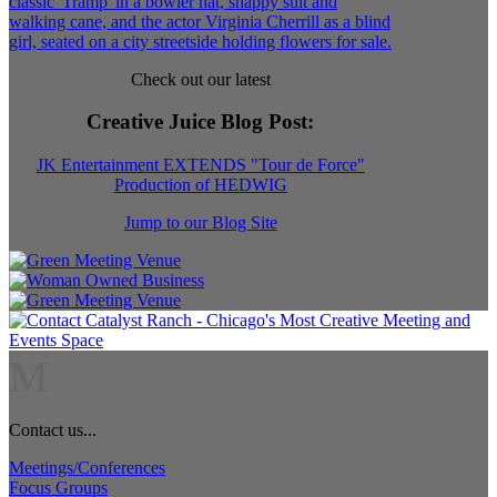
Check out our latest
Creative Juice Blog Post
:
JK Entertainment EXTENDS "Tour de Force"
Production of HEDWIG
Jump to our Blog Site
M
Contact us...
Meetings/Conferences
Focus Groups