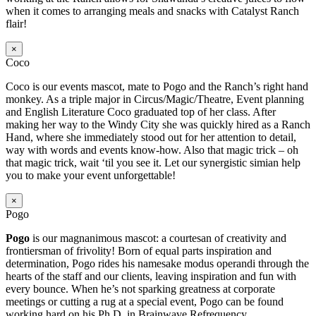
when it comes to arranging meals and snacks with Catalyst Ranch
flair!
×
Coco
Coco is our events mascot, mate to Pogo and the Ranch’s right hand
monkey. As a triple major in Circus/Magic/Theatre, Event planning
and English Literature Coco graduated top of her class. After
making her way to the Windy City she was quickly hired as a Ranch
Hand, where she immediately stood out for her attention to detail,
way with words and events know-how. Also that magic trick – oh
that magic trick, wait ‘til you see it. Let our synergistic simian help
you to make your event unforgettable!
×
Pogo
Pogo
is our magnanimous mascot: a courtesan of creativity and
frontiersman of frivolity! Born of equal parts inspiration and
determination, Pogo rides his namesake modus operandi through the
hearts of the staff and our clients, leaving inspiration and fun with
every bounce. When he’s not sparking greatness at corporate
meetings or cutting a rug at a special event, Pogo can be found
working hard on his Ph.D. in Brainwave Refrequency.