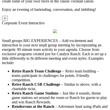
create some of your own faves in the classic cocktail canon.
Enjoy an evening of bartending, conversation, and imbibing!
×
Corporate Event Interactive
Small groups BIG EXPERIENCES – Add excitement and
interaction to your next small group meeting by incorporating an
energetic 90 minute team activity to your agenda. Choose from
exclusive programs created just for Catalyst Ranch. Each is set up a
little differently to fit different meeting and event styles. Examples
include:
Retro Ranch Team Challenge
– Retro team building –
teams participate in challenges for points. Friendly
competition.
Retro Ranch CSR Challenge
– Similar to above, with a
charitable twist.
Retro Ranch Game Stations
– Just like it sounds, theme
game stations set around the room or Ranch for guests to play
and win Ranch Rewards.
Rendezvous at the Ranch
– Adventure hunt using iPads and