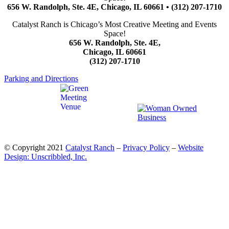
656 W. Randolph, Ste. 4E, Chicago, IL 60661 • (312) 207-1710
Catalyst Ranch is Chicago’s Most Creative Meeting and Events
Space!
656 W. Randolph, Ste. 4E,
Chicago, IL 60661
(312) 207-1710
Parking and Directions
© Copyright 2021
Catalyst Ranch
–
Privacy Policy
–
Website
Design: Unscribbled, Inc.