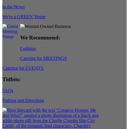
In the News
We're a GREEN Venue
We Recommend:
Lodging
Catering for MEETINGS
Catering for EVENTS
Tidbits:
FAQs
Parking and Directions