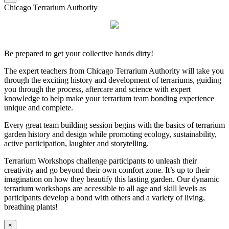
Chicago Terrarium Authority
Be prepared to get your collective hands dirty!
The expert teachers from Chicago Terrarium Authority will take you
through the exciting history and development of terrariums, guiding
you through the process, aftercare and science with expert
knowledge to help make your terrarium team bonding experience
unique and complete.
Every great team building session begins with the basics of terrarium
garden history and design while promoting ecology, sustainability,
active participation, laughter and storytelling.
Terrarium Workshops challenge participants to unleash their
creativity and go beyond their own comfort zone. It’s up to their
imagination on how they beautify this lasting garden. Our dynamic
terrarium workshops are accessible to all age and skill levels as
participants develop a bond with others and a variety of living,
breathing plants!
×