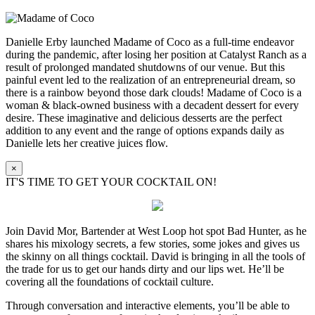
Danielle Erby launched Madame of Coco as a full-time endeavor
during the pandemic, after losing her position at Catalyst Ranch as a
result of prolonged mandated shutdowns of our venue. But this
painful event led to the realization of an entrepreneurial dream, so
there is a rainbow beyond those dark clouds! Madame of Coco is a
woman & black-owned business with a decadent dessert for every
desire. These imaginative and delicious desserts are the perfect
addition to any event and the range of options expands daily as
Danielle lets her creative juices flow.
×
IT'S TIME TO GET YOUR COCKTAIL ON!
Join David Mor, Bartender at West Loop hot spot Bad Hunter, as he
shares his mixology secrets, a few stories, some jokes and gives us
the skinny on all things cocktail. David is bringing in all the tools of
the trade for us to get our hands dirty and our lips wet. He’ll be
covering all the foundations of cocktail culture.
Through conversation and interactive elements, you’ll be able to