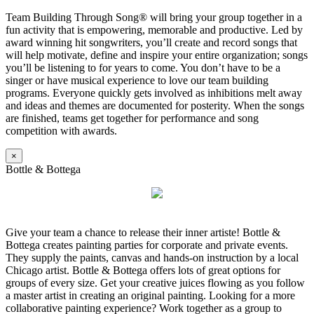
Team Building Through Song® will bring your group together in a
fun activity that is empowering, memorable and productive. Led by
award winning hit songwriters, you’ll create and record songs that
will help motivate, define and inspire your entire organization; songs
you’ll be listening to for years to come. You don’t have to be a
singer or have musical experience to love our team building
programs. Everyone quickly gets involved as inhibitions melt away
and ideas and themes are documented for posterity. When the songs
are finished, teams get together for performance and song
competition with awards.
×
Bottle & Bottega
Give your team a chance to release their inner artiste! Bottle &
Bottega creates painting parties for corporate and private events.
They supply the paints, canvas and hands-on instruction by a local
Chicago artist. Bottle & Bottega offers lots of great options for
groups of every size. Get your creative juices flowing as you follow
a master artist in creating an original painting. Looking for a more
collaborative painting experience? Work together as a group to