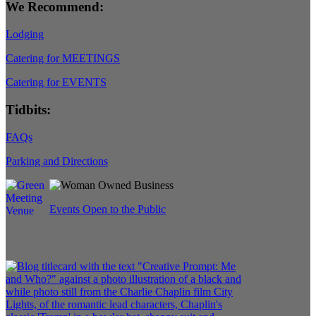
We Recommend:
Lodging
Catering for MEETINGS
Catering for EVENTS
Tidbits:
FAQs
Parking and Directions
Events Open to the Public