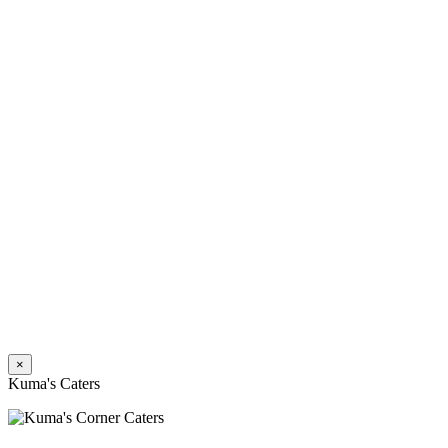
×
Kuma's Caters