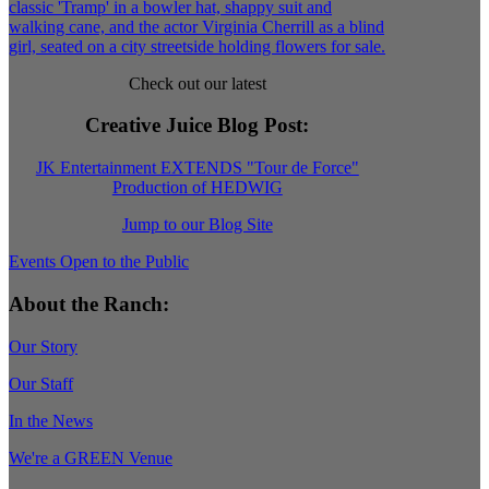
Check out our latest
Creative Juice Blog Post
:
JK Entertainment EXTENDS "Tour de Force"
Production of HEDWIG
Jump to our Blog Site
Events Open to the Public
About the Ranch:
Our Story
Our Staff
In the News
We're a GREEN Venue