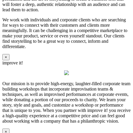
will foster a deep, authentic relationship with an audience and can
lead them to action.
We work with individuals and corporate clients who are searching
for ways to connect with their customers and clients more
meaningfully. It can be challenging in a competitive marketplace to
make your product, service or even yourself standout. Our clients
find storytelling to be a great way to connect, inform and
differentiate.
×
improve it!
Our mission is to provide high-energy, laughter-filled corporate team
building workshops that incorporate improvisation teams &
techniques, as well as improvised performances at corporate events,
while donating a portion of our proceeds to charity. We learn your
story, style and goals, and customize a workshop or performance
that is unique to you. When you partner with improve it! you receive
a high-quality experience at a competitive price and can feel good
about working with a company that has a philanthropic vision.
×