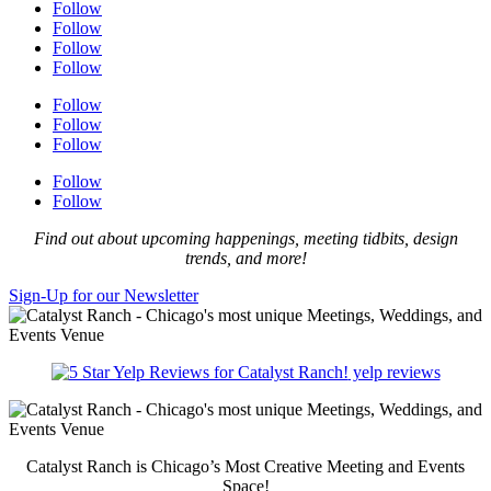
Follow
Follow
Follow
Follow
Follow
Follow
Follow
Follow
Follow
Find out about upcoming happenings, meeting tidbits, design
trends, and more!
Sign-Up for our Newsletter
yelp reviews
Catalyst Ranch is Chicago’s Most Creative Meeting and Events
Space!