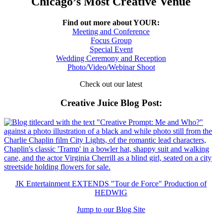
Chicago’s Most Creative Venue
Find out more about YOUR:
Meeting and Conference
Focus Group
Special Event
Wedding Ceremony and Reception
Photo/Video/Webinar Shoot
Check out our latest
Creative Juice Blog Post
:
JK Entertainment EXTENDS "Tour de Force" Production of
HEDWIG
Jump to our Blog Site