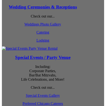
Wedding Ceremonies & Receptions
Check out our...
Weddings Photo Gallery
Catering
Lodging
Special Events / Party Venue
Including:
Corporate Parties,
Bar/Bat Mitzvahs,
Life Celebrations, and More!
Check out our...
Special Events Gallery
Preferred Chicago Caterers