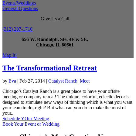
Events/Weddings
General Questions
Give Us a Call
(312) 207-1710
656 W. Randolph, Ste. 4E & 5E,
Chicago, IL 60661
Map It!
The Transformational Retreat
by
Eva
|
Feb 27, 2014
|
Catalyst Ranch
,
Meet
Chicago’s Catalyst Ranch is a great place to have your offsite
meeting or company retreat! The unique, colorful, eclectic décor is
designed to stimulate new ways of thinking which is what you want
your team to do, right? But what can you do to make the most of
your...
Schedule YOur Meeting
Book Your Event or Wedding