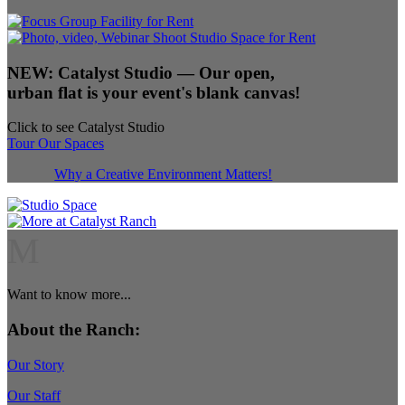
NEW:
Catalyst Studio
— Our open,
urban flat is your event's blank canvas!
Click to see Catalyst Studio
Tour Our Spaces
Why a Creative Environment Matters!
M
Want to know more...
About the Ranch:
Our Story
Our Staff