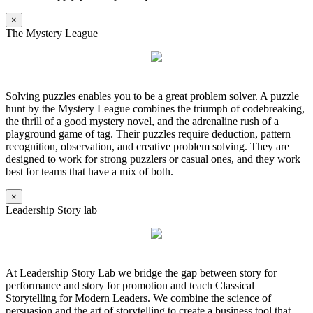
×
The Mystery League
Solving puzzles enables you to be a great problem solver. A puzzle
hunt by the Mystery League combines the triumph of codebreaking,
the thrill of a good mystery novel, and the adrenaline rush of a
playground game of tag. Their puzzles require deduction, pattern
recognition, observation, and creative problem solving. They are
designed to work for strong puzzlers or casual ones, and they work
best for teams that have a mix of both.
×
Leadership Story lab
At Leadership Story Lab we bridge the gap between story for
performance and story for promotion and teach Classical
Storytelling for Modern Leaders. We combine the science of
persuasion and the art of storytelling to create a business tool that