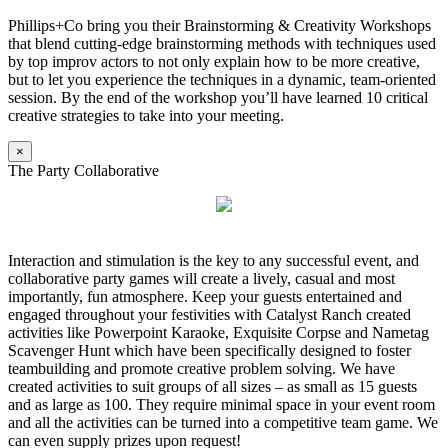
Phillips+Co bring you their Brainstorming & Creativity Workshops
that blend cutting-edge brainstorming methods with techniques used
by top improv actors to not only explain how to be more creative,
but to let you experience the techniques in a dynamic, team-oriented
session. By the end of the workshop you’ll have learned 10 critical
creative strategies to take into your meeting.
×
The Party Collaborative
Interaction and stimulation is the key to any successful event, and
collaborative party games will create a lively, casual and most
importantly, fun atmosphere. Keep your guests entertained and
engaged throughout your festivities with Catalyst Ranch created
activities like Powerpoint Karaoke, Exquisite Corpse and Nametag
Scavenger Hunt which have been specifically designed to foster
teambuilding and promote creative problem solving. We have
created activities to suit groups of all sizes – as small as 15 guests
and as large as 100. They require minimal space in your event room
and all the activities can be turned into a competitive team game. We
can even supply prizes upon request!