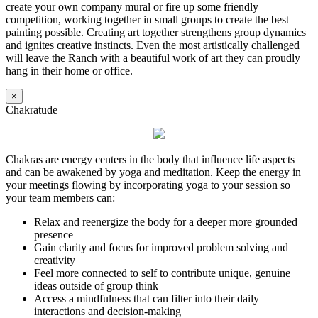
create your own company mural or fire up some friendly
competition, working together in small groups to create the best
painting possible. Creating art together strengthens group dynamics
and ignites creative instincts. Even the most artistically challenged
will leave the Ranch with a beautiful work of art they can proudly
hang in their home or office.
×
Chakratude
Chakras are energy centers in the body that influence life aspects
and can be awakened by yoga and meditation. Keep the energy in
your meetings flowing by incorporating yoga to your session so
your team members can:
Relax and reenergize the body for a deeper more grounded
presence
Gain clarity and focus for improved problem solving and
creativity
Feel more connected to self to contribute unique, genuine
ideas outside of group think
Access a mindfulness that can filter into their daily
interactions and decision-making