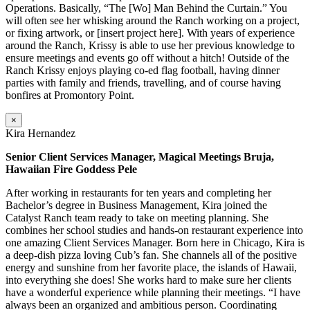
Operations. Basically, “The [Wo] Man Behind the Curtain.” You
will often see her whisking around the Ranch working on a project,
or fixing artwork, or [insert project here]. With years of experience
around the Ranch, Krissy is able to use her previous knowledge to
ensure meetings and events go off without a hitch! Outside of the
Ranch Krissy enjoys playing co-ed flag football, having dinner
parties with family and friends, travelling, and of course having
bonfires at Promontory Point.
×
Kira Hernandez
Senior Client Services Manager, Magical Meetings Bruja,
Hawaiian Fire Goddess Pele
After working in restaurants for ten years and completing her
Bachelor’s degree in Business Management, Kira joined the
Catalyst Ranch team ready to take on meeting planning. She
combines her school studies and hands-on restaurant experience into
one amazing Client Services Manager. Born here in Chicago, Kira is
a deep-dish pizza loving Cub’s fan. She channels all of the positive
energy and sunshine from her favorite place, the islands of Hawaii,
into everything she does! She works hard to make sure her clients
have a wonderful experience while planning their meetings. “I have
always been an organized and ambitious person. Coordinating