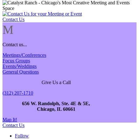
Contact Us
M
Contact us...
Meetings/Conferences
Focus Groups
Events/Weddings
General Questions
Give Us a Call
(312) 207-1710
656 W. Randolph, Ste. 4E & 5E,
Chicago, IL 60661
Map It!
Contact Us
Follow