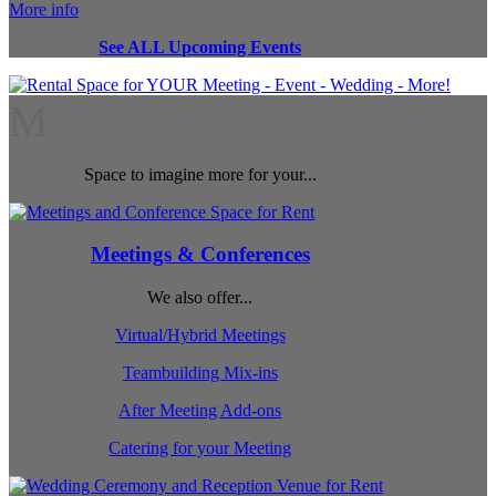
More info
See ALL Upcoming Events
M
Space to imagine more for your...
Meetings & Conferences
We also offer...
Virtual/Hybrid Meetings
Teambuilding Mix-ins
After Meeting Add-ons
Catering for your Meeting