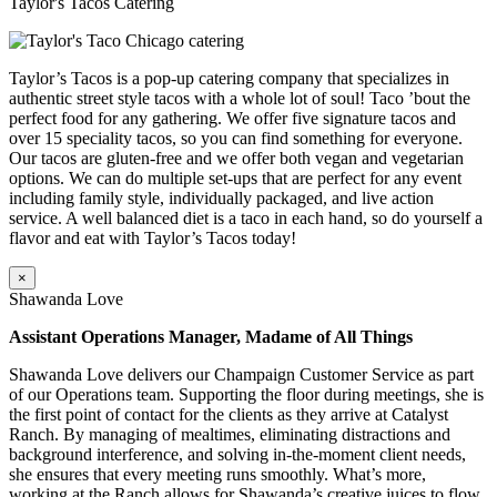
Taylor's Tacos Catering
Taylor’s Tacos is a pop-up catering company that specializes in
authentic street style tacos with a whole lot of soul! Taco ’bout the
perfect food for any gathering. We offer five signature tacos and
over 15 speciality tacos, so you can find something for everyone.
Our tacos are gluten-free and we offer both vegan and vegetarian
options. We can do multiple set-ups that are perfect for any event
including family style, individually packaged, and live action
service. A well balanced diet is a taco in each hand, so do yourself a
flavor and eat with Taylor’s Tacos today!
×
Shawanda Love
Assistant Operations Manager, Madame of All Things
Shawanda Love delivers our Champaign Customer Service as part
of our Operations team. Supporting the floor during meetings, she is
the first point of contact for the clients as they arrive at Catalyst
Ranch. By managing of mealtimes, eliminating distractions and
background interference, and solving in-the-moment client needs,
she ensures that every meeting runs smoothly. What’s more,
working at the Ranch allows for Shawanda’s creative juices to flow