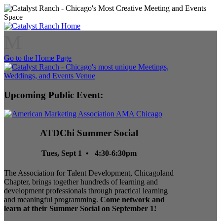
M
Go to the Home Page
Upcoming Public Event:
ATDChi Summer Social
Tues, Sept 1 • 4:30-6:30pm
The Association for Talent Development, Chicagoland
Chapter, brings together hundreds of learning and
development professionals through practical learning
and meaningful programming.
Come network and
learn at their Summer Social on September 1!