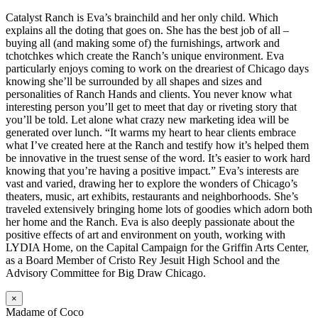
Catalyst Ranch is Eva’s brainchild and her only child. Which
explains all the doting that goes on. She has the best job of all –
buying all (and making some of) the furnishings, artwork and
tchotchkes which create the Ranch’s unique environment. Eva
particularly enjoys coming to work on the dreariest of Chicago days
knowing she’ll be surrounded by all shapes and sizes and
personalities of Ranch Hands and clients. You never know what
interesting person you’ll get to meet that day or riveting story that
you’ll be told. Let alone what crazy new marketing idea will be
generated over lunch. “It warms my heart to hear clients embrace
what I’ve created here at the Ranch and testify how it’s helped them
be innovative in the truest sense of the word. It’s easier to work hard
knowing that you’re having a positive impact.” Eva’s interests are
vast and varied, drawing her to explore the wonders of Chicago’s
theaters, music, art exhibits, restaurants and neighborhoods. She’s
traveled extensively bringing home lots of goodies which adorn both
her home and the Ranch. Eva is also deeply passionate about the
positive effects of art and environment on youth, working with
LYDIA Home, on the Capital Campaign for the Griffin Arts Center,
as a Board Member of Cristo Rey Jesuit High School and the
Advisory Committee for Big Draw Chicago.
×
Madame of Coco