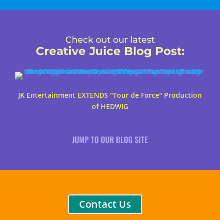
Check out our latest
Creative Juice Blog Post
:
JK Entertainment EXTENDS "Tour de Force" Production
of HEDWIG
JUMP TO OUR BLOG SITE
Contact Us