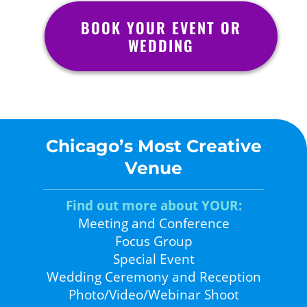
BOOK YOUR EVENT OR
WEDDING
Chicago’s Most Creative
Venue
Find out more about YOUR:
Meeting and Conference
Focus Group
Special Event
Wedding Ceremony and Reception
Photo/Video/Webinar Shoot