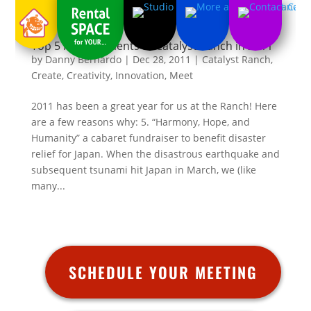
Top 5 Fave Moments at Catalyst Ranch in 2011
by
Danny Bernardo
|
Dec 28, 2011
|
Catalyst Ranch
,
Create
,
Creativity
,
Innovation
,
Meet
2011 has been a great year for us at the Ranch! Here
are a few reasons why: 5. “Harmony, Hope, and
Humanity” a cabaret fundraiser to benefit disaster
relief for Japan. When the disastrous earthquake and
subsequent tsunami hit Japan in March, we (like
many...
SCHEDULE YOUR MEETING