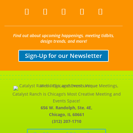
Find out about upcoming happenings, meeting tidbits,
design trends, and more!
Sign-Up for our Newsletter
Catalyst Ranch is Chicago’s Most Creative Meeting and
Events Space!
656 W. Randolph, Ste. 4E,
Chicago, IL 60661
(312) 207-1710