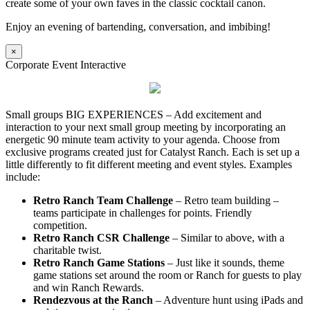
create some of your own faves in the classic cocktail canon.
Enjoy an evening of bartending, conversation, and imbibing!
×
Corporate Event Interactive
Small groups BIG EXPERIENCES – Add excitement and
interaction to your next small group meeting by incorporating an
energetic 90 minute team activity to your agenda. Choose from
exclusive programs created just for Catalyst Ranch. Each is set up a
little differently to fit different meeting and event styles. Examples
include:
Retro Ranch Team Challenge
– Retro team building –
teams participate in challenges for points. Friendly
competition.
Retro Ranch CSR Challenge
– Similar to above, with a
charitable twist.
Retro Ranch Game Stations
– Just like it sounds, theme
game stations set around the room or Ranch for guests to play
and win Ranch Rewards.
Rendezvous at the Ranch
– Adventure hunt using iPads and