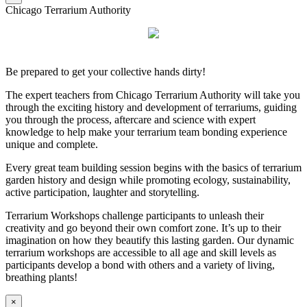
Chicago Terrarium Authority
Be prepared to get your collective hands dirty!
The expert teachers from Chicago Terrarium Authority will take you
through the exciting history and development of terrariums, guiding
you through the process, aftercare and science with expert
knowledge to help make your terrarium team bonding experience
unique and complete.
Every great team building session begins with the basics of terrarium
garden history and design while promoting ecology, sustainability,
active participation, laughter and storytelling.
Terrarium Workshops challenge participants to unleash their
creativity and go beyond their own comfort zone. It’s up to their
imagination on how they beautify this lasting garden. Our dynamic
terrarium workshops are accessible to all age and skill levels as
participants develop a bond with others and a variety of living,
breathing plants!
×