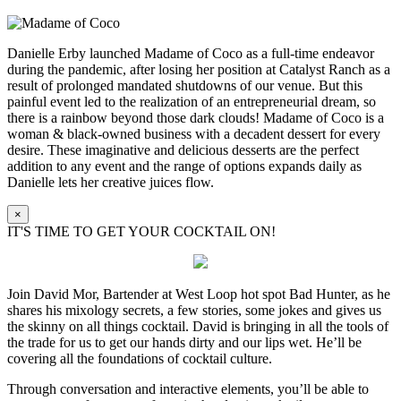
Danielle Erby launched Madame of Coco as a full-time endeavor
during the pandemic, after losing her position at Catalyst Ranch as a
result of prolonged mandated shutdowns of our venue. But this
painful event led to the realization of an entrepreneurial dream, so
there is a rainbow beyond those dark clouds! Madame of Coco is a
woman & black-owned business with a decadent dessert for every
desire. These imaginative and delicious desserts are the perfect
addition to any event and the range of options expands daily as
Danielle lets her creative juices flow.
×
IT'S TIME TO GET YOUR COCKTAIL ON!
Join David Mor, Bartender at West Loop hot spot Bad Hunter, as he
shares his mixology secrets, a few stories, some jokes and gives us
the skinny on all things cocktail. David is bringing in all the tools of
the trade for us to get our hands dirty and our lips wet. He’ll be
covering all the foundations of cocktail culture.
Through conversation and interactive elements, you’ll be able to