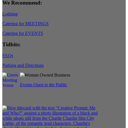
We Recommend:
Lodging
Catering for MEETINGS
Catering for EVENTS
Tidbits:
FAQs
Parking and Directions
Events Open to the Public