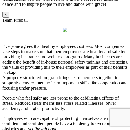
dance and to inspire people to live and dance with grace!
×
Team Fireball
Everyone agrees that healthy employees cost less. Most companies
take steps to make sure that their employees are healthy and safe by
providing insurance and wellness programs. Many businesses are
adding the benefit of in-house personal safety training and are seeing
the value of providing this to their employees as part of their benefits
package.
A properly structured program brings team members together in a
supportive environment to learn important skills like cooperation and
focusing under pressure.
People who feel safer are less prone to the debilitating effects of
stress. Reduced stress means less stress-related illnesses, fewer
accidents, and higher productivity.
Employees who are capable of protecting themselves are more
confident and confident people have a tendency to overcome
obstacles and
get the job done.