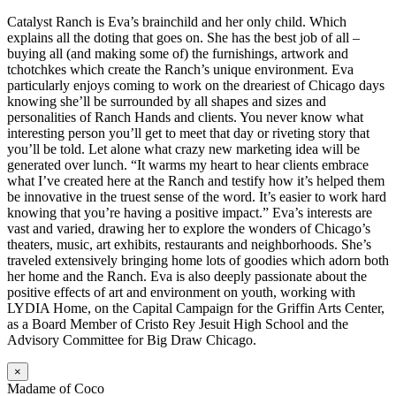
Catalyst Ranch is Eva’s brainchild and her only child. Which
explains all the doting that goes on. She has the best job of all –
buying all (and making some of) the furnishings, artwork and
tchotchkes which create the Ranch’s unique environment. Eva
particularly enjoys coming to work on the dreariest of Chicago days
knowing she’ll be surrounded by all shapes and sizes and
personalities of Ranch Hands and clients. You never know what
interesting person you’ll get to meet that day or riveting story that
you’ll be told. Let alone what crazy new marketing idea will be
generated over lunch. “It warms my heart to hear clients embrace
what I’ve created here at the Ranch and testify how it’s helped them
be innovative in the truest sense of the word. It’s easier to work hard
knowing that you’re having a positive impact.” Eva’s interests are
vast and varied, drawing her to explore the wonders of Chicago’s
theaters, music, art exhibits, restaurants and neighborhoods. She’s
traveled extensively bringing home lots of goodies which adorn both
her home and the Ranch. Eva is also deeply passionate about the
positive effects of art and environment on youth, working with
LYDIA Home, on the Capital Campaign for the Griffin Arts Center,
as a Board Member of Cristo Rey Jesuit High School and the
Advisory Committee for Big Draw Chicago.
×
Madame of Coco