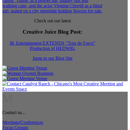
Check out our latest
Creative Juice Blog Post
:
JK Entertainment EXTENDS "Tour de Force"
Production of HEDWIG
Jump to our Blog Site
M
Contact us...
Meetings/Conferences
Focus Groups