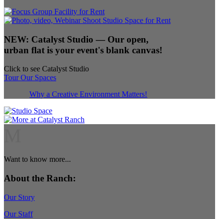
NEW:
Catalyst Studio
— Our open,
urban flat is your event's blank canvas!
Click to see Catalyst Studio
Tour Our Spaces
Why a Creative Environment Matters!
M
Want to know more...
About the Ranch:
Our Story
Our Staff