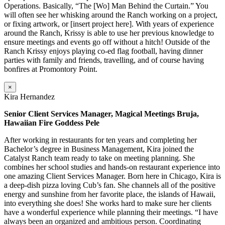
Operations. Basically, “The [Wo] Man Behind the Curtain.” You
will often see her whisking around the Ranch working on a project,
or fixing artwork, or [insert project here]. With years of experience
around the Ranch, Krissy is able to use her previous knowledge to
ensure meetings and events go off without a hitch! Outside of the
Ranch Krissy enjoys playing co-ed flag football, having dinner
parties with family and friends, travelling, and of course having
bonfires at Promontory Point.
×
Kira Hernandez
Senior Client Services Manager, Magical Meetings Bruja,
Hawaiian Fire Goddess Pele
After working in restaurants for ten years and completing her
Bachelor’s degree in Business Management, Kira joined the
Catalyst Ranch team ready to take on meeting planning. She
combines her school studies and hands-on restaurant experience into
one amazing Client Services Manager. Born here in Chicago, Kira is
a deep-dish pizza loving Cub’s fan. She channels all of the positive
energy and sunshine from her favorite place, the islands of Hawaii,
into everything she does! She works hard to make sure her clients
have a wonderful experience while planning their meetings. “I have
always been an organized and ambitious person. Coordinating