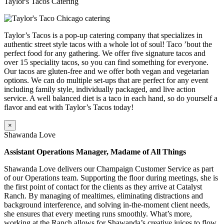
Taylor's Tacos Catering
Taylor’s Tacos is a pop-up catering company that specializes in
authentic street style tacos with a whole lot of soul! Taco ’bout the
perfect food for any gathering. We offer five signature tacos and
over 15 speciality tacos, so you can find something for everyone.
Our tacos are gluten-free and we offer both vegan and vegetarian
options. We can do multiple set-ups that are perfect for any event
including family style, individually packaged, and live action
service. A well balanced diet is a taco in each hand, so do yourself a
flavor and eat with Taylor’s Tacos today!
×
Shawanda Love
Assistant Operations Manager, Madame of All Things
Shawanda Love delivers our Champaign Customer Service as part
of our Operations team. Supporting the floor during meetings, she is
the first point of contact for the clients as they arrive at Catalyst
Ranch. By managing of mealtimes, eliminating distractions and
background interference, and solving in-the-moment client needs,
she ensures that every meeting runs smoothly. What’s more,
working at the Ranch allows for Shawanda’s creative juices to flow