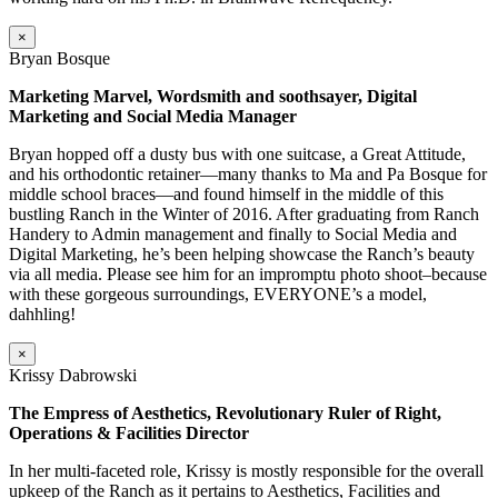
×
Bryan Bosque
Marketing Marvel, Wordsmith and soothsayer, Digital
Marketing and Social Media Manager
Bryan hopped off a dusty bus with one suitcase, a Great Attitude,
and his orthodontic retainer—many thanks to Ma and Pa Bosque for
middle school braces—and found himself in the middle of this
bustling Ranch in the Winter of 2016. After graduating from Ranch
Handery to Admin management and finally to Social Media and
Digital Marketing, he’s been helping showcase the Ranch’s beauty
via all media. Please see him for an impromptu photo shoot–because
with these gorgeous surroundings, EVERYONE’s a model,
dahhling!
×
Krissy Dabrowski
The Empress of Aesthetics, Revolutionary Ruler of Right,
Operations & Facilities Director
In her multi-faceted role, Krissy is mostly responsible for the overall
upkeep of the Ranch as it pertains to Aesthetics, Facilities and