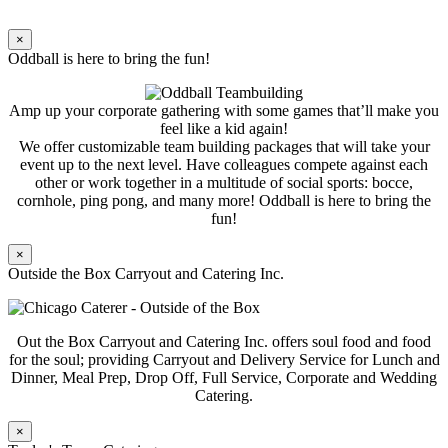
×
Oddball is here to bring the fun!
Amp up your corporate gathering with some games that’ll make you
feel like a kid again!
We offer customizable team building packages that will take your
event up to the next level. Have colleagues compete against each
other or work together in a multitude of social sports: bocce,
cornhole, ping pong, and many more! Oddball is here to bring the
fun!
×
Outside the Box Carryout and Catering Inc.
Out the Box Carryout and Catering Inc. offers soul food and food
for the soul; providing Carryout and Delivery Service for Lunch and
Dinner, Meal Prep, Drop Off, Full Service, Corporate and Wedding
Catering.
×