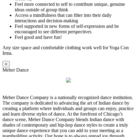
Feel more connected to self to contribute unique, genuine
ideas outside of group think
Access a mindfulness that can filter into their daily
interactions and decision-making
Feel supported in new forms of self-expression and be
encouraged to see different perspectives
Feel good and have fun!
Any size space and comfortable clothing work well for Yoga Con
Irma.
×
Meher Dance
Meher Dance Company is a nationally recognized dance institution.
The company is dedicated to advancing the art of Indian dance by
creating a platform where individuals and groups can enjoy, practice
and learn diverse styles of dance. At the forefront of Chicago’s
dance scene, Meher Dance Company blends Indian dance with
shades of contemporary and hip-hop dance styles to create a truly
unique dance experience that you can add to your meeting as a
teambuilding activity. Our hope is to always spread joy through