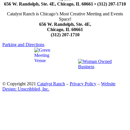
656 W. Randolph, Ste. 4E, Chicago, IL 60661 • (312) 207-1710
Catalyst Ranch is Chicago’s Most Creative Meeting and Events
Space!
656 W. Randolph, Ste. 4E,
Chicago, IL 60661
(312) 207-1710
Parking and Directions
© Copyright 2021
Catalyst Ranch
–
Privacy Policy
–
Website
Design: Unscribbled, Inc.