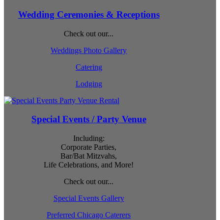
Wedding Ceremonies & Receptions
Check out our...
Weddings Photo Gallery
Catering
Lodging
Special Events / Party Venue
Including:
Corporate Parties,
Bar/Bat Mitzvahs,
Life Celebrations, and More!
Check out our...
Special Events Gallery
Preferred Chicago Caterers