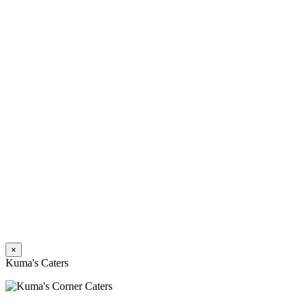
×
Kuma's Caters