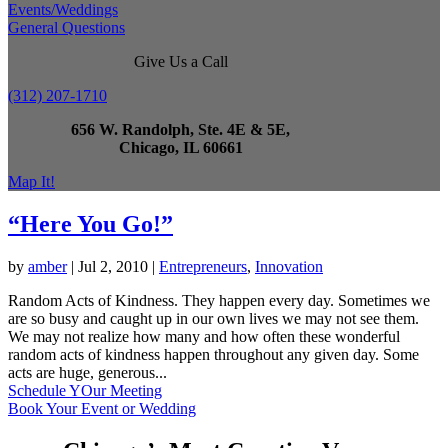
Events/Weddings
General Questions
Give Us a Call
(312) 207-1710
656 W. Randolph, Ste. 4E & 5E,
Chicago, IL 60661
Map It!
“Here You Go!”
by
amber
|
Jul 2, 2010
|
Entrepreneurs
,
Innovation
Random Acts of Kindness. They happen every day. Sometimes we
are so busy and caught up in our own lives we may not see them.
We may not realize how many and how often these wonderful
random acts of kindness happen throughout any given day. Some
acts are huge, generous...
Schedule YOur Meeting
Book Your Event or Wedding