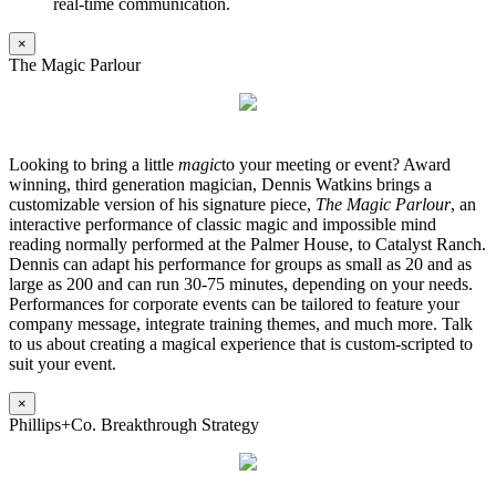
real-time communication.
×
The Magic Parlour
Looking to bring a little
magic
to your meeting or event? Award
winning, third generation magician, Dennis Watkins brings a
customizable version of his signature piece,
The Magic Parlour
, an
interactive performance of classic magic and impossible mind
reading normally performed at the Palmer House, to Catalyst Ranch.
Dennis can adapt his performance for groups as small as 20 and as
large as 200 and can run 30-75 minutes, depending on your needs.
Performances for corporate events can be tailored to feature your
company message, integrate training themes, and much more. Talk
to us about creating a magical experience that is custom-scripted to
suit your event.
×
Phillips+Co. Breakthrough Strategy