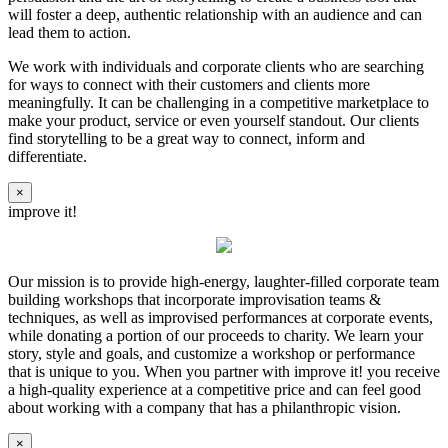
will foster a deep, authentic relationship with an audience and can
lead them to action.
We work with individuals and corporate clients who are searching
for ways to connect with their customers and clients more
meaningfully. It can be challenging in a competitive marketplace to
make your product, service or even yourself standout. Our clients
find storytelling to be a great way to connect, inform and
differentiate.
×
improve it!
Our mission is to provide high-energy, laughter-filled corporate team
building workshops that incorporate improvisation teams &
techniques, as well as improvised performances at corporate events,
while donating a portion of our proceeds to charity. We learn your
story, style and goals, and customize a workshop or performance
that is unique to you. When you partner with improve it! you receive
a high-quality experience at a competitive price and can feel good
about working with a company that has a philanthropic vision.
×