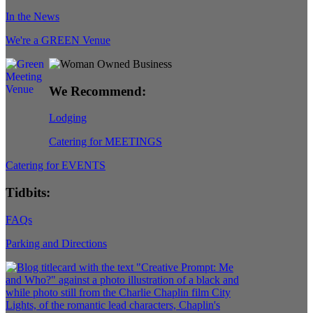
In the News
We're a GREEN Venue
We Recommend:
Lodging
Catering for MEETINGS
Catering for EVENTS
Tidbits:
FAQs
Parking and Directions