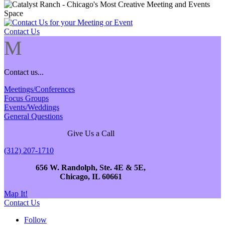
Contact Us
M
Contact us...
Meetings/Conferences
Focus Groups
Events/Weddings
General Questions
Give Us a Call
(312) 207-1710
656 W. Randolph, Ste. 4E & 5E,
Chicago, IL 60661
Map It!
Contact Us
Follow