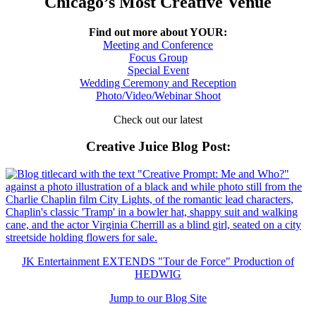
Chicago’s Most Creative Venue
Find out more about YOUR:
Meeting and Conference
Focus Group
Special Event
Wedding Ceremony and Reception
Photo/Video/Webinar Shoot
Check out our latest
Creative Juice Blog Post
:
JK Entertainment EXTENDS "Tour de Force" Production of
HEDWIG
Jump to our Blog Site