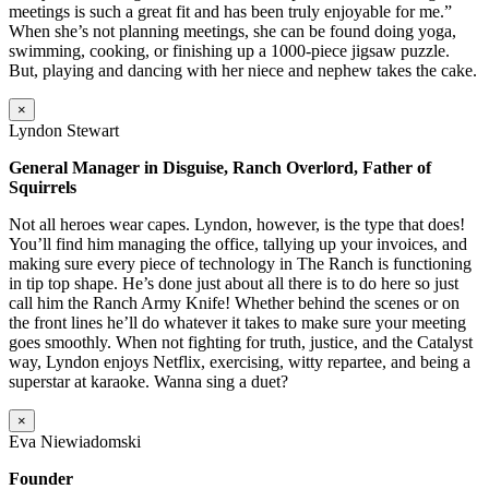
meetings is such a great fit and has been truly enjoyable for me.”
When she’s not planning meetings, she can be found doing yoga,
swimming, cooking, or finishing up a 1000-piece jigsaw puzzle.
But, playing and dancing with her niece and nephew takes the cake.
×
Lyndon Stewart
General Manager in Disguise, Ranch Overlord, Father of
Squirrels
Not all heroes wear capes. Lyndon, however, is the type that does!
You’ll find him managing the office, tallying up your invoices, and
making sure every piece of technology in The Ranch is functioning
in tip top shape. He’s done just about all there is to do here so just
call him the Ranch Army Knife! Whether behind the scenes or on
the front lines he’ll do whatever it takes to make sure your meeting
goes smoothly. When not fighting for truth, justice, and the Catalyst
way, Lyndon enjoys Netflix, exercising, witty repartee, and being a
superstar at karaoke. Wanna sing a duet?
×
Eva Niewiadomski
Founder