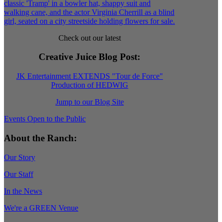
Check out our latest
Creative Juice Blog Post
:
JK Entertainment EXTENDS "Tour de Force"
Production of HEDWIG
Jump to our Blog Site
Events Open to the Public
About the Ranch:
Our Story
Our Staff
In the News
We're a GREEN Venue