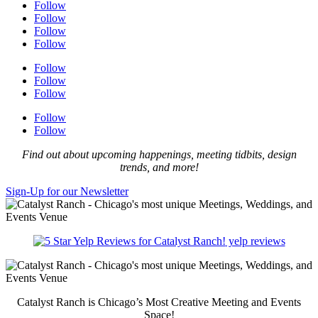
Follow
Follow
Follow
Follow
Follow
Follow
Follow
Follow
Follow
Find out about upcoming happenings, meeting tidbits, design
trends, and more!
Sign-Up for our Newsletter
yelp reviews
Catalyst Ranch is Chicago’s Most Creative Meeting and Events
Space!