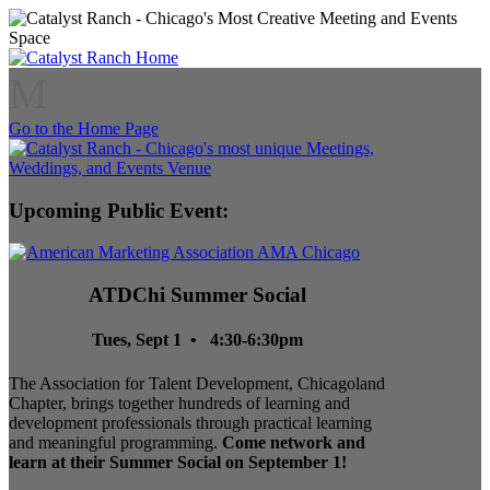
M
Go to the Home Page
Upcoming Public Event:
ATDChi Summer Social
Tues, Sept 1 • 4:30-6:30pm
The Association for Talent Development, Chicagoland
Chapter, brings together hundreds of learning and
development professionals through practical learning
and meaningful programming.
Come network and
learn at their Summer Social on September 1!