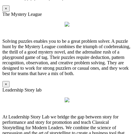
×
The Mystery League
Solving puzzles enables you to be a great problem solver. A puzzle
hunt by the Mystery League combines the triumph of codebreaking,
the thrill of a good mystery novel, and the adrenaline rush of a
playground game of tag. Their puzzles require deduction, pattern
recognition, observation, and creative problem solving. They are
designed to work for strong puzzlers or casual ones, and they work
best for teams that have a mix of both.
×
Leadership Story lab
At Leadership Story Lab we bridge the gap between story for
performance and story for promotion and teach Classical
Storytelling for Modern Leaders. We combine the science of
persuasion and the art of storytelling to create a business tool that