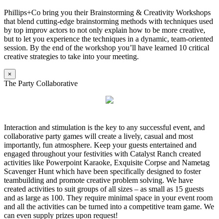
Phillips+Co bring you their Brainstorming & Creativity Workshops
that blend cutting-edge brainstorming methods with techniques used
by top improv actors to not only explain how to be more creative,
but to let you experience the techniques in a dynamic, team-oriented
session. By the end of the workshop you’ll have learned 10 critical
creative strategies to take into your meeting.
×
The Party Collaborative
Interaction and stimulation is the key to any successful event, and
collaborative party games will create a lively, casual and most
importantly, fun atmosphere. Keep your guests entertained and
engaged throughout your festivities with Catalyst Ranch created
activities like Powerpoint Karaoke, Exquisite Corpse and Nametag
Scavenger Hunt which have been specifically designed to foster
teambuilding and promote creative problem solving. We have
created activities to suit groups of all sizes – as small as 15 guests
and as large as 100. They require minimal space in your event room
and all the activities can be turned into a competitive team game. We
can even supply prizes upon request!