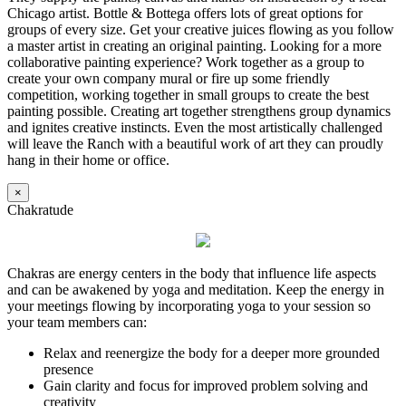
Chicago artist. Bottle & Bottega offers lots of great options for
groups of every size. Get your creative juices flowing as you follow
a master artist in creating an original painting. Looking for a more
collaborative painting experience? Work together as a group to
create your own company mural or fire up some friendly
competition, working together in small groups to create the best
painting possible. Creating art together strengthens group dynamics
and ignites creative instincts. Even the most artistically challenged
will leave the Ranch with a beautiful work of art they can proudly
hang in their home or office.
×
Chakratude
Chakras are energy centers in the body that influence life aspects
and can be awakened by yoga and meditation. Keep the energy in
your meetings flowing by incorporating yoga to your session so
your team members can:
Relax and reenergize the body for a deeper more grounded
presence
Gain clarity and focus for improved problem solving and
creativity