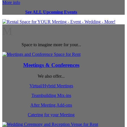
More info
See ALL Upcoming Events
M
Space to imagine more for your...
Meetings & Conferences
We also offer...
Virtual/Hybrid Meetings
Teambuilding Mix-ins
After Meeting Add-ons
Catering for your Meeting