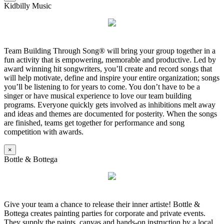
Kidbilly Music
Team Building Through Song® will bring your group together in a
fun activity that is empowering, memorable and productive. Led by
award winning hit songwriters, you’ll create and record songs that
will help motivate, define and inspire your entire organization; songs
you’ll be listening to for years to come. You don’t have to be a
singer or have musical experience to love our team building
programs. Everyone quickly gets involved as inhibitions melt away
and ideas and themes are documented for posterity. When the songs
are finished, teams get together for performance and song
competition with awards.
×
Bottle & Bottega
Give your team a chance to release their inner artiste! Bottle &
Bottega creates painting parties for corporate and private events.
They supply the paints, canvas and hands-on instruction by a local