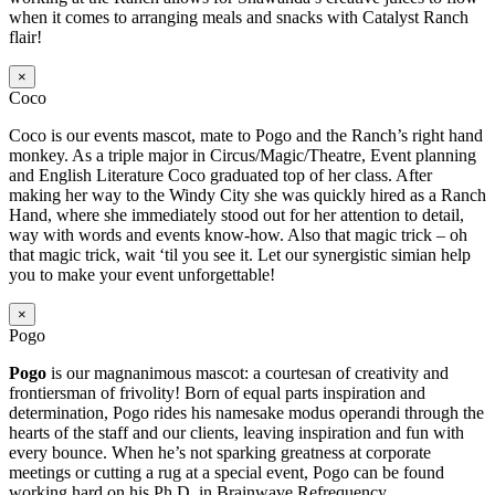
when it comes to arranging meals and snacks with Catalyst Ranch
flair!
×
Coco
Coco is our events mascot, mate to Pogo and the Ranch’s right hand
monkey. As a triple major in Circus/Magic/Theatre, Event planning
and English Literature Coco graduated top of her class. After
making her way to the Windy City she was quickly hired as a Ranch
Hand, where she immediately stood out for her attention to detail,
way with words and events know-how. Also that magic trick – oh
that magic trick, wait ‘til you see it. Let our synergistic simian help
you to make your event unforgettable!
×
Pogo
Pogo
is our magnanimous mascot: a courtesan of creativity and
frontiersman of frivolity! Born of equal parts inspiration and
determination, Pogo rides his namesake modus operandi through the
hearts of the staff and our clients, leaving inspiration and fun with
every bounce. When he’s not sparking greatness at corporate
meetings or cutting a rug at a special event, Pogo can be found
working hard on his Ph.D. in Brainwave Refrequency.