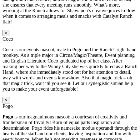
she ensures that every meeting runs smoothly. What’s more,
working at the Ranch allows for Shawanda’s creative juices to flow
when it comes to arranging meals and snacks with Catalyst Ranch
flair!
×
Coco
Coco is our events mascot, mate to Pogo and the Ranch’s right hand
monkey. As a triple major in Circus/Magic/Theatre, Event planning
and English Literature Coco graduated top of her class. After
making her way to the Windy City she was quickly hired as a Ranch
Hand, where she immediately stood out for her attention to detail,
way with words and events know-how. Also that magic trick – oh
that magic trick, wait ‘til you see it. Let our synergistic simian help
you to make your event unforgettable!
×
Pogo
Pogo
is our magnanimous mascot: a courtesan of creativity and
frontiersman of frivolity! Born of equal parts inspiration and
determination, Pogo rides his namesake modus operandi through the
hearts of the staff and our clients, leaving inspiration and fun with
every bounce. When he’s not sparking greatness at corporate