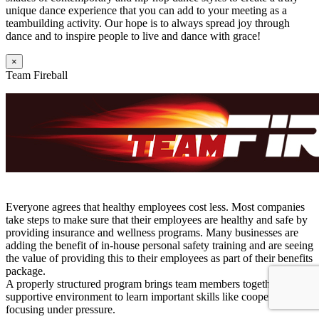
unique dance experience that you can add to your meeting as a
teambuilding activity. Our hope is to always spread joy through
dance and to inspire people to live and dance with grace!
×
Team Fireball
Everyone agrees that healthy employees cost less. Most companies
take steps to make sure that their employees are healthy and safe by
providing insurance and wellness programs. Many businesses are
adding the benefit of in-house personal safety training and are seeing
the value of providing this to their employees as part of their benefits
package.
A properly structured program brings team members together in a
supportive environment to learn important skills like cooperation and
focusing under pressure.