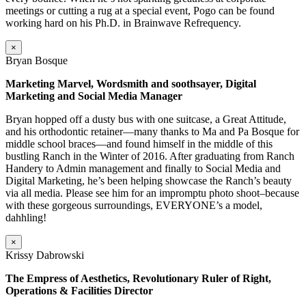
meetings or cutting a rug at a special event, Pogo can be found
working hard on his Ph.D. in Brainwave Refrequency.
×
Bryan Bosque
Marketing Marvel, Wordsmith and soothsayer, Digital
Marketing and Social Media Manager
Bryan hopped off a dusty bus with one suitcase, a Great Attitude,
and his orthodontic retainer—many thanks to Ma and Pa Bosque for
middle school braces—and found himself in the middle of this
bustling Ranch in the Winter of 2016. After graduating from Ranch
Handery to Admin management and finally to Social Media and
Digital Marketing, he’s been helping showcase the Ranch’s beauty
via all media. Please see him for an impromptu photo shoot–because
with these gorgeous surroundings, EVERYONE’s a model,
dahhling!
×
Krissy Dabrowski
The Empress of Aesthetics, Revolutionary Ruler of Right,
Operations & Facilities Director