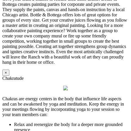
Bottega creates painting parties for corporate and private events.
They supply the paints, canvas and hands-on instruction by a local
Chicago artist. Bottle & Bottega offers lots of great options for
groups of every size. Get your creative juices flowing as you follow
a master artist in creating an original painting. Looking for a more
collaborative painting experience? Work together as a group to
create your own company mural or fire up some friendly
competition, working together in small groups to create the best
painting possible. Creating art together strengthens group dynamics
and ignites creative instincts. Even the most artistically challenged
will leave the Ranch with a beautiful work of art they can proudly
hang in their home or office.
×
Chakratude
Chakras are energy centers in the body that influence life aspects
and can be awakened by yoga and meditation. Keep the energy in
your meetings flowing by incorporating yoga to your session so
your team members can:
Relax and reenergize the body for a deeper more grounded
presence