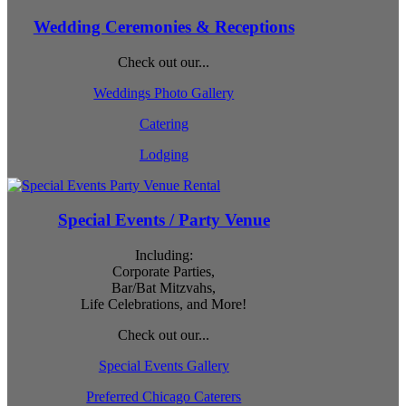
Wedding Ceremonies & Receptions
Check out our...
Weddings Photo Gallery
Catering
Lodging
Special Events / Party Venue
Including:
Corporate Parties,
Bar/Bat Mitzvahs,
Life Celebrations, and More!
Check out our...
Special Events Gallery
Preferred Chicago Caterers