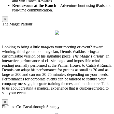
and win Ranch Rewards.
Rendezvous at the Ranch
– Adventure hunt using iPads and
real-time communication.
×
The Magic Parlour
Looking to bring a little
magic
to your meeting or event? Award
winning, third generation magician, Dennis Watkins brings a
customizable version of his signature piece,
The Magic Parlour
, an
interactive performance of classic magic and impossible mind
reading normally performed at the Palmer House, to Catalyst Ranch.
Dennis can adapt his performance for groups as small as 20 and as
large as 200 and can run 30-75 minutes, depending on your needs.
Performances for corporate events can be tailored to feature your
company message, integrate training themes, and much more. Talk
to us about creating a magical experience that is custom-scripted to
suit your event.
×
Phillips+Co. Breakthrough Strategy