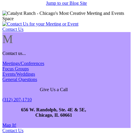
Jump to our Blog Site
Contact Us
M
Contact us...
Meetings/Conferences
Focus Groups
Events/Weddings
General Questions
Give Us a Call
(312) 207-1710
656 W. Randolph, Ste. 4E & 5E,
Chicago, IL 60661
Map It!
Contact Us