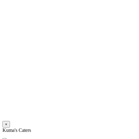
×
Kuma's Caters