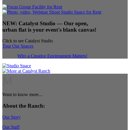
NEW:
Catalyst Studio
— Our open,
urban flat is your event's blank canvas!
Click to see Catalyst Studio
Tour Our Spaces
Why a Creative Environment Matters!
M
Want to know more...
About the Ranch:
Our Story
Our Staff