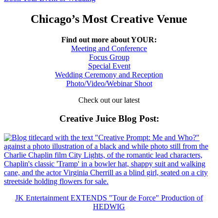
Chicago’s Most Creative Venue
Find out more about YOUR:
Meeting and Conference
Focus Group
Special Event
Wedding Ceremony and Reception
Photo/Video/Webinar Shoot
Check out our latest
Creative Juice Blog Post
:
JK Entertainment EXTENDS "Tour de Force" Production of
HEDWIG