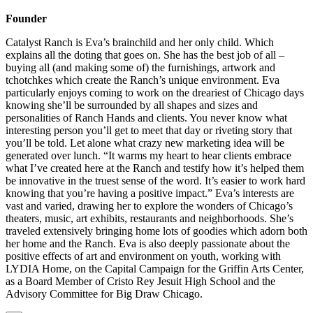
Founder
Catalyst Ranch is Eva’s brainchild and her only child. Which
explains all the doting that goes on. She has the best job of all –
buying all (and making some of) the furnishings, artwork and
tchotchkes which create the Ranch’s unique environment. Eva
particularly enjoys coming to work on the dreariest of Chicago days
knowing she’ll be surrounded by all shapes and sizes and
personalities of Ranch Hands and clients. You never know what
interesting person you’ll get to meet that day or riveting story that
you’ll be told. Let alone what crazy new marketing idea will be
generated over lunch. “It warms my heart to hear clients embrace
what I’ve created here at the Ranch and testify how it’s helped them
be innovative in the truest sense of the word. It’s easier to work hard
knowing that you’re having a positive impact.” Eva’s interests are
vast and varied, drawing her to explore the wonders of Chicago’s
theaters, music, art exhibits, restaurants and neighborhoods. She’s
traveled extensively bringing home lots of goodies which adorn both
her home and the Ranch. Eva is also deeply passionate about the
positive effects of art and environment on youth, working with
LYDIA Home, on the Capital Campaign for the Griffin Arts Center,
as a Board Member of Cristo Rey Jesuit High School and the
Advisory Committee for Big Draw Chicago.