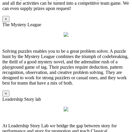
and all the activities can be turned into a competitive team game. We
can even supply prizes upon request!
×
The Mystery League
Solving puzzles enables you to be a great problem solver. A puzzle
hunt by the Mystery League combines the triumph of codebreaking,
the thrill of a good mystery novel, and the adrenaline rush of a
playground game of tag. Their puzzles require deduction, pattern
recognition, observation, and creative problem solving. They are
designed to work for strong puzzlers or casual ones, and they work
best for teams that have a mix of both.
×
Leadership Story lab
At Leadership Story Lab we bridge the gap between story for
performance and story for promotion and teach Classical