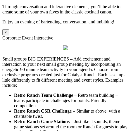
Through conversation and interactive elements, you’ll be able to
create some of your own faves in the classic cocktail canon.
Enjoy an evening of bartending, conversation, and imbibing!
×
Corporate Event Interactive
Small groups BIG EXPERIENCES – Add excitement and
interaction to your next small group meeting by incorporating an
energetic 90 minute team activity to your agenda. Choose from
exclusive programs created just for Catalyst Ranch. Each is set up a
little differently to fit different meeting and event styles. Examples
include:
Retro Ranch Team Challenge
– Retro team building –
teams participate in challenges for points. Friendly
competition.
Retro Ranch CSR Challenge
– Similar to above, with a
charitable twist.
Retro Ranch Game Stations
– Just like it sounds, theme
game stations set around the room or Ranch for guests to play