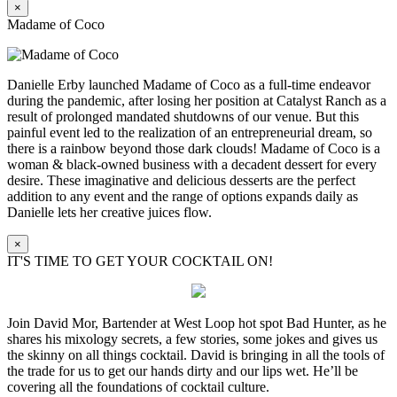
×
Madame of Coco
Danielle Erby launched Madame of Coco as a full-time endeavor
during the pandemic, after losing her position at Catalyst Ranch as a
result of prolonged mandated shutdowns of our venue. But this
painful event led to the realization of an entrepreneurial dream, so
there is a rainbow beyond those dark clouds! Madame of Coco is a
woman & black-owned business with a decadent dessert for every
desire. These imaginative and delicious desserts are the perfect
addition to any event and the range of options expands daily as
Danielle lets her creative juices flow.
×
IT'S TIME TO GET YOUR COCKTAIL ON!
Join David Mor, Bartender at West Loop hot spot Bad Hunter, as he
shares his mixology secrets, a few stories, some jokes and gives us
the skinny on all things cocktail. David is bringing in all the tools of
the trade for us to get our hands dirty and our lips wet. He’ll be
covering all the foundations of cocktail culture.