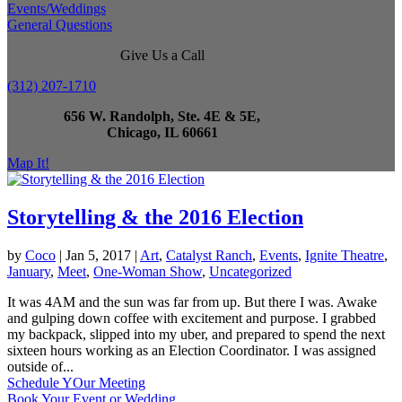
Events/Weddings
General Questions
Give Us a Call
(312) 207-1710
656 W. Randolph, Ste. 4E & 5E,
Chicago, IL 60661
Map It!
Storytelling & the 2016 Election
by
Coco
|
Jan 5, 2017
|
Art
,
Catalyst Ranch
,
Events
,
Ignite Theatre
,
January
,
Meet
,
One-Woman Show
,
Uncategorized
It was 4AM and the sun was far from up. But there I was. Awake
and gulping down coffee with excitement and purpose. I grabbed
my backpack, slipped into my uber, and prepared to spend the next
sixteen hours working as an Election Coordinator. I was assigned
outside of...
Schedule YOur Meeting
Book Your Event or Wedding