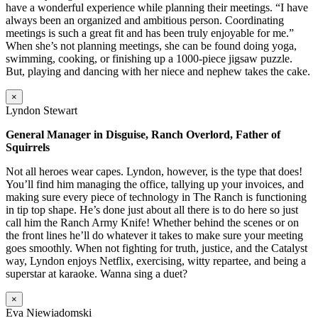
have a wonderful experience while planning their meetings. “I have
always been an organized and ambitious person. Coordinating
meetings is such a great fit and has been truly enjoyable for me.”
When she’s not planning meetings, she can be found doing yoga,
swimming, cooking, or finishing up a 1000-piece jigsaw puzzle.
But, playing and dancing with her niece and nephew takes the cake.
×
Lyndon Stewart
General Manager in Disguise, Ranch Overlord, Father of
Squirrels
Not all heroes wear capes. Lyndon, however, is the type that does!
You’ll find him managing the office, tallying up your invoices, and
making sure every piece of technology in The Ranch is functioning
in tip top shape. He’s done just about all there is to do here so just
call him the Ranch Army Knife! Whether behind the scenes or on
the front lines he’ll do whatever it takes to make sure your meeting
goes smoothly. When not fighting for truth, justice, and the Catalyst
way, Lyndon enjoys Netflix, exercising, witty repartee, and being a
superstar at karaoke. Wanna sing a duet?
×
Eva Niewiadomski