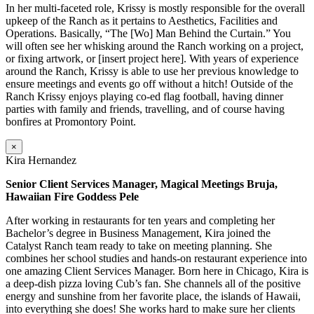
In her multi-faceted role, Krissy is mostly responsible for the overall
upkeep of the Ranch as it pertains to Aesthetics, Facilities and
Operations. Basically, “The [Wo] Man Behind the Curtain.” You
will often see her whisking around the Ranch working on a project,
or fixing artwork, or [insert project here]. With years of experience
around the Ranch, Krissy is able to use her previous knowledge to
ensure meetings and events go off without a hitch! Outside of the
Ranch Krissy enjoys playing co-ed flag football, having dinner
parties with family and friends, travelling, and of course having
bonfires at Promontory Point.
×
Kira Hernandez
Senior Client Services Manager, Magical Meetings Bruja,
Hawaiian Fire Goddess Pele
After working in restaurants for ten years and completing her
Bachelor’s degree in Business Management, Kira joined the
Catalyst Ranch team ready to take on meeting planning. She
combines her school studies and hands-on restaurant experience into
one amazing Client Services Manager. Born here in Chicago, Kira is
a deep-dish pizza loving Cub’s fan. She channels all of the positive
energy and sunshine from her favorite place, the islands of Hawaii,
into everything she does! She works hard to make sure her clients