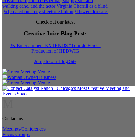
Check out our latest
Creative Juice Blog Post
:
JK Entertainment EXTENDS "Tour de Force"
Production of HEDWIG
Jump to our Blog Site
M
Contact us...
Meetings/Conferences
Focus Groups