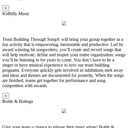
×
Kidbilly Music
Team Building Through Song® will bring your group together in a
fun activity that is empowering, memorable and productive. Led by
award winning hit songwriters, you’ll create and record songs that
will help motivate, define and inspire your entire organization; songs
you’ll be listening to for years to come. You don’t have to be a
singer or have musical experience to love our team building
programs. Everyone quickly gets involved as inhibitions melt away
and ideas and themes are documented for posterity. When the songs
are finished, teams get together for performance and song
competition with awards.
×
Bottle & Bottega
Give your team a chance to release their inner artiste! Bottle &