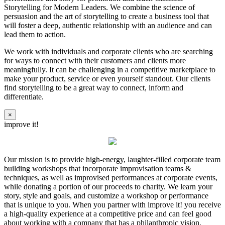
Storytelling for Modern Leaders. We combine the science of
persuasion and the art of storytelling to create a business tool that
will foster a deep, authentic relationship with an audience and can
lead them to action.
We work with individuals and corporate clients who are searching
for ways to connect with their customers and clients more
meaningfully. It can be challenging in a competitive marketplace to
make your product, service or even yourself standout. Our clients
find storytelling to be a great way to connect, inform and
differentiate.
×
improve it!
Our mission is to provide high-energy, laughter-filled corporate team
building workshops that incorporate improvisation teams &
techniques, as well as improvised performances at corporate events,
while donating a portion of our proceeds to charity. We learn your
story, style and goals, and customize a workshop or performance
that is unique to you. When you partner with improve it! you receive
a high-quality experience at a competitive price and can feel good
about working with a company that has a philanthropic vision.