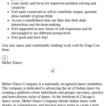
Gain clarity and focus for improved problem solving and
creativity
Feel more connected to self to contribute unique, genuine
ideas outside of group think
Access a mindfulness that can filter into their daily
interactions and decision-making
Feel supported in new forms of self-expression and be
encouraged to see different perspectives
Feel good and have fun!
Any size space and comfortable clothing work well for Yoga Con
Irma.
×
Meher Dance
Meher Dance Company is a nationally recognized dance institution.
The company is dedicated to advancing the art of Indian dance by
creating a platform where individuals and groups can enjoy, practice
and learn diverse styles of dance. At the forefront of Chicago’s
dance scene, Meher Dance Company blends Indian dance with
shades of contemporary and hip-hop dance styles to create a truly