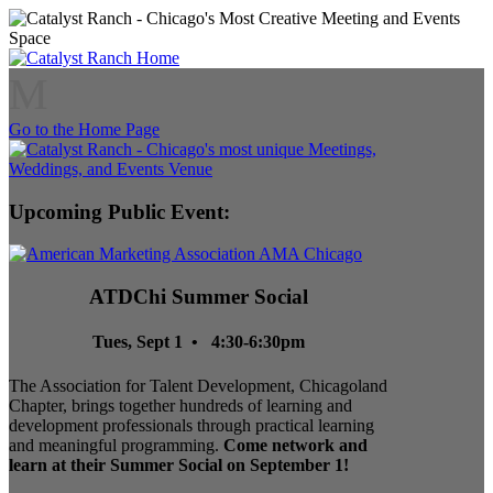
M
Go to the Home Page
Upcoming Public Event:
ATDChi Summer Social
Tues, Sept 1 • 4:30-6:30pm
The Association for Talent Development, Chicagoland
Chapter, brings together hundreds of learning and
development professionals through practical learning
and meaningful programming.
Come network and
learn at their Summer Social on September 1!