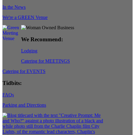
In the News
We're a GREEN Venue
We Recommend:
Lodging
Catering for MEETINGS
Catering for EVENTS
Tidbits:
FAQs
Parking and Directions