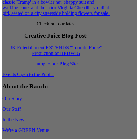
Check out our latest
Creative Juice Blog Post
:
JK Entertainment EXTENDS "Tour de Force"
Production of HEDWIG
Jump to our Blog Site
Events Open to the Public
About the Ranch:
Our Story
Our Staff
In the News
We're a GREEN Venue