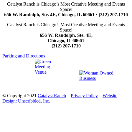
Catalyst Ranch is Chicago’s Most Creative Meeting and Events
Space!
656 W. Randolph, Ste. 4E, Chicago, IL 60661 • (312) 207-1710
Catalyst Ranch is Chicago’s Most Creative Meeting and Events
Space!
656 W. Randolph, Ste. 4E,
Chicago, IL 60661
(312) 207-1710
Parking and Directions
© Copyright 2021
Catalyst Ranch
–
Privacy Policy
–
Website
Design: Unscribbled, Inc.