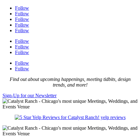
Follow
Follow
Follow
Follow
Follow
Follow
Follow
Follow
Follow
Follow
Find out about upcoming happenings, meeting tidbits, design
trends, and more!
Sign-Up for our Newsletter
yelp reviews