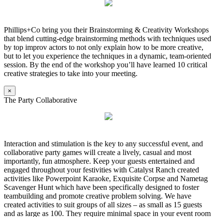
Phillips+Co bring you their Brainstorming & Creativity Workshops
that blend cutting-edge brainstorming methods with techniques used
by top improv actors to not only explain how to be more creative,
but to let you experience the techniques in a dynamic, team-oriented
session. By the end of the workshop you’ll have learned 10 critical
creative strategies to take into your meeting.
×
The Party Collaborative
Interaction and stimulation is the key to any successful event, and
collaborative party games will create a lively, casual and most
importantly, fun atmosphere. Keep your guests entertained and
engaged throughout your festivities with Catalyst Ranch created
activities like Powerpoint Karaoke, Exquisite Corpse and Nametag
Scavenger Hunt which have been specifically designed to foster
teambuilding and promote creative problem solving. We have
created activities to suit groups of all sizes – as small as 15 guests
and as large as 100. They require minimal space in your event room