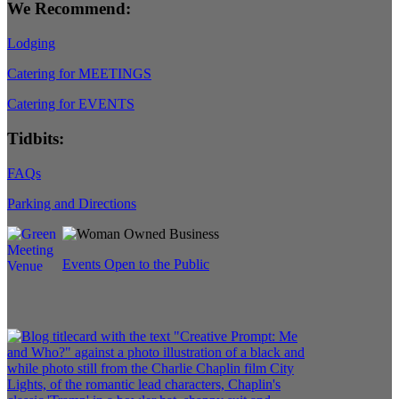
We Recommend:
Lodging
Catering for MEETINGS
Catering for EVENTS
Tidbits:
FAQs
Parking and Directions
Events Open to the Public