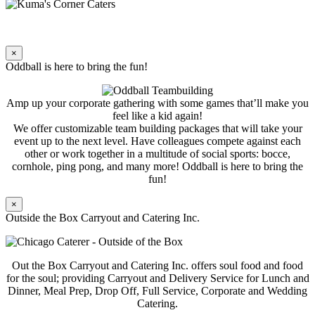
×
Oddball is here to bring the fun!
Amp up your corporate gathering with some games that’ll make you
feel like a kid again!
We offer customizable team building packages that will take your
event up to the next level. Have colleagues compete against each
other or work together in a multitude of social sports: bocce,
cornhole, ping pong, and many more! Oddball is here to bring the
fun!
×
Outside the Box Carryout and Catering Inc.
Out the Box Carryout and Catering Inc. offers soul food and food
for the soul; providing Carryout and Delivery Service for Lunch and
Dinner, Meal Prep, Drop Off, Full Service, Corporate and Wedding
Catering.