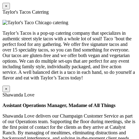
×
Taylor's Tacos Catering
Taylor’s Tacos is a pop-up catering company that specializes in
authentic street style tacos with a whole lot of soul! Taco ’bout the
perfect food for any gathering. We offer five signature tacos and
over 15 speciality tacos, so you can find something for everyone.
Our tacos are gluten-free and we offer both vegan and vegetarian
options. We can do multiple set-ups that are perfect for any event
including family style, individually packaged, and live action
service. A well balanced diet is a taco in each hand, so do yourself a
flavor and eat with Taylor’s Tacos today!
×
Shawanda Love
Assistant Operations Manager, Madame of All Things
Shawanda Love delivers our Champaign Customer Service as part
of our Operations team. Supporting the floor during meetings, she is
the first point of contact for the clients as they arrive at Catalyst
Ranch. By managing of mealtimes, eliminating distractions and
background interference, and solving in-the-moment client needs,