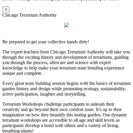
×
Chicago Terrarium Authority
Be prepared to get your collective hands dirty!
The expert teachers from Chicago Terrarium Authority will take you
through the exciting history and development of terrariums, guiding
you through the process, aftercare and science with expert
knowledge to help make your terrarium team bonding experience
unique and complete.
Every great team building session begins with the basics of terrarium
garden history and design while promoting ecology, sustainability,
active participation, laughter and storytelling.
Terrarium Workshops challenge participants to unleash their
creativity and go beyond their own comfort zone. It’s up to their
imagination on how they beautify this lasting garden. Our dynamic
terrarium workshops are accessible to all age and skill levels as
participants develop a bond with others and a variety of living,
breathing plants!