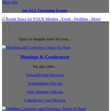
More info
See ALL Upcoming Events
M
Space to imagine more for your...
Meetings & Conferences
We also offer...
Virtual/Hybrid Meetings
Teambuilding Mix-ins
After Meeting Add-ons
Catering for your Meeting