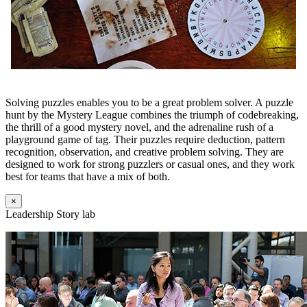
Solving puzzles enables you to be a great problem solver. A puzzle
hunt by the Mystery League combines the triumph of codebreaking,
the thrill of a good mystery novel, and the adrenaline rush of a
playground game of tag. Their puzzles require deduction, pattern
recognition, observation, and creative problem solving. They are
designed to work for strong puzzlers or casual ones, and they work
best for teams that have a mix of both.
×
Leadership Story lab