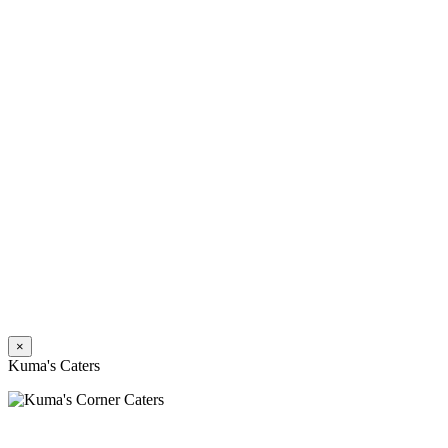
×
Kuma's Caters