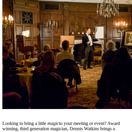
Looking to bring a little
magic
to your meeting or event? Award
winning, third generation magician, Dennis Watkins brings a