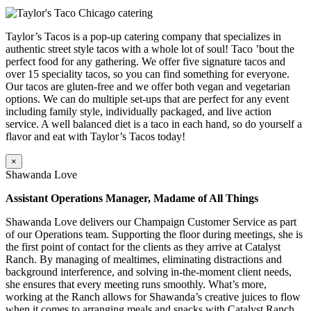
Taylor’s Tacos is a pop-up catering company that specializes in
authentic street style tacos with a whole lot of soul! Taco ’bout the
perfect food for any gathering. We offer five signature tacos and
over 15 speciality tacos, so you can find something for everyone.
Our tacos are gluten-free and we offer both vegan and vegetarian
options. We can do multiple set-ups that are perfect for any event
including family style, individually packaged, and live action
service. A well balanced diet is a taco in each hand, so do yourself a
flavor and eat with Taylor’s Tacos today!
×
Shawanda Love
Assistant Operations Manager, Madame of All Things
Shawanda Love delivers our Champaign Customer Service as part
of our Operations team. Supporting the floor during meetings, she is
the first point of contact for the clients as they arrive at Catalyst
Ranch. By managing of mealtimes, eliminating distractions and
background interference, and solving in-the-moment client needs,
she ensures that every meeting runs smoothly. What’s more,
working at the Ranch allows for Shawanda’s creative juices to flow
when it comes to arranging meals and snacks with Catalyst Ranch