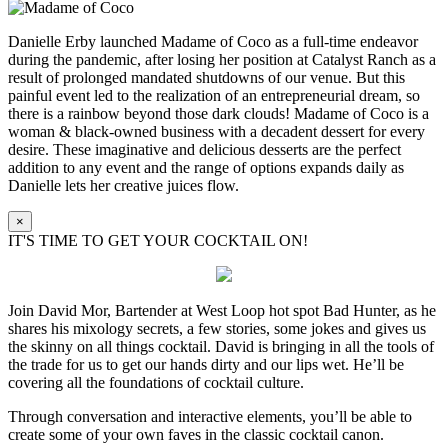
Danielle Erby launched Madame of Coco as a full-time endeavor
during the pandemic, after losing her position at Catalyst Ranch as a
result of prolonged mandated shutdowns of our venue. But this
painful event led to the realization of an entrepreneurial dream, so
there is a rainbow beyond those dark clouds! Madame of Coco is a
woman & black-owned business with a decadent dessert for every
desire. These imaginative and delicious desserts are the perfect
addition to any event and the range of options expands daily as
Danielle lets her creative juices flow.
×
IT'S TIME TO GET YOUR COCKTAIL ON!
Join David Mor, Bartender at West Loop hot spot Bad Hunter, as he
shares his mixology secrets, a few stories, some jokes and gives us
the skinny on all things cocktail. David is bringing in all the tools of
the trade for us to get our hands dirty and our lips wet. He’ll be
covering all the foundations of cocktail culture.
Through conversation and interactive elements, you’ll be able to
create some of your own faves in the classic cocktail canon.