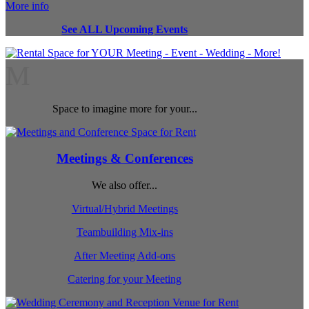
More info
See ALL Upcoming Events
M
Space to imagine more for your...
Meetings & Conferences
We also offer...
Virtual/Hybrid Meetings
Teambuilding Mix-ins
After Meeting Add-ons
Catering for your Meeting