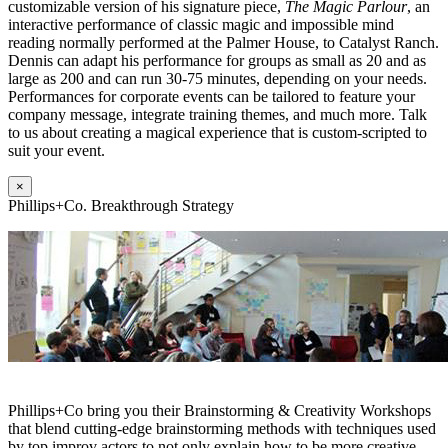
customizable version of his signature piece,
The Magic Parlour
, an
interactive performance of classic magic and impossible mind
reading normally performed at the Palmer House, to Catalyst Ranch.
Dennis can adapt his performance for groups as small as 20 and as
large as 200 and can run 30-75 minutes, depending on your needs.
Performances for corporate events can be tailored to feature your
company message, integrate training themes, and much more. Talk
to us about creating a magical experience that is custom-scripted to
suit your event.
×
Phillips+Co. Breakthrough Strategy
Phillips+Co bring you their Brainstorming & Creativity Workshops
that blend cutting-edge brainstorming methods with techniques used
by top improv actors to not only explain how to be more creative,