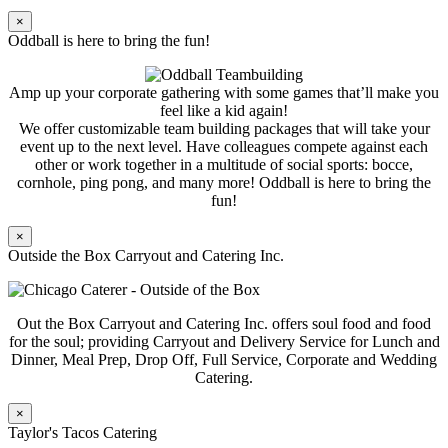
×
Oddball is here to bring the fun!
Amp up your corporate gathering with some games that’ll make you
feel like a kid again!
We offer customizable team building packages that will take your
event up to the next level. Have colleagues compete against each
other or work together in a multitude of social sports: bocce,
cornhole, ping pong, and many more! Oddball is here to bring the
fun!
×
Outside the Box Carryout and Catering Inc.
Out the Box Carryout and Catering Inc. offers soul food and food
for the soul; providing Carryout and Delivery Service for Lunch and
Dinner, Meal Prep, Drop Off, Full Service, Corporate and Wedding
Catering.
×
Taylor's Tacos Catering