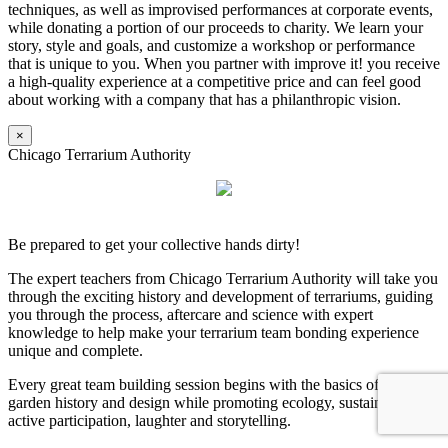
techniques, as well as improvised performances at corporate events,
while donating a portion of our proceeds to charity. We learn your
story, style and goals, and customize a workshop or performance
that is unique to you. When you partner with improve it! you receive
a high-quality experience at a competitive price and can feel good
about working with a company that has a philanthropic vision.
×
Chicago Terrarium Authority
Be prepared to get your collective hands dirty!
The expert teachers from Chicago Terrarium Authority will take you
through the exciting history and development of terrariums, guiding
you through the process, aftercare and science with expert
knowledge to help make your terrarium team bonding experience
unique and complete.
Every great team building session begins with the basics of terrarium
garden history and design while promoting ecology, sustainability,
active participation, laughter and storytelling.