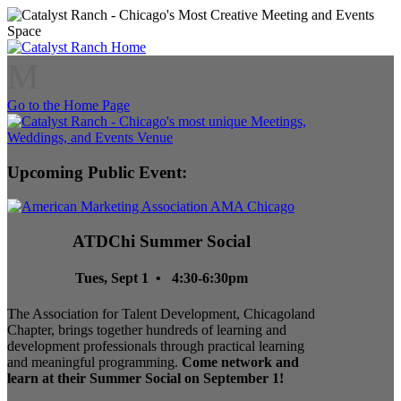
M
Go to the Home Page
Upcoming Public Event:
ATDChi Summer Social
Tues, Sept 1 • 4:30-6:30pm
The Association for Talent Development, Chicagoland
Chapter, brings together hundreds of learning and
development professionals through practical learning
and meaningful programming.
Come network and
learn at their Summer Social on September 1!