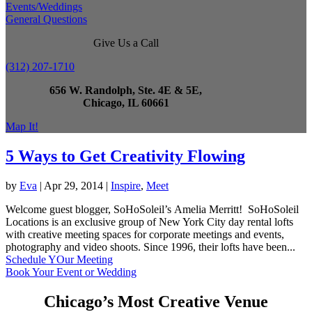
Events/Weddings
General Questions
Give Us a Call
(312) 207-1710
656 W. Randolph, Ste. 4E & 5E,
Chicago, IL 60661
Map It!
5 Ways to Get Creativity Flowing
by
Eva
|
Apr 29, 2014
|
Inspire
,
Meet
Welcome guest blogger, SoHoSoleil’s Amelia Merritt! SoHoSoleil
Locations is an exclusive group of New York City day rental lofts
with creative meeting spaces for corporate meetings and events,
photography and video shoots. Since 1996, their lofts have been...
Schedule YOur Meeting
Book Your Event or Wedding
Chicago’s Most Creative Venue