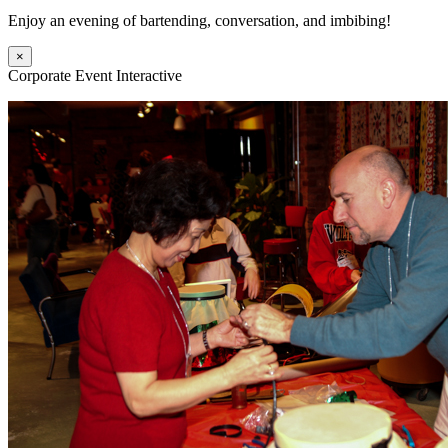
Enjoy an evening of bartending, conversation, and imbibing!
×
Corporate Event Interactive