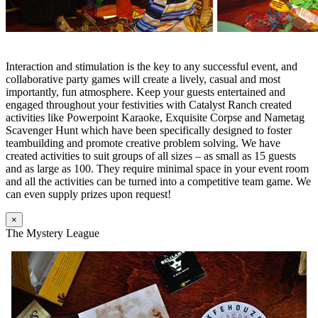
Interaction and stimulation is the key to any successful event, and
collaborative party games will create a lively, casual and most
importantly, fun atmosphere. Keep your guests entertained and
engaged throughout your festivities with Catalyst Ranch created
activities like Powerpoint Karaoke, Exquisite Corpse and Nametag
Scavenger Hunt which have been specifically designed to foster
teambuilding and promote creative problem solving. We have
created activities to suit groups of all sizes – as small as 15 guests
and as large as 100. They require minimal space in your event room
and all the activities can be turned into a competitive team game. We
can even supply prizes upon request!
×
The Mystery League