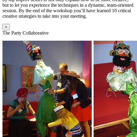
but to let you experience the techniques in a dynamic, team-oriented
session. By the end of the workshop you’ll have learned 10 critical
creative strategies to take into your meeting.
×
The Party Collaborative