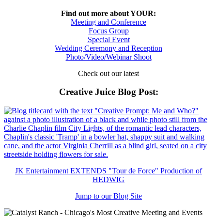
Find out more about YOUR:
Meeting and Conference
Focus Group
Special Event
Wedding Ceremony and Reception
Photo/Video/Webinar Shoot
Check out our latest
Creative Juice Blog Post
:
JK Entertainment EXTENDS "Tour de Force" Production of
HEDWIG
Jump to our Blog Site