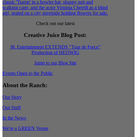
Check out our latest
Creative Juice Blog Post
:
JK Entertainment EXTENDS "Tour de Force"
Production of HEDWIG
Jump to our Blog Site
Events Open to the Public
About the Ranch:
Our Story
Our Staff
In the News
We're a GREEN Venue