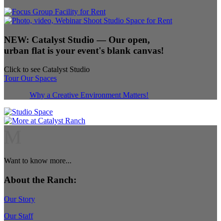
NEW:
Catalyst Studio
— Our open,
urban flat is your event's blank canvas!
Click to see Catalyst Studio
Tour Our Spaces
Why a Creative Environment Matters!
M
Want to know more...
About the Ranch:
Our Story
Our Staff