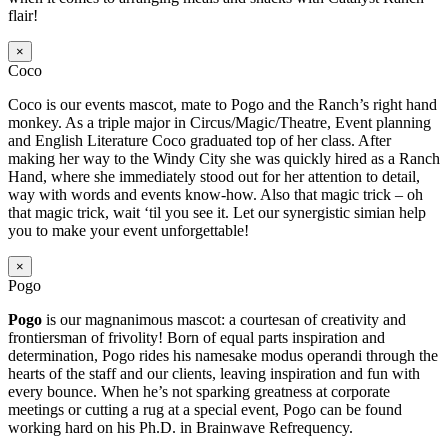
flair!
×
Coco
Coco is our events mascot, mate to Pogo and the Ranch’s right hand
monkey. As a triple major in Circus/Magic/Theatre, Event planning
and English Literature Coco graduated top of her class. After
making her way to the Windy City she was quickly hired as a Ranch
Hand, where she immediately stood out for her attention to detail,
way with words and events know-how. Also that magic trick – oh
that magic trick, wait ‘til you see it. Let our synergistic simian help
you to make your event unforgettable!
×
Pogo
Pogo
is our magnanimous mascot: a courtesan of creativity and
frontiersman of frivolity! Born of equal parts inspiration and
determination, Pogo rides his namesake modus operandi through the
hearts of the staff and our clients, leaving inspiration and fun with
every bounce. When he’s not sparking greatness at corporate
meetings or cutting a rug at a special event, Pogo can be found
working hard on his Ph.D. in Brainwave Refrequency.