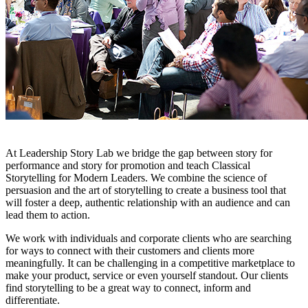
At Leadership Story Lab we bridge the gap between story for
performance and story for promotion and teach Classical
Storytelling for Modern Leaders. We combine the science of
persuasion and the art of storytelling to create a business tool that
will foster a deep, authentic relationship with an audience and can
lead them to action.
We work with individuals and corporate clients who are searching
for ways to connect with their customers and clients more
meaningfully. It can be challenging in a competitive marketplace to
make your product, service or even yourself standout. Our clients
find storytelling to be a great way to connect, inform and
differentiate.