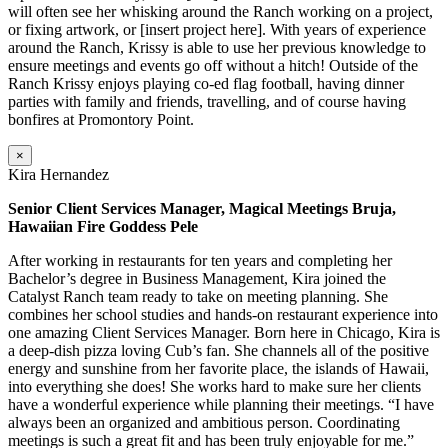
will often see her whisking around the Ranch working on a project,
or fixing artwork, or [insert project here]. With years of experience
around the Ranch, Krissy is able to use her previous knowledge to
ensure meetings and events go off without a hitch! Outside of the
Ranch Krissy enjoys playing co-ed flag football, having dinner
parties with family and friends, travelling, and of course having
bonfires at Promontory Point.
×
Kira Hernandez
Senior Client Services Manager, Magical Meetings Bruja,
Hawaiian Fire Goddess Pele
After working in restaurants for ten years and completing her
Bachelor’s degree in Business Management, Kira joined the
Catalyst Ranch team ready to take on meeting planning. She
combines her school studies and hands-on restaurant experience into
one amazing Client Services Manager. Born here in Chicago, Kira is
a deep-dish pizza loving Cub’s fan. She channels all of the positive
energy and sunshine from her favorite place, the islands of Hawaii,
into everything she does! She works hard to make sure her clients
have a wonderful experience while planning their meetings. “I have
always been an organized and ambitious person. Coordinating
meetings is such a great fit and has been truly enjoyable for me.”