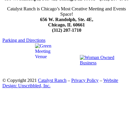
Catalyst Ranch is Chicago’s Most Creative Meeting and Events
Space!
656 W. Randolph, Ste. 4E,
Chicago, IL 60661
(312) 207-1710
Parking and Directions
© Copyright 2021
Catalyst Ranch
–
Privacy Policy
–
Website
Design: Unscribbled, Inc.