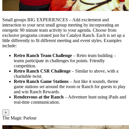
Small groups BIG EXPERIENCES – Add excitement and
interaction to your next small group meeting by incorporating an
energetic 90 minute team activity to your agenda. Choose from
exclusive programs created just for Catalyst Ranch. Each is set up a
little differently to fit different meeting and event styles. Examples
include:
Retro Ranch Team Challenge
– Retro team building –
teams participate in challenges for points. Friendly
competition.
Retro Ranch CSR Challenge
– Similar to above, with a
charitable twist.
Retro Ranch Game Stations
– Just like it sounds, theme
game stations set around the room or Ranch for guests to play
and win Ranch Rewards.
Rendezvous at the Ranch
– Adventure hunt using iPads and
real-time communication.
×
The Magic Parlour