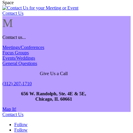
Contact Us
M
Contact us...
Meetings/Conferences
Focus Groups
Events/Weddings
General Questions
Give Us a Call
(312) 207-1710
656 W. Randolph, Ste. 4E & 5E,
Chicago, IL 60661
Map It!
Contact Us
Follow
Follow