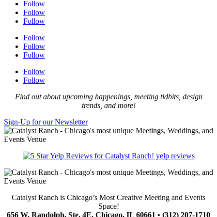
Follow
Follow
Follow
Follow
Follow
Follow
Follow
Follow
Find out about upcoming happenings, meeting tidbits, design
trends, and more!
Sign-Up for our Newsletter
yelp reviews
Catalyst Ranch is Chicago’s Most Creative Meeting and Events
Space!
656 W. Randolph, Ste. 4E, Chicago, IL 60661 • (312) 207-1710