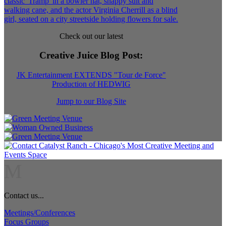
Check out our latest
Creative Juice Blog Post
:
JK Entertainment EXTENDS "Tour de Force"
Production of HEDWIG
Jump to our Blog Site
M
Contact us...
Meetings/Conferences
Focus Groups