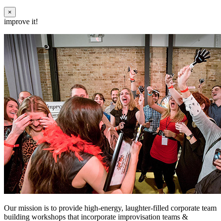
×
improve it!
Our mission is to provide high-energy, laughter-filled corporate team
building workshops that incorporate improvisation teams &