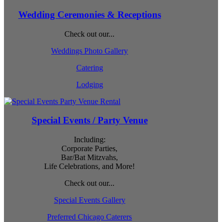
Wedding Ceremonies & Receptions
Check out our...
Weddings Photo Gallery
Catering
Lodging
Special Events / Party Venue
Including:
Corporate Parties,
Bar/Bat Mitzvahs,
Life Celebrations, and More!
Check out our...
Special Events Gallery
Preferred Chicago Caterers