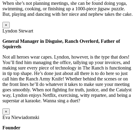
When she’s not planning meetings, she can be found doing yoga,
swimming, cooking, or finishing up a 1000-piece jigsaw puzzle.
But, playing and dancing with her niece and nephew takes the cake.
×
Lyndon Stewart
General Manager in Disguise, Ranch Overlord, Father of
Squirrels
Not all heroes wear capes. Lyndon, however, is the type that does!
You’ll find him managing the office, tallying up your invoices, and
making sure every piece of technology in The Ranch is functioning
in tip top shape. He’s done just about all there is to do here so just
call him the Ranch Army Knife! Whether behind the scenes or on
the front lines he’ll do whatever it takes to make sure your meeting
goes smoothly. When not fighting for truth, justice, and the Catalyst
way, Lyndon enjoys Netflix, exercising, witty repartee, and being a
superstar at karaoke. Wanna sing a duet?
×
Eva Niewiadomski
Founder