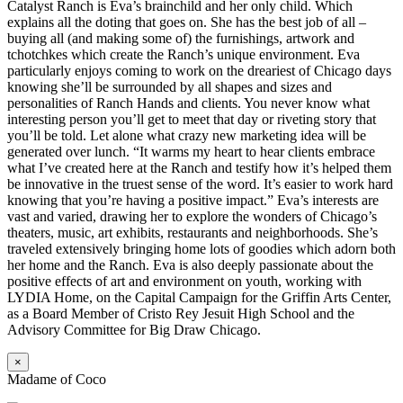
Catalyst Ranch is Eva’s brainchild and her only child. Which
explains all the doting that goes on. She has the best job of all –
buying all (and making some of) the furnishings, artwork and
tchotchkes which create the Ranch’s unique environment. Eva
particularly enjoys coming to work on the dreariest of Chicago days
knowing she’ll be surrounded by all shapes and sizes and
personalities of Ranch Hands and clients. You never know what
interesting person you’ll get to meet that day or riveting story that
you’ll be told. Let alone what crazy new marketing idea will be
generated over lunch. “It warms my heart to hear clients embrace
what I’ve created here at the Ranch and testify how it’s helped them
be innovative in the truest sense of the word. It’s easier to work hard
knowing that you’re having a positive impact.” Eva’s interests are
vast and varied, drawing her to explore the wonders of Chicago’s
theaters, music, art exhibits, restaurants and neighborhoods. She’s
traveled extensively bringing home lots of goodies which adorn both
her home and the Ranch. Eva is also deeply passionate about the
positive effects of art and environment on youth, working with
LYDIA Home, on the Capital Campaign for the Griffin Arts Center,
as a Board Member of Cristo Rey Jesuit High School and the
Advisory Committee for Big Draw Chicago.
×
Madame of Coco