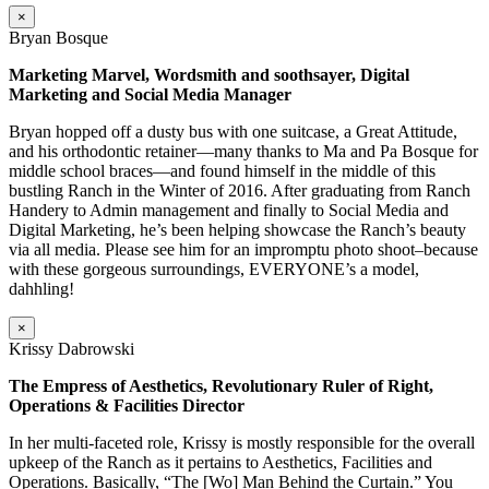
×
Bryan Bosque
Marketing Marvel, Wordsmith and soothsayer, Digital
Marketing and Social Media Manager
Bryan hopped off a dusty bus with one suitcase, a Great Attitude,
and his orthodontic retainer—many thanks to Ma and Pa Bosque for
middle school braces—and found himself in the middle of this
bustling Ranch in the Winter of 2016. After graduating from Ranch
Handery to Admin management and finally to Social Media and
Digital Marketing, he’s been helping showcase the Ranch’s beauty
via all media. Please see him for an impromptu photo shoot–because
with these gorgeous surroundings, EVERYONE’s a model,
dahhling!
×
Krissy Dabrowski
The Empress of Aesthetics, Revolutionary Ruler of Right,
Operations & Facilities Director
In her multi-faceted role, Krissy is mostly responsible for the overall
upkeep of the Ranch as it pertains to Aesthetics, Facilities and
Operations. Basically, “The [Wo] Man Behind the Curtain.” You