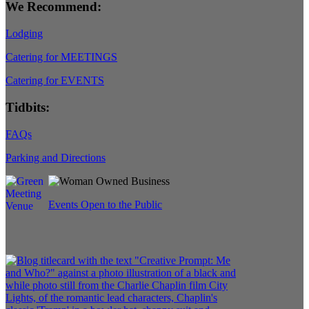
We Recommend:
Lodging
Catering for MEETINGS
Catering for EVENTS
Tidbits:
FAQs
Parking and Directions
Events Open to the Public