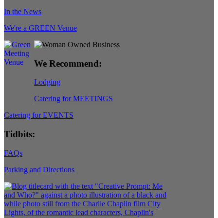
In the News
We're a GREEN Venue
We Recommend:
Lodging
Catering for MEETINGS
Catering for EVENTS
Tidbits:
FAQs
Parking and Directions