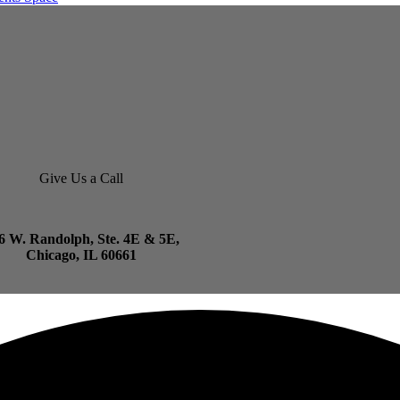
Give Us a Call
6 W. Randolph, Ste. 4E & 5E,
Chicago, IL 60661