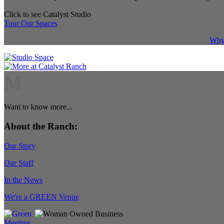
Click to see Catalyst Studio
Tour Our Spaces
Why 
M
Want to know more...
About the Ranch:
Our Story
Our Staff
In the News
We're a GREEN Venue