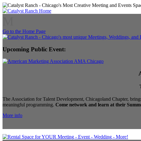
M
Go to the Home Page
Upcoming Public Event:
The Association for Talent Development, Chicagoland Chapter, brings
meaningful programming.
Come network and learn at their Summe
More info