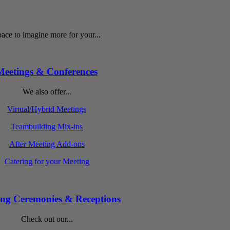
ace to imagine more for your...
Meetings & Conferences
We also offer...
Virtual/Hybrid Meetings
Teambuilding Mix-ins
After Meeting Add-ons
Catering for your Meeting
ng Ceremonies & Receptions
Check out our...