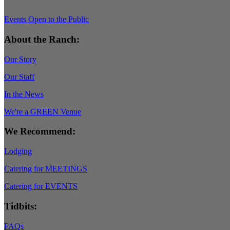
Events Open to the Public
About the Ranch:
Our Story
Our Staff
In the News
We're a GREEN Venue
We Recommend:
Lodging
Catering for MEETINGS
Catering for EVENTS
Tidbits:
FAQs