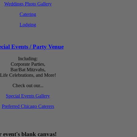
Weddings Photo Gallery
Catering
Lodging
cial Events / Party Venue
Including:
Corporate Parties,
Bar/Bat Mitzvahs,
Life Celebrations, and More!
Check out our...
Special Events Gallery
Preferred Chicago Caterers
 event's blank canvas!