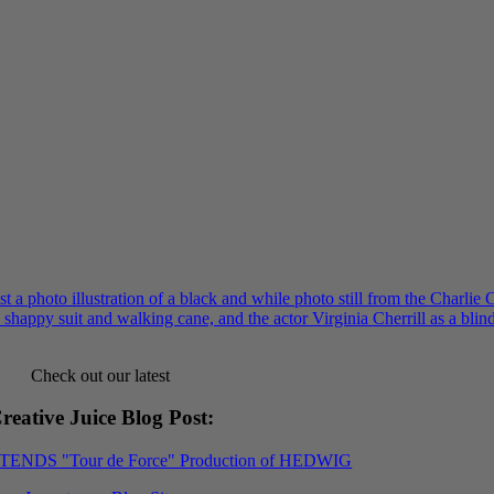
Check out our latest
reative Juice Blog Post
:
XTENDS "Tour de Force" Production of HEDWIG