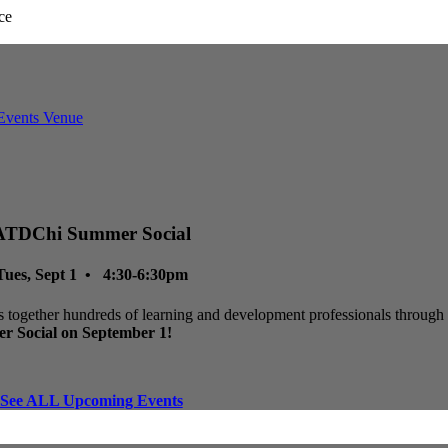
ATDChi Summer Social
Tues, Sept 1 • 4:30-6:30pm
 together hundreds of learning and development professionals through p
r Social on September 1!
See ALL Upcoming Events