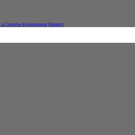
a Creative Environment Matters!