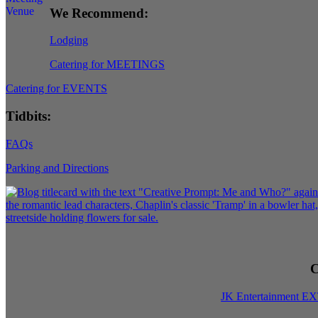
We Recommend:
Lodging
Catering for MEETINGS
Catering for EVENTS
Tidbits:
FAQs
Parking and Directions
C
JK Entertainment E