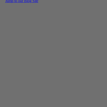
Jump to our Blog Site