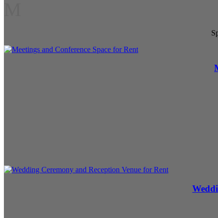
M
Sp
Weddi