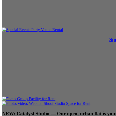
Spe
NEW:
Catalyst Studio
— Our open, urban flat is your