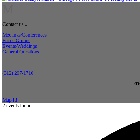
M
Contact us...
Meetings/Conferences
Focus Groups
Events/Weddings
General Questions
(312) 207-1710
65
Map It!
2 events found.