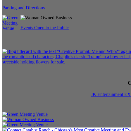
Parking and Directions
Events Open to the Public
C
JK Entertainment E