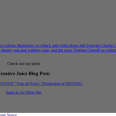
Check out our latest
reative Juice Blog Post
:
XTENDS "Tour de Force" Production of HEDWIG
Jump to our Blog Site