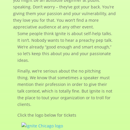
you might be an absolute beginner at public
speaking. Don’t worry – they’ve got your back. You’re
giving them your passion and your vulnerability, and
they love you for that. You won’t find a more
appreciative audience at any other event.
Some people think Ignite is about self-help talks.
It isn’t. Nobody wants to hear a preachy pep talk.
We’re already “good enough and smart enough,”
so let’s keep this about you and your passionate
ideas.
Finally, we’re serious about the no pitching
thing. We know that sometimes a speaker must
mention their profession in order to give their
talk context, which is totally fine. But Ignite is not
the place to tout your organization or to troll for
clients.
Click the logo below for tickets