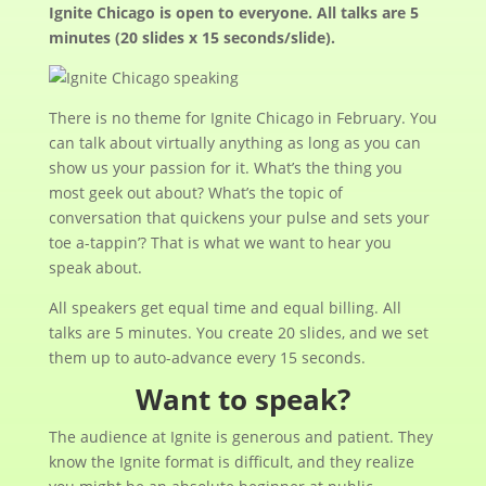
Ignite Chicago is open to everyone. All talks are 5
minutes (20 slides x 15 seconds/slide).
There is no theme for Ignite Chicago in February. You
can talk about virtually anything as long as you can
show us your passion for it. What’s the thing you
most geek out about? What’s the topic of
conversation that quickens your pulse and sets your
toe a-tappin’? That is what we want to hear you
speak about.
All speakers get equal time and equal billing. All
talks are 5 minutes. You create 20 slides, and we set
them up to auto-advance every 15 seconds.
Want to speak?
The audience at Ignite is generous and patient. They
know the Ignite format is difficult, and they realize