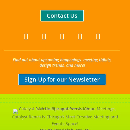
Contact Us
Find out about upcoming happenings, meeting tidbits,
design trends, and more!
Sign-Up for our Newsletter
Catalyst Ranch is Chicago’s Most Creative Meeting and
Events Space!