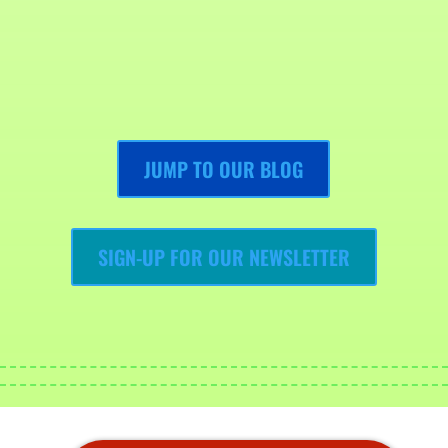
JUMP TO OUR BLOG
SIGN-UP FOR OUR NEWSLETTER