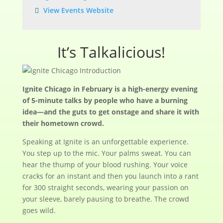
View Events Website
It’s Talkalicious!
Ignite Chicago in February is a high-energy evening
of 5-minute talks by people who have a burning
idea—and the guts to get onstage and share it with
their hometown crowd.
Speaking at Ignite is an unforgettable experience.
You step up to the mic. Your palms sweat. You can
hear the thump of your blood rushing. Your voice
cracks for an instant and then you launch into a rant
for 300 straight seconds, wearing your passion on
your sleeve, barely pausing to breathe. The crowd
goes wild.