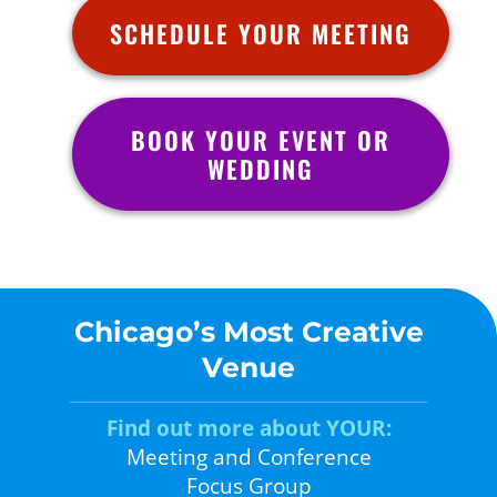
SCHEDULE YOUR MEETING
BOOK YOUR EVENT OR
WEDDING
Chicago’s Most Creative
Venue
Find out more about YOUR:
Meeting and Conference
Focus Group