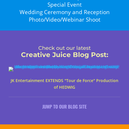
Special Event
Wedding Ceremony and Reception
Photo/Video/Webinar Shoot
Check out our latest
Creative Juice Blog Post
:
JK Entertainment EXTENDS "Tour de Force" Production
of HEDWIG
JUMP TO OUR BLOG SITE