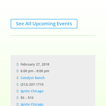
See All Upcoming Events
February 27, 2018
6:00 pm - 8:00 pm
Catalyst Ranch
(312) 207-1710
Ignite Chicago
$5 – $15
Ignite Chicago