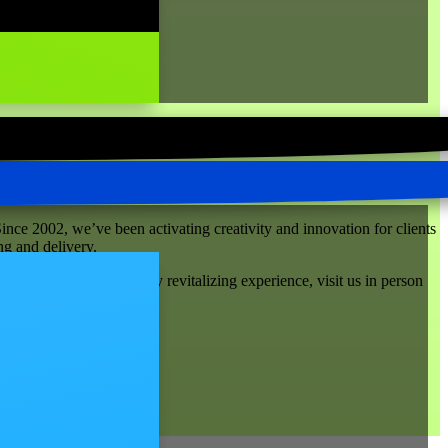
ince 2002, we’ve been activating creativity and innovation for clients
ng and delivery.
ph Street. For a truly revitalizing experience, visit us in person