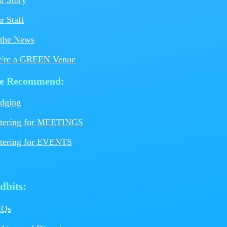
r Staff
SCHEDULE YOUR MEETING
BOOK YOUR EVENT OR WEDDIN
 the News
're a GREEN Venue
e Recommend:
C
dging
tering for MEETINGS
tering for EVENTS
dbits:
AQs