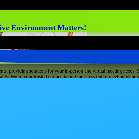
ive Environment Matters!
ts, providing solutions for your in-person and virtual meeting needs. S
ity. We’re your trusted partner, taking the stress out of meeting planni
neighborhood, our brick-and-mortar venue is located at 656 West Randol
il then, get a peek at www.catalystranch.com .