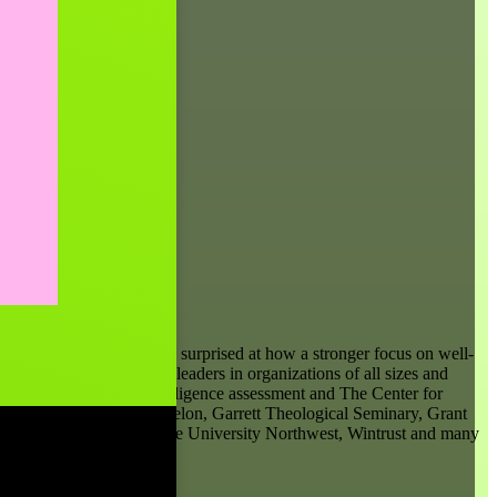
er clients have often been surprised at how a stronger focus on well-
and manager to C-suite leaders in organizations of all sizes and
n the Genos Emotional Intelligence assessment and The Center for
ca, Comcast, Deloitte, Exelon, Garrett Theological Seminary, Grant
psiCo, Plante Moran, Purdue University Northwest, Wintrust and many