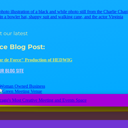
Check out our latest
Creative Juice Blog Post
:
 our latest
ice Blog Post
:
 Entertainment EXTENDS "Tour de Force" Production of HED
r de Force" Production of HEDWIG
JUMP TO OUR BLOG SITE
UR BLOG SITE