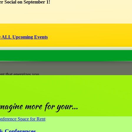
r Social on September 1!
 increase learning with scaffolded sessions.
et, or a Three-Session Package at a reduced rate (Feb 11 + Mar 11 + Ap
1]
or [
April 8]
.
xperiences and moments can have lasting impact on well-being—and lea
ject that brings you happiness. You’ll be invited to connect with a grou
e ALL Upcoming Events
nt that energizes you
magine more for your...
& Conferences