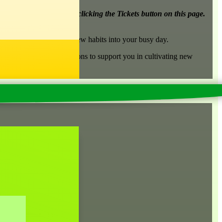
r 8).
See both options by clicking the Tickets button on this page.
rn techniques to build new habits into your busy day.
p member in between sessions to support you in cultivating new