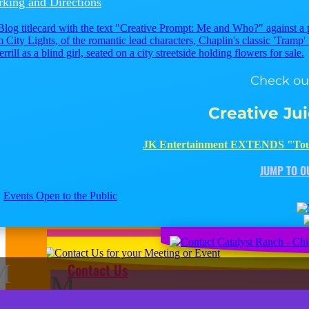
rking and Directions
Check out
Creative Ju
JK
JK Entertainment EXTENDS "Tou
JUMP TO O
Events Open to the Public
M
Contact Us
M