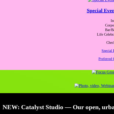
About the organizers
Special Even
In
Corpor
Bar/B
Life Celebr
Check
Special 
Preferred 
JACKIE SLOANE, MCC
, is an executive coach, organizational ch
being, a change in mindset and new practices can have profound, life-
types. She participated in Yale’s Science of Well-Being course, has b
Creative Leadership’s assessment tools. Her clients have included Ab
Thornton, Hollister, International Truck and Engine, Legal Marketin
others.
NEW:
Catalyst Studio
— Our open, urban