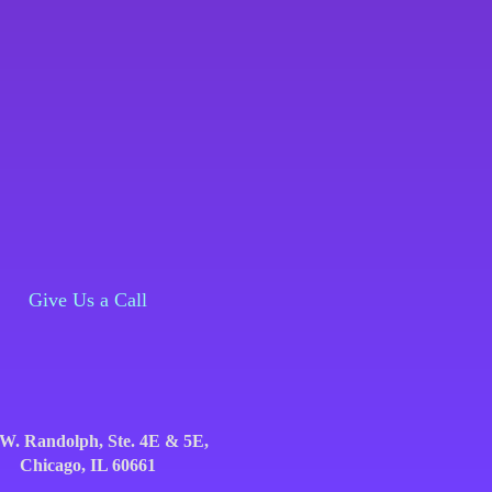
Give Us a Call
Give Us a Call
 W. Randolph, Ste. 4E & 5E,
656 W. Randolph, Ste. 4E & 5E,
Chicago, IL 60661
Chicago, IL 60661