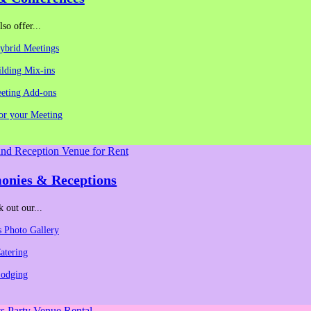
so offer...
Hybrid Meetings
lding Mix-ins
eeting Add-ons
for your Meeting
ording.
on:
onies & Receptions
 out our...
 Photo Gallery
atering
odging