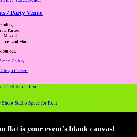
ts / Party Venue
cluding:
ate Parties,
at Mitzvahs,
ations, and More!
 out our...
Events Gallery
Chicago Caterers
ange and communication consultant, and leadership retreat facilitator. H
altering impact. Over 25 years, she has worked with many professionals 
een trained to use the Resilience at Work Assessment and is certified i
bott, Accenture, American Society of Anesthesiologists, Bank of Ameri
g Association, Northern Indiana Commuter Transportation District, Pe
 flat is your event's blank canvas!