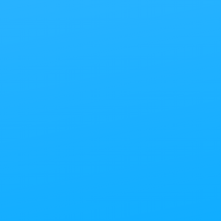
G
hicago’s Most Creative Ven
Find out more about YOUR:
Meeting and Conference
Focus Group
Special Event
Wedding Ceremony and Reception
Photo/Video/Webinar Shoot