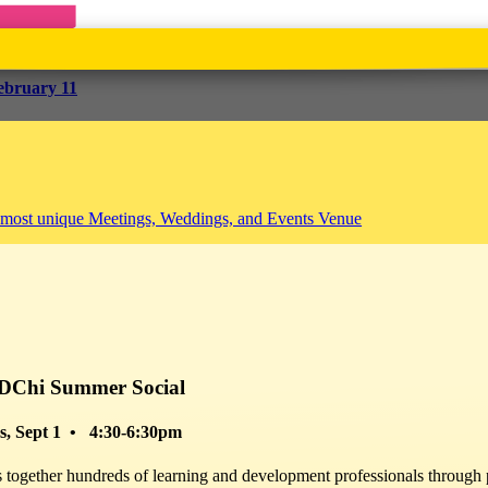
ebruary 11
h
$25 – $60
Professional Development
Webinar
Workshop
ild resilience, greater well-being and happiness.
DChi Summer Social
ttle more support, community and well-being as we navigate and create w
ions, learn how you can
build your resilience as you go about your dail
s, Sept 1 • 4:30-6:30pm
exercises and tools, and learn from other par
together hundreds of learning and development professionals through p