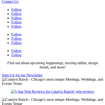
Contact Us
Follow
Follow
Follow
Follow
Follow
Follow
Follow
Follow
Follow
Follow
Find out about upcoming happenings, meeting tidbits, design
trends, and more!
Sign-Up for our Newsletter
yelp reviews