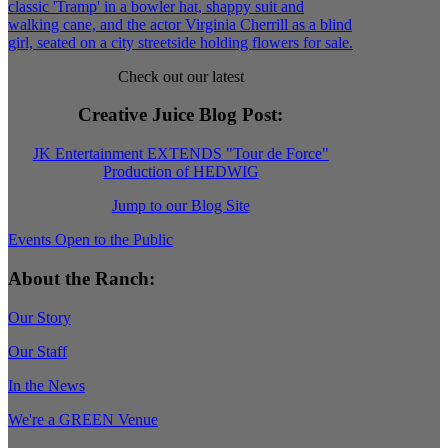
Check out our latest
Creative Juice Blog Post
:
JK Entertainment EXTENDS "Tour de Force"
Production of HEDWIG
Jump to our Blog Site
Events Open to the Public
About the Ranch:
Our Story
Our Staff
In the News
We're a GREEN Venue