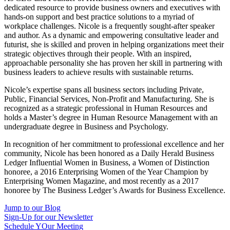
dedicated resource to provide business owners and executives with
hands-on support and best practice solutions to a myriad of
workplace challenges. Nicole is a frequently sought-after speaker
and author. As a dynamic and empowering consultative leader and
futurist, she is skilled and proven in helping organizations meet their
strategic objectives through their people. With an inspired,
approachable personality she has proven her skill in partnering with
business leaders to achieve results with sustainable returns.
Nicole’s expertise spans all business sectors including Private,
Public, Financial Services, Non-Profit and Manufacturing. She is
recognized as a strategic professional in Human Resources and
holds a Master’s degree in Human Resource Management with an
undergraduate degree in Business and Psychology.
In recognition of her commitment to professional excellence and her
community, Nicole has been honored as a Daily Herald Business
Ledger Influential Women in Business, a Women of Distinction
honoree, a 2016 Enterprising Women of the Year Champion by
Enterprising Women Magazine, and most recently as a 2017
honoree by The Business Ledger’s Awards for Business Excellence.
Jump to our Blog
Sign-Up for our Newsletter
Schedule YOur Meeting