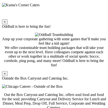
×
Oddball is here to bring the fun!
Amp up your corporate gathering with some games that’ll make you
feel like a kid again!
We offer customizable team building packages that will take your
event up to the next level. Have colleagues compete against each
other or work together in a multitude of social sports: bocce,
cornhole, ping pong, and many more! Oddball is here to bring the
fun!
×
Outside the Box Carryout and Catering Inc.
Out the Box Carryout and Catering Inc. offers soul food and food
for the soul; providing Carryout and Delivery Service for Lunch and
Dinner, Meal Prep, Drop Off, Full Service, Corporate and Wedding
Catering.