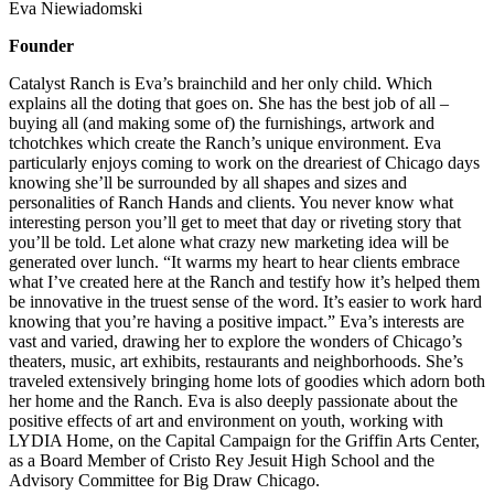
Eva Niewiadomski
Founder
Catalyst Ranch is Eva’s brainchild and her only child. Which
explains all the doting that goes on. She has the best job of all –
buying all (and making some of) the furnishings, artwork and
tchotchkes which create the Ranch’s unique environment. Eva
particularly enjoys coming to work on the dreariest of Chicago days
knowing she’ll be surrounded by all shapes and sizes and
personalities of Ranch Hands and clients. You never know what
interesting person you’ll get to meet that day or riveting story that
you’ll be told. Let alone what crazy new marketing idea will be
generated over lunch. “It warms my heart to hear clients embrace
what I’ve created here at the Ranch and testify how it’s helped them
be innovative in the truest sense of the word. It’s easier to work hard
knowing that you’re having a positive impact.” Eva’s interests are
vast and varied, drawing her to explore the wonders of Chicago’s
theaters, music, art exhibits, restaurants and neighborhoods. She’s
traveled extensively bringing home lots of goodies which adorn both
her home and the Ranch. Eva is also deeply passionate about the
positive effects of art and environment on youth, working with
LYDIA Home, on the Capital Campaign for the Griffin Arts Center,
as a Board Member of Cristo Rey Jesuit High School and the
Advisory Committee for Big Draw Chicago.