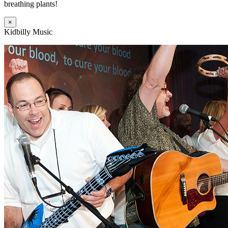
breathing plants!
×
Kidbilly Music