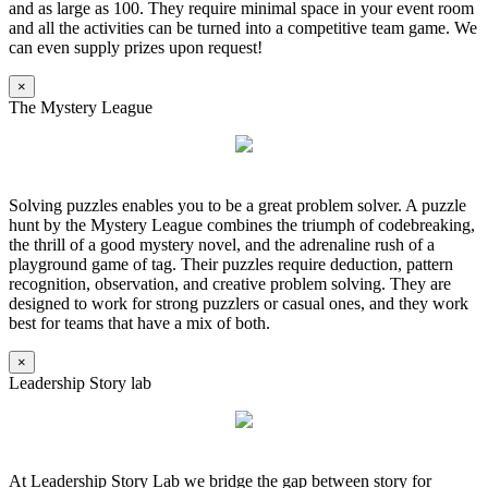
and as large as 100. They require minimal space in your event room
and all the activities can be turned into a competitive team game. We
can even supply prizes upon request!
×
The Mystery League
Solving puzzles enables you to be a great problem solver. A puzzle
hunt by the Mystery League combines the triumph of codebreaking,
the thrill of a good mystery novel, and the adrenaline rush of a
playground game of tag. Their puzzles require deduction, pattern
recognition, observation, and creative problem solving. They are
designed to work for strong puzzlers or casual ones, and they work
best for teams that have a mix of both.
×
Leadership Story lab
At Leadership Story Lab we bridge the gap between story for