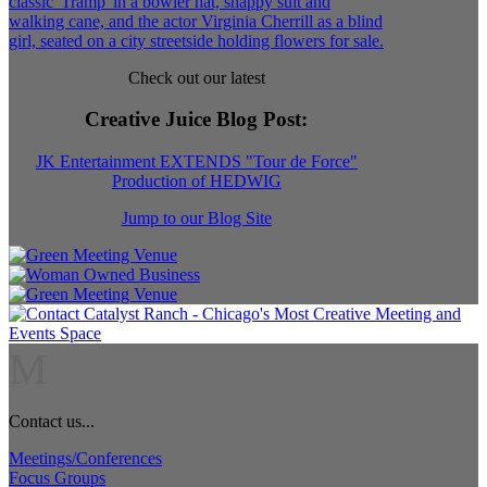
Check out our latest
Creative Juice Blog Post
:
JK Entertainment EXTENDS "Tour de Force"
Production of HEDWIG
Jump to our Blog Site
M
Contact us...
Meetings/Conferences
Focus Groups