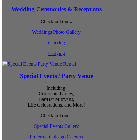
Wedding Ceremonies & Receptions
Check out our...
Weddings Photo Gallery
Catering
Lodging
Special Events / Party Venue
Including:
Corporate Parties,
Bar/Bat Mitzvahs,
Life Celebrations, and More!
Check out our...
Special Events Gallery
Preferred Chicago Caterers