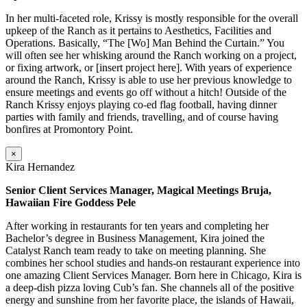
In her multi-faceted role, Krissy is mostly responsible for the overall
upkeep of the Ranch as it pertains to Aesthetics, Facilities and
Operations. Basically, “The [Wo] Man Behind the Curtain.” You
will often see her whisking around the Ranch working on a project,
or fixing artwork, or [insert project here]. With years of experience
around the Ranch, Krissy is able to use her previous knowledge to
ensure meetings and events go off without a hitch! Outside of the
Ranch Krissy enjoys playing co-ed flag football, having dinner
parties with family and friends, travelling, and of course having
bonfires at Promontory Point.
×
Kira Hernandez
Senior Client Services Manager, Magical Meetings Bruja,
Hawaiian Fire Goddess Pele
After working in restaurants for ten years and completing her
Bachelor’s degree in Business Management, Kira joined the
Catalyst Ranch team ready to take on meeting planning. She
combines her school studies and hands-on restaurant experience into
one amazing Client Services Manager. Born here in Chicago, Kira is
a deep-dish pizza loving Cub’s fan. She channels all of the positive
energy and sunshine from her favorite place, the islands of Hawaii,