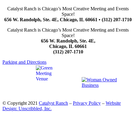
Catalyst Ranch is Chicago’s Most Creative Meeting and Events
Space!
656 W. Randolph, Ste. 4E, Chicago, IL 60661 • (312) 207-1710
Catalyst Ranch is Chicago’s Most Creative Meeting and Events
Space!
656 W. Randolph, Ste. 4E,
Chicago, IL 60661
(312) 207-1710
Parking and Directions
© Copyright 2021
Catalyst Ranch
–
Privacy Policy
–
Website
Design: Unscribbled, Inc.