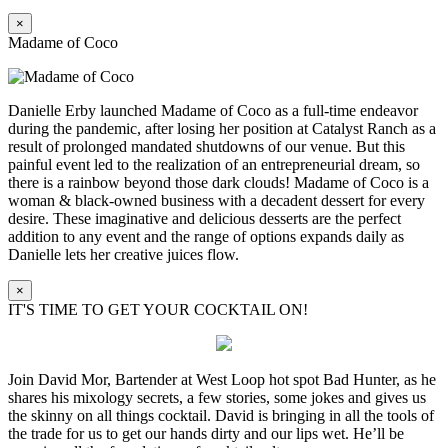
×
Madame of Coco
Danielle Erby launched Madame of Coco as a full-time endeavor
during the pandemic, after losing her position at Catalyst Ranch as a
result of prolonged mandated shutdowns of our venue. But this
painful event led to the realization of an entrepreneurial dream, so
there is a rainbow beyond those dark clouds! Madame of Coco is a
woman & black-owned business with a decadent dessert for every
desire. These imaginative and delicious desserts are the perfect
addition to any event and the range of options expands daily as
Danielle lets her creative juices flow.
×
IT'S TIME TO GET YOUR COCKTAIL ON!
Join David Mor, Bartender at West Loop hot spot Bad Hunter, as he
shares his mixology secrets, a few stories, some jokes and gives us
the skinny on all things cocktail. David is bringing in all the tools of
the trade for us to get our hands dirty and our lips wet. He’ll be