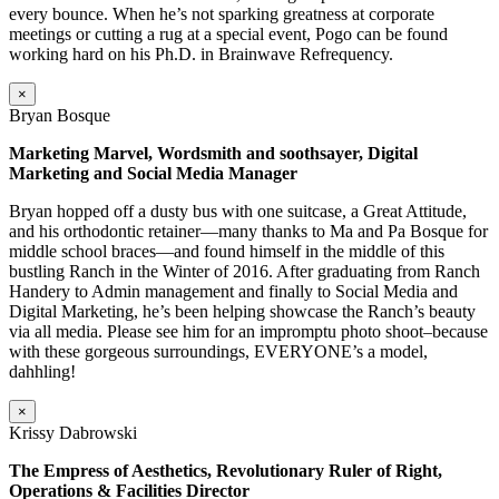
every bounce. When he’s not sparking greatness at corporate
meetings or cutting a rug at a special event, Pogo can be found
working hard on his Ph.D. in Brainwave Refrequency.
×
Bryan Bosque
Marketing Marvel, Wordsmith and soothsayer, Digital
Marketing and Social Media Manager
Bryan hopped off a dusty bus with one suitcase, a Great Attitude,
and his orthodontic retainer—many thanks to Ma and Pa Bosque for
middle school braces—and found himself in the middle of this
bustling Ranch in the Winter of 2016. After graduating from Ranch
Handery to Admin management and finally to Social Media and
Digital Marketing, he’s been helping showcase the Ranch’s beauty
via all media. Please see him for an impromptu photo shoot–because
with these gorgeous surroundings, EVERYONE’s a model,
dahhling!
×
Krissy Dabrowski
The Empress of Aesthetics, Revolutionary Ruler of Right,
Operations & Facilities Director