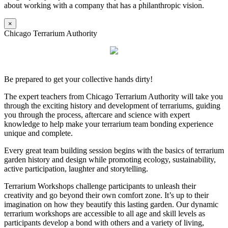
about working with a company that has a philanthropic vision.
×
Chicago Terrarium Authority
Be prepared to get your collective hands dirty!
The expert teachers from Chicago Terrarium Authority will take you
through the exciting history and development of terrariums, guiding
you through the process, aftercare and science with expert
knowledge to help make your terrarium team bonding experience
unique and complete.
Every great team building session begins with the basics of terrarium
garden history and design while promoting ecology, sustainability,
active participation, laughter and storytelling.
Terrarium Workshops challenge participants to unleash their
creativity and go beyond their own comfort zone. It’s up to their
imagination on how they beautify this lasting garden. Our dynamic
terrarium workshops are accessible to all age and skill levels as
participants develop a bond with others and a variety of living,