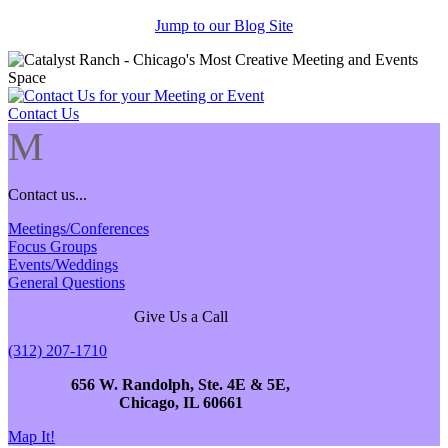
Jump to our Blog Site
Contact Us
M
Contact us...
Meetings/Conferences
Focus Groups
Events/Weddings
General Questions
Give Us a Call
(312) 207-1710
656 W. Randolph, Ste. 4E & 5E,
Chicago, IL 60661
Map It!