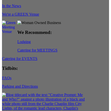
In the News
We're a GREEN Venue
We Recommend:
Lodging
Catering for MEETINGS
Catering for EVENTS
Tidbits:
FAQs
Parking and Directions