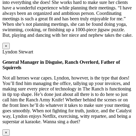
into everything she does! She works hard to make sure her clients
have a wonderful experience while planning their meetings. “I have
always been an organized and ambitious person. Coordinating
meetings is such a great fit and has been truly enjoyable for me.”
When she’s not planning meetings, she can be found doing yoga,
swimming, cooking, or finishing up a 1000-piece jigsaw puzzle.
But, playing and dancing with her niece and nephew takes the cake.
×
Lyndon Stewart
General Manager in Disguise, Ranch Overlord, Father of
Squirrels
Not all heroes wear capes. Lyndon, however, is the type that does!
You’ll find him managing the office, tallying up your invoices, and
making sure every piece of technology in The Ranch is functioning
in tip top shape. He’s done just about all there is to do here so just
call him the Ranch Army Knife! Whether behind the scenes or on
the front lines he’ll do whatever it takes to make sure your meeting
goes smoothly. When not fighting for truth, justice, and the Catalyst
way, Lyndon enjoys Netflix, exercising, witty repartee, and being a
superstar at karaoke. Wanna sing a duet?
×