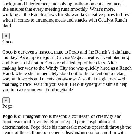
background interference, and solving in-the-moment client needs,
she ensures that every meeting runs smoothly. What’s more,
working at the Ranch allows for Shawanda’s creative juices to flow
when it comes to arranging meals and snacks with Catalyst Ranch
flair!
×
Coco
Coco is our events mascot, mate to Pogo and the Ranch’s right hand
monkey. As a triple major in Circus/Magic/Theatre, Event planning
and English Literature Coco graduated top of her class. After
making her way to the Windy City she was quickly hired as a Ranch
Hand, where she immediately stood out for her attention to detail,
way with words and events know-how. Also that magic trick – oh
that magic trick, wait ‘til you see it. Let our synergistic simian help
you to make your event unforgettable!
×
Pogo
Pogo
is our magnanimous mascot: a courtesan of creativity and
frontiersman of frivolity! Born of equal parts inspiration and
determination, Pogo rides his namesake modus operandi through the
hearts of the staff and our clients, leaving inspiration and fun with