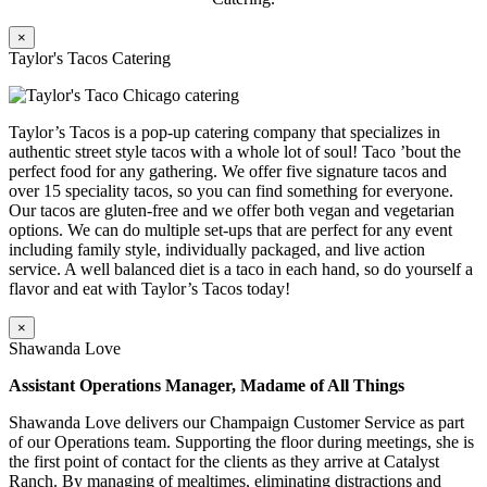
×
Taylor's Tacos Catering
Taylor’s Tacos is a pop-up catering company that specializes in
authentic street style tacos with a whole lot of soul! Taco ’bout the
perfect food for any gathering. We offer five signature tacos and
over 15 speciality tacos, so you can find something for everyone.
Our tacos are gluten-free and we offer both vegan and vegetarian
options. We can do multiple set-ups that are perfect for any event
including family style, individually packaged, and live action
service. A well balanced diet is a taco in each hand, so do yourself a
flavor and eat with Taylor’s Tacos today!
×
Shawanda Love
Assistant Operations Manager, Madame of All Things
Shawanda Love delivers our Champaign Customer Service as part
of our Operations team. Supporting the floor during meetings, she is
the first point of contact for the clients as they arrive at Catalyst
Ranch. By managing of mealtimes, eliminating distractions and