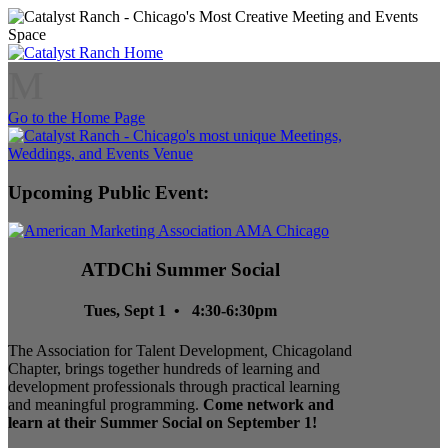
M
Go to the Home Page
Upcoming Public Event:
ATDChi Summer Social
Tues, Sept 1 • 4:30-6:30pm
The Association for Talent Development, Chicagoland
Chapter, brings together hundreds of learning and
development professionals through practical learning
and meaningful programming.
Come network and
learn at their Summer Social on September 1!