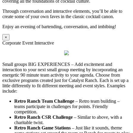
covering all the foundations of cocktail culture.
Through conversation and interactive elements, you’ll be able to
create some of your own faves in the classic cocktail canon.
Enjoy an evening of bartending, conversation, and imbibing!
×
Corporate Event Interactive
Small groups BIG EXPERIENCES – Add excitement and
interaction to your next small group meeting by incorporating an
energetic 90 minute team activity to your agenda. Choose from
exclusive programs created just for Catalyst Ranch. Each is set up a
little differently to fit different meeting and event styles. Examples
include:
Retro Ranch Team Challenge
– Retro team building –
teams participate in challenges for points. Friendly
competition.
Retro Ranch CSR Challenge
– Similar to above, with a
charitable twist.
Retro Ranch Game Stations
– Just like it sounds, theme