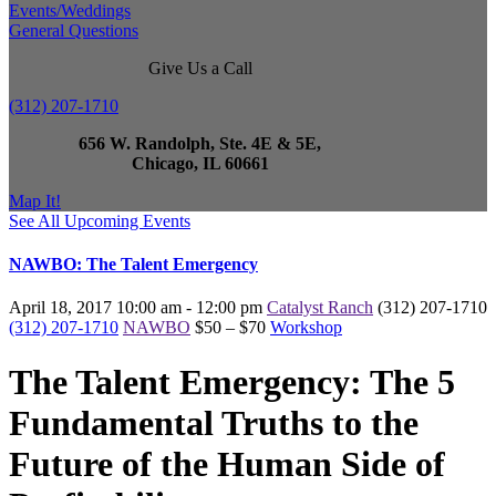
Events/Weddings
General Questions
Give Us a Call
(312) 207-1710
656 W. Randolph, Ste. 4E & 5E,
Chicago, IL 60661
Map It!
See All Upcoming Events
NAWBO: The Talent Emergency
April 18, 2017
10:00 am - 12:00 pm
Catalyst Ranch
(312) 207-1710
(312) 207-1710
NAWBO
$50 – $70
Workshop
The Talent Emergency: The 5
Fundamental Truths to the
Future of the Human Side of