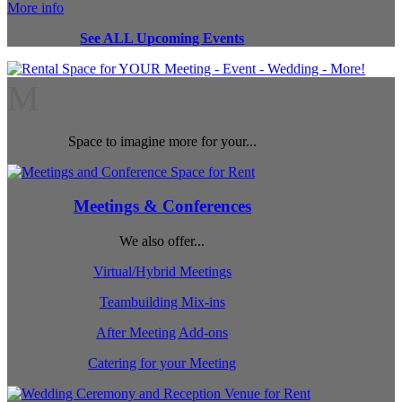
More info
See ALL Upcoming Events
M
Space to imagine more for your...
Meetings & Conferences
We also offer...
Virtual/Hybrid Meetings
Teambuilding Mix-ins
After Meeting Add-ons
Catering for your Meeting