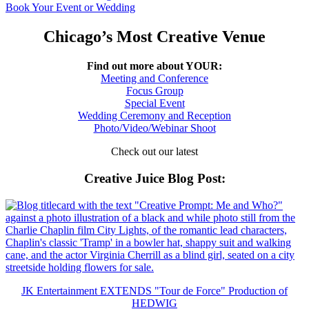
Book Your Event or Wedding
Chicago’s Most Creative Venue
Find out more about YOUR:
Meeting and Conference
Focus Group
Special Event
Wedding Ceremony and Reception
Photo/Video/Webinar Shoot
Check out our latest
Creative Juice Blog Post
:
JK Entertainment EXTENDS "Tour de Force" Production of
HEDWIG