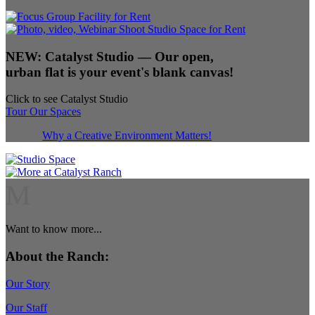
NEW:
Catalyst Studio
— Our open,
urban flat is your event's blank canvas!
Click to see Catalyst Studio
Tour Our Spaces
Why a Creative Environment Matters!
M
Want to know more...
About the Ranch:
Our Story
Our Staff