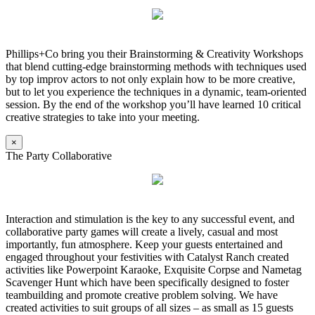
Phillips+Co bring you their Brainstorming & Creativity Workshops
that blend cutting-edge brainstorming methods with techniques used
by top improv actors to not only explain how to be more creative,
but to let you experience the techniques in a dynamic, team-oriented
session. By the end of the workshop you’ll have learned 10 critical
creative strategies to take into your meeting.
×
The Party Collaborative
Interaction and stimulation is the key to any successful event, and
collaborative party games will create a lively, casual and most
importantly, fun atmosphere. Keep your guests entertained and
engaged throughout your festivities with Catalyst Ranch created
activities like Powerpoint Karaoke, Exquisite Corpse and Nametag
Scavenger Hunt which have been specifically designed to foster
teambuilding and promote creative problem solving. We have
created activities to suit groups of all sizes – as small as 15 guests