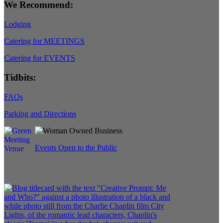
We Recommend:
Lodging
Catering for MEETINGS
Catering for EVENTS
Tidbits:
FAQs
Parking and Directions
Events Open to the Public