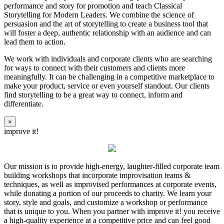
performance and story for promotion and teach Classical
Storytelling for Modern Leaders. We combine the science of
persuasion and the art of storytelling to create a business tool that
will foster a deep, authentic relationship with an audience and can
lead them to action.
We work with individuals and corporate clients who are searching
for ways to connect with their customers and clients more
meaningfully. It can be challenging in a competitive marketplace to
make your product, service or even yourself standout. Our clients
find storytelling to be a great way to connect, inform and
differentiate.
×
improve it!
Our mission is to provide high-energy, laughter-filled corporate team
building workshops that incorporate improvisation teams &
techniques, as well as improvised performances at corporate events,
while donating a portion of our proceeds to charity. We learn your
story, style and goals, and customize a workshop or performance
that is unique to you. When you partner with improve it! you receive
a high-quality experience at a competitive price and can feel good