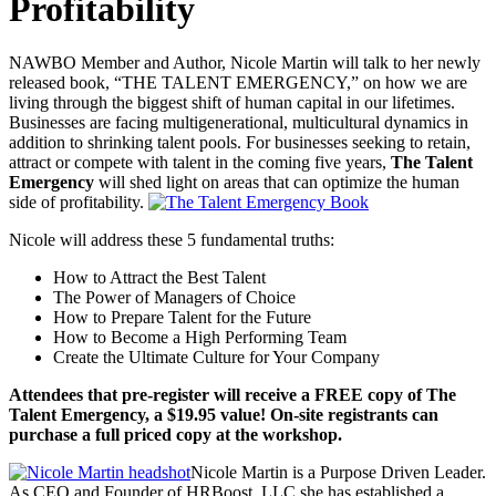
Profitability
NAWBO Member and Author, Nicole Martin will talk to her newly
released book, “THE TALENT EMERGENCY,” on how we are
living through the biggest shift of human capital in our lifetimes.
Businesses are facing multigenerational, multicultural dynamics in
addition to shrinking talent pools. For businesses seeking to retain,
attract or compete with talent in the coming five years,
The Talent
Emergency
will shed light on areas that can optimize the human
side of profitability.
Nicole will address these 5 fundamental truths:
How to Attract the Best Talent
The Power of Managers of Choice
How to Prepare Talent for the Future
How to Become a High Performing Team
Create the Ultimate Culture for Your Company
Attendees that pre-register will receive a FREE copy of The
Talent Emergency, a $19.95 value! On-site registrants can
purchase a full priced copy at the workshop.
Nicole Martin is a Purpose Driven Leader.
As CEO and Founder of HRBoost, LLC she has established a