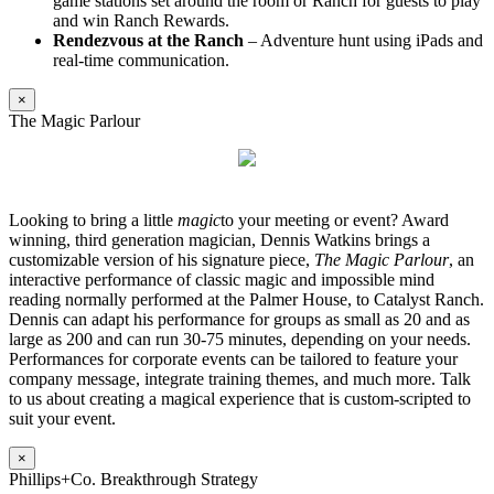
game stations set around the room or Ranch for guests to play
and win Ranch Rewards.
Rendezvous at the Ranch
– Adventure hunt using iPads and
real-time communication.
×
The Magic Parlour
Looking to bring a little
magic
to your meeting or event? Award
winning, third generation magician, Dennis Watkins brings a
customizable version of his signature piece,
The Magic Parlour
, an
interactive performance of classic magic and impossible mind
reading normally performed at the Palmer House, to Catalyst Ranch.
Dennis can adapt his performance for groups as small as 20 and as
large as 200 and can run 30-75 minutes, depending on your needs.
Performances for corporate events can be tailored to feature your
company message, integrate training themes, and much more. Talk
to us about creating a magical experience that is custom-scripted to
suit your event.
×
Phillips+Co. Breakthrough Strategy