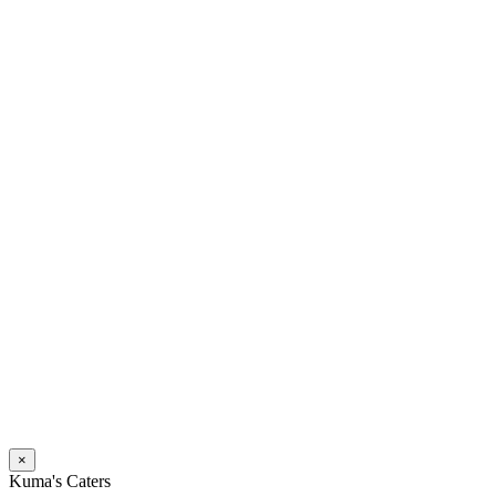
×
Kuma's Caters