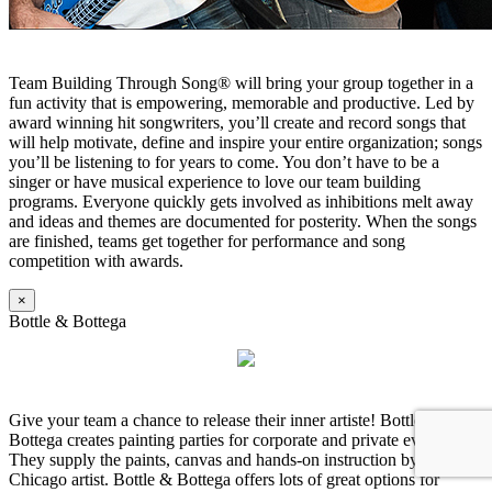
Team Building Through Song® will bring your group together in a
fun activity that is empowering, memorable and productive. Led by
award winning hit songwriters, you’ll create and record songs that
will help motivate, define and inspire your entire organization; songs
you’ll be listening to for years to come. You don’t have to be a
singer or have musical experience to love our team building
programs. Everyone quickly gets involved as inhibitions melt away
and ideas and themes are documented for posterity. When the songs
are finished, teams get together for performance and song
competition with awards.
×
Bottle & Bottega
Give your team a chance to release their inner artiste! Bottle &
Bottega creates painting parties for corporate and private events.
They supply the paints, canvas and hands-on instruction by a local
Chicago artist. Bottle & Bottega offers lots of great options for