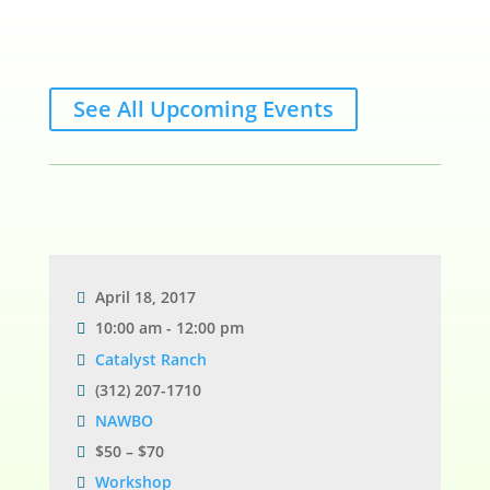
See All Upcoming Events
April 18, 2017
10:00 am - 12:00 pm
Catalyst Ranch
(312) 207-1710
NAWBO
$50 – $70
Workshop