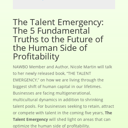
The Talent Emergency:
The 5 Fundamental
Truths to the Future of
the Human Side of
Profitability
NAWBO Member and Author, Nicole Martin will talk
to her newly released book, “THE TALENT
EMERGENCY,” on how we are living through the
biggest shift of human capital in our lifetimes.
Businesses are facing multigenerational,
multicultural dynamics in addition to shrinking
talent pools. For businesses seeking to retain, attract
or compete with talent in the coming five years,
The
Talent Emergency
will shed light on areas that can
optimize the human side of profitability.