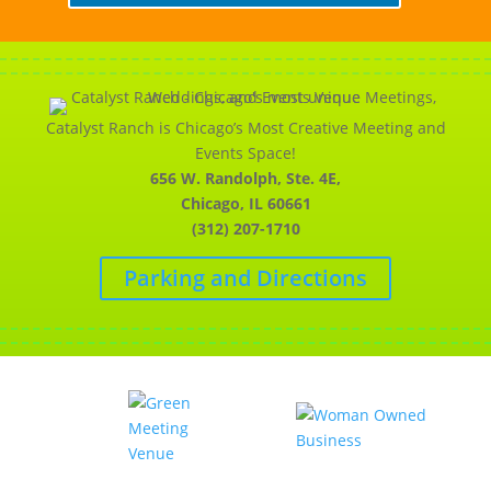
Catalyst Ranch is Chicago’s Most Creative Meeting and
Events Space!
656 W. Randolph, Ste. 4E,
Chicago, IL 60661
(312) 207-1710
Parking and Directions