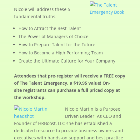
Nicole will address these 5
fundamental truths:
How to Attract the Best Talent
The Power of Managers of Choice
How to Prepare Talent for the Future
How to Become a High Performing Team
Create the Ultimate Culture for Your Company
Attendees that pre-register will receive a FREE copy
of The Talent Emergency, a $19.95 value! On-
site registrants can purchase a full priced copy at
the workshop.
Nicole Martin is a Purpose
Driven Leader. As CEO and
Founder of HRBoost, LLC she has established a
dedicated resource to provide business owners and
executives with hands-on support and best practice