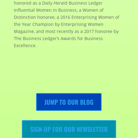
honored as a Daily Herald Business Ledger
Influential Women in Business, a Women of
Distinction honoree, a 2016 Enterprising Women of
the Year Champion by Enterprising Women
Magazine, and most recently as a 2017 honoree by
The Business Ledger’s Awards for Business
Excellence.
JUMP TO OUR BLOG
SIGN-UP FOR OUR NEWSLETTER