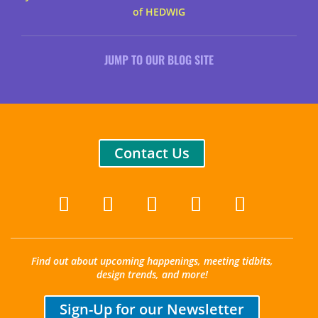
of HEDWIG
JUMP TO OUR BLOG SITE
Contact Us
Find out about upcoming happenings, meeting tidbits,
design trends, and more!
Sign-Up for our Newsletter