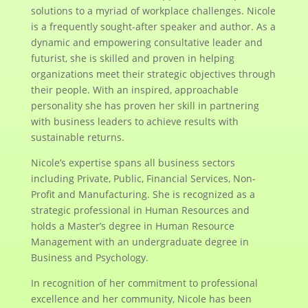
solutions to a myriad of workplace challenges. Nicole
is a frequently sought-after speaker and author. As a
dynamic and empowering consultative leader and
futurist, she is skilled and proven in helping
organizations meet their strategic objectives through
their people. With an inspired, approachable
personality she has proven her skill in partnering
with business leaders to achieve results with
sustainable returns.
Nicole’s expertise spans all business sectors
including Private, Public, Financial Services, Non-
Profit and Manufacturing. She is recognized as a
strategic professional in Human Resources and
holds a Master’s degree in Human Resource
Management with an undergraduate degree in
Business and Psychology.
In recognition of her commitment to professional
excellence and her community, Nicole has been