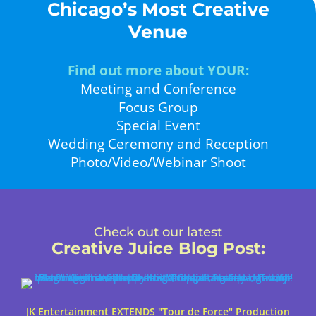
Chicago’s Most Creative
Venue
Find out more about YOUR:
Meeting and Conference
Focus Group
Special Event
Wedding Ceremony and Reception
Photo/Video/Webinar Shoot
Check out our latest
Creative Juice Blog Post
:
JK Entertainment EXTENDS "Tour de Force" Production