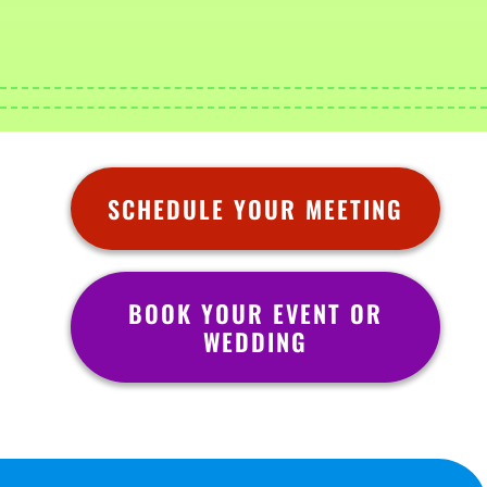
SCHEDULE YOUR MEETING
BOOK YOUR EVENT OR
WEDDING