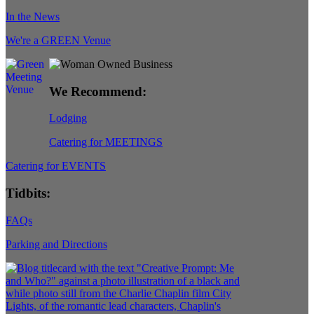
In the News
We're a GREEN Venue
We Recommend:
Lodging
Catering for MEETINGS
Catering for EVENTS
Tidbits:
FAQs
Parking and Directions