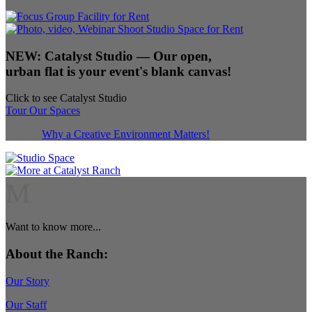
NEW:
Catalyst Studio
— Our open,
urban flat is your event's blank canvas!
Click to see Catalyst Studio
Tour Our Spaces
Why a Creative Environment Matters!
M
Want to know more...
About the Ranch:
Our Story
Our Staff