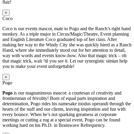
flair!
×
Coco
Coco is our events mascot, mate to Pogo and the Ranch’s right hand
monkey. As a triple major in Circus/Magic/Theatre, Event planning
and English Literature Coco graduated top of her class. After
making her way to the Windy City she was quickly hired as a Ranch
Hand, where she immediately stood out for her attention to detail,
way with words and events know-how. Also that magic trick – oh
that magic trick, wait ‘til you see it. Let our synergistic simian help
you to make your event unforgettable!
×
Pogo
Pogo
is our magnanimous mascot: a courtesan of creativity and
frontiersman of frivolity! Born of equal parts inspiration and
determination, Pogo rides his namesake modus operandi through the
hearts of the staff and our clients, leaving inspiration and fun with
every bounce. When he’s not sparking greatness at corporate
meetings or cutting a rug at a special event, Pogo can be found
working hard on his Ph.D. in Brainwave Refrequency.