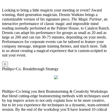
Looking to bring a little
magic
to your meeting or event? Award
winning, third generation magician, Dennis Watkins brings a
customizable version of his signature piece,
The Magic Parlour
, an
interactive performance of classic magic and impossible mind
reading normally performed at the Palmer House, to Catalyst Ranch.
Dennis can adapt his performance for groups as small as 20 and as
large as 200 and can run 30-75 minutes, depending on your needs.
Performances for corporate events can be tailored to feature your
company message, integrate training themes, and much more. Talk
to us about creating a magical experience that is custom-scripted to
suit your event.
×
Phillips+Co. Breakthrough Strategy
Phillips+Co bring you their Brainstorming & Creativity Workshops
that blend cutting-edge brainstorming methods with techniques used
by top improv actors to not only explain how to be more creative,
but to let you experience the techniques in a dynamic, team-oriented
session. By the end of the workshop you’ll have learned 10 critical