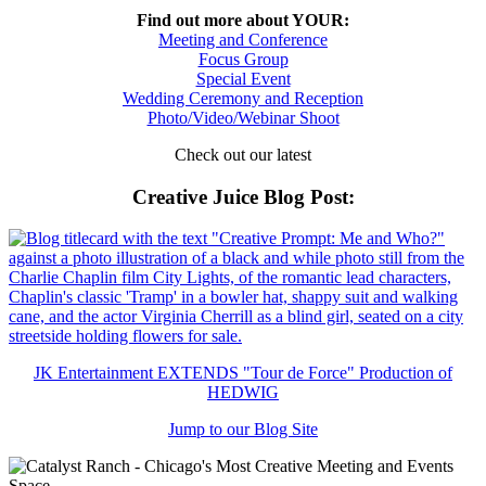
Find out more about YOUR:
Meeting and Conference
Focus Group
Special Event
Wedding Ceremony and Reception
Photo/Video/Webinar Shoot
Check out our latest
Creative Juice Blog Post
:
JK Entertainment EXTENDS "Tour de Force" Production of
HEDWIG
Jump to our Blog Site