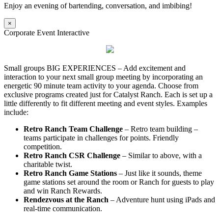
Enjoy an evening of bartending, conversation, and imbibing!
×
Corporate Event Interactive
Small groups BIG EXPERIENCES – Add excitement and
interaction to your next small group meeting by incorporating an
energetic 90 minute team activity to your agenda. Choose from
exclusive programs created just for Catalyst Ranch. Each is set up a
little differently to fit different meeting and event styles. Examples
include:
Retro Ranch Team Challenge
– Retro team building –
teams participate in challenges for points. Friendly
competition.
Retro Ranch CSR Challenge
– Similar to above, with a
charitable twist.
Retro Ranch Game Stations
– Just like it sounds, theme
game stations set around the room or Ranch for guests to play
and win Ranch Rewards.
Rendezvous at the Ranch
– Adventure hunt using iPads and
real-time communication.