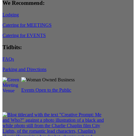
We Recommend:
Lodging
Catering for MEETINGS
Catering for EVENTS
Tidbits:
FAQs
Parking and Directions
Events Open to the Public