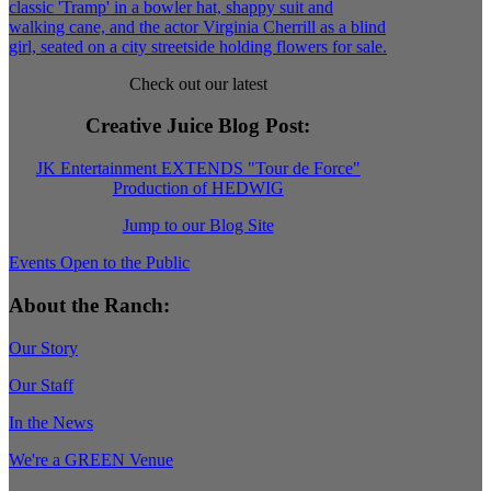
Check out our latest
Creative Juice Blog Post
:
JK Entertainment EXTENDS "Tour de Force"
Production of HEDWIG
Jump to our Blog Site
Events Open to the Public
About the Ranch:
Our Story
Our Staff
In the News
We're a GREEN Venue