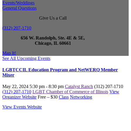
Events/Weddings
General Questions
Give Us a Call
(312) 207-1710
656 W. Randolph, Ste. 4E & 5E,
Chicago, IL 60661
Map It!
See All Upcoming Events
LGBTCCIL Education Program and NetWERQ Member
Mixer
May 22, 2024
5:30 pm - 8:30 pm
Catalyst Ranch
(312) 207-1710
(312) 207-1710
LGBT Chamber of Commerce of Illinois
View
Organizer Website
Free – $30
Class
Networking
View Events Website