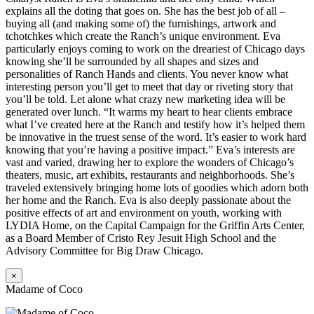
explains all the doting that goes on. She has the best job of all –
buying all (and making some of) the furnishings, artwork and
tchotchkes which create the Ranch’s unique environment. Eva
particularly enjoys coming to work on the dreariest of Chicago days
knowing she’ll be surrounded by all shapes and sizes and
personalities of Ranch Hands and clients. You never know what
interesting person you’ll get to meet that day or riveting story that
you’ll be told. Let alone what crazy new marketing idea will be
generated over lunch. “It warms my heart to hear clients embrace
what I’ve created here at the Ranch and testify how it’s helped them
be innovative in the truest sense of the word. It’s easier to work hard
knowing that you’re having a positive impact.” Eva’s interests are
vast and varied, drawing her to explore the wonders of Chicago’s
theaters, music, art exhibits, restaurants and neighborhoods. She’s
traveled extensively bringing home lots of goodies which adorn both
her home and the Ranch. Eva is also deeply passionate about the
positive effects of art and environment on youth, working with
LYDIA Home, on the Capital Campaign for the Griffin Arts Center,
as a Board Member of Cristo Rey Jesuit High School and the
Advisory Committee for Big Draw Chicago.
×
Madame of Coco