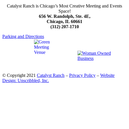
Catalyst Ranch is Chicago’s Most Creative Meeting and Events
Space!
656 W. Randolph, Ste. 4E,
Chicago, IL 60661
(312) 207-1710
Parking and Directions
© Copyright 2021
Catalyst Ranch
–
Privacy Policy
–
Website
Design: Unscribbled, Inc.