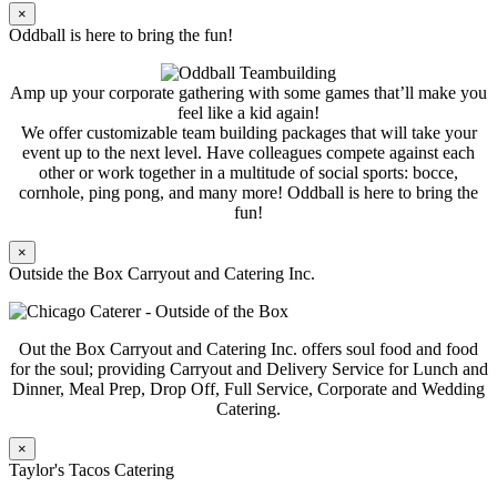
×
Oddball is here to bring the fun!
Amp up your corporate gathering with some games that’ll make you
feel like a kid again!
We offer customizable team building packages that will take your
event up to the next level. Have colleagues compete against each
other or work together in a multitude of social sports: bocce,
cornhole, ping pong, and many more! Oddball is here to bring the
fun!
×
Outside the Box Carryout and Catering Inc.
Out the Box Carryout and Catering Inc. offers soul food and food
for the soul; providing Carryout and Delivery Service for Lunch and
Dinner, Meal Prep, Drop Off, Full Service, Corporate and Wedding
Catering.
×
Taylor's Tacos Catering