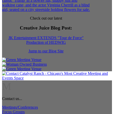
Check out our latest
Creative Juice Blog Post
:
JK Entertainment EXTENDS "Tour de Force"
Production of HEDWIG
Jump to our Blog Site
M
Contact us...
Meetings/Conferences
Focus Groups