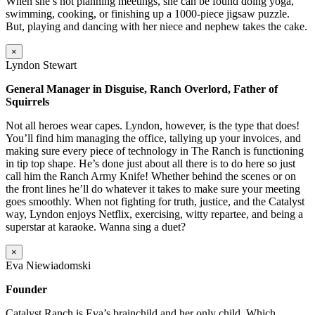
When she’s not planning meetings, she can be found doing yoga,
swimming, cooking, or finishing up a 1000-piece jigsaw puzzle.
But, playing and dancing with her niece and nephew takes the cake.
×
Lyndon Stewart
General Manager in Disguise, Ranch Overlord, Father of
Squirrels
Not all heroes wear capes. Lyndon, however, is the type that does!
You’ll find him managing the office, tallying up your invoices, and
making sure every piece of technology in The Ranch is functioning
in tip top shape. He’s done just about all there is to do here so just
call him the Ranch Army Knife! Whether behind the scenes or on
the front lines he’ll do whatever it takes to make sure your meeting
goes smoothly. When not fighting for truth, justice, and the Catalyst
way, Lyndon enjoys Netflix, exercising, witty repartee, and being a
superstar at karaoke. Wanna sing a duet?
×
Eva Niewiadomski
Founder
Catalyst Ranch is Eva’s brainchild and her only child. Which