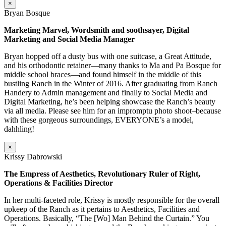
×
Bryan Bosque
Marketing Marvel, Wordsmith and soothsayer, Digital
Marketing and Social Media Manager
Bryan hopped off a dusty bus with one suitcase, a Great Attitude,
and his orthodontic retainer—many thanks to Ma and Pa Bosque for
middle school braces—and found himself in the middle of this
bustling Ranch in the Winter of 2016. After graduating from Ranch
Handery to Admin management and finally to Social Media and
Digital Marketing, he’s been helping showcase the Ranch’s beauty
via all media. Please see him for an impromptu photo shoot–because
with these gorgeous surroundings, EVERYONE’s a model,
dahhling!
×
Krissy Dabrowski
The Empress of Aesthetics, Revolutionary Ruler of Right,
Operations & Facilities Director
In her multi-faceted role, Krissy is mostly responsible for the overall
upkeep of the Ranch as it pertains to Aesthetics, Facilities and
Operations. Basically, “The [Wo] Man Behind the Curtain.” You