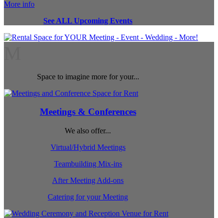
More info
See ALL Upcoming Events
M
Space to imagine more for your...
Meetings & Conferences
We also offer...
Virtual/Hybrid Meetings
Teambuilding Mix-ins
After Meeting Add-ons
Catering for your Meeting