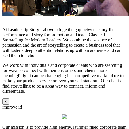
At Leadership Story Lab we bridge the gap between story for
performance and story for promotion and teach Classical
Storytelling for Modern Leaders. We combine the science of
persuasion and the art of storytelling to create a business tool that
will foster a deep, authentic relationship with an audience and can
lead them to action.
We work with individuals and corporate clients who are searching
for ways to connect with their customers and clients more
meaningfully. It can be challenging in a competitive marketplace to
make your product, service or even yourself standout. Our clients
find storytelling to be a great way to connect, inform and
differentiate.
×
improve it!
Our mission is to provide high-energy, laughter-filled corporate team