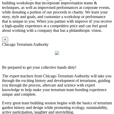
building workshops that incorporate improvisation teams &
techniques, as well as improvised performances at corporate events,
while donating a portion of our proceeds to charity. We learn your
story, style and goals, and customize a workshop or performance
that is unique to you. When you partner with improve it! you receive
a high-quality experience at a competitive price and can feel good
about working with a company that has a philanthropic vision.
×
Chicago Terrarium Authority
Be prepared to get your collective hands dirty!
The expert teachers from Chicago Terrarium Authority will take you
through the exciting history and development of terrariums, guiding
you through the process, aftercare and science with expert
knowledge to help make your terrarium team bonding experience
unique and complete.
Every great team building session begins with the basics of terrarium
garden history and design while promoting ecology, sustainability,
active participation, laughter and storytelling.