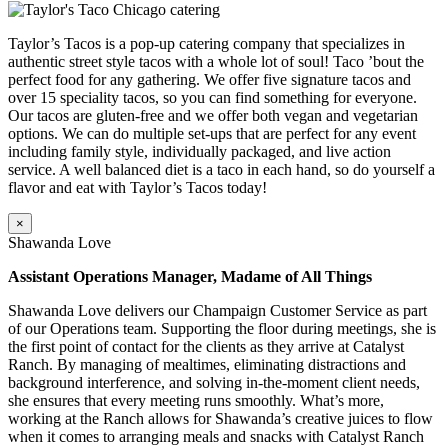
Taylor’s Tacos is a pop-up catering company that specializes in
authentic street style tacos with a whole lot of soul! Taco ’bout the
perfect food for any gathering. We offer five signature tacos and
over 15 speciality tacos, so you can find something for everyone.
Our tacos are gluten-free and we offer both vegan and vegetarian
options. We can do multiple set-ups that are perfect for any event
including family style, individually packaged, and live action
service. A well balanced diet is a taco in each hand, so do yourself a
flavor and eat with Taylor’s Tacos today!
×
Shawanda Love
Assistant Operations Manager, Madame of All Things
Shawanda Love delivers our Champaign Customer Service as part
of our Operations team. Supporting the floor during meetings, she is
the first point of contact for the clients as they arrive at Catalyst
Ranch. By managing of mealtimes, eliminating distractions and
background interference, and solving in-the-moment client needs,
she ensures that every meeting runs smoothly. What’s more,
working at the Ranch allows for Shawanda’s creative juices to flow
when it comes to arranging meals and snacks with Catalyst Ranch