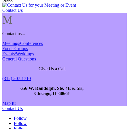
Contact Us
M
Contact us...
Meetings/Conferences
Focus Groups
Events/Weddings
General Questions
Give Us a Call
(312) 207-1710
656 W. Randolph, Ste. 4E & 5E,
Chicago, IL 60661
Map It!
Contact Us
Follow
Follow
Follow