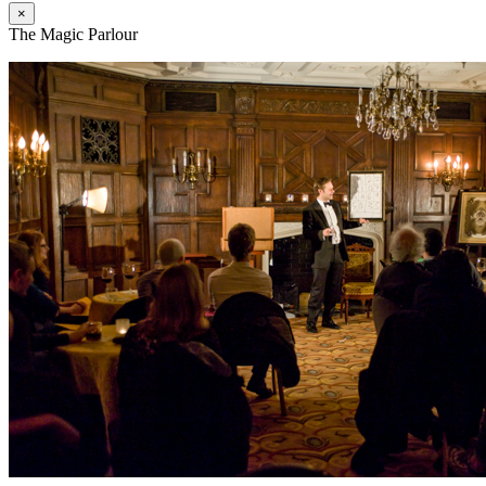
×
The Magic Parlour