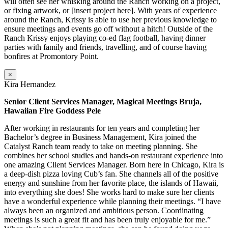
will often see her whisking around the Ranch working on a project,
or fixing artwork, or [insert project here]. With years of experience
around the Ranch, Krissy is able to use her previous knowledge to
ensure meetings and events go off without a hitch! Outside of the
Ranch Krissy enjoys playing co-ed flag football, having dinner
parties with family and friends, travelling, and of course having
bonfires at Promontory Point.
×
Kira Hernandez
Senior Client Services Manager, Magical Meetings Bruja,
Hawaiian Fire Goddess Pele
After working in restaurants for ten years and completing her
Bachelor’s degree in Business Management, Kira joined the
Catalyst Ranch team ready to take on meeting planning. She
combines her school studies and hands-on restaurant experience into
one amazing Client Services Manager. Born here in Chicago, Kira is
a deep-dish pizza loving Cub’s fan. She channels all of the positive
energy and sunshine from her favorite place, the islands of Hawaii,
into everything she does! She works hard to make sure her clients
have a wonderful experience while planning their meetings. “I have
always been an organized and ambitious person. Coordinating
meetings is such a great fit and has been truly enjoyable for me.”