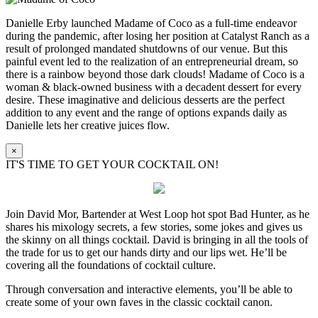
Danielle Erby launched Madame of Coco as a full-time endeavor
during the pandemic, after losing her position at Catalyst Ranch as a
result of prolonged mandated shutdowns of our venue. But this
painful event led to the realization of an entrepreneurial dream, so
there is a rainbow beyond those dark clouds! Madame of Coco is a
woman & black-owned business with a decadent dessert for every
desire. These imaginative and delicious desserts are the perfect
addition to any event and the range of options expands daily as
Danielle lets her creative juices flow.
×
IT'S TIME TO GET YOUR COCKTAIL ON!
Join David Mor, Bartender at West Loop hot spot Bad Hunter, as he
shares his mixology secrets, a few stories, some jokes and gives us
the skinny on all things cocktail. David is bringing in all the tools of
the trade for us to get our hands dirty and our lips wet. He’ll be
covering all the foundations of cocktail culture.
Through conversation and interactive elements, you’ll be able to
create some of your own faves in the classic cocktail canon.