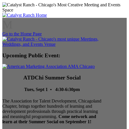
M
Go to the Home Page
Upcoming Public Event:
ATDChi Summer Social
Tues, Sept 1 • 4:30-6:30pm
The Association for Talent Development, Chicagoland
Chapter, brings together hundreds of learning and
development professionals through practical learning
and meaningful programming.
Come network and
learn at their Summer Social on September 1!