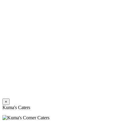
×
Kuma's Caters