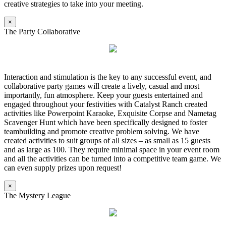
creative strategies to take into your meeting.
×
The Party Collaborative
Interaction and stimulation is the key to any successful event, and
collaborative party games will create a lively, casual and most
importantly, fun atmosphere. Keep your guests entertained and
engaged throughout your festivities with Catalyst Ranch created
activities like Powerpoint Karaoke, Exquisite Corpse and Nametag
Scavenger Hunt which have been specifically designed to foster
teambuilding and promote creative problem solving. We have
created activities to suit groups of all sizes – as small as 15 guests
and as large as 100. They require minimal space in your event room
and all the activities can be turned into a competitive team game. We
can even supply prizes upon request!
×
The Mystery League