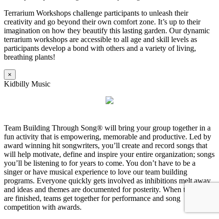
Terrarium Workshops challenge participants to unleash their
creativity and go beyond their own comfort zone. It’s up to their
imagination on how they beautify this lasting garden. Our dynamic
terrarium workshops are accessible to all age and skill levels as
participants develop a bond with others and a variety of living,
breathing plants!
×
Kidbilly Music
Team Building Through Song® will bring your group together in a
fun activity that is empowering, memorable and productive. Led by
award winning hit songwriters, you’ll create and record songs that
will help motivate, define and inspire your entire organization; songs
you’ll be listening to for years to come. You don’t have to be a
singer or have musical experience to love our team building
programs. Everyone quickly gets involved as inhibitions melt away
and ideas and themes are documented for posterity. When the songs
are finished, teams get together for performance and song
competition with awards.