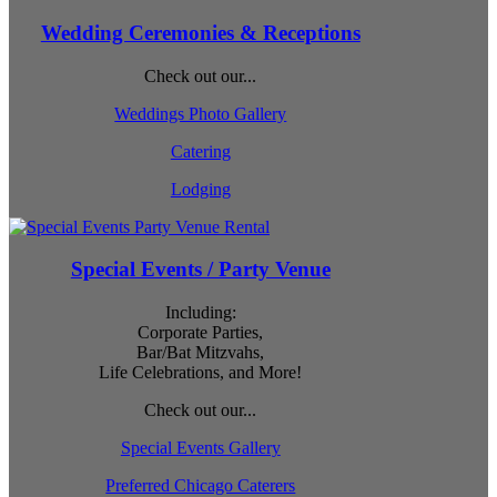
Wedding Ceremonies & Receptions
Check out our...
Weddings Photo Gallery
Catering
Lodging
Special Events / Party Venue
Including:
Corporate Parties,
Bar/Bat Mitzvahs,
Life Celebrations, and More!
Check out our...
Special Events Gallery
Preferred Chicago Caterers