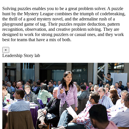
Solving puzzles enables you to be a great problem solver. A puzzle
hunt by the Mystery League combines the triumph of codebreaking,
the thrill of a good mystery novel, and the adrenaline rush of a
playground game of tag. Their puzzles require deduction, pattern
recognition, observation, and creative problem solving. They are
designed to work for strong puzzlers or casual ones, and they work
best for teams that have a mix of both.
×
Leadership Story lab