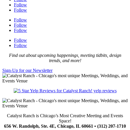
Follow
Follow
Follow
Follow
Follow
Follow
Follow
Find out about upcoming happenings, meeting tidbits, design
trends, and more!
Sign-Up for our Newsletter
yelp reviews
Catalyst Ranch is Chicago’s Most Creative Meeting and Events
Space!
656 W. Randolph, Ste. 4E, Chicago, IL 60661 • (312) 207-1710