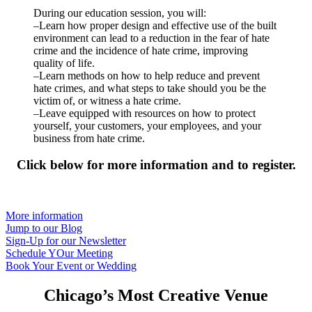
During our education session, you will:
–Learn how proper design and effective use of the built
environment can lead to a reduction in the fear of hate
crime and the incidence of hate crime, improving
quality of life.
–Learn methods on how to help reduce and prevent
hate crimes, and what steps to take should you be the
victim of, or witness a hate crime.
–Leave equipped with resources on how to protect
yourself, your customers, your employees, and your
business from hate crime.
Click below for more information and to register.
More information
Jump to our Blog
Sign-Up for our Newsletter
Schedule YOur Meeting
Book Your Event or Wedding
Chicago’s Most Creative Venue