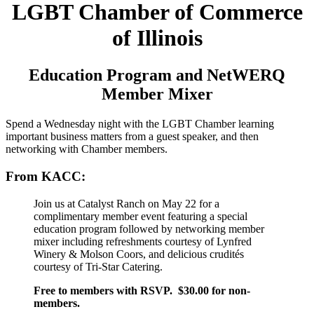
LGBT Chamber of Commerce
of Illinois
Education Program and NetWERQ
Member Mixer
Spend a Wednesday night with the LGBT Chamber learning
important business matters from a guest speaker, and then
networking with Chamber members.
From KACC:
Join us at Catalyst Ranch on May 22 for a
complimentary member event featuring a special
education program followed by networking member
mixer including refreshments courtesy of Lynfred
Winery & Molson Coors, and delicious crudités
courtesy of Tri-Star Catering.
Free to members with RSVP. $30.00 for non-
members.