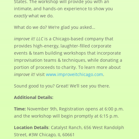
States. The workshop will provide you with an
intimate, and hands-on experience to show you
exactly
what we do.
What do we do? We’re glad you asked…
improve it! LLC
is a Chicago-based company that
provides high-energy, laughter-filled corporate
events & team building workshops that incorporate
improvisation teams & techniques, while donating a
portion of proceeds to charity. To learn more about
improve it!
visit
www.improveitchicago.com
.
Sound good to you? Great! We’ll see you there.
Additional Details:
Time:
November 9th, Registration opens at 6:00 p.m.
and the workshop will begin promptly at 6:15 p.m.
Location Details
: Catalyst Ranch, 656 West Randolph
Street, #3W Chicago, IL 60661