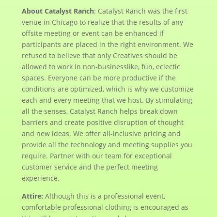
About Catalyst Ranch
: Catalyst Ranch was the first
venue in Chicago to realize that the results of any
offsite meeting or event can be enhanced if
participants are placed in the right environment. We
refused to believe that only Creatives should be
allowed to work in non-businesslike, fun, eclectic
spaces. Everyone can be more productive if the
conditions are optimized, which is why we customize
each and every meeting that we host. By stimulating
all the senses, Catalyst Ranch helps break down
barriers and create positive disruption of thought
and new ideas. We offer all-inclusive pricing and
provide all the technology and meeting supplies you
require. Partner with our team for exceptional
customer service and the perfect meeting
experience.
Attire:
Although this is a professional event,
comfortable professional clothing is encouraged as