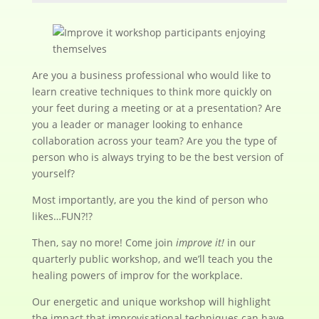
Are you a business professional who would like to
learn creative techniques to think more quickly on
your feet during a meeting or at a presentation? Are
you a leader or manager looking to enhance
collaboration across your team? Are you the type of
person who is always trying to be the best version of
yourself?
Most importantly, are you the kind of person who
likes…FUN?!?
Then, say no more! Come join
improve it!
in our
quarterly public workshop, and we’ll teach you the
healing powers of improv for the workplace.
Our energetic and unique workshop will highlight
the impact that improvisational techniques can have