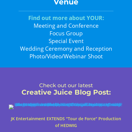
Venue
Find out more about YOUR:
Meeting and Conference
Focus Group
Special Event
Wedding Ceremony and Reception
Photo/Video/Webinar Shoot
Check out our latest
Creative Juice Blog Post
:
JK Entertainment EXTENDS "Tour de Force" Production
of HEDWIG