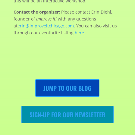
this will be an interactive workshop.
Contact the organizer:
Please contact Erin Diehl,
founder of
improve it!
with any questions
at
erin@improveitchicago.com
. You can also visit us
through our eventbrite listing
here.
JUMP TO OUR BLOG
SIGN-UP FOR OUR NEWSLETTER