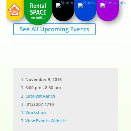
See All Upcoming Events
November 9, 2016
6:00 pm - 8:30 pm
Catalyst Ranch
(312) 207-1710
Workshop
View Events Website