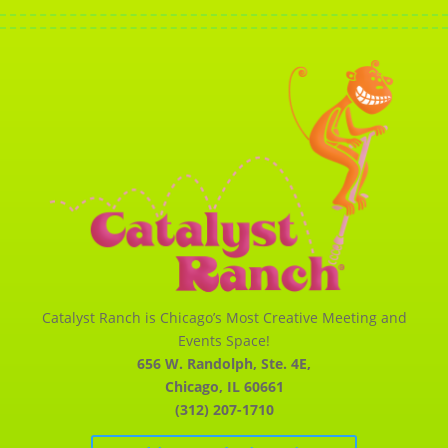
Catalyst Ranch is Chicago’s Most Creative Meeting and
Events Space!
656 W. Randolph, Ste. 4E,
Chicago, IL 60661
(312) 207-1710