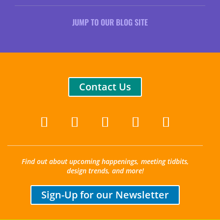
JUMP TO OUR BLOG SITE
Contact Us
Find out about upcoming happenings, meeting tidbits,
design trends, and more!
Sign-Up for our Newsletter