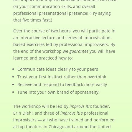
on your communication skills, and overall
professional presentational presence! (Try saying
that five times fast.)
Over the course of two hours, you will participate in
an interactive lecture and series of improvisation-
based exercises led by professional improvisers. By
the end of the workshop we
guarantee
you will have
learned and practiced how to:
Communicate ideas clearly to your peers
Trust your first instinct rather than overthink
Receive and respond to feedback more easily
Tune into your own brand of spontaneity!
The workshop will be led by
improve it!’s
founder,
Erin Diehl, and three of
improve it!’s
professional
improvisers — all who have trained and performed
at top theaters in Chicago and around the United