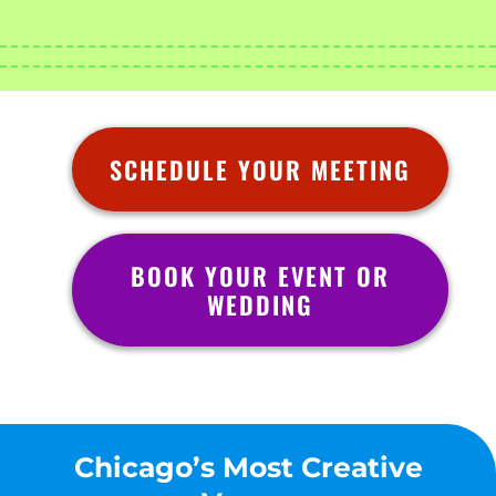
SCHEDULE YOUR MEETING
BOOK YOUR EVENT OR
WEDDING
Chicago’s Most Creative