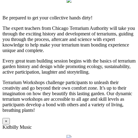
Be prepared to get your collective hands dirty!
The expert teachers from Chicago Terrarium Authority will take you
through the exciting history and development of terrariums, guiding
you through the process, aftercare and science with expert
knowledge to help make your terrarium team bonding experience
unique and complete.
Every great team building session begins with the basics of terrarium
garden history and design while promoting ecology, sustainability,
active participation, laughter and storytelling.
Terrarium Workshops challenge participants to unleash their
creativity and go beyond their own comfort zone. It’s up to their
imagination on how they beautify this lasting garden. Our dynamic
terrarium workshops are accessible to all age and skill levels as
participants develop a bond with others and a variety of living,
breathing plants!
×
Kidbilly Music