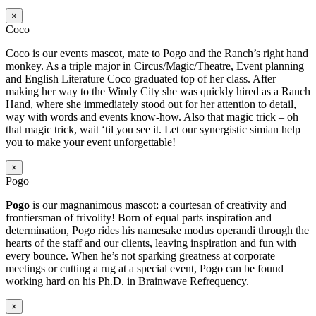
×
Coco
Coco is our events mascot, mate to Pogo and the Ranch’s right hand
monkey. As a triple major in Circus/Magic/Theatre, Event planning
and English Literature Coco graduated top of her class. After
making her way to the Windy City she was quickly hired as a Ranch
Hand, where she immediately stood out for her attention to detail,
way with words and events know-how. Also that magic trick – oh
that magic trick, wait ‘til you see it. Let our synergistic simian help
you to make your event unforgettable!
×
Pogo
Pogo
is our magnanimous mascot: a courtesan of creativity and
frontiersman of frivolity! Born of equal parts inspiration and
determination, Pogo rides his namesake modus operandi through the
hearts of the staff and our clients, leaving inspiration and fun with
every bounce. When he’s not sparking greatness at corporate
meetings or cutting a rug at a special event, Pogo can be found
working hard on his Ph.D. in Brainwave Refrequency.
×