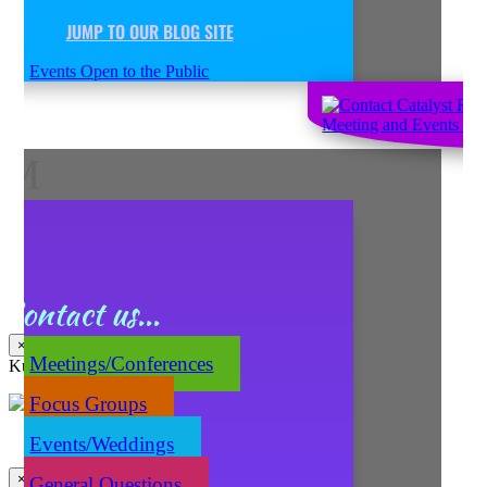
JUMP TO OUR BLOG SITE
Events Open to the Public
M
Contact us...
×
Meetings/Conferences
Kuma's Caters
Focus Groups
Events/Weddings
×
General Questions