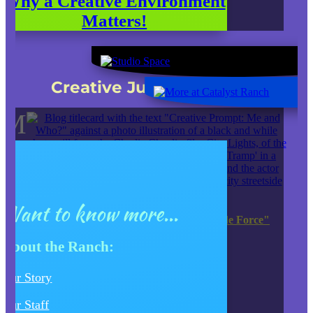
Why a Creative Environment
Matters!
Check out our latest
Creative Juice Blog Post
:
M
Want to know more...
JK Entertainment EXTENDS "Tour de Force"
Production of HEDWIG
About the Ranch:
JUMP TO OUR BLOG SITE
Our Story
Our Staff