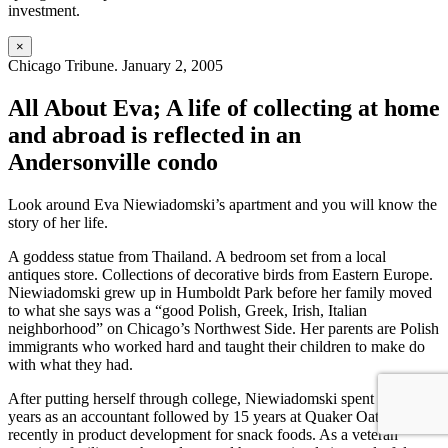
investment.
×
Chicago Tribune. January 2, 2005
All About Eva; A life of collecting at home
and abroad is reflected in an
Andersonville condo
Look around Eva Niewiadomski’s apartment and you will know the
story of her life.
A goddess statue from Thailand. A bedroom set from a local
antiques store. Collections of decorative birds from Eastern Europe.
Niewiadomski grew up in Humboldt Park before her family moved
to what she says was a “good Polish, Greek, Irish, Italian
neighborhood” on Chicago’s Northwest Side. Her parents are Polish
immigrants who worked hard and taught their children to make do
with what they had.
After putting herself through college, Niewiadomski spent four
years as an accountant followed by 15 years at Quaker Oats, most
recently in product development for snack foods. As a veteran