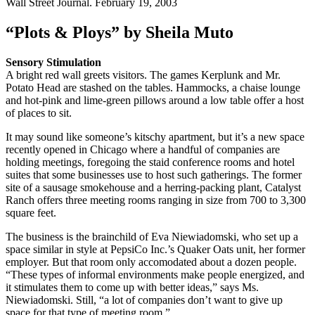
Wall Street Journal. February 19, 2003
“Plots & Ploys” by Sheila Muto
Sensory Stimulation
A bright red wall greets visitors. The games Kerplunk and Mr.
Potato Head are stashed on the tables. Hammocks, a chaise lounge
and hot-pink and lime-green pillows around a low table offer a host
of places to sit.
It may sound like someone’s kitschy apartment, but it’s a new space
recently opened in Chicago where a handful of companies are
holding meetings, foregoing the staid conference rooms and hotel
suites that some businesses use to host such gatherings. The former
site of a sausage smokehouse and a herring-packing plant, Catalyst
Ranch offers three meeting rooms ranging in size from 700 to 3,300
square feet.
The business is the brainchild of Eva Niewiadomski, who set up a
space similar in style at PepsiCo Inc.’s Quaker Oats unit, her former
employer. But that room only accomodated about a dozen people.
“These types of informal environments make people energized, and
it stimulates them to come up with better ideas,” says Ms.
Niewiadomski. Still, “a lot of companies don’t want to give up
space for that type of meeting room.”