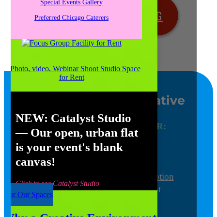
Special Events Gallery
SCHEDULE YOUR MEETING
Preferred Chicago Caterers
BOOK YOUR EVENT OR
WEDDING
Chicago’s Most Creative
Venue
NEW:
Catalyst Studio
Find out more about YOUR:
— Our open, urban flat
Meeting and Conference
is your event's blank
Focus Group
canvas!
Special Event
Wedding Ceremony and Reception
Click to see Catalyst Studio
Photo/Video/Webinar Shoot
Tour Our Spaces