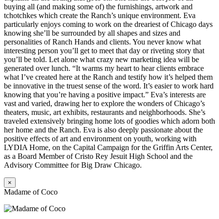
buying all (and making some of) the furnishings, artwork and
tchotchkes which create the Ranch’s unique environment. Eva
particularly enjoys coming to work on the dreariest of Chicago days
knowing she’ll be surrounded by all shapes and sizes and
personalities of Ranch Hands and clients. You never know what
interesting person you’ll get to meet that day or riveting story that
you’ll be told. Let alone what crazy new marketing idea will be
generated over lunch. “It warms my heart to hear clients embrace
what I’ve created here at the Ranch and testify how it’s helped them
be innovative in the truest sense of the word. It’s easier to work hard
knowing that you’re having a positive impact.” Eva’s interests are
vast and varied, drawing her to explore the wonders of Chicago’s
theaters, music, art exhibits, restaurants and neighborhoods. She’s
traveled extensively bringing home lots of goodies which adorn both
her home and the Ranch. Eva is also deeply passionate about the
positive effects of art and environment on youth, working with
LYDIA Home, on the Capital Campaign for the Griffin Arts Center,
as a Board Member of Cristo Rey Jesuit High School and the
Advisory Committee for Big Draw Chicago.
×
Madame of Coco