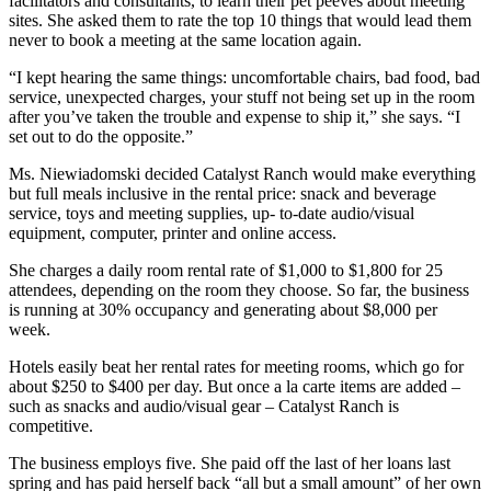
facilitators and consultants, to learn their pet peeves about meeting
sites. She asked them to rate the top 10 things that would lead them
never to book a meeting at the same location again.
“I kept hearing the same things: uncomfortable chairs, bad food, bad
service, unexpected charges, your stuff not being set up in the room
after you’ve taken the trouble and expense to ship it,” she says. “I
set out to do the opposite.”
Ms. Niewiadomski decided Catalyst Ranch would make everything
but full meals inclusive in the rental price: snack and beverage
service, toys and meeting supplies, up- to-date audio/visual
equipment, computer, printer and online access.
She charges a daily room rental rate of $1,000 to $1,800 for 25
attendees, depending on the room they choose. So far, the business
is running at 30% occupancy and generating about $8,000 per
week.
Hotels easily beat her rental rates for meeting rooms, which go for
about $250 to $400 per day. But once a la carte items are added –
such as snacks and audio/visual gear – Catalyst Ranch is
competitive.
The business employs five. She paid off the last of her loans last
spring and has paid herself back “all but a small amount” of her own