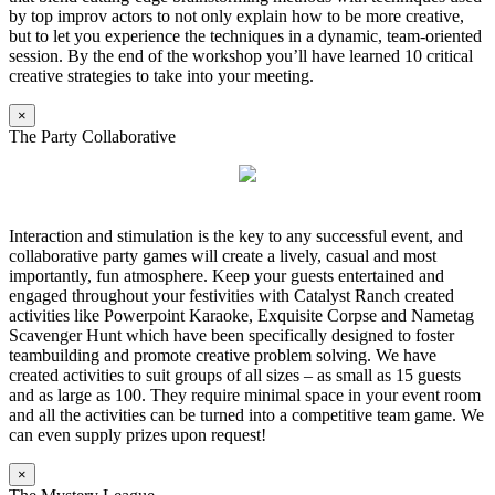
by top improv actors to not only explain how to be more creative,
but to let you experience the techniques in a dynamic, team-oriented
session. By the end of the workshop you’ll have learned 10 critical
creative strategies to take into your meeting.
×
The Party Collaborative
Interaction and stimulation is the key to any successful event, and
collaborative party games will create a lively, casual and most
importantly, fun atmosphere. Keep your guests entertained and
engaged throughout your festivities with Catalyst Ranch created
activities like Powerpoint Karaoke, Exquisite Corpse and Nametag
Scavenger Hunt which have been specifically designed to foster
teambuilding and promote creative problem solving. We have
created activities to suit groups of all sizes – as small as 15 guests
and as large as 100. They require minimal space in your event room
and all the activities can be turned into a competitive team game. We
can even supply prizes upon request!
×