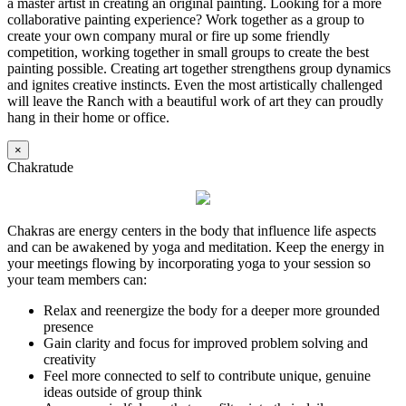
a master artist in creating an original painting. Looking for a more
collaborative painting experience? Work together as a group to
create your own company mural or fire up some friendly
competition, working together in small groups to create the best
painting possible. Creating art together strengthens group dynamics
and ignites creative instincts. Even the most artistically challenged
will leave the Ranch with a beautiful work of art they can proudly
hang in their home or office.
×
Chakratude
Chakras are energy centers in the body that influence life aspects
and can be awakened by yoga and meditation. Keep the energy in
your meetings flowing by incorporating yoga to your session so
your team members can:
Relax and reenergize the body for a deeper more grounded
presence
Gain clarity and focus for improved problem solving and
creativity
Feel more connected to self to contribute unique, genuine
ideas outside of group think