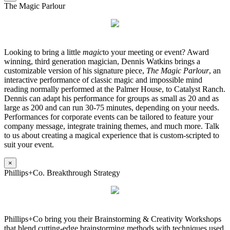
The Magic Parlour
Looking to bring a little
magic
to your meeting or event? Award
winning, third generation magician, Dennis Watkins brings a
customizable version of his signature piece,
The Magic Parlour
, an
interactive performance of classic magic and impossible mind
reading normally performed at the Palmer House, to Catalyst Ranch.
Dennis can adapt his performance for groups as small as 20 and as
large as 200 and can run 30-75 minutes, depending on your needs.
Performances for corporate events can be tailored to feature your
company message, integrate training themes, and much more. Talk
to us about creating a magical experience that is custom-scripted to
suit your event.
×
Phillips+Co. Breakthrough Strategy
Phillips+Co bring you their Brainstorming & Creativity Workshops
that blend cutting-edge brainstorming methods with techniques used