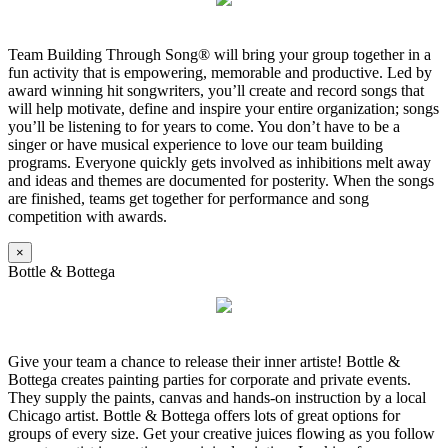
Team Building Through Song® will bring your group together in a
fun activity that is empowering, memorable and productive. Led by
award winning hit songwriters, you’ll create and record songs that
will help motivate, define and inspire your entire organization; songs
you’ll be listening to for years to come. You don’t have to be a
singer or have musical experience to love our team building
programs. Everyone quickly gets involved as inhibitions melt away
and ideas and themes are documented for posterity. When the songs
are finished, teams get together for performance and song
competition with awards.
×
Bottle & Bottega
Give your team a chance to release their inner artiste! Bottle &
Bottega creates painting parties for corporate and private events.
They supply the paints, canvas and hands-on instruction by a local
Chicago artist. Bottle & Bottega offers lots of great options for
groups of every size. Get your creative juices flowing as you follow