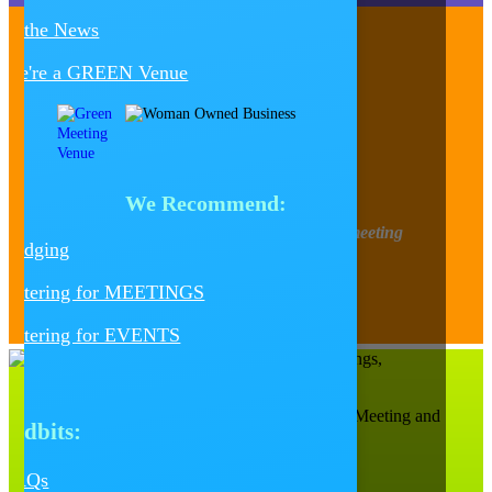
In the News
We're a GREEN Venue
Contact Us
Follow
Follow
Follow
Follow
Follow
We Recommend:
Find out about upcoming happenings, meeting
Lodging
tidbits, design trends, and more!
Catering for MEETINGS
Sign-Up for our Newsletter
Catering for EVENTS
Catalyst Ranch is Chicago’s Most Creative Meeting and
Tidbits:
Events Space!
656 W. Randolph, Ste. 4E,
Chicago, IL 60661
FAQs