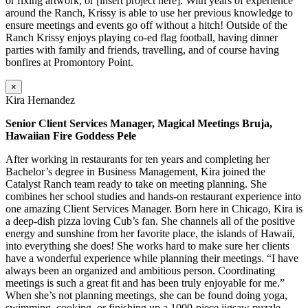
or fixing artwork, or [insert project here]. With years of experience
around the Ranch, Krissy is able to use her previous knowledge to
ensure meetings and events go off without a hitch! Outside of the
Ranch Krissy enjoys playing co-ed flag football, having dinner
parties with family and friends, travelling, and of course having
bonfires at Promontory Point.
×
Kira Hernandez
Senior Client Services Manager, Magical Meetings Bruja,
Hawaiian Fire Goddess Pele
After working in restaurants for ten years and completing her
Bachelor’s degree in Business Management, Kira joined the
Catalyst Ranch team ready to take on meeting planning. She
combines her school studies and hands-on restaurant experience into
one amazing Client Services Manager. Born here in Chicago, Kira is
a deep-dish pizza loving Cub’s fan. She channels all of the positive
energy and sunshine from her favorite place, the islands of Hawaii,
into everything she does! She works hard to make sure her clients
have a wonderful experience while planning their meetings. “I have
always been an organized and ambitious person. Coordinating
meetings is such a great fit and has been truly enjoyable for me.”
When she’s not planning meetings, she can be found doing yoga,
swimming, cooking, or finishing up a 1000-piece jigsaw puzzle.