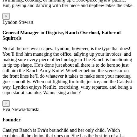
But, playing and dancing with her niece and nephew takes the cake.
×
Lyndon Stewart
General Manager in Disguise, Ranch Overlord, Father of
Squirrels
Not all heroes wear capes. Lyndon, however, is the type that does!
You’ll find him managing the office, tallying up your invoices, and
making sure every piece of technology in The Ranch is functioning
in tip top shape. He’s done just about all there is to do here so just
call him the Ranch Army Knife! Whether behind the scenes or on
the front lines he’ll do whatever it takes to make sure your meeting
goes smoothly. When not fighting for truth, justice, and the Catalyst
way, Lyndon enjoys Netflix, exercising, witty repartee, and being a
superstar at karaoke. Wanna sing a duet?
×
Eva Niewiadomski
Founder
Catalyst Ranch is Eva’s brainchild and her only child. Which
explains all the doting that goes on. She has the best job of all –