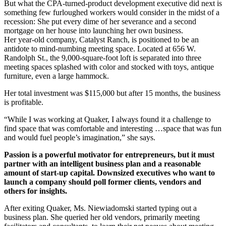
But what the CPA-turned-product development executive did next is
something few furloughed workers would consider in the midst of a
recession: She put every dime of her severance and a second
mortgage on her house into launching her own business.
Her year-old company, Catalyst Ranch, is positioned to be an
antidote to mind-numbing meeting space. Located at 656 W.
Randolph St., the 9,000-square-foot loft is separated into three
meeting spaces splashed with color and stocked with toys, antique
furniture, even a large hammock.
Her total investment was $115,000 but after 15 months, the business
is profitable.
“While I was working at Quaker, I always found it a challenge to
find space that was comfortable and interesting …space that was fun
and would fuel people’s imagination,” she says.
Passion is a powerful motivator for entrepreneurs, but it must
partner with an intelligent business plan and a reasonable
amount of start-up capital. Downsized executives who want to
launch a company should poll former clients, vendors and
others for insights.
After exiting Quaker, Ms. Niewiadomski started typing out a
business plan. She queried her old vendors, primarily meeting