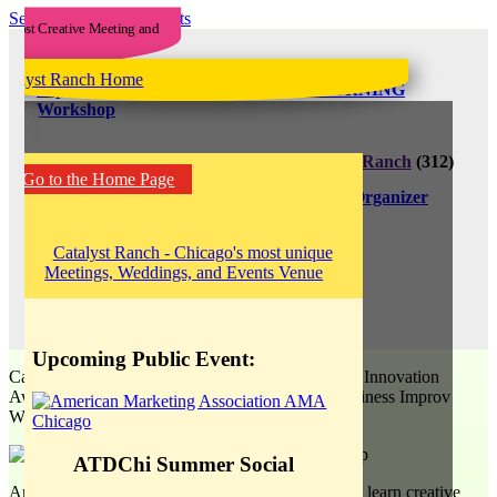
See All Upcoming Events
improve it! 2019Q2 Business Improv MORNING
Workshop
M
April 12, 2019
8:00 am - 10:00 am
Catalyst Ranch
(312)
Go to the Home Page
207-1710
(312) 207-1710
improve it!
View Organizer
Website
35$
improve it!
View Events Website
Upcoming Public Event:
Catalyst Ranch welcomes back this 2018 Chicago Innovation
Award nominee with the
improve it!
2019 Q2 Business Improv
Workshop: Morning Edition!
ATDChi Summer Social
Are you a business professional who would like to learn creative