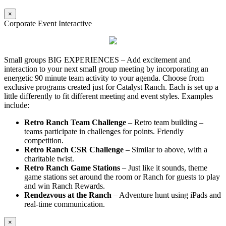
×
Corporate Event Interactive
Small groups BIG EXPERIENCES – Add excitement and
interaction to your next small group meeting by incorporating an
energetic 90 minute team activity to your agenda. Choose from
exclusive programs created just for Catalyst Ranch. Each is set up a
little differently to fit different meeting and event styles. Examples
include:
Retro Ranch Team Challenge
– Retro team building –
teams participate in challenges for points. Friendly
competition.
Retro Ranch CSR Challenge
– Similar to above, with a
charitable twist.
Retro Ranch Game Stations
– Just like it sounds, theme
game stations set around the room or Ranch for guests to play
and win Ranch Rewards.
Rendezvous at the Ranch
– Adventure hunt using iPads and
real-time communication.
×