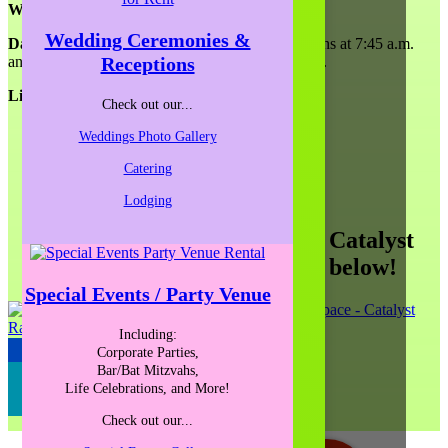
Workshop:
Wedding Ceremonies &
Date and Time:
April 12, 2019. Registration opens at 7:45 a.m.
Receptions
and the workshop will begin promptly at 8:00 a.m.
Light breakfast will be included.
Check out our...
Weddings Photo Gallery
Catering
Lodging
See more public offerings at Catalyst
Ranch by clicking the logo below!
Special Events / Party Venue
Including:
Corporate Parties,
JUMP TO OUR BLOG
Bar/Bat Mitzvahs,
SIGN-UP FOR OUR NEWSLETTER
Life Celebrations, and More!
Check out our...