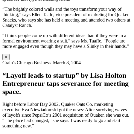
“The brightly colored walls and the toys transform your way of
thinking,” says Ellen Taafe, vice president of marketing for Quaker
Snacks, who says she has held a meeting and attended two others at
Catalyst Ranch.
“I think people come up with different ideas than if they were in a
formal environment wearing a suit,” says Ms. Taaffe. “People are
more engaged even though they may have a Slinky in their hands.”
×
Crain's Chicago Business. March 8, 2004
“Layoff leads to startup” by Lisa Holton
Entrepreneur taps severance for meeting
space.
Right before Labor Day 2002, Quaker Oats Co. marketing
executive Eva Niewiadomski got the news: After surviving waves
of layoffs since PepsiCo’s 2001 acquisition of Quaker, she was out.
“The place had changed,” she says. I was ready to go and start
something new.”