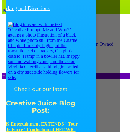
(312) 207-1710
Parking and Directions
Parking and Directions
© Copyright 2021
Catalyst Ranch
–
Privacy Policy
–
Website
Design: Unscribbled, Inc.
Check out our latest
Creative Juice Blog
Post
:
JK Entertainment EXTENDS "Tour
de Force" Production of HEDWIG