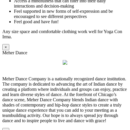
Access a mindfulness that can filter into their daily
interactions and decision-making
Feel supported in new forms of self-expression and be
encouraged to see different perspectives
Feel good and have fun!
Any size space and comfortable clothing work well for Yoga Con
Irma.
×
Meher Dance
Meher Dance Company is a nationally recognized dance institution.
The company is dedicated to advancing the art of Indian dance by
creating a platform where individuals and groups can enjoy, practice
and learn diverse styles of dance. At the forefront of Chicago’s
dance scene, Meher Dance Company blends Indian dance with
shades of contemporary and hip-hop dance styles to create a truly
unique dance experience that you can add to your meeting as a
teambuilding activity. Our hope is to always spread joy through
dance and to inspire people to live and dance with grace!