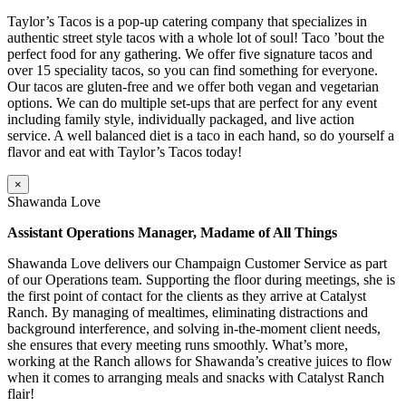
Taylor’s Tacos is a pop-up catering company that specializes in
authentic street style tacos with a whole lot of soul! Taco ’bout the
perfect food for any gathering. We offer five signature tacos and
over 15 speciality tacos, so you can find something for everyone.
Our tacos are gluten-free and we offer both vegan and vegetarian
options. We can do multiple set-ups that are perfect for any event
including family style, individually packaged, and live action
service. A well balanced diet is a taco in each hand, so do yourself a
flavor and eat with Taylor’s Tacos today!
×
Shawanda Love
Assistant Operations Manager, Madame of All Things
Shawanda Love delivers our Champaign Customer Service as part
of our Operations team. Supporting the floor during meetings, she is
the first point of contact for the clients as they arrive at Catalyst
Ranch. By managing of mealtimes, eliminating distractions and
background interference, and solving in-the-moment client needs,
she ensures that every meeting runs smoothly. What’s more,
working at the Ranch allows for Shawanda’s creative juices to flow
when it comes to arranging meals and snacks with Catalyst Ranch
flair!