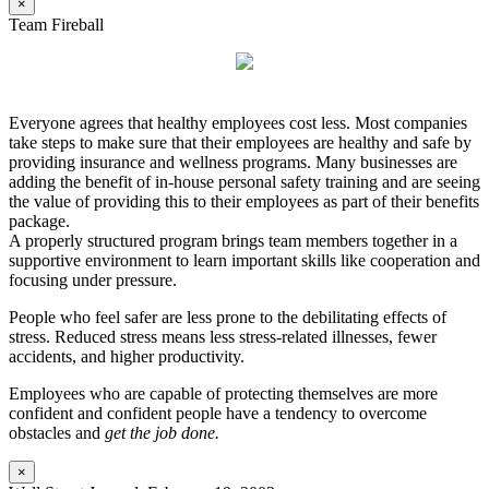
×
Team Fireball
Everyone agrees that healthy employees cost less. Most companies
take steps to make sure that their employees are healthy and safe by
providing insurance and wellness programs. Many businesses are
adding the benefit of in-house personal safety training and are seeing
the value of providing this to their employees as part of their benefits
package.
A properly structured program brings team members together in a
supportive environment to learn important skills like cooperation and
focusing under pressure.
People who feel safer are less prone to the debilitating effects of
stress. Reduced stress means less stress-related illnesses, fewer
accidents, and higher productivity.
Employees who are capable of protecting themselves are more
confident and confident people have a tendency to overcome
obstacles and
get the job done.
×