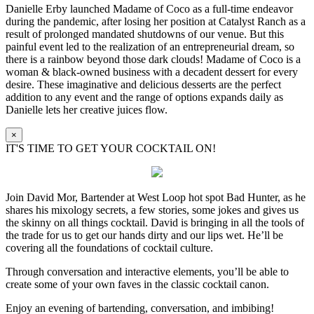
Danielle Erby launched Madame of Coco as a full-time endeavor
during the pandemic, after losing her position at Catalyst Ranch as a
result of prolonged mandated shutdowns of our venue. But this
painful event led to the realization of an entrepreneurial dream, so
there is a rainbow beyond those dark clouds! Madame of Coco is a
woman & black-owned business with a decadent dessert for every
desire. These imaginative and delicious desserts are the perfect
addition to any event and the range of options expands daily as
Danielle lets her creative juices flow.
×
IT'S TIME TO GET YOUR COCKTAIL ON!
Join David Mor, Bartender at West Loop hot spot Bad Hunter, as he
shares his mixology secrets, a few stories, some jokes and gives us
the skinny on all things cocktail. David is bringing in all the tools of
the trade for us to get our hands dirty and our lips wet. He’ll be
covering all the foundations of cocktail culture.
Through conversation and interactive elements, you’ll be able to
create some of your own faves in the classic cocktail canon.
Enjoy an evening of bartending, conversation, and imbibing!