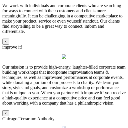
We work with individuals and corporate clients who are searching
for ways to connect with their customers and clients more
meaningfully. It can be challenging in a competitive marketplace to
make your product, service or even yourself standout. Our clients
find storytelling to be a great way to connect, inform and
differentiate.
×
improve it!
Our mission is to provide high-energy, laughter-filled corporate team
building workshops that incorporate improvisation teams &
techniques, as well as improvised performances at corporate events,
while donating a portion of our proceeds to charity. We learn your
story, style and goals, and customize a workshop or performance
that is unique to you. When you partner with improve it! you receive
a high-quality experience at a competitive price and can feel good
about working with a company that has a philanthropic vision.
×
Chicago Terrarium Authority