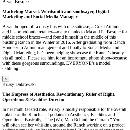
Bryan Bosque
Marketing Marvel, Wordsmith and soothsayer, Digital
Marketing and Social Media Manager
Bryan hopped off a dusty bus with one suitcase, a Great Attitude,
and his orthodontic retainer—many thanks to Ma and Pa Bosque for
middle school braces—and found himself in the middle of this
bustling Ranch in the Winter of 2016. After graduating from Ranch
Handery to Admin management and finally to Social Media and
Digital Marketing, he’s been helping showcase the Ranch’s beauty
via all media. Please see him for an impromptu photo shoot–because
with these gorgeous surroundings, EVERYONE’s a model,
dahhling!
×
Krissy Dabrowski
The Empress of Aesthetics, Revolutionary Ruler of Right,
Operations & Facilities Director
In her multi-faceted role, Krissy is mostly responsible for the overall
upkeep of the Ranch as it pertains to Aesthetics, Facilities and
Operations. Basically, “The [Wo] Man Behind the Curtain.” You
will often see her whisking around the Ranch working on a project,