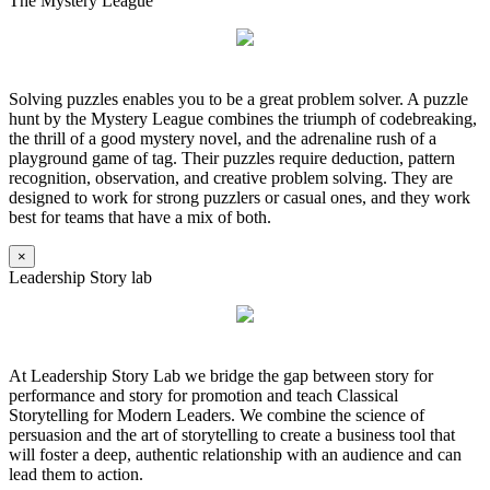
The Mystery League
Solving puzzles enables you to be a great problem solver. A puzzle
hunt by the Mystery League combines the triumph of codebreaking,
the thrill of a good mystery novel, and the adrenaline rush of a
playground game of tag. Their puzzles require deduction, pattern
recognition, observation, and creative problem solving. They are
designed to work for strong puzzlers or casual ones, and they work
best for teams that have a mix of both.
×
Leadership Story lab
At Leadership Story Lab we bridge the gap between story for
performance and story for promotion and teach Classical
Storytelling for Modern Leaders. We combine the science of
persuasion and the art of storytelling to create a business tool that
will foster a deep, authentic relationship with an audience and can
lead them to action.