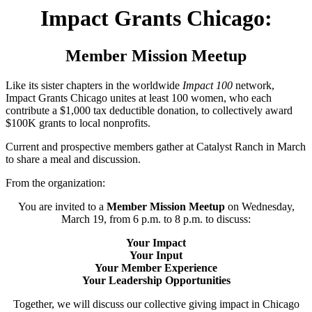
Impact Grants Chicago:
Member Mission Meetup
Like its sister chapters in the worldwide
Impact 100
network,
Impact Grants Chicago unites at least 100 women, who each
contribute a $1,000 tax deductible donation, to collectively award
$100K grants to local nonprofits.
Current and prospective members gather at Catalyst Ranch in March
to share a meal and discussion.
From the organization:
You are invited to a
Member Mission Meetup
on Wednesday,
March 19, from 6 p.m. to 8 p.m. to discuss:
Your Impact
Your Input
Your Member Experience
Your Leadership Opportunities
Together, we will discuss our collective giving impact in Chicago