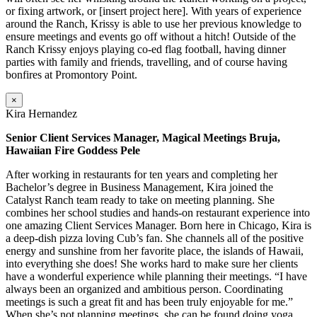
or fixing artwork, or [insert project here]. With years of experience
around the Ranch, Krissy is able to use her previous knowledge to
ensure meetings and events go off without a hitch! Outside of the
Ranch Krissy enjoys playing co-ed flag football, having dinner
parties with family and friends, travelling, and of course having
bonfires at Promontory Point.
×
Kira Hernandez
Senior Client Services Manager, Magical Meetings Bruja,
Hawaiian Fire Goddess Pele
After working in restaurants for ten years and completing her
Bachelor’s degree in Business Management, Kira joined the
Catalyst Ranch team ready to take on meeting planning. She
combines her school studies and hands-on restaurant experience into
one amazing Client Services Manager. Born here in Chicago, Kira is
a deep-dish pizza loving Cub’s fan. She channels all of the positive
energy and sunshine from her favorite place, the islands of Hawaii,
into everything she does! She works hard to make sure her clients
have a wonderful experience while planning their meetings. “I have
always been an organized and ambitious person. Coordinating
meetings is such a great fit and has been truly enjoyable for me.”
When she’s not planning meetings, she can be found doing yoga,