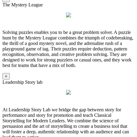
The Mystery League
Solving puzzles enables you to be a great problem solver. A puzzle
hunt by the Mystery League combines the triumph of codebreaking,
the thrill of a good mystery novel, and the adrenaline rush of a
playground game of tag. Their puzzles require deduction, pattern
recognition, observation, and creative problem solving. They are
designed to work for strong puzzlers or casual ones, and they work
best for teams that have a mix of both.
×
Leadership Story lab
At Leadership Story Lab we bridge the gap between story for
performance and story for promotion and teach Classical
Storytelling for Modern Leaders. We combine the science of
persuasion and the art of storytelling to create a business tool that
will foster a deep, authentic relationship with an audience and can