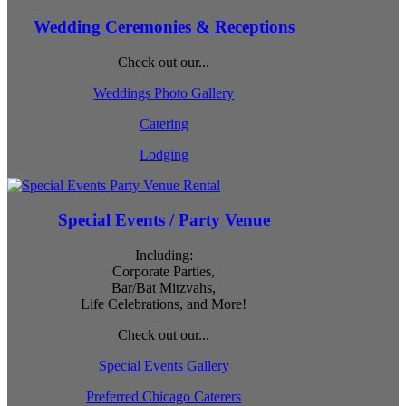
Wedding Ceremonies & Receptions
Check out our...
Weddings Photo Gallery
Catering
Lodging
Special Events / Party Venue
Including:
Corporate Parties,
Bar/Bat Mitzvahs,
Life Celebrations, and More!
Check out our...
Special Events Gallery
Preferred Chicago Caterers