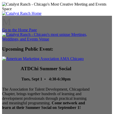
M
Go to the Home Page
Upcoming Public Event:
ATDChi Summer Social
Tues, Sept 1 • 4:30-6:30pm
The Association for Talent Development, Chicagoland
Chapter, brings together hundreds of learning and
development professionals through practical learning
and meaningful programming.
Come network and
learn at their Summer Social on September 1!