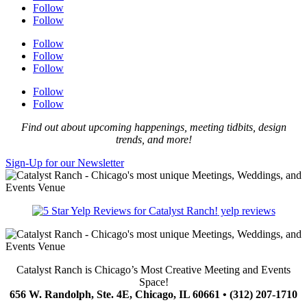
Follow
Follow
Follow
Follow
Follow
Follow
Follow
Find out about upcoming happenings, meeting tidbits, design
trends, and more!
Sign-Up for our Newsletter
yelp reviews
Catalyst Ranch is Chicago’s Most Creative Meeting and Events
Space!
656 W. Randolph, Ste. 4E, Chicago, IL 60661 • (312) 207-1710