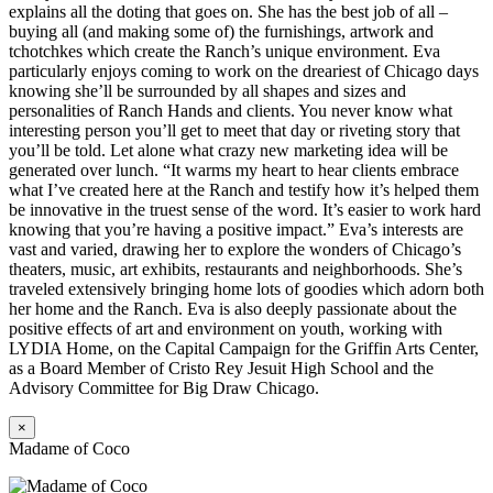
explains all the doting that goes on. She has the best job of all –
buying all (and making some of) the furnishings, artwork and
tchotchkes which create the Ranch’s unique environment. Eva
particularly enjoys coming to work on the dreariest of Chicago days
knowing she’ll be surrounded by all shapes and sizes and
personalities of Ranch Hands and clients. You never know what
interesting person you’ll get to meet that day or riveting story that
you’ll be told. Let alone what crazy new marketing idea will be
generated over lunch. “It warms my heart to hear clients embrace
what I’ve created here at the Ranch and testify how it’s helped them
be innovative in the truest sense of the word. It’s easier to work hard
knowing that you’re having a positive impact.” Eva’s interests are
vast and varied, drawing her to explore the wonders of Chicago’s
theaters, music, art exhibits, restaurants and neighborhoods. She’s
traveled extensively bringing home lots of goodies which adorn both
her home and the Ranch. Eva is also deeply passionate about the
positive effects of art and environment on youth, working with
LYDIA Home, on the Capital Campaign for the Griffin Arts Center,
as a Board Member of Cristo Rey Jesuit High School and the
Advisory Committee for Big Draw Chicago.
×
Madame of Coco