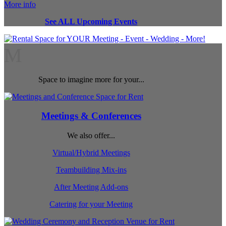
More info
See ALL Upcoming Events
M
Space to imagine more for your...
Meetings & Conferences
We also offer...
Virtual/Hybrid Meetings
Teambuilding Mix-ins
After Meeting Add-ons
Catering for your Meeting