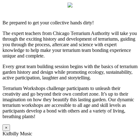
Be prepared to get your collective hands dirty!
The expert teachers from Chicago Terrarium Authority will take you
through the exciting history and development of terrariums, guiding
you through the process, aftercare and science with expert
knowledge to help make your terrarium team bonding experience
unique and complete.
Every great team building session begins with the basics of terrarium
garden history and design while promoting ecology, sustainability,
active participation, laughter and storytelling.
Terrarium Workshops challenge participants to unleash their
creativity and go beyond their own comfort zone. It’s up to their
imagination on how they beautify this lasting garden. Our dynamic
terrarium workshops are accessible to all age and skill levels as
participants develop a bond with others and a variety of living,
breathing plants!
×
Kidbilly Music