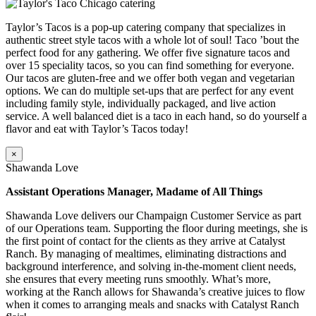
Taylor’s Tacos is a pop-up catering company that specializes in
authentic street style tacos with a whole lot of soul! Taco ’bout the
perfect food for any gathering. We offer five signature tacos and
over 15 speciality tacos, so you can find something for everyone.
Our tacos are gluten-free and we offer both vegan and vegetarian
options. We can do multiple set-ups that are perfect for any event
including family style, individually packaged, and live action
service. A well balanced diet is a taco in each hand, so do yourself a
flavor and eat with Taylor’s Tacos today!
×
Shawanda Love
Assistant Operations Manager, Madame of All Things
Shawanda Love delivers our Champaign Customer Service as part
of our Operations team. Supporting the floor during meetings, she is
the first point of contact for the clients as they arrive at Catalyst
Ranch. By managing of mealtimes, eliminating distractions and
background interference, and solving in-the-moment client needs,
she ensures that every meeting runs smoothly. What’s more,
working at the Ranch allows for Shawanda’s creative juices to flow
when it comes to arranging meals and snacks with Catalyst Ranch