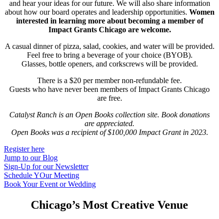
and hear your ideas for our future. We will also share information
about how our board operates and leadership opportunities.
Women
interested in learning more about becoming a member of
Impact Grants Chicago are welcome.
A casual dinner of pizza, salad, cookies, and water will be provided.
Feel free to bring a beverage of your choice (BYOB).
Glasses, bottle openers, and corkscrews will be provided.
There is a $20 per member non-refundable fee.
Guests who have never been members of Impact Grants Chicago
are free.
Catalyst Ranch is an Open Books collection site. Book donations
are appreciated.
Open Books was a recipient of $100,000 Impact Grant in 2023.
Register here
Jump to our Blog
Sign-Up for our Newsletter
Schedule YOur Meeting
Book Your Event or Wedding
Chicago’s Most Creative Venue