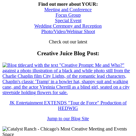
Find out more about YOUR:
Meeting and Conference
Focus Group
Special Event
Wedding Ceremony and Reception
Photo/Video/Webinar Shoot
Check out our latest
Creative Juice Blog Post
:
JK Entertainment EXTENDS "Tour de Force" Production of
HEDWIG
Jump to our Blog Site