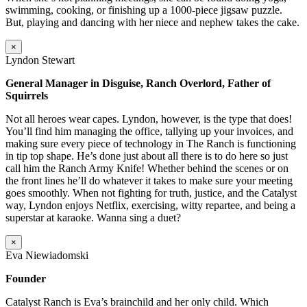
swimming, cooking, or finishing up a 1000-piece jigsaw puzzle.
But, playing and dancing with her niece and nephew takes the cake.
×
Lyndon Stewart
General Manager in Disguise, Ranch Overlord, Father of
Squirrels
Not all heroes wear capes. Lyndon, however, is the type that does!
You’ll find him managing the office, tallying up your invoices, and
making sure every piece of technology in The Ranch is functioning
in tip top shape. He’s done just about all there is to do here so just
call him the Ranch Army Knife! Whether behind the scenes or on
the front lines he’ll do whatever it takes to make sure your meeting
goes smoothly. When not fighting for truth, justice, and the Catalyst
way, Lyndon enjoys Netflix, exercising, witty repartee, and being a
superstar at karaoke. Wanna sing a duet?
×
Eva Niewiadomski
Founder
Catalyst Ranch is Eva’s brainchild and her only child. Which