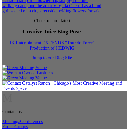
Check out our latest
Creative Juice Blog Post
:
JK Entertainment EXTENDS "Tour de Force"
Production of HEDWIG
Jump to our Blog Site
M
Contact us...
Meetings/Conferences
Focus Groups