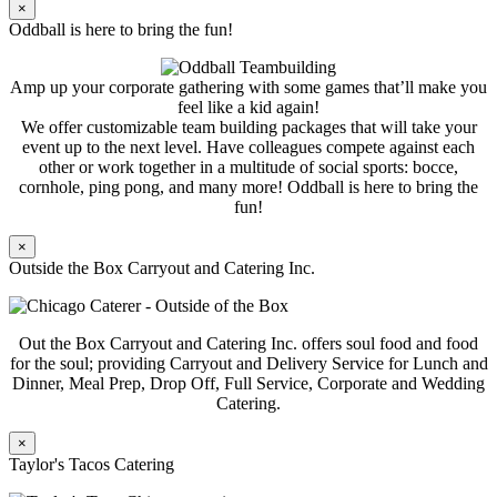
×
Oddball is here to bring the fun!
Amp up your corporate gathering with some games that’ll make you
feel like a kid again!
We offer customizable team building packages that will take your
event up to the next level. Have colleagues compete against each
other or work together in a multitude of social sports: bocce,
cornhole, ping pong, and many more! Oddball is here to bring the
fun!
×
Outside the Box Carryout and Catering Inc.
Out the Box Carryout and Catering Inc. offers soul food and food
for the soul; providing Carryout and Delivery Service for Lunch and
Dinner, Meal Prep, Drop Off, Full Service, Corporate and Wedding
Catering.
×
Taylor's Tacos Catering