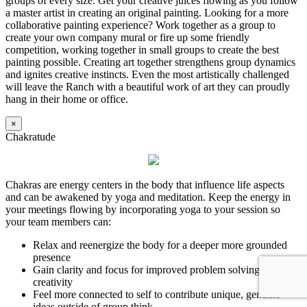
groups of every size. Get your creative juices flowing as you follow
a master artist in creating an original painting. Looking for a more
collaborative painting experience? Work together as a group to
create your own company mural or fire up some friendly
competition, working together in small groups to create the best
painting possible. Creating art together strengthens group dynamics
and ignites creative instincts. Even the most artistically challenged
will leave the Ranch with a beautiful work of art they can proudly
hang in their home or office.
×
Chakratude
Chakras are energy centers in the body that influence life aspects
and can be awakened by yoga and meditation. Keep the energy in
your meetings flowing by incorporating yoga to your session so
your team members can:
Relax and reenergize the body for a deeper more grounded
presence
Gain clarity and focus for improved problem solving and
creativity
Feel more connected to self to contribute unique, genuine
ideas outside of group think