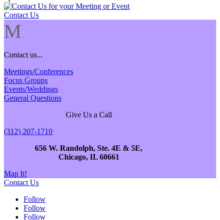
Contact Us
M
Contact us...
Meetings/Conferences
Focus Groups
Events/Weddings
General Questions
Give Us a Call
(312) 207-1710
656 W. Randolph, Ste. 4E & 5E,
Chicago, IL 60661
Map It!
Contact Us
Follow
Follow
Follow