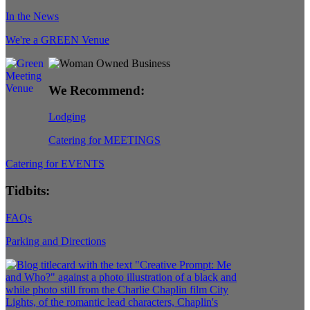
In the News
We're a GREEN Venue
We Recommend:
Lodging
Catering for MEETINGS
Catering for EVENTS
Tidbits:
FAQs
Parking and Directions