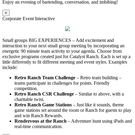
Enjoy an evening of bartending, conversation, and imbibing!
×
Corporate Event Interactive
Small groups BIG EXPERIENCES – Add excitement and
interaction to your next small group meeting by incorporating an
energetic 90 minute team activity to your agenda. Choose from
exclusive programs created just for Catalyst Ranch. Each is set up a
little differently to fit different meeting and event styles. Examples
include:
Retro Ranch Team Challenge
– Retro team building –
teams participate in challenges for points. Friendly
competition.
Retro Ranch CSR Challenge
– Similar to above, with a
charitable twist.
Retro Ranch Game Stations
– Just like it sounds, theme
game stations set around the room or Ranch for guests to play
and win Ranch Rewards.
Rendezvous at the Ranch
– Adventure hunt using iPads and
real-time communication.