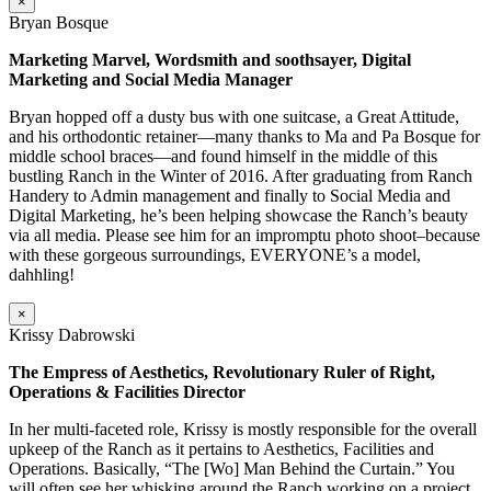
×
Bryan Bosque
Marketing Marvel, Wordsmith and soothsayer, Digital
Marketing and Social Media Manager
Bryan hopped off a dusty bus with one suitcase, a Great Attitude,
and his orthodontic retainer—many thanks to Ma and Pa Bosque for
middle school braces—and found himself in the middle of this
bustling Ranch in the Winter of 2016. After graduating from Ranch
Handery to Admin management and finally to Social Media and
Digital Marketing, he’s been helping showcase the Ranch’s beauty
via all media. Please see him for an impromptu photo shoot–because
with these gorgeous surroundings, EVERYONE’s a model,
dahhling!
×
Krissy Dabrowski
The Empress of Aesthetics, Revolutionary Ruler of Right,
Operations & Facilities Director
In her multi-faceted role, Krissy is mostly responsible for the overall
upkeep of the Ranch as it pertains to Aesthetics, Facilities and
Operations. Basically, “The [Wo] Man Behind the Curtain.” You
will often see her whisking around the Ranch working on a project,