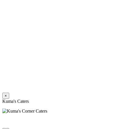
×
Kuma's Caters