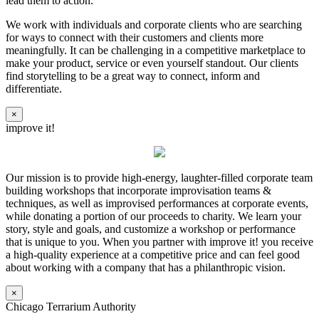
lead them to action.
We work with individuals and corporate clients who are searching
for ways to connect with their customers and clients more
meaningfully. It can be challenging in a competitive marketplace to
make your product, service or even yourself standout. Our clients
find storytelling to be a great way to connect, inform and
differentiate.
×
improve it!
Our mission is to provide high-energy, laughter-filled corporate team
building workshops that incorporate improvisation teams &
techniques, as well as improvised performances at corporate events,
while donating a portion of our proceeds to charity. We learn your
story, style and goals, and customize a workshop or performance
that is unique to you. When you partner with improve it! you receive
a high-quality experience at a competitive price and can feel good
about working with a company that has a philanthropic vision.
×
Chicago Terrarium Authority