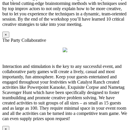
that blend cutting-edge brainstorming methods with techniques used
by top improv actors to not only explain how to be more creative,
but to let you experience the techniques in a dynamic, team-oriented
session. By the end of the workshop you’ll have learned 10 critical
creative strategies to take into your meeting.
×
The Party Collaborative
Interaction and stimulation is the key to any successful event, and
collaborative party games will create a lively, casual and most
importantly, fun atmosphere. Keep your guests entertained and
engaged throughout your festivities with Catalyst Ranch created
activities like Powerpoint Karaoke, Exquisite Corpse and Nametag
Scavenger Hunt which have been specifically designed to foster
teambuilding and promote creative problem solving. We have
created activities to suit groups of all sizes – as small as 15 guests
and as large as 100. They require minimal space in your event room
and all the activities can be turned into a competitive team game. We
can even supply prizes upon request!
×