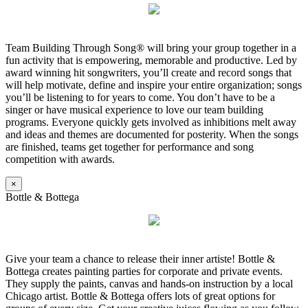
Team Building Through Song® will bring your group together in a
fun activity that is empowering, memorable and productive. Led by
award winning hit songwriters, you’ll create and record songs that
will help motivate, define and inspire your entire organization; songs
you’ll be listening to for years to come. You don’t have to be a
singer or have musical experience to love our team building
programs. Everyone quickly gets involved as inhibitions melt away
and ideas and themes are documented for posterity. When the songs
are finished, teams get together for performance and song
competition with awards.
×
Bottle & Bottega
Give your team a chance to release their inner artiste! Bottle &
Bottega creates painting parties for corporate and private events.
They supply the paints, canvas and hands-on instruction by a local
Chicago artist. Bottle & Bottega offers lots of great options for