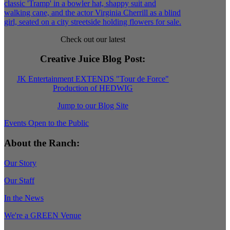
Check out our latest
Creative Juice Blog Post
:
JK Entertainment EXTENDS "Tour de Force"
Production of HEDWIG
Jump to our Blog Site
Events Open to the Public
About the Ranch:
Our Story
Our Staff
In the News
We're a GREEN Venue