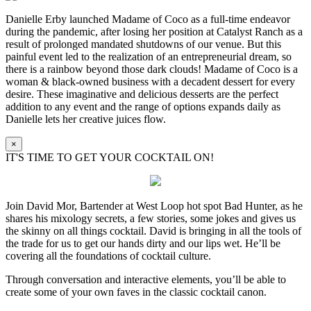
Danielle Erby launched Madame of Coco as a full-time endeavor
during the pandemic, after losing her position at Catalyst Ranch as a
result of prolonged mandated shutdowns of our venue. But this
painful event led to the realization of an entrepreneurial dream, so
there is a rainbow beyond those dark clouds! Madame of Coco is a
woman & black-owned business with a decadent dessert for every
desire. These imaginative and delicious desserts are the perfect
addition to any event and the range of options expands daily as
Danielle lets her creative juices flow.
×
IT'S TIME TO GET YOUR COCKTAIL ON!
Join David Mor, Bartender at West Loop hot spot Bad Hunter, as he
shares his mixology secrets, a few stories, some jokes and gives us
the skinny on all things cocktail. David is bringing in all the tools of
the trade for us to get our hands dirty and our lips wet. He’ll be
covering all the foundations of cocktail culture.
Through conversation and interactive elements, you’ll be able to
create some of your own faves in the classic cocktail canon.