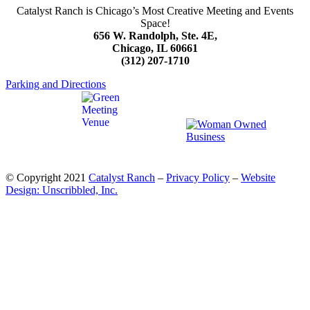
Catalyst Ranch is Chicago’s Most Creative Meeting and Events
Space!
656 W. Randolph, Ste. 4E,
Chicago, IL 60661
(312) 207-1710
Parking and Directions
© Copyright 2021
Catalyst Ranch
–
Privacy Policy
–
Website
Design: Unscribbled, Inc.