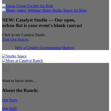
NEW:
Catalyst Studio
— Our open,
urban flat is your event's blank canvas!
Click to see Catalyst Studio
Tour Our Spaces
Why a Creative Environment Matters!
M
Want to know more...
About the Ranch:
Our Story
Our Staff