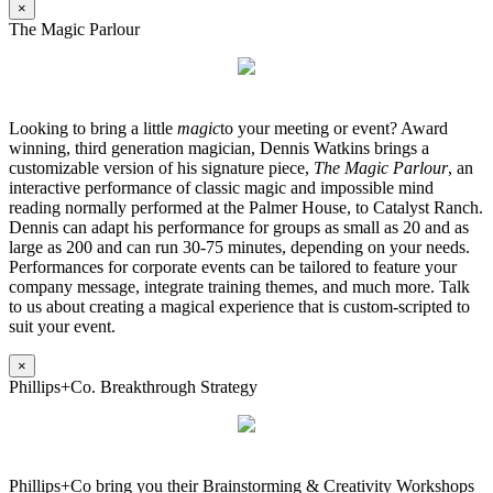
×
The Magic Parlour
Looking to bring a little
magic
to your meeting or event? Award
winning, third generation magician, Dennis Watkins brings a
customizable version of his signature piece,
The Magic Parlour
, an
interactive performance of classic magic and impossible mind
reading normally performed at the Palmer House, to Catalyst Ranch.
Dennis can adapt his performance for groups as small as 20 and as
large as 200 and can run 30-75 minutes, depending on your needs.
Performances for corporate events can be tailored to feature your
company message, integrate training themes, and much more. Talk
to us about creating a magical experience that is custom-scripted to
suit your event.
×
Phillips+Co. Breakthrough Strategy
Phillips+Co bring you their Brainstorming & Creativity Workshops