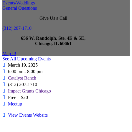
Events/Weddings
General Questions
Give Us a Call
(312) 207-1710
656 W. Randolph, Ste. 4E & 5E,
Chicago, IL 60661
Map It!
See All Upcoming Events
March 19, 2025
6:00 pm - 8:00 pm
Catalyst Ranch
(312) 207-1710
Impact Grants Chicago
Free – $20
Meetup
View Events Website