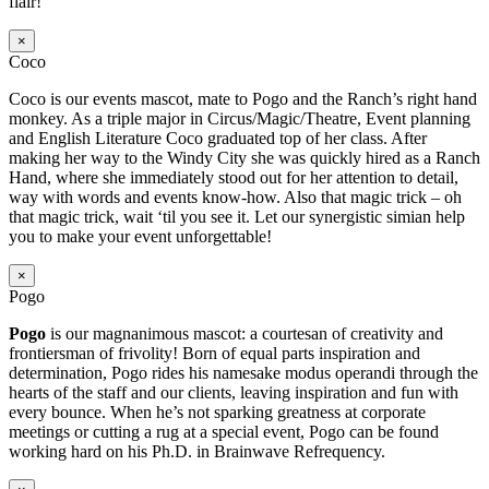
flair!
×
Coco
Coco is our events mascot, mate to Pogo and the Ranch’s right hand
monkey. As a triple major in Circus/Magic/Theatre, Event planning
and English Literature Coco graduated top of her class. After
making her way to the Windy City she was quickly hired as a Ranch
Hand, where she immediately stood out for her attention to detail,
way with words and events know-how. Also that magic trick – oh
that magic trick, wait ‘til you see it. Let our synergistic simian help
you to make your event unforgettable!
×
Pogo
Pogo
is our magnanimous mascot: a courtesan of creativity and
frontiersman of frivolity! Born of equal parts inspiration and
determination, Pogo rides his namesake modus operandi through the
hearts of the staff and our clients, leaving inspiration and fun with
every bounce. When he’s not sparking greatness at corporate
meetings or cutting a rug at a special event, Pogo can be found
working hard on his Ph.D. in Brainwave Refrequency.