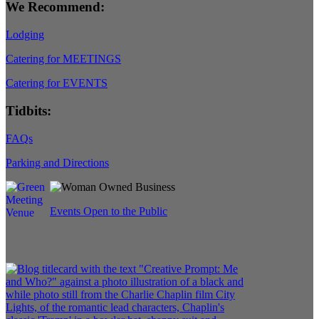
We Recommend:
Lodging
Catering for MEETINGS
Catering for EVENTS
Tidbits:
FAQs
Parking and Directions
Events Open to the Public