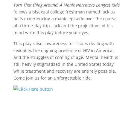
Turn That thing Around: A Manic Narrators Longest Ride
follows a bisexual college freshman named Jack as
he is experiencing a manic episode over the course
of a three-day trip. Jack and the projections of his
mind write this play before your eyes.
This play raises awareness for issues dealing with
sexuality, the ongoing presence of HIV in America,
and the struggles of coming of age. Mental health is
still heavily stigmatized in the United States today
while treatment and recovery are entirely possible.
Come join us for an unforgettable ride.