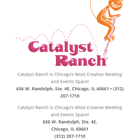
Catalyst Ranch is Chicago’s Most Creative Meeting
and Events Space!
656 W. Randolph, Ste. 4E, Chicago, IL 60661 • (312)
207-1710
Catalyst Ranch is Chicago’s Most Creative Meeting
and Events Space!
656 W. Randolph, Ste. 4E,
Chicago, IL 60661
(312) 207-1710