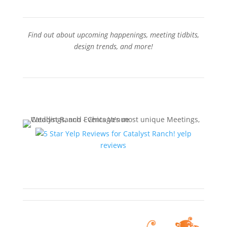
Find out about upcoming happenings, meeting tidbits,
design trends, and more!
Sign-Up for our Newsletter
yelp
reviews