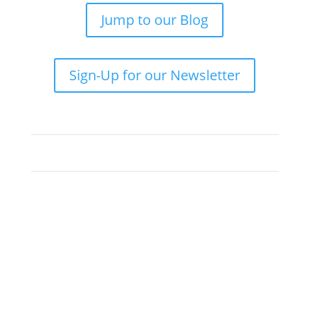
Jump to our Blog
Sign-Up for our Newsletter