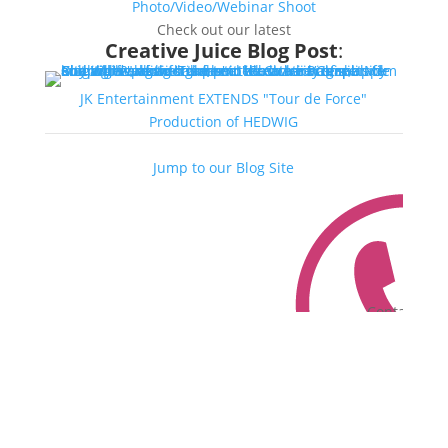
Photo/Video/Webinar Shoot
Check out our latest
Creative Juice Blog Post
:
JK Entertainment EXTENDS "Tour de Force"
Production of HEDWIG
Jump to our Blog Site
Contact Us
Contact Us