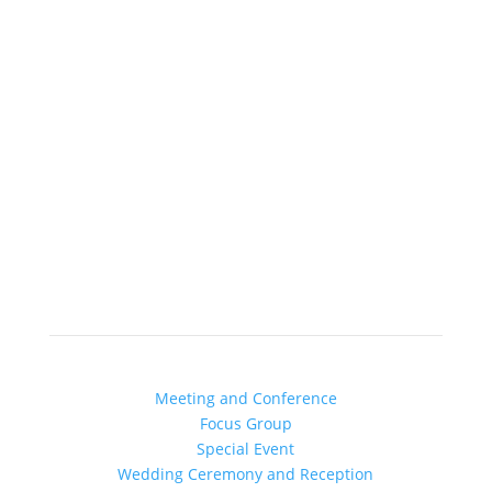
Schedule YOur Meeting
Book Your Event or Wedding
Chicago’s Most Creative Venue
Find out more about YOUR:
Meeting and Conference
Focus Group
Special Event
Wedding Ceremony and Reception