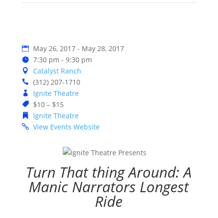
May 26, 2017 - May 28, 2017
7:30 pm - 9:30 pm
Catalyst Ranch
(312) 207-1710
Ignite Theatre
$10 – $15
Ignite Theatre
View Events Website
Turn That thing Around: A
Manic Narrators Longest
Ride