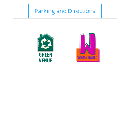
Parking and Directions