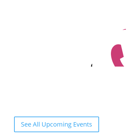
See All Upcoming Events