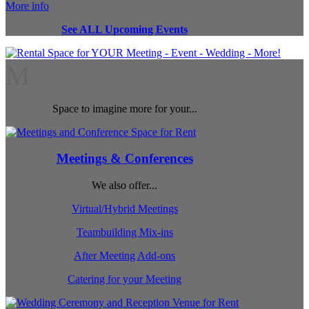
More info
See ALL Upcoming Events
M
Space to imagine more for your...
Meetings & Conferences
We also offer...
Virtual/Hybrid Meetings
Teambuilding Mix-ins
After Meeting Add-ons
Catering for your Meeting