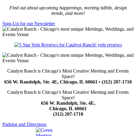
Find out about upcoming happenings, meeting tidbits, design
trends, and more!
Sign-Up for our Newsletter
yelp reviews
Catalyst Ranch is Chicago’s Most Creative Meeting and Events
Space!
656 W. Randolph, Ste. 4E, Chicago, IL 60661 • (312) 207-1710
Catalyst Ranch is Chicago’s Most Creative Meeting and Events
Space!
656 W. Randolph, Ste. 4E,
Chicago, IL 60661
(312) 207-1710
Parking and Directions