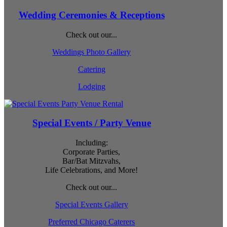
Wedding Ceremonies & Receptions
Check out our...
Weddings Photo Gallery
Catering
Lodging
Special Events / Party Venue
Including:
Corporate Parties,
Bar/Bat Mitzvahs,
Life Celebrations, and More!
Check out our...
Special Events Gallery
Preferred Chicago Caterers