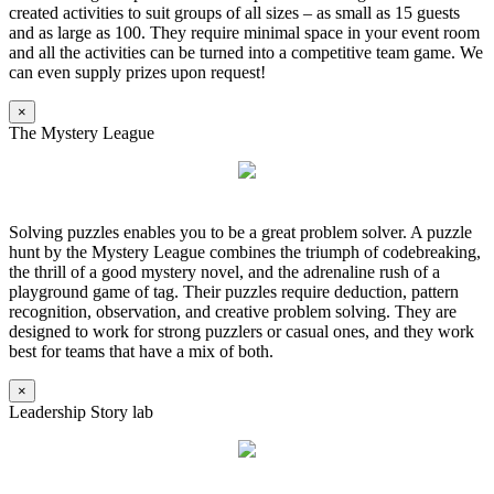
created activities to suit groups of all sizes – as small as 15 guests
and as large as 100. They require minimal space in your event room
and all the activities can be turned into a competitive team game. We
can even supply prizes upon request!
×
The Mystery League
Solving puzzles enables you to be a great problem solver. A puzzle
hunt by the Mystery League combines the triumph of codebreaking,
the thrill of a good mystery novel, and the adrenaline rush of a
playground game of tag. Their puzzles require deduction, pattern
recognition, observation, and creative problem solving. They are
designed to work for strong puzzlers or casual ones, and they work
best for teams that have a mix of both.
×
Leadership Story lab