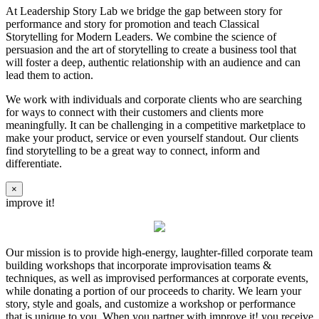
At Leadership Story Lab we bridge the gap between story for
performance and story for promotion and teach Classical
Storytelling for Modern Leaders. We combine the science of
persuasion and the art of storytelling to create a business tool that
will foster a deep, authentic relationship with an audience and can
lead them to action.
We work with individuals and corporate clients who are searching
for ways to connect with their customers and clients more
meaningfully. It can be challenging in a competitive marketplace to
make your product, service or even yourself standout. Our clients
find storytelling to be a great way to connect, inform and
differentiate.
×
improve it!
Our mission is to provide high-energy, laughter-filled corporate team
building workshops that incorporate improvisation teams &
techniques, as well as improvised performances at corporate events,
while donating a portion of our proceeds to charity. We learn your
story, style and goals, and customize a workshop or performance
that is unique to you. When you partner with improve it! you receive