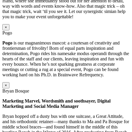
Hand, where she immediately stood out for her attention to detail,
way with words and events know-how. Also that magic trick – oh
that magic trick, wait ‘til you see it. Let our synergistic simian help
you to make your event unforgettable!
×
Pogo
Pogo
is our magnanimous mascot: a courtesan of creativity and
frontiersman of frivolity! Born of equal parts inspiration and
determination, Pogo rides his namesake modus operandi through the
hearts of the staff and our clients, leaving inspiration and fun with
every bounce. When he’s not sparking greatness at corporate
meetings or cutting a rug at a special event, Pogo can be found
working hard on his Ph.D. in Brainwave Refrequency.
×
Bryan Bosque
Marketing Marvel, Wordsmith and soothsayer, Digital
Marketing and Social Media Manager
Bryan hopped off a dusty bus with one suitcase, a Great Attitude,
and his orthodontic retainer—many thanks to Ma and Pa Bosque for
middle school braces—and found himself in the middle of this