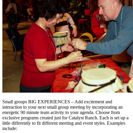
Small groups BIG EXPERIENCES – Add excitement and
interaction to your next small group meeting by incorporating an
energetic 90 minute team activity to your agenda. Choose from
exclusive programs created just for Catalyst Ranch. Each is set up a
little differently to fit different meeting and event styles. Examples
include: