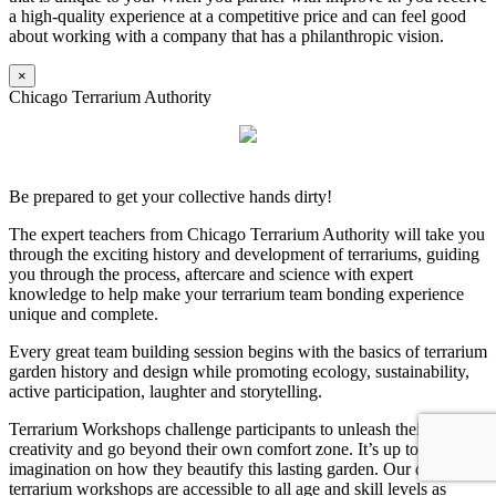
a high-quality experience at a competitive price and can feel good
about working with a company that has a philanthropic vision.
×
Chicago Terrarium Authority
Be prepared to get your collective hands dirty!
The expert teachers from Chicago Terrarium Authority will take you
through the exciting history and development of terrariums, guiding
you through the process, aftercare and science with expert
knowledge to help make your terrarium team bonding experience
unique and complete.
Every great team building session begins with the basics of terrarium
garden history and design while promoting ecology, sustainability,
active participation, laughter and storytelling.
Terrarium Workshops challenge participants to unleash their
creativity and go beyond their own comfort zone. It’s up to their
imagination on how they beautify this lasting garden. Our dynamic
terrarium workshops are accessible to all age and skill levels as