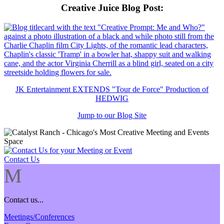
Creative Juice Blog Post
:
JK Entertainment EXTENDS "Tour de Force" Production of
HEDWIG
Jump to our Blog Site
Contact Us
M
Contact us...
Meetings/Conferences