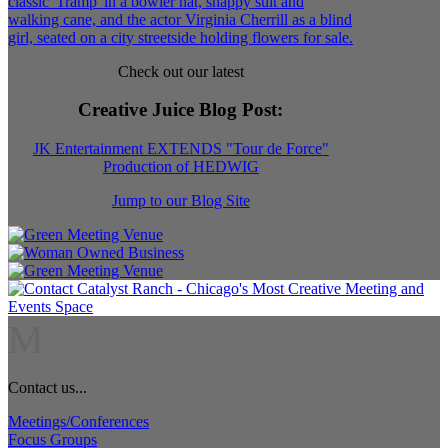
Check out our latest
Creative Juice Blog Post
:
JK Entertainment EXTENDS "Tour de Force"
Production of HEDWIG
Jump to our Blog Site
M
Contact us...
Meetings/Conferences
Focus Groups