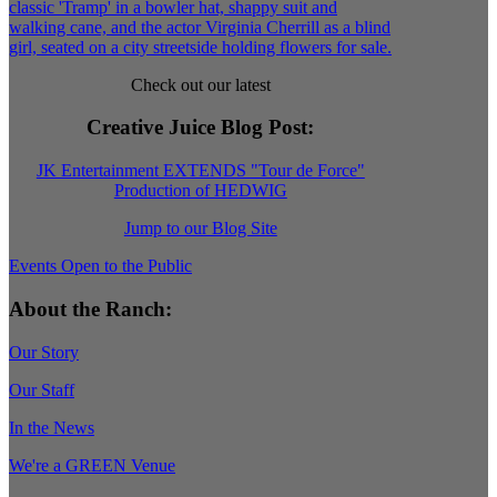
Check out our latest
Creative Juice Blog Post
:
JK Entertainment EXTENDS "Tour de Force"
Production of HEDWIG
Jump to our Blog Site
Events Open to the Public
About the Ranch:
Our Story
Our Staff
In the News
We're a GREEN Venue