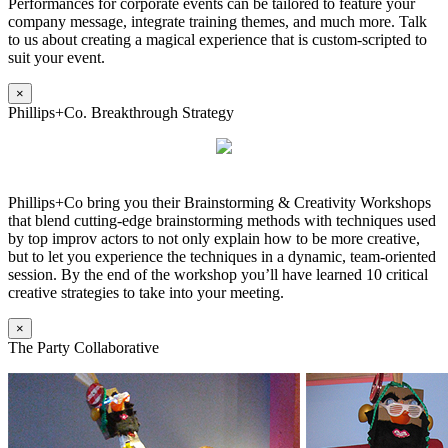
Performances for corporate events can be tailored to feature your
company message, integrate training themes, and much more. Talk
to us about creating a magical experience that is custom-scripted to
suit your event.
×
Phillips+Co. Breakthrough Strategy
Phillips+Co bring you their Brainstorming & Creativity Workshops
that blend cutting-edge brainstorming methods with techniques used
by top improv actors to not only explain how to be more creative,
but to let you experience the techniques in a dynamic, team-oriented
session. By the end of the workshop you’ll have learned 10 critical
creative strategies to take into your meeting.
×
The Party Collaborative