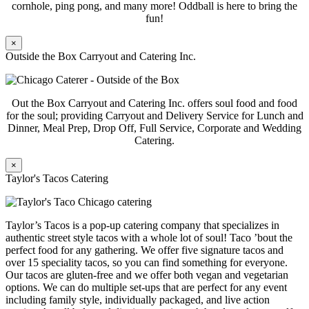
cornhole, ping pong, and many more! Oddball is here to bring the
fun!
×
Outside the Box Carryout and Catering Inc.
Out the Box Carryout and Catering Inc. offers soul food and food
for the soul; providing Carryout and Delivery Service for Lunch and
Dinner, Meal Prep, Drop Off, Full Service, Corporate and Wedding
Catering.
×
Taylor's Tacos Catering
Taylor’s Tacos is a pop-up catering company that specializes in
authentic street style tacos with a whole lot of soul! Taco ’bout the
perfect food for any gathering. We offer five signature tacos and
over 15 speciality tacos, so you can find something for everyone.
Our tacos are gluten-free and we offer both vegan and vegetarian
options. We can do multiple set-ups that are perfect for any event
including family style, individually packaged, and live action