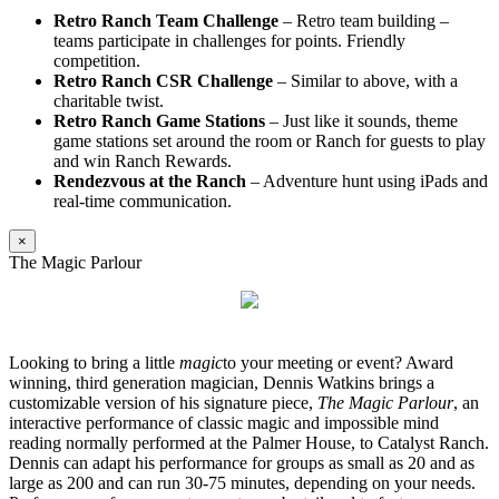
Retro Ranch Team Challenge
– Retro team building –
teams participate in challenges for points. Friendly
competition.
Retro Ranch CSR Challenge
– Similar to above, with a
charitable twist.
Retro Ranch Game Stations
– Just like it sounds, theme
game stations set around the room or Ranch for guests to play
and win Ranch Rewards.
Rendezvous at the Ranch
– Adventure hunt using iPads and
real-time communication.
×
The Magic Parlour
Looking to bring a little
magic
to your meeting or event? Award
winning, third generation magician, Dennis Watkins brings a
customizable version of his signature piece,
The Magic Parlour
, an
interactive performance of classic magic and impossible mind
reading normally performed at the Palmer House, to Catalyst Ranch.
Dennis can adapt his performance for groups as small as 20 and as
large as 200 and can run 30-75 minutes, depending on your needs.