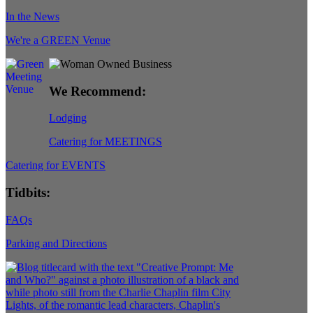
In the News
We're a GREEN Venue
We Recommend:
Lodging
Catering for MEETINGS
Catering for EVENTS
Tidbits:
FAQs
Parking and Directions