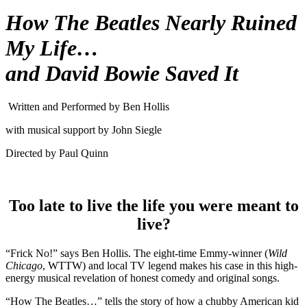
How The Beatles Nearly Ruined
My Life…
and David Bowie Saved It
Written and Performed by Ben Hollis
with musical support by John Siegle
Directed by Paul Quinn
Too late to live the life you were meant to
live?
“Frick No!” says Ben Hollis. The eight-time Emmy-winner (
Wild
Chicago
, WTTW) and local TV legend makes his case in this high-
energy musical revelation of honest comedy and original songs.
“How The Beatles…” tells the story of how a chubby American kid