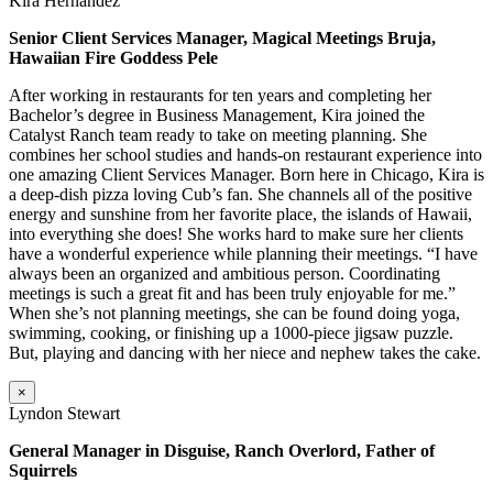
Kira Hernandez
Senior Client Services Manager, Magical Meetings Bruja,
Hawaiian Fire Goddess Pele
After working in restaurants for ten years and completing her
Bachelor’s degree in Business Management, Kira joined the
Catalyst Ranch team ready to take on meeting planning. She
combines her school studies and hands-on restaurant experience into
one amazing Client Services Manager. Born here in Chicago, Kira is
a deep-dish pizza loving Cub’s fan. She channels all of the positive
energy and sunshine from her favorite place, the islands of Hawaii,
into everything she does! She works hard to make sure her clients
have a wonderful experience while planning their meetings. “I have
always been an organized and ambitious person. Coordinating
meetings is such a great fit and has been truly enjoyable for me.”
When she’s not planning meetings, she can be found doing yoga,
swimming, cooking, or finishing up a 1000-piece jigsaw puzzle.
But, playing and dancing with her niece and nephew takes the cake.
×
Lyndon Stewart
General Manager in Disguise, Ranch Overlord, Father of
Squirrels