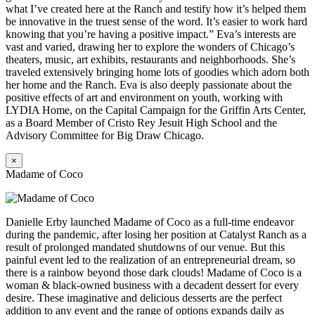
what I’ve created here at the Ranch and testify how it’s helped them
be innovative in the truest sense of the word. It’s easier to work hard
knowing that you’re having a positive impact.” Eva’s interests are
vast and varied, drawing her to explore the wonders of Chicago’s
theaters, music, art exhibits, restaurants and neighborhoods. She’s
traveled extensively bringing home lots of goodies which adorn both
her home and the Ranch. Eva is also deeply passionate about the
positive effects of art and environment on youth, working with
LYDIA Home, on the Capital Campaign for the Griffin Arts Center,
as a Board Member of Cristo Rey Jesuit High School and the
Advisory Committee for Big Draw Chicago.
×
Madame of Coco
Danielle Erby launched Madame of Coco as a full-time endeavor
during the pandemic, after losing her position at Catalyst Ranch as a
result of prolonged mandated shutdowns of our venue. But this
painful event led to the realization of an entrepreneurial dream, so
there is a rainbow beyond those dark clouds! Madame of Coco is a
woman & black-owned business with a decadent dessert for every
desire. These imaginative and delicious desserts are the perfect
addition to any event and the range of options expands daily as