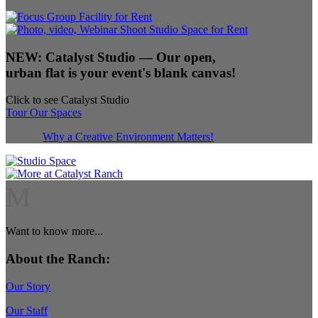
NEW:
Catalyst Studio
— Our open,
urban flat is your event's blank canvas!
Click to see Catalyst Studio
Tour Our Spaces
Why a Creative Environment Matters!
M
Want to know more...
About the Ranch:
Our Story
Our Staff