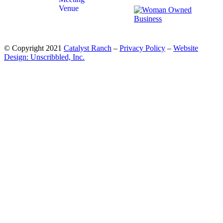
© Copyright 2021
Catalyst Ranch
–
Privacy Policy
–
Website
Design: Unscribbled, Inc.