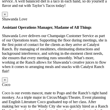
service. A well balanced diet is a taco in each hand, so do yourself a
flavor and eat with Taylor’s Tacos today!
×
Shawanda Love
Assistant Operations Manager, Madame of All Things
Shawanda Love delivers our Champaign Customer Service as part
of our Operations team. Supporting the floor during meetings, she is
the first point of contact for the clients as they arrive at Catalyst
Ranch. By managing of mealtimes, eliminating distractions and
background interference, and solving in-the-moment client needs,
she ensures that every meeting runs smoothly. What’s more,
working at the Ranch allows for Shawanda’s creative juices to flow
when it comes to arranging meals and snacks with Catalyst Ranch
flair!
×
Coco
Coco is our events mascot, mate to Pogo and the Ranch’s right hand
monkey. As a triple major in Circus/Magic/Theatre, Event planning
and English Literature Coco graduated top of her class. After
making her way to the Windy City she was quickly hired as a Ranch