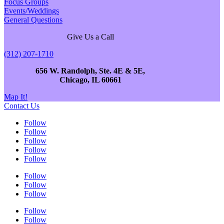
Focus Groups
Events/Weddings
General Questions
Give Us a Call
(312) 207-1710
656 W. Randolph, Ste. 4E & 5E,
Chicago, IL 60661
Map It!
Contact Us
Follow
Follow
Follow
Follow
Follow
Follow
Follow
Follow
Follow
Follow