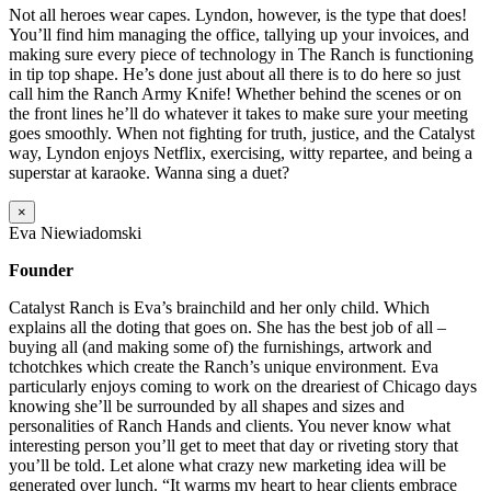
Not all heroes wear capes. Lyndon, however, is the type that does!
You’ll find him managing the office, tallying up your invoices, and
making sure every piece of technology in The Ranch is functioning
in tip top shape. He’s done just about all there is to do here so just
call him the Ranch Army Knife! Whether behind the scenes or on
the front lines he’ll do whatever it takes to make sure your meeting
goes smoothly. When not fighting for truth, justice, and the Catalyst
way, Lyndon enjoys Netflix, exercising, witty repartee, and being a
superstar at karaoke. Wanna sing a duet?
×
Eva Niewiadomski
Founder
Catalyst Ranch is Eva’s brainchild and her only child. Which
explains all the doting that goes on. She has the best job of all –
buying all (and making some of) the furnishings, artwork and
tchotchkes which create the Ranch’s unique environment. Eva
particularly enjoys coming to work on the dreariest of Chicago days
knowing she’ll be surrounded by all shapes and sizes and
personalities of Ranch Hands and clients. You never know what
interesting person you’ll get to meet that day or riveting story that
you’ll be told. Let alone what crazy new marketing idea will be
generated over lunch. “It warms my heart to hear clients embrace