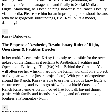
bustling Ranch in the Winter of 2016. After graduating from Ranch
Handery to Admin management and finally to Social Media and
Digital Marketing, he’s been helping showcase the Ranch’s beauty
via all media. Please see him for an impromptu photo shoot–because
with these gorgeous surroundings, EVERYONE’s a model,
dahhling!
×
Krissy Dabrowski
The Empress of Aesthetics, Revolutionary Ruler of Right,
Operations & Facilities Director
In her multi-faceted role, Krissy is mostly responsible for the overall
upkeep of the Ranch as it pertains to Aesthetics, Facilities and
Operations. Basically, “The [Wo] Man Behind the Curtain.” You
will often see her whisking around the Ranch working on a project,
or fixing artwork, or [insert project here]. With years of experience
around the Ranch, Krissy is able to use her previous knowledge to
ensure meetings and events go off without a hitch! Outside of the
Ranch Krissy enjoys playing co-ed flag football, having dinner
parties with family and friends, travelling, and of course having
bonfires at Promontory Point.
×