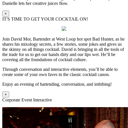
Danielle lets her creative juices flow.
×
IT'S TIME TO GET YOUR COCKTAIL ON!
Join David Mor, Bartender at West Loop hot spot Bad Hunter, as he
shares his mixology secrets, a few stories, some jokes and gives us
the skinny on all things cocktail. David is bringing in all the tools of
the trade for us to get our hands dirty and our lips wet. He’ll be
covering all the foundations of cocktail culture.
Through conversation and interactive elements, you’ll be able to
create some of your own faves in the classic cocktail canon.
Enjoy an evening of bartending, conversation, and imbibing!
×
Corporate Event Interactive