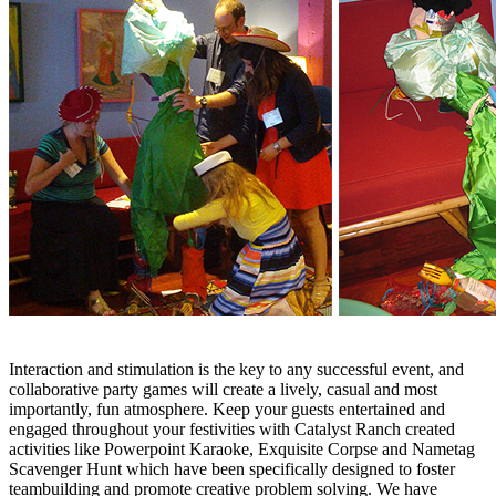
Interaction and stimulation is the key to any successful event, and
collaborative party games will create a lively, casual and most
importantly, fun atmosphere. Keep your guests entertained and
engaged throughout your festivities with Catalyst Ranch created
activities like Powerpoint Karaoke, Exquisite Corpse and Nametag
Scavenger Hunt which have been specifically designed to foster
teambuilding and promote creative problem solving. We have