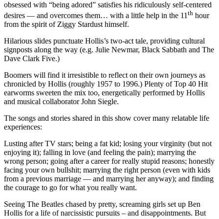
obsessed with “being adored” satisfies his ridiculously self-centered
th
desires — and overcomes them… with a little help in the 11
hour
from the spirit of Ziggy Stardust himself.
Hilarious slides punctuate Hollis’s two-act tale, providing cultural
signposts along the way (e.g. Julie Newmar, Black Sabbath and The
Dave Clark Five.)
Boomers will find it irresistible to reflect on their own journeys as
chronicled by Hollis (roughly 1957 to 1996.) Plenty of Top 40 Hit
earworms sweeten the mix too, energetically performed by Hollis
and musical collaborator John Siegle.
The songs and stories shared in this show cover many relatable life
experiences:
Lusting after TV stars; being a fat kid; losing your virginity (but not
enjoying it); falling in love (and feeling the pain); marrying the
wrong person; going after a career for really stupid reasons; honestly
facing your own bullshit; marrying the right person (even with kids
from a previous marriage — and marrying her anyway); and finding
the courage to go for what you really want.
Seeing The Beatles chased by pretty, screaming girls set up Ben
Hollis for a life of narcissistic pursuits – and disappointments. But