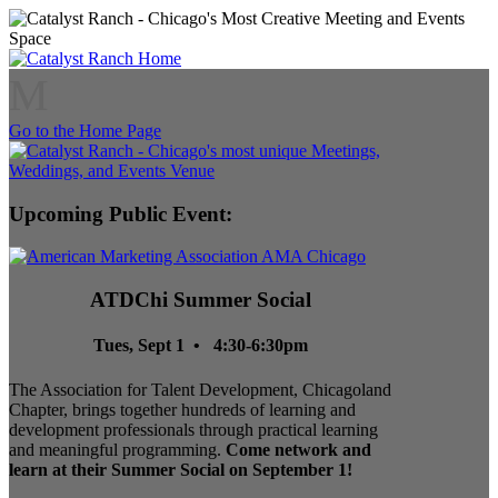
M
Go to the Home Page
Upcoming Public Event:
ATDChi Summer Social
Tues, Sept 1 • 4:30-6:30pm
The Association for Talent Development, Chicagoland
Chapter, brings together hundreds of learning and
development professionals through practical learning
and meaningful programming.
Come network and
learn at their Summer Social on September 1!