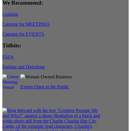
We Recommend:
Lodging
Catering for MEETINGS
Catering for EVENTS
Tidbits:
FAQs
Parking and Directions
Events Open to the Public