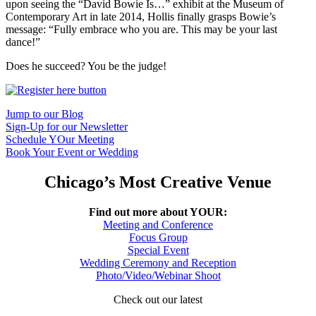
upon seeing the “David Bowie Is…” exhibit at the Museum of
Contemporary Art in late 2014, Hollis finally grasps Bowie’s
message: “Fully embrace who you are. This may be your last
dance!”
Does he succeed? You be the judge!
Jump to our Blog
Sign-Up for our Newsletter
Schedule YOur Meeting
Book Your Event or Wedding
Chicago’s Most Creative Venue
Find out more about YOUR:
Meeting and Conference
Focus Group
Special Event
Wedding Ceremony and Reception
Photo/Video/Webinar Shoot
Check out our latest