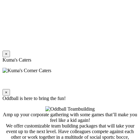
×
Kuma's Caters
×
Oddball is here to bring the fun!
Amp up your corporate gathering with some games that’ll make you
feel like a kid again!
We offer customizable team building packages that will take your
event up to the next level. Have colleagues compete against each
other or work together in a multitude of social sports: bocce,