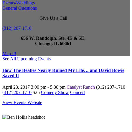
Events/Weddings
General Questions
Give Us a Call
(312) 207-1710
656 W. Randolph, Ste. 4E & 5E,
Chicago, IL 60661
Map It!
See All Upcoming Events
How The Beatles Nearly Ruined My Life… and David Bowie
Saved It
April 23, 2017
3:00 pm - 5:30 pm
Catalyst Ranch
(312) 207-1710
(312) 207-1710
$25
Comedy Show
Concert
View Events Website