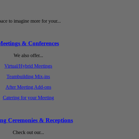
ace to imagine more for your...
Meetings & Conferences
We also offer...
Virtual/Hybrid Meetings
Teambuilding Mix-ins
After Meeting Add-ons
Catering for your Meeting
ng Ceremonies & Receptions
Check out our...