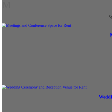
M
Sp
Weddi