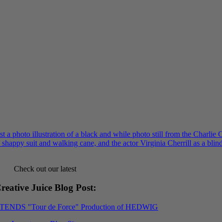
Check out our latest
reative Juice Blog Post
:
XTENDS "Tour de Force" Production of HEDWIG