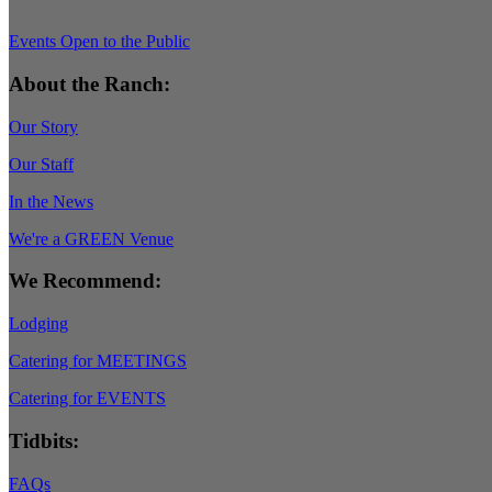
Events Open to the Public
About the Ranch:
Our Story
Our Staff
In the News
We're a GREEN Venue
We Recommend:
Lodging
Catering for MEETINGS
Catering for EVENTS
Tidbits:
FAQs