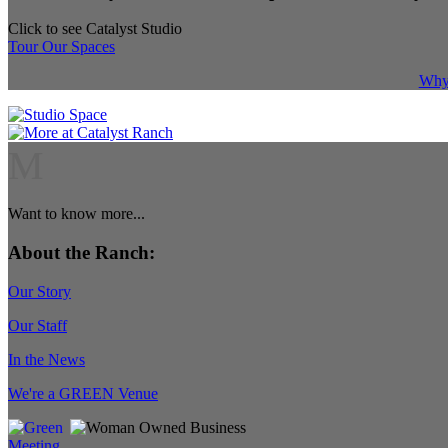
Click to see Catalyst Studio
Tour Our Spaces
Why 
M
Want to know more...
About the Ranch:
Our Story
Our Staff
In the News
We're a GREEN Venue