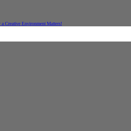
a Creative Environment Matters!