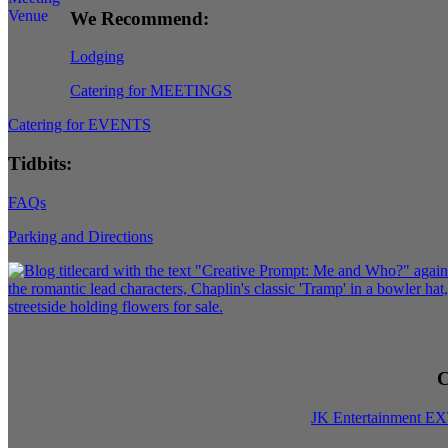
We Recommend:
Lodging
Catering for MEETINGS
Catering for EVENTS
Tidbits:
FAQs
Parking and Directions
C
JK Entertainment E