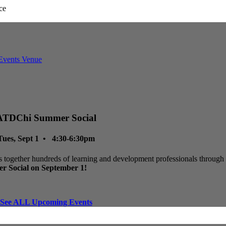
ATDChi Summer Social
Tues, Sept 1 • 4:30-6:30pm
 together hundreds of learning and development professionals through p
r Social on September 1!
See ALL Upcoming Events