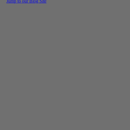
Jump to our Blog Site