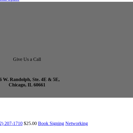
Give Us a Call
6 W. Randolph, Ste. 4E & 5E,
Chicago, IL 60661
2) 207-1710
$25.00
Book Signing
Networking