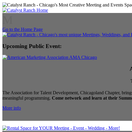
M
Go to the Home Page
Upcoming Public Event:
The Association for Talent Development, Chicagoland Chapter, brings
meaningful programming.
Come network and learn at their Summe
More info