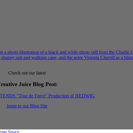
Check out our latest
reative Juice Blog Post
:
XTENDS "Tour de Force" Production of HEDWIG
Jump to our Blog Site