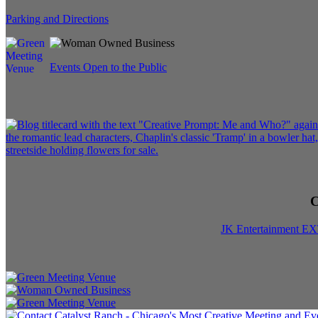
Parking and Directions
Events Open to the Public
C
JK Entertainment E