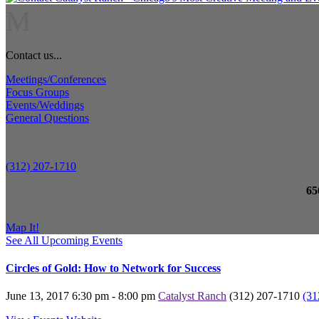
M
Contact us...
Meetings/Conferences
Focus Groups
Events/Weddings
General Questions
(312) 207-1710
65
Map It!
See All Upcoming Events
Circles of Gold: How to Network for Success
June 13, 2017
6:30 pm - 8:00 pm
Catalyst Ranch
(312) 207-1710
(31