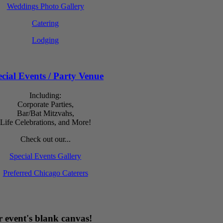
Weddings Photo Gallery
Catering
Lodging
cial Events / Party Venue
Including:
Corporate Parties,
Bar/Bat Mitzvahs,
Life Celebrations, and More!
Check out our...
Special Events Gallery
Preferred Chicago Caterers
 event's blank canvas!