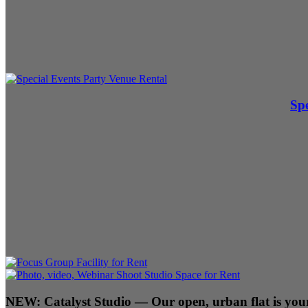
Spe
NEW:
Catalyst Studio
— Our open, urban flat is your