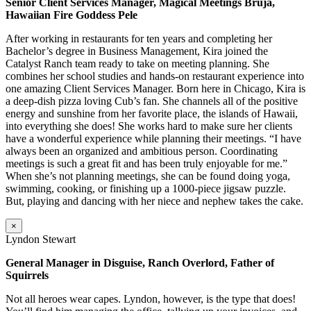
Senior Client Services Manager, Magical Meetings Bruja,
Hawaiian Fire Goddess Pele
After working in restaurants for ten years and completing her
Bachelor’s degree in Business Management, Kira joined the
Catalyst Ranch team ready to take on meeting planning. She
combines her school studies and hands-on restaurant experience into
one amazing Client Services Manager. Born here in Chicago, Kira is
a deep-dish pizza loving Cub’s fan. She channels all of the positive
energy and sunshine from her favorite place, the islands of Hawaii,
into everything she does! She works hard to make sure her clients
have a wonderful experience while planning their meetings. “I have
always been an organized and ambitious person. Coordinating
meetings is such a great fit and has been truly enjoyable for me.”
When she’s not planning meetings, she can be found doing yoga,
swimming, cooking, or finishing up a 1000-piece jigsaw puzzle.
But, playing and dancing with her niece and nephew takes the cake.
×
Lyndon Stewart
General Manager in Disguise, Ranch Overlord, Father of
Squirrels
Not all heroes wear capes. Lyndon, however, is the type that does!