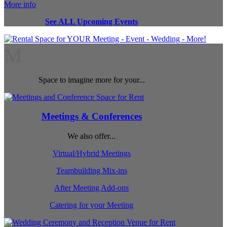
More info
See ALL Upcoming Events
M
Space to imagine more for your...
Meetings & Conferences
We also offer...
Virtual/Hybrid Meetings
Teambuilding Mix-ins
After Meeting Add-ons
Catering for your Meeting