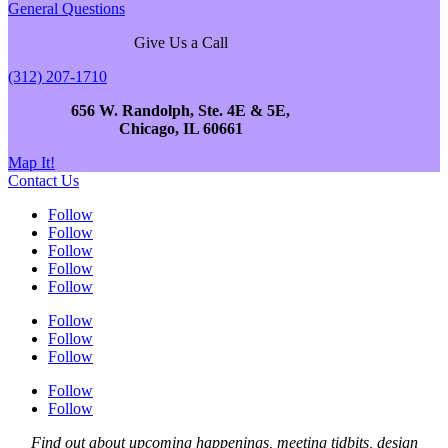
General Questions
Give Us a Call
(312) 207-1710
656 W. Randolph, Ste. 4E & 5E,
Chicago, IL 60661
Map It!
Contact Us
Follow
Follow
Follow
Follow
Follow
Follow
Follow
Follow
Follow
Follow
Find out about upcoming happenings, meeting tidbits, design