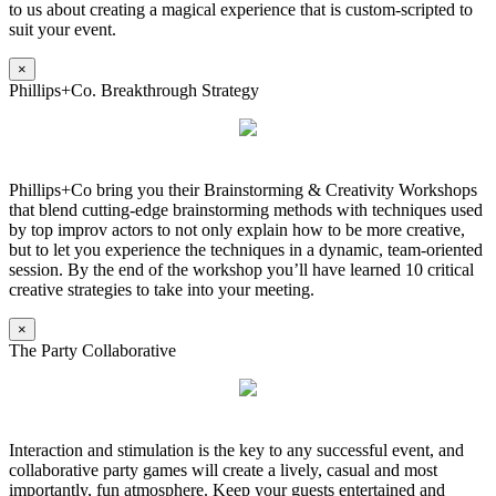
to us about creating a magical experience that is custom-scripted to
suit your event.
×
Phillips+Co. Breakthrough Strategy
Phillips+Co bring you their Brainstorming & Creativity Workshops
that blend cutting-edge brainstorming methods with techniques used
by top improv actors to not only explain how to be more creative,
but to let you experience the techniques in a dynamic, team-oriented
session. By the end of the workshop you’ll have learned 10 critical
creative strategies to take into your meeting.
×
The Party Collaborative
Interaction and stimulation is the key to any successful event, and
collaborative party games will create a lively, casual and most
importantly, fun atmosphere. Keep your guests entertained and