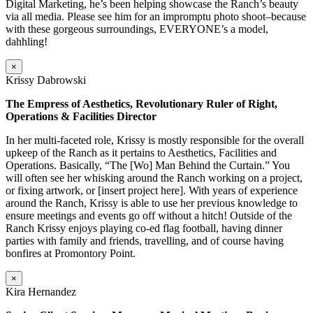
Digital Marketing, he’s been helping showcase the Ranch’s beauty
via all media. Please see him for an impromptu photo shoot–because
with these gorgeous surroundings, EVERYONE’s a model,
dahhling!
×
Krissy Dabrowski
The Empress of Aesthetics, Revolutionary Ruler of Right,
Operations & Facilities Director
In her multi-faceted role, Krissy is mostly responsible for the overall
upkeep of the Ranch as it pertains to Aesthetics, Facilities and
Operations. Basically, “The [Wo] Man Behind the Curtain.” You
will often see her whisking around the Ranch working on a project,
or fixing artwork, or [insert project here]. With years of experience
around the Ranch, Krissy is able to use her previous knowledge to
ensure meetings and events go off without a hitch! Outside of the
Ranch Krissy enjoys playing co-ed flag football, having dinner
parties with family and friends, travelling, and of course having
bonfires at Promontory Point.
×
Kira Hernandez