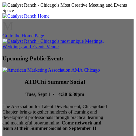
M
Go to the Home Page
Upcoming Public Event:
ATDChi Summer Social
Tues, Sept 1 • 4:30-6:30pm
The Association for Talent Development, Chicagoland
Chapter, brings together hundreds of learning and
development professionals through practical learning
and meaningful programming.
Come network and
learn at their Summer Social on September 1!