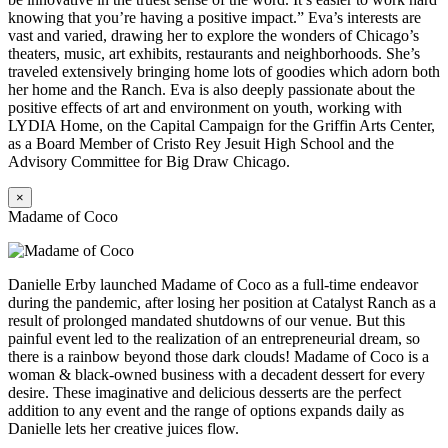
knowing that you’re having a positive impact.” Eva’s interests are
vast and varied, drawing her to explore the wonders of Chicago’s
theaters, music, art exhibits, restaurants and neighborhoods. She’s
traveled extensively bringing home lots of goodies which adorn both
her home and the Ranch. Eva is also deeply passionate about the
positive effects of art and environment on youth, working with
LYDIA Home, on the Capital Campaign for the Griffin Arts Center,
as a Board Member of Cristo Rey Jesuit High School and the
Advisory Committee for Big Draw Chicago.
×
Madame of Coco
Danielle Erby launched Madame of Coco as a full-time endeavor
during the pandemic, after losing her position at Catalyst Ranch as a
result of prolonged mandated shutdowns of our venue. But this
painful event led to the realization of an entrepreneurial dream, so
there is a rainbow beyond those dark clouds! Madame of Coco is a
woman & black-owned business with a decadent dessert for every
desire. These imaginative and delicious desserts are the perfect
addition to any event and the range of options expands daily as
Danielle lets her creative juices flow.