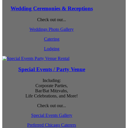
Wedding Ceremonies & Receptions
Check out our...
Weddings Photo Gallery
Catering
Lodging
Special Events / Party Venue
Including:
Corporate Parties,
Bar/Bat Mitzvahs,
Life Celebrations, and More!
Check out our...
Special Events Gallery
Preferred Chicago Caterers