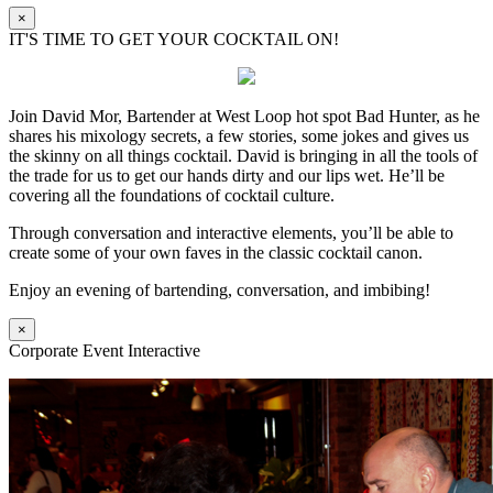
×
IT'S TIME TO GET YOUR COCKTAIL ON!
Join David Mor, Bartender at West Loop hot spot Bad Hunter, as he
shares his mixology secrets, a few stories, some jokes and gives us
the skinny on all things cocktail. David is bringing in all the tools of
the trade for us to get our hands dirty and our lips wet. He’ll be
covering all the foundations of cocktail culture.
Through conversation and interactive elements, you’ll be able to
create some of your own faves in the classic cocktail canon.
Enjoy an evening of bartending, conversation, and imbibing!
×
Corporate Event Interactive