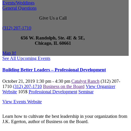
Events/Weddings
General Questions
Give Us a Call
(312) 207-1710
656 W. Randolph, Ste. 4E & 5E,
Chicago, IL 60661
Map It!
See All Upcoming Events
Building Better Leaders – Professional Development
October 21, 2019
1:30 pm - 4:30 pm
Catalyst Ranch
(312) 207-
1710
(312) 207-1710
Business on the Board
View Organizer
Website
105$
Professional Development
Seminar
View Events Website
Learn how to cultivate the best leadership in your organization from
J.K. Egerton, author of Business on the Board.