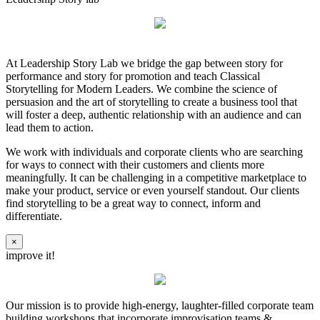
At Leadership Story Lab we bridge the gap between story for
performance and story for promotion and teach Classical
Storytelling for Modern Leaders. We combine the science of
persuasion and the art of storytelling to create a business tool that
will foster a deep, authentic relationship with an audience and can
lead them to action.
We work with individuals and corporate clients who are searching
for ways to connect with their customers and clients more
meaningfully. It can be challenging in a competitive marketplace to
make your product, service or even yourself standout. Our clients
find storytelling to be a great way to connect, inform and
differentiate.
×
improve it!
Our mission is to provide high-energy, laughter-filled corporate team
building workshops that incorporate improvisation teams &