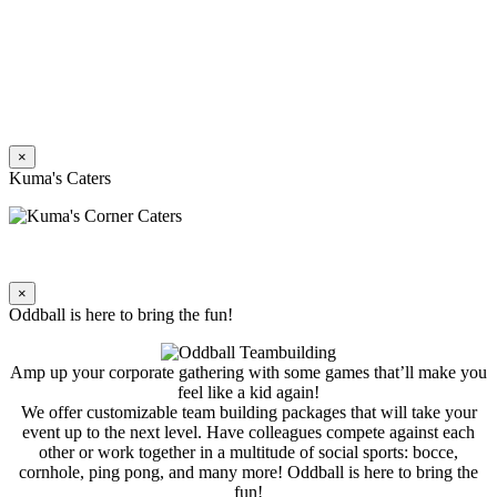
×
Kuma's Caters
×
Oddball is here to bring the fun!
Amp up your corporate gathering with some games that’ll make you
feel like a kid again!
We offer customizable team building packages that will take your
event up to the next level. Have colleagues compete against each
other or work together in a multitude of social sports: bocce,
cornhole, ping pong, and many more! Oddball is here to bring the
fun!