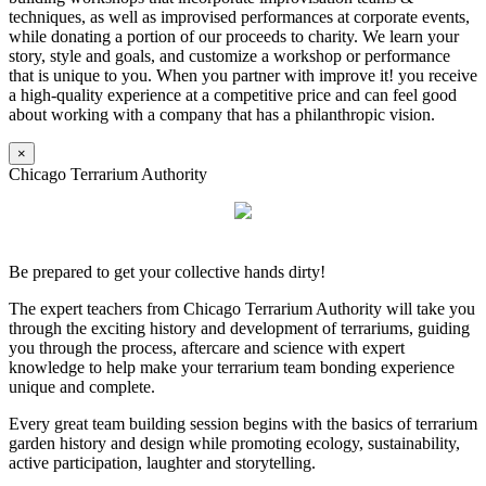
techniques, as well as improvised performances at corporate events,
while donating a portion of our proceeds to charity. We learn your
story, style and goals, and customize a workshop or performance
that is unique to you. When you partner with improve it! you receive
a high-quality experience at a competitive price and can feel good
about working with a company that has a philanthropic vision.
×
Chicago Terrarium Authority
Be prepared to get your collective hands dirty!
The expert teachers from Chicago Terrarium Authority will take you
through the exciting history and development of terrariums, guiding
you through the process, aftercare and science with expert
knowledge to help make your terrarium team bonding experience
unique and complete.
Every great team building session begins with the basics of terrarium
garden history and design while promoting ecology, sustainability,
active participation, laughter and storytelling.