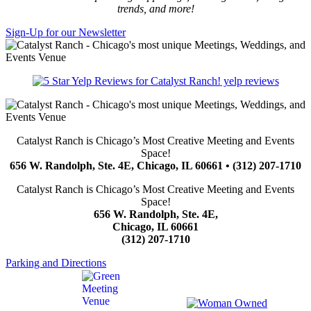
trends, and more!
Sign-Up for our Newsletter
yelp reviews
Catalyst Ranch is Chicago’s Most Creative Meeting and Events
Space!
656 W. Randolph, Ste. 4E, Chicago, IL 60661 • (312) 207-1710
Catalyst Ranch is Chicago’s Most Creative Meeting and Events
Space!
656 W. Randolph, Ste. 4E,
Chicago, IL 60661
(312) 207-1710
Parking and Directions