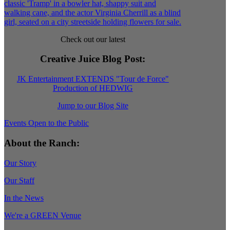
Check out our latest
Creative Juice Blog Post
:
JK Entertainment EXTENDS "Tour de Force"
Production of HEDWIG
Jump to our Blog Site
Events Open to the Public
About the Ranch:
Our Story
Our Staff
In the News
We're a GREEN Venue