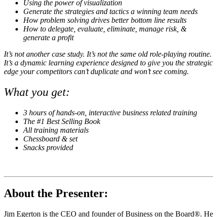
Using the power of visualization
Generate the strategies and tactics a winning team needs
How problem solving drives better bottom line results
How to delegate, evaluate, eliminate, manage risk, &
generate a profit
It’s not another case study. It’s not the same old role-playing routine.
It’s a dynamic learning experience designed to give you the strategic
edge your competitors can’t duplicate and won’t see coming.
What you get:
3 hours of hands-on, interactive business related training
The #1 Best Selling Book
All training materials
Chessboard & set
Snacks provided
About the Presenter:
Jim Egerton is the CEO and founder of Business on the Board®. He