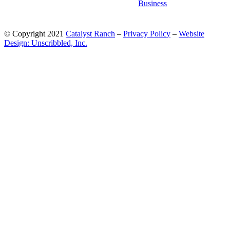
© Copyright 2021
Catalyst Ranch
–
Privacy Policy
–
Website
Design: Unscribbled, Inc.