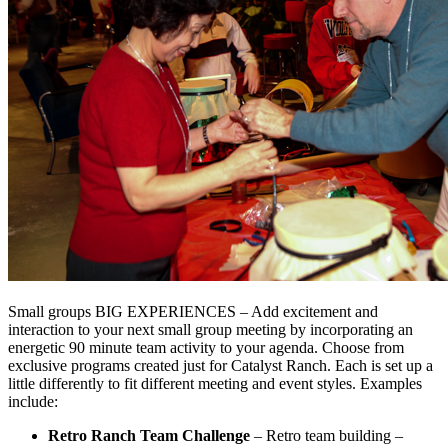
Small groups BIG EXPERIENCES – Add excitement and
interaction to your next small group meeting by incorporating an
energetic 90 minute team activity to your agenda. Choose from
exclusive programs created just for Catalyst Ranch. Each is set up a
little differently to fit different meeting and event styles. Examples
include:
Retro Ranch Team Challenge
– Retro team building –