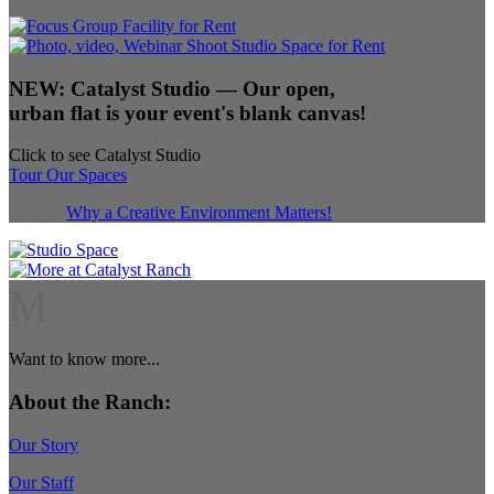
NEW:
Catalyst Studio
— Our open,
urban flat is your event's blank canvas!
Click to see Catalyst Studio
Tour Our Spaces
Why a Creative Environment Matters!
M
Want to know more...
About the Ranch:
Our Story
Our Staff