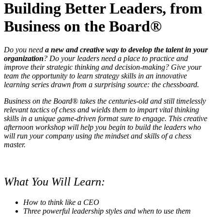
Building Better Leaders, from
Business on the Board
®
Do you need
a new and creative way to develop the talent in your
organization
? Do your leaders need a place to practice and
improve their strategic thinking and decision-making? Give your
team the opportunity to learn strategy skills in an innovative
learning series drawn from a surprising source: the chessboard.
Business on the Board® takes the centuries-old and still timelessly
relevant tactics of chess and wields them to impart vital thinking
skills in a unique game-driven format sure to engage. This creative
afternoon workshop will help you begin to build the leaders who
will run your company using the mindset and skills of a chess
master.
What You Will Learn:
How to think like a CEO
Three powerful leadership styles and when to use them