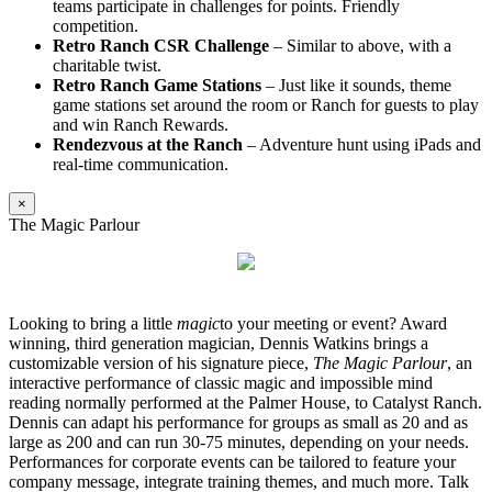
teams participate in challenges for points. Friendly
competition.
Retro Ranch CSR Challenge
– Similar to above, with a
charitable twist.
Retro Ranch Game Stations
– Just like it sounds, theme
game stations set around the room or Ranch for guests to play
and win Ranch Rewards.
Rendezvous at the Ranch
– Adventure hunt using iPads and
real-time communication.
×
The Magic Parlour
Looking to bring a little
magic
to your meeting or event? Award
winning, third generation magician, Dennis Watkins brings a
customizable version of his signature piece,
The Magic Parlour
, an
interactive performance of classic magic and impossible mind
reading normally performed at the Palmer House, to Catalyst Ranch.
Dennis can adapt his performance for groups as small as 20 and as
large as 200 and can run 30-75 minutes, depending on your needs.
Performances for corporate events can be tailored to feature your
company message, integrate training themes, and much more. Talk