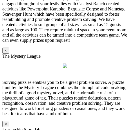
engaged throughout your festivities with Catalyst Ranch created
activities like Powerpoint Karaoke, Exquisite Corpse and Nametag
Scavenger Hunt which have been specifically designed to foster
teambuilding and promote creative problem solving. We have
created activities to suit groups of all sizes – as small as 15 guests
and as large as 100. They require minimal space in your event room
and all the activities can be turned into a competitive team game. We
can even supply prizes upon request!
×
The Mystery League
Solving puzzles enables you to be a great problem solver. A puzzle
hunt by the Mystery League combines the triumph of codebreaking,
the thrill of a good mystery novel, and the adrenaline rush of a
playground game of tag. Their puzzles require deduction, pattern
recognition, observation, and creative problem solving. They are
designed to work for strong puzzlers or casual ones, and they work
best for teams that have a mix of both.
×
Leadership Story lab