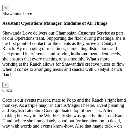
×
Shawanda Love
Assistant Operations Manager, Madame of All Things
Shawanda Love delivers our Champaign Customer Service as part
of our Operations team. Supporting the floor during meetings, she is
the first point of contact for the clients as they arrive at Catalyst
Ranch. By managing of mealtimes, eliminating distractions and
background interference, and solving in-the-moment client needs,
she ensures that every meeting runs smoothly. What’s more,
working at the Ranch allows for Shawanda’s creative juices to flow
when it comes to arranging meals and snacks with Catalyst Ranch
flair!
×
Coco
Coco is our events mascot, mate to Pogo and the Ranch’s right hand
monkey. As a triple major in Circus/Magic/Theatre, Event planning
and English Literature Coco graduated top of her class. After
making her way to the Windy City she was quickly hired as a Ranch
Hand, where she immediately stood out for her attention to detail,
way with words and events know-how. Also that magic trick – oh