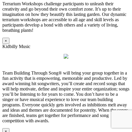
Terrarium Workshops challenge participants to unleash their
creativity and go beyond their own comfort zone. It’s up to their
imagination on how they beautify this lasting garden. Our dynamic
terrarium workshops are accessible to all age and skill levels as
participants develop a bond with others and a variety of living,
breathing plants!
×
Kidbilly Music
Team Building Through Song® will bring your group together in a
fun activity that is empowering, memorable and productive. Led by
award winning hit songwriters, you’ll create and record songs that
will help motivate, define and inspire your entire organization; songs
you’ll be listening to for years to come. You don’t have to be a
singer or have musical experience to love our team building
programs. Everyone quickly gets involved as inhibitions melt away
and ideas and themes are documented for posterity. When the songs
are finished, teams get together for performance and song
competition with awards.
×