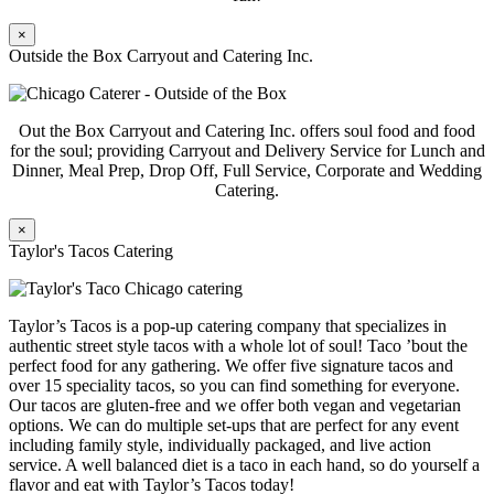
×
Outside the Box Carryout and Catering Inc.
Out the Box Carryout and Catering Inc. offers soul food and food
for the soul; providing Carryout and Delivery Service for Lunch and
Dinner, Meal Prep, Drop Off, Full Service, Corporate and Wedding
Catering.
×
Taylor's Tacos Catering
Taylor’s Tacos is a pop-up catering company that specializes in
authentic street style tacos with a whole lot of soul! Taco ’bout the
perfect food for any gathering. We offer five signature tacos and
over 15 speciality tacos, so you can find something for everyone.
Our tacos are gluten-free and we offer both vegan and vegetarian
options. We can do multiple set-ups that are perfect for any event
including family style, individually packaged, and live action
service. A well balanced diet is a taco in each hand, so do yourself a
flavor and eat with Taylor’s Tacos today!