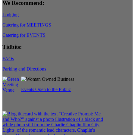
We Recommend:
Lodging
Catering for MEETINGS
Catering for EVENTS
Tidbits:
FAQs
Parking and Directions
Events Open to the Public