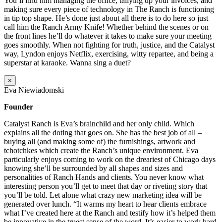
You’ll find him managing the office, tallying up your invoices, and
making sure every piece of technology in The Ranch is functioning
in tip top shape. He’s done just about all there is to do here so just
call him the Ranch Army Knife! Whether behind the scenes or on
the front lines he’ll do whatever it takes to make sure your meeting
goes smoothly. When not fighting for truth, justice, and the Catalyst
way, Lyndon enjoys Netflix, exercising, witty repartee, and being a
superstar at karaoke. Wanna sing a duet?
×
Eva Niewiadomski
Founder
Catalyst Ranch is Eva’s brainchild and her only child. Which
explains all the doting that goes on. She has the best job of all –
buying all (and making some of) the furnishings, artwork and
tchotchkes which create the Ranch’s unique environment. Eva
particularly enjoys coming to work on the dreariest of Chicago days
knowing she’ll be surrounded by all shapes and sizes and
personalities of Ranch Hands and clients. You never know what
interesting person you’ll get to meet that day or riveting story that
you’ll be told. Let alone what crazy new marketing idea will be
generated over lunch. “It warms my heart to hear clients embrace
what I’ve created here at the Ranch and testify how it’s helped them
be innovative in the truest sense of the word. It’s easier to work hard