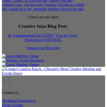
Check out our latest
Creative Juice Blog Post
:
JK Entertainment EXTENDS "Tour de Force"
Production of HEDWIG
Jump to our Blog Site
M
Contact us...
Meetings/Conferences
Focus Groups