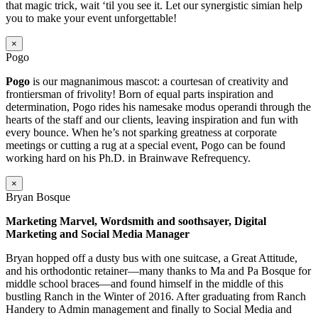
that magic trick, wait ‘til you see it. Let our synergistic simian help
you to make your event unforgettable!
×
Pogo
Pogo
is our magnanimous mascot: a courtesan of creativity and
frontiersman of frivolity! Born of equal parts inspiration and
determination, Pogo rides his namesake modus operandi through the
hearts of the staff and our clients, leaving inspiration and fun with
every bounce. When he’s not sparking greatness at corporate
meetings or cutting a rug at a special event, Pogo can be found
working hard on his Ph.D. in Brainwave Refrequency.
×
Bryan Bosque
Marketing Marvel, Wordsmith and soothsayer, Digital
Marketing and Social Media Manager
Bryan hopped off a dusty bus with one suitcase, a Great Attitude,
and his orthodontic retainer—many thanks to Ma and Pa Bosque for
middle school braces—and found himself in the middle of this
bustling Ranch in the Winter of 2016. After graduating from Ranch
Handery to Admin management and finally to Social Media and