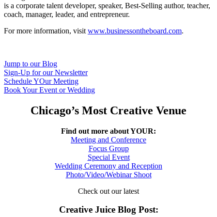
is a corporate talent developer, speaker, Best-Selling author, teacher,
coach, manager, leader, and entrepreneur.
For more information, visit
www.businessontheboard.com
.
Jump to our Blog
Sign-Up for our Newsletter
Schedule YOur Meeting
Book Your Event or Wedding
Chicago’s Most Creative Venue
Find out more about YOUR:
Meeting and Conference
Focus Group
Special Event
Wedding Ceremony and Reception
Photo/Video/Webinar Shoot
Check out our latest
Creative Juice Blog Post
: