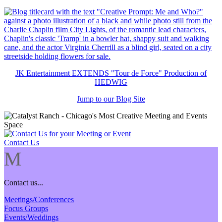
JK Entertainment EXTENDS "Tour de Force" Production of
HEDWIG
Jump to our Blog Site
Contact Us
M
Contact us...
Meetings/Conferences
Focus Groups
Events/Weddings