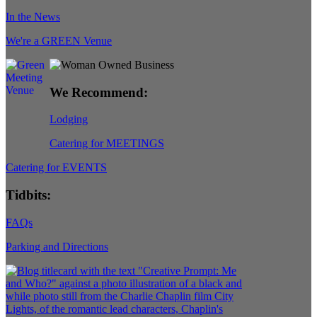
In the News
We're a GREEN Venue
We Recommend:
Lodging
Catering for MEETINGS
Catering for EVENTS
Tidbits:
FAQs
Parking and Directions