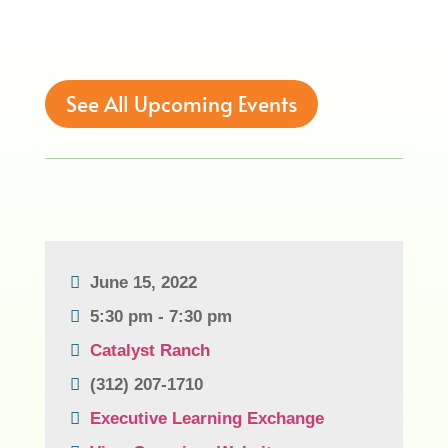
See All Upcoming Events
June 15, 2022
5:30 pm - 7:30 pm
Catalyst Ranch
(312) 207-1710
Executive Learning Exchange