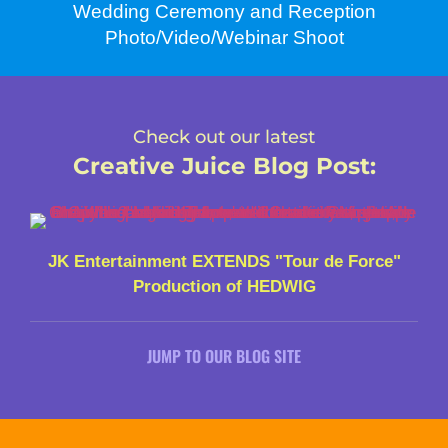
Wedding Ceremony and Reception
Photo/Video/Webinar Shoot
Check out our latest
Creative Juice Blog Post
:
JK Entertainment EXTENDS "Tour de Force"
Production of HEDWIG
JUMP TO OUR BLOG SITE