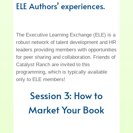
ELE Authors’ experiences.
The Executive Learning Exchange (ELE) is a
robust network of talent development and HR
leaders providing members with opportunities
for peer sharing and collaboration. Friends of
Catalyst Ranch are invited to this
programming, which is typically available
only to ELE members!
Session 3: How to
Market Your Book