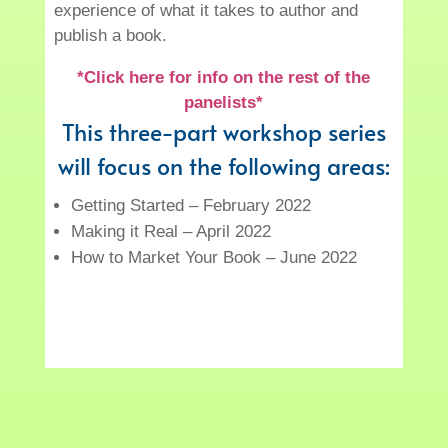
experience of what it takes to author and
publish a book.
*Click here for info on the rest of the
panelists*
This three-part workshop series
will focus on the following areas:
Getting Started – February 2022
Making it Real – April 2022
How to Market Your Book – June 2022