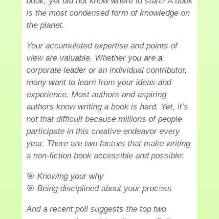
book, yet did not know where to start? A book
is the most condensed form of knowledge on
the planet.
Your accumulated expertise and points of
view are valuable. Whether you are a
corporate leader or an individual contributor,
many want to learn from your ideas and
experience. Most authors and aspiring
authors know writing a book is hard. Yet, it’s
not that difficult because millions of people
participate in this creative endeavor every
year. There are two factors that make writing
a non-fiction book accessible and possible:
🎯
Knowing your why
🎯
Being disciplined about your process
And a recent poll suggests the top two