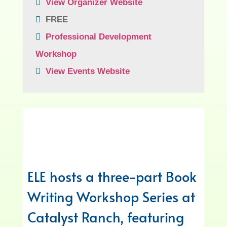
View Organizer Website
FREE
Professional Development
Workshop
View Events Website
ELE hosts a three-part Book
Writing Workshop Series at
Catalyst Ranch, featuring