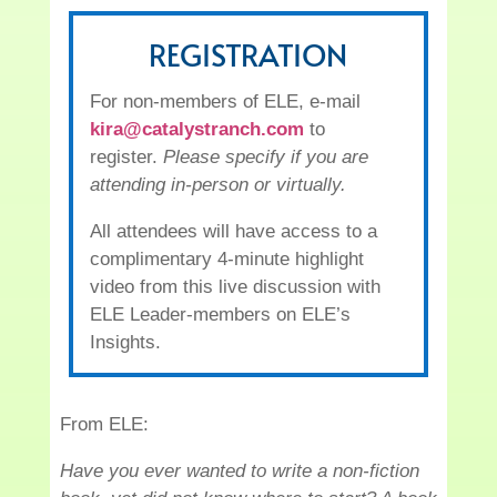
REGISTRATION
For non-members of ELE, e-mail
kira@catalystranch.com
to
register.
Please specify if you are
attending in-person or virtually.
All attendees will have access to a
complimentary 4-minute highlight
video from this live discussion with
ELE Leader-members on ELE’s
Insights.
From ELE:
Have you ever wanted to write a non-fiction