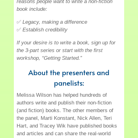
reasons people want to write a non-fiction
book include:
✅
Legacy, making a difference
✅
Establish credibility
If your desire is to write a book, sign up for
the 3-part series or start with the first
workshop, “Getting Started.”
About the presenters and
panelists:
Melissa Wilson has helped hundreds of
authors write and publish their non-fiction
(and fiction) books. The other members of
the panel, Marti Konstant, Nick Allen, Teri
Hart, and Tracey Wik have published books
and articles and can share the real-world