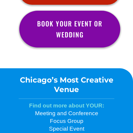
BOOK YOUR EVENT OR
WEDDING
Chicago’s Most Creative
Venue
Find out more about YOUR:
Meeting and Conference
Focus Group
Special Event