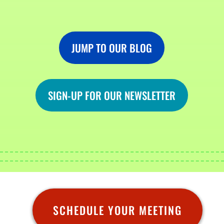
JUMP TO OUR BLOG
SIGN-UP FOR OUR NEWSLETTER
SCHEDULE YOUR MEETING