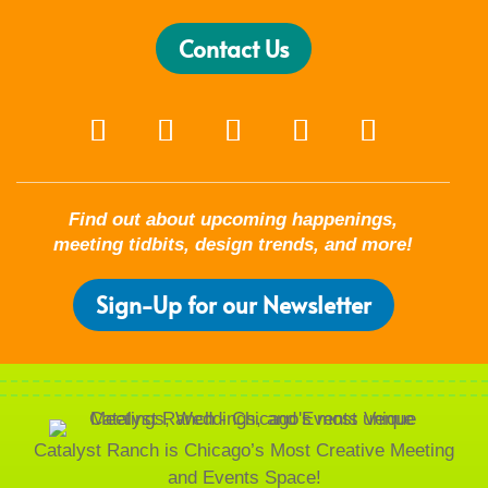
Contact Us
Find out about upcoming happenings,
meeting tidbits, design trends, and more!
Sign-Up for our Newsletter
Catalyst Ranch is Chicago’s Most Creative Meeting
and Events Space!