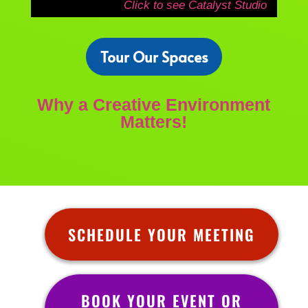
Click to see Catalyst Studio
Tour Our Spaces
Why a Creative Environment
Matters!
SCHEDULE YOUR MEETING
BOOK YOUR EVENT OR