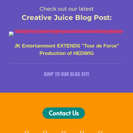
Check out our latest
Creative Juice Blog Post
:
JK Entertainment EXTENDS "Tour de Force"
Production of HEDWIG
JUMP TO OUR BLOG SITE
Contact Us