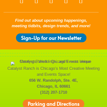
Find out about upcoming happenings,
meeting tidbits, design trends, and more!
Sign-Up for our Newsletter
Catalyst Ranch is Chicago’s Most Creative Meeting
and Events Space!
656 W. Randolph, Ste. 4E,
Chicago, IL 60661
(312) 207-1710
Parking and Directions