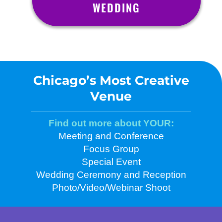
WEDDING
Chicago’s Most Creative
Venue
Find out more about YOUR:
Meeting and Conference
Focus Group
Special Event
Wedding Ceremony and Reception
Photo/Video/Webinar Shoot