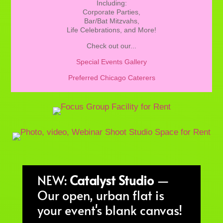
Including:
Corporate Parties,
Bar/Bat Mitzvahs,
Life Celebrations, and More!
Check out our...
Special Events Gallery
Preferred Chicago Caterers
NEW:
Catalyst Studio
—
Our open, urban flat is
your event's blank canvas!