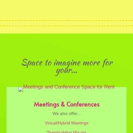
Space to imagine more for
your...
Meetings & Conferences
We also offer...
Virtual/Hybrid Meetings
Teambuilding Mix-ins