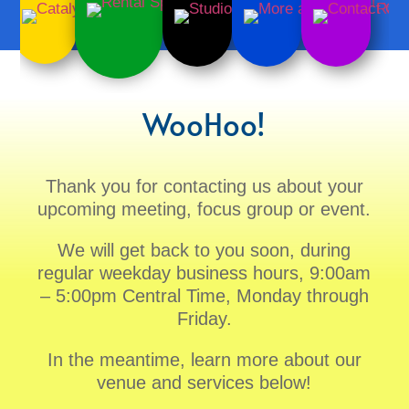
WooHoo!
Thank you for contacting us about your
upcoming meeting, focus group or event.
We will get back to you soon, during
regular weekday business hours, 9:00am
– 5:00pm Central Time, Monday through
Friday.
In the meantime, learn more about our
venue and services below!