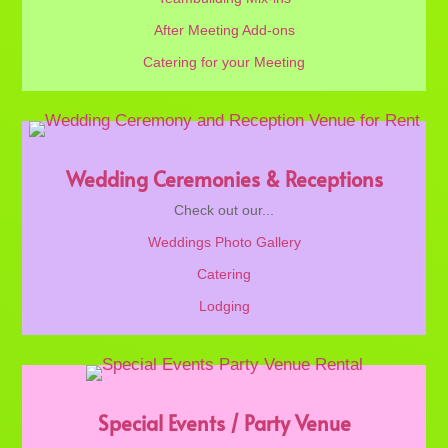
After Meeting Add-ons
Catering for your Meeting
Wedding Ceremonies & Receptions
Check out our...
Weddings Photo Gallery
Catering
Lodging
Special Events / Party Venue