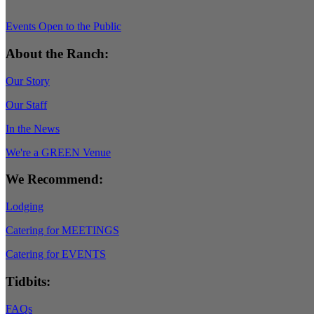
Events Open to the Public
About the Ranch:
Our Story
Our Staff
In the News
We're a GREEN Venue
We Recommend:
Lodging
Catering for MEETINGS
Catering for EVENTS
Tidbits:
FAQs