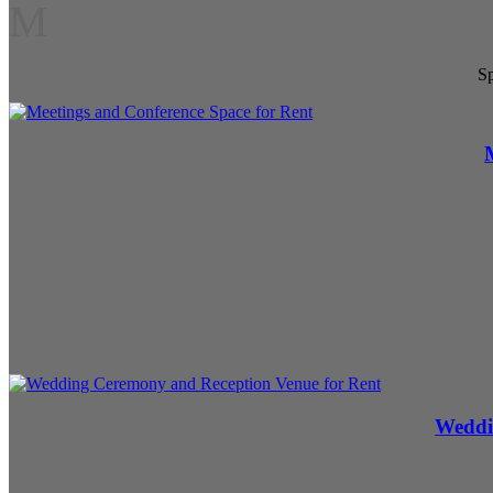
M
Sp
Weddi