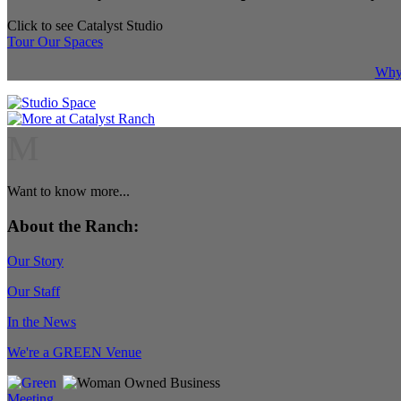
Click to see Catalyst Studio
Tour Our Spaces
Why 
M
Want to know more...
About the Ranch:
Our Story
Our Staff
In the News
We're a GREEN Venue