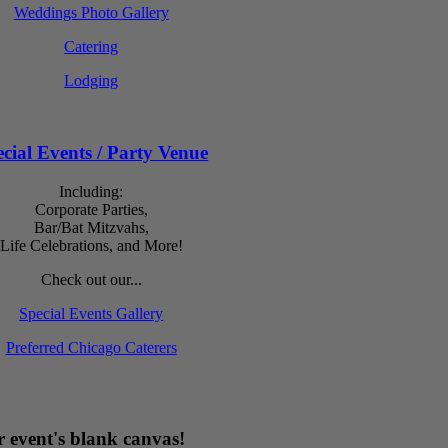
Weddings Photo Gallery
Catering
Lodging
cial Events / Party Venue
Including:
Corporate Parties,
Bar/Bat Mitzvahs,
Life Celebrations, and More!
Check out our...
Special Events Gallery
Preferred Chicago Caterers
 event's blank canvas!