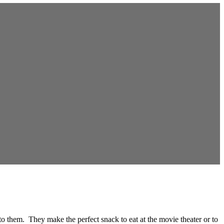
to them. They make the perfect snack to eat at the movie theater or to