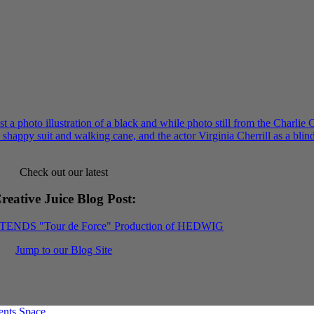
Check out our latest
reative Juice Blog Post
:
XTENDS "Tour de Force" Production of HEDWIG
Jump to our Blog Site