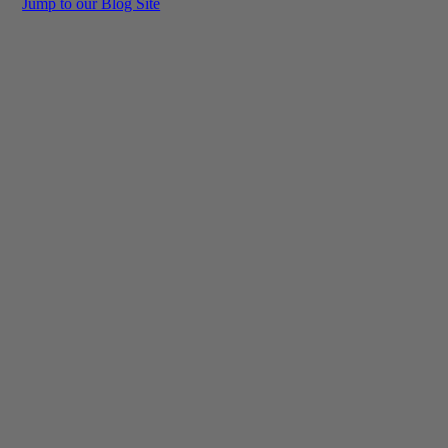
Jump to our Blog Site