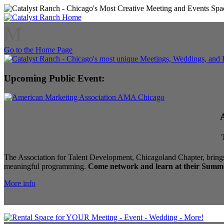
M
Go to the Home Page
Upcoming Public Event:
The Association for Talent Development, Chicagoland Chapter, brings
meaningful programming.
Come network and learn at their Summe
More info