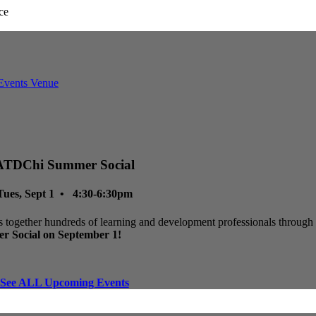
ATDChi Summer Social
Tues, Sept 1 • 4:30-6:30pm
 together hundreds of learning and development professionals through p
r Social on September 1!
See ALL Upcoming Events