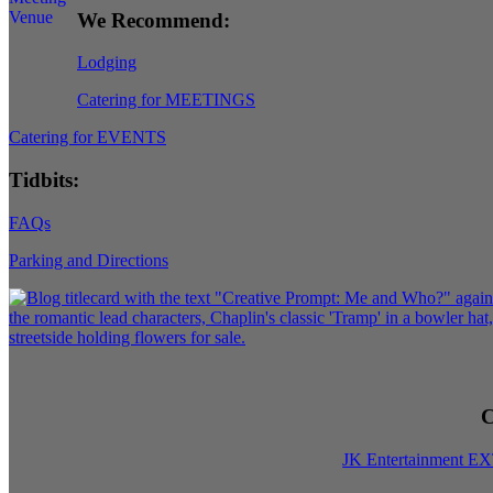
We Recommend:
Lodging
Catering for MEETINGS
Catering for EVENTS
Tidbits:
FAQs
Parking and Directions
C
JK Entertainment E