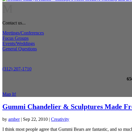
M
Contact us...
Meetings/Conferences
Focus Groups
Events/Weddings
General Questions
(312) 207-1710
65
Map It!
Gummi Chandelier & Sculptures Made F
by
amber
|
Sep 22, 2010
|
Creativity
I think most people agree that Gummi Bears are fantastic, and so much 