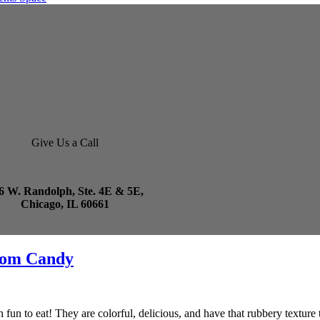
Give Us a Call
6 W. Randolph, Ste. 4E & 5E,
Chicago, IL 60661
rom Candy
fun to eat! They are colorful, delicious, and have that rubbery texture 