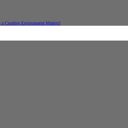
a Creative Environment Matters!