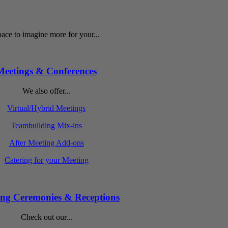
ace to imagine more for your...
Meetings & Conferences
We also offer...
Virtual/Hybrid Meetings
Teambuilding Mix-ins
After Meeting Add-ons
Catering for your Meeting
ng Ceremonies & Receptions
Check out our...