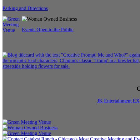
Parking and Directions
Events Open to the Public
C
JK Entertainment E