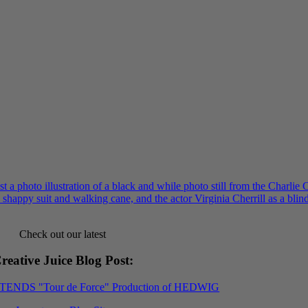
Check out our latest
reative Juice Blog Post
:
XTENDS "Tour de Force" Production of HEDWIG