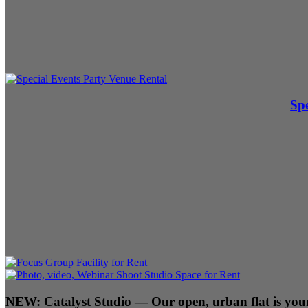
Spe
NEW:
Catalyst Studio
— Our open, urban flat is your