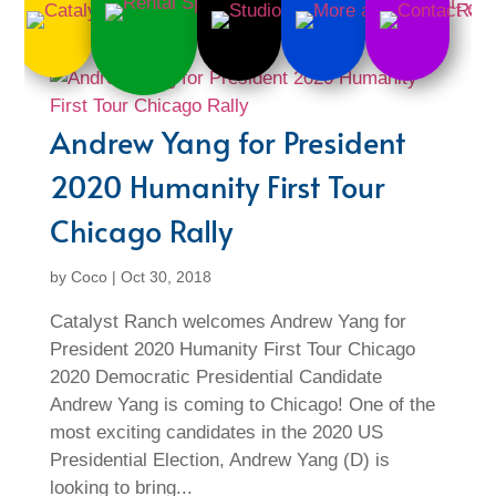
Andrew Yang for President
2020 Humanity First Tour
Chicago Rally
by
Coco
|
Oct 30, 2018
Catalyst Ranch welcomes Andrew Yang for
President 2020 Humanity First Tour Chicago
2020 Democratic Presidential Candidate
Andrew Yang is coming to Chicago! One of the
most exciting candidates in the 2020 US
Presidential Election, Andrew Yang (D) is
looking to bring...