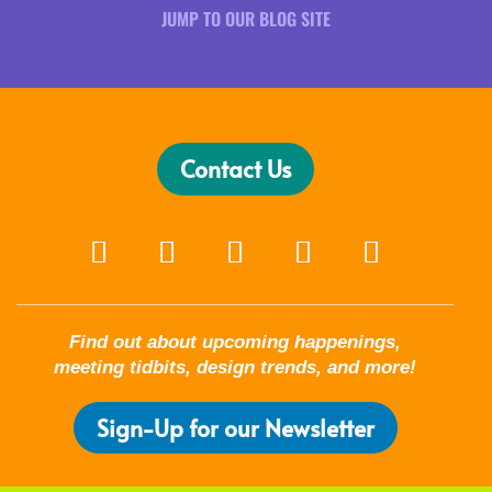
JUMP TO OUR BLOG SITE
Contact Us
Find out about upcoming happenings,
meeting tidbits, design trends, and more!
Sign-Up for our Newsletter