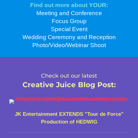
Find out more about YOUR:
Meeting and Conference
Focus Group
Special Event
Wedding Ceremony and Reception
Photo/Video/Webinar Shoot
Check out our latest
Creative Juice Blog Post
:
JK Entertainment EXTENDS "Tour de Force"
Production of HEDWIG