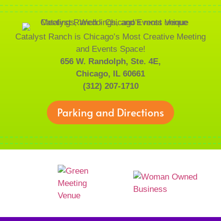
Catalyst Ranch is Chicago’s Most Creative Meeting
and Events Space!
656 W. Randolph, Ste. 4E,
Chicago, IL 60661
(312) 207-1710
Parking and Directions