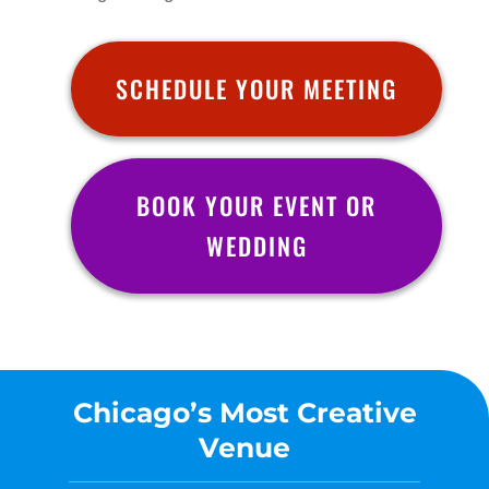
SCHEDULE YOUR MEETING
BOOK YOUR EVENT OR
WEDDING
Chicago’s Most Creative
Venue