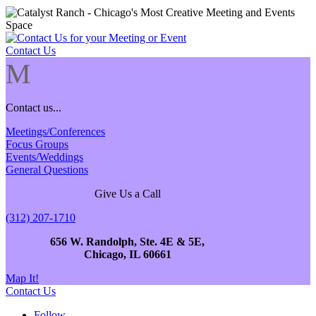
Contact Us
M
Contact us...
Meetings/Conferences
Focus Groups
Events/Weddings
General Questions
Give Us a Call
(312) 207-1710
656 W. Randolph, Ste. 4E & 5E,
Chicago, IL 60661
Map It!
Contact Us
Follow