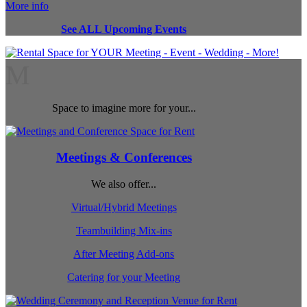
More info
See ALL Upcoming Events
M
Space to imagine more for your...
Meetings & Conferences
We also offer...
Virtual/Hybrid Meetings
Teambuilding Mix-ins
After Meeting Add-ons
Catering for your Meeting