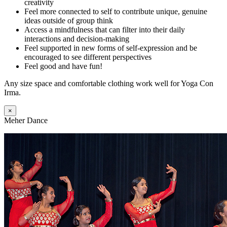
creativity
Feel more connected to self to contribute unique, genuine
ideas outside of group think
Access a mindfulness that can filter into their daily
interactions and decision-making
Feel supported in new forms of self-expression and be
encouraged to see different perspectives
Feel good and have fun!
Any size space and comfortable clothing work well for Yoga Con
Irma.
×
Meher Dance