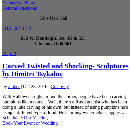
Events/Weddings
General Questions
Give Us a Call
(312) 207-1710
656 W. Randolph, Ste. 4E & 5E,
Chicago, IL 60661
Map It!
Carved Twisted and Shocking- Sculptures
by Dimitri Tsykalov
by
amber
|
Oct 28, 2010
|
Creativity
With Halloween right around the corner, people have been carving
pumpkins like madmen. Well, there’s a Russian artist who has been
doing a little carving of his own, but instead of using pumpkins he’s
using a different type of food. He’s turning watermelons, apples...
Schedule YOur Meeting
Book Your Event or Wedding