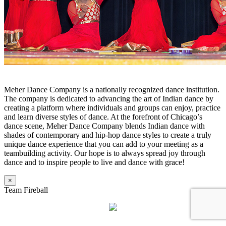
Meher Dance Company is a nationally recognized dance institution.
The company is dedicated to advancing the art of Indian dance by
creating a platform where individuals and groups can enjoy, practice
and learn diverse styles of dance. At the forefront of Chicago’s
dance scene, Meher Dance Company blends Indian dance with
shades of contemporary and hip-hop dance styles to create a truly
unique dance experience that you can add to your meeting as a
teambuilding activity. Our hope is to always spread joy through
dance and to inspire people to live and dance with grace!
×
Team Fireball