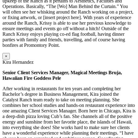
upkeep of the Ranch as it pertains to Aesthetics, Facilities and
Operations. Basically, “The [Wo] Man Behind the Curtain.” You
will often see her whisking around the Ranch working on a project,
or fixing artwork, or [insert project here]. With years of experience
around the Ranch, Krissy is able to use her previous knowledge to
ensure meetings and events go off without a hitch! Outside of the
Ranch Krissy enjoys playing co-ed flag football, having dinner
parties with family and friends, travelling, and of course having
bonfires at Promontory Point.
×
Kira Hernandez
Senior Client Services Manager, Magical Meetings Bruja,
Hawaiian Fire Goddess Pele
After working in restaurants for ten years and completing her
Bachelor’s degree in Business Management, Kira joined the
Catalyst Ranch team ready to take on meeting planning. She
combines her school studies and hands-on restaurant experience into
one amazing Client Services Manager. Born here in Chicago, Kira is
a deep-dish pizza loving Cub’s fan. She channels all of the positive
energy and sunshine from her favorite place, the islands of Hawaii,
into everything she does! She works hard to make sure her clients
have a wonderful experience while planning their meetings. “I have