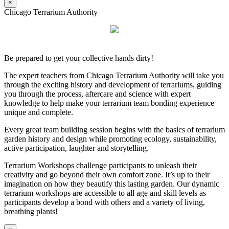
×
Chicago Terrarium Authority
Be prepared to get your collective hands dirty!
The expert teachers from Chicago Terrarium Authority will take you
through the exciting history and development of terrariums, guiding
you through the process, aftercare and science with expert
knowledge to help make your terrarium team bonding experience
unique and complete.
Every great team building session begins with the basics of terrarium
garden history and design while promoting ecology, sustainability,
active participation, laughter and storytelling.
Terrarium Workshops challenge participants to unleash their
creativity and go beyond their own comfort zone. It’s up to their
imagination on how they beautify this lasting garden. Our dynamic
terrarium workshops are accessible to all age and skill levels as
participants develop a bond with others and a variety of living,
breathing plants!