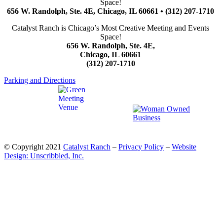
Space!
656 W. Randolph, Ste. 4E, Chicago, IL 60661 • (312) 207-1710
Catalyst Ranch is Chicago’s Most Creative Meeting and Events
Space!
656 W. Randolph, Ste. 4E,
Chicago, IL 60661
(312) 207-1710
Parking and Directions
© Copyright 2021
Catalyst Ranch
–
Privacy Policy
–
Website
Design: Unscribbled, Inc.