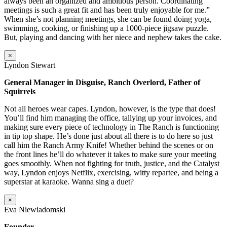
always been an organized and ambitious person. Coordinating
meetings is such a great fit and has been truly enjoyable for me.”
When she’s not planning meetings, she can be found doing yoga,
swimming, cooking, or finishing up a 1000-piece jigsaw puzzle.
But, playing and dancing with her niece and nephew takes the cake.
×
Lyndon Stewart
General Manager in Disguise, Ranch Overlord, Father of
Squirrels
Not all heroes wear capes. Lyndon, however, is the type that does!
You’ll find him managing the office, tallying up your invoices, and
making sure every piece of technology in The Ranch is functioning
in tip top shape. He’s done just about all there is to do here so just
call him the Ranch Army Knife! Whether behind the scenes or on
the front lines he’ll do whatever it takes to make sure your meeting
goes smoothly. When not fighting for truth, justice, and the Catalyst
way, Lyndon enjoys Netflix, exercising, witty repartee, and being a
superstar at karaoke. Wanna sing a duet?
×
Eva Niewiadomski
Founder