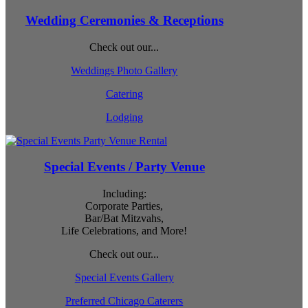
Wedding Ceremonies & Receptions
Check out our...
Weddings Photo Gallery
Catering
Lodging
Special Events / Party Venue
Including:
Corporate Parties,
Bar/Bat Mitzvahs,
Life Celebrations, and More!
Check out our...
Special Events Gallery
Preferred Chicago Caterers