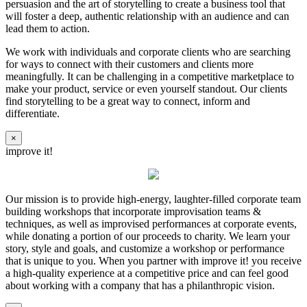
persuasion and the art of storytelling to create a business tool that
will foster a deep, authentic relationship with an audience and can
lead them to action.
We work with individuals and corporate clients who are searching
for ways to connect with their customers and clients more
meaningfully. It can be challenging in a competitive marketplace to
make your product, service or even yourself standout. Our clients
find storytelling to be a great way to connect, inform and
differentiate.
×
improve it!
Our mission is to provide high-energy, laughter-filled corporate team
building workshops that incorporate improvisation teams &
techniques, as well as improvised performances at corporate events,
while donating a portion of our proceeds to charity. We learn your
story, style and goals, and customize a workshop or performance
that is unique to you. When you partner with improve it! you receive
a high-quality experience at a competitive price and can feel good
about working with a company that has a philanthropic vision.