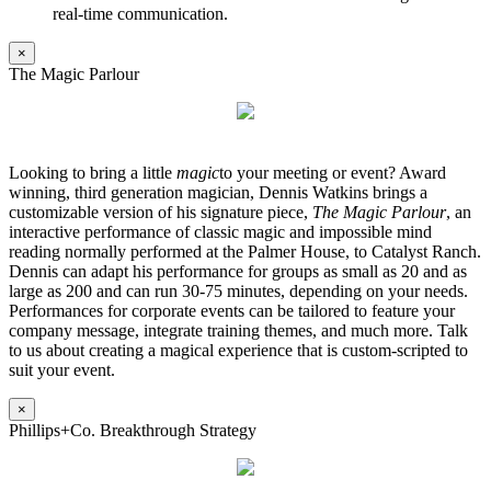
real-time communication.
×
The Magic Parlour
Looking to bring a little
magic
to your meeting or event? Award
winning, third generation magician, Dennis Watkins brings a
customizable version of his signature piece,
The Magic Parlour
, an
interactive performance of classic magic and impossible mind
reading normally performed at the Palmer House, to Catalyst Ranch.
Dennis can adapt his performance for groups as small as 20 and as
large as 200 and can run 30-75 minutes, depending on your needs.
Performances for corporate events can be tailored to feature your
company message, integrate training themes, and much more. Talk
to us about creating a magical experience that is custom-scripted to
suit your event.
×
Phillips+Co. Breakthrough Strategy