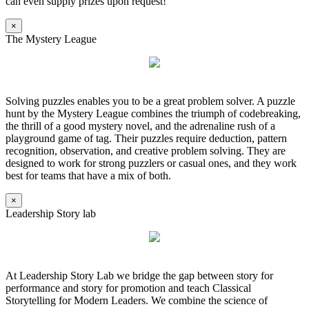
can even supply prizes upon request!
×
The Mystery League
Solving puzzles enables you to be a great problem solver. A puzzle
hunt by the Mystery League combines the triumph of codebreaking,
the thrill of a good mystery novel, and the adrenaline rush of a
playground game of tag. Their puzzles require deduction, pattern
recognition, observation, and creative problem solving. They are
designed to work for strong puzzlers or casual ones, and they work
best for teams that have a mix of both.
×
Leadership Story lab
At Leadership Story Lab we bridge the gap between story for
performance and story for promotion and teach Classical
Storytelling for Modern Leaders. We combine the science of