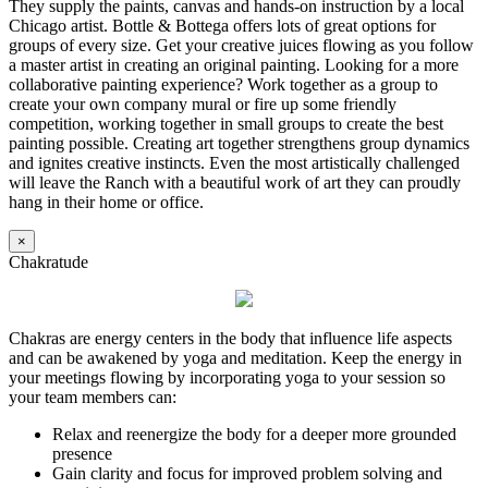
They supply the paints, canvas and hands-on instruction by a local
Chicago artist. Bottle & Bottega offers lots of great options for
groups of every size. Get your creative juices flowing as you follow
a master artist in creating an original painting. Looking for a more
collaborative painting experience? Work together as a group to
create your own company mural or fire up some friendly
competition, working together in small groups to create the best
painting possible. Creating art together strengthens group dynamics
and ignites creative instincts. Even the most artistically challenged
will leave the Ranch with a beautiful work of art they can proudly
hang in their home or office.
×
Chakratude
Chakras are energy centers in the body that influence life aspects
and can be awakened by yoga and meditation. Keep the energy in
your meetings flowing by incorporating yoga to your session so
your team members can:
Relax and reenergize the body for a deeper more grounded
presence
Gain clarity and focus for improved problem solving and