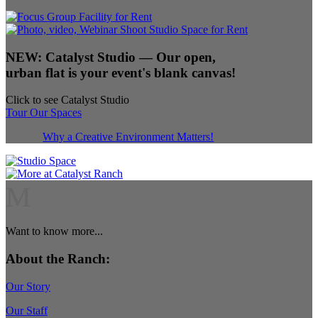
NEW:
Catalyst Studio
— Our open,
urban flat is your event's blank canvas!
Click to see Catalyst Studio
Tour Our Spaces
Why a Creative Environment Matters!
M
Want to know more...
About the Ranch:
Our Story
Our Staff