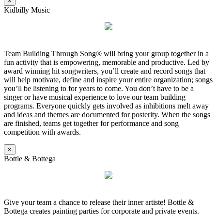
×
Kidbilly Music
Team Building Through Song® will bring your group together in a
fun activity that is empowering, memorable and productive. Led by
award winning hit songwriters, you’ll create and record songs that
will help motivate, define and inspire your entire organization; songs
you’ll be listening to for years to come. You don’t have to be a
singer or have musical experience to love our team building
programs. Everyone quickly gets involved as inhibitions melt away
and ideas and themes are documented for posterity. When the songs
are finished, teams get together for performance and song
competition with awards.
×
Bottle & Bottega
Give your team a chance to release their inner artiste! Bottle &
Bottega creates painting parties for corporate and private events.