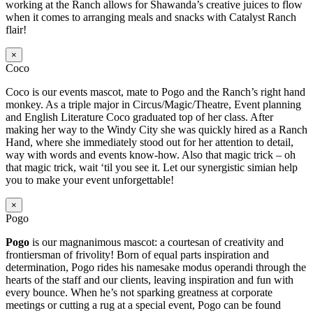
working at the Ranch allows for Shawanda’s creative juices to flow
when it comes to arranging meals and snacks with Catalyst Ranch
flair!
×
Coco
Coco is our events mascot, mate to Pogo and the Ranch’s right hand
monkey. As a triple major in Circus/Magic/Theatre, Event planning
and English Literature Coco graduated top of her class. After
making her way to the Windy City she was quickly hired as a Ranch
Hand, where she immediately stood out for her attention to detail,
way with words and events know-how. Also that magic trick – oh
that magic trick, wait ‘til you see it. Let our synergistic simian help
you to make your event unforgettable!
×
Pogo
Pogo
is our magnanimous mascot: a courtesan of creativity and
frontiersman of frivolity! Born of equal parts inspiration and
determination, Pogo rides his namesake modus operandi through the
hearts of the staff and our clients, leaving inspiration and fun with
every bounce. When he’s not sparking greatness at corporate
meetings or cutting a rug at a special event, Pogo can be found