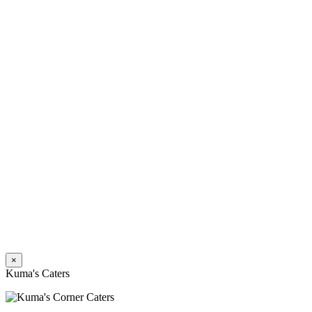
×
Kuma's Caters