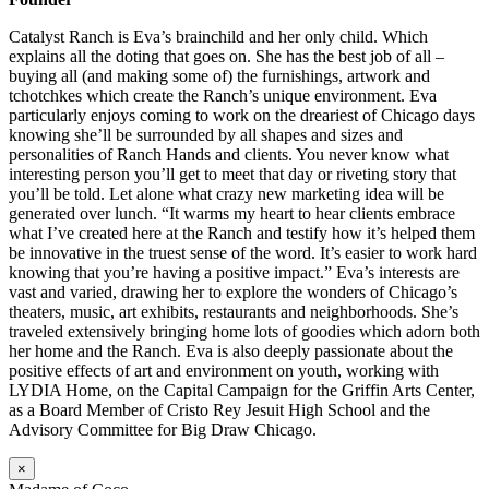
Catalyst Ranch is Eva’s brainchild and her only child. Which
explains all the doting that goes on. She has the best job of all –
buying all (and making some of) the furnishings, artwork and
tchotchkes which create the Ranch’s unique environment. Eva
particularly enjoys coming to work on the dreariest of Chicago days
knowing she’ll be surrounded by all shapes and sizes and
personalities of Ranch Hands and clients. You never know what
interesting person you’ll get to meet that day or riveting story that
you’ll be told. Let alone what crazy new marketing idea will be
generated over lunch. “It warms my heart to hear clients embrace
what I’ve created here at the Ranch and testify how it’s helped them
be innovative in the truest sense of the word. It’s easier to work hard
knowing that you’re having a positive impact.” Eva’s interests are
vast and varied, drawing her to explore the wonders of Chicago’s
theaters, music, art exhibits, restaurants and neighborhoods. She’s
traveled extensively bringing home lots of goodies which adorn both
her home and the Ranch. Eva is also deeply passionate about the
positive effects of art and environment on youth, working with
LYDIA Home, on the Capital Campaign for the Griffin Arts Center,
as a Board Member of Cristo Rey Jesuit High School and the
Advisory Committee for Big Draw Chicago.
×