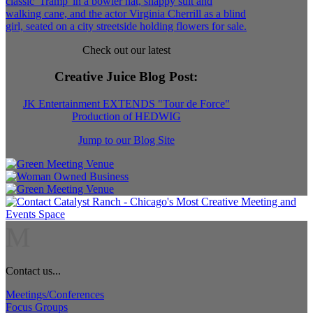
Check out our latest
Creative Juice Blog Post
:
JK Entertainment EXTENDS "Tour de Force"
Production of HEDWIG
Jump to our Blog Site
M
Contact us...
Meetings/Conferences
Focus Groups