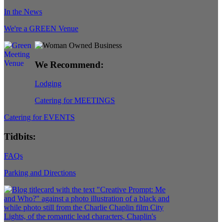
In the News
We're a GREEN Venue
We Recommend:
Lodging
Catering for MEETINGS
Catering for EVENTS
Tidbits:
FAQs
Parking and Directions