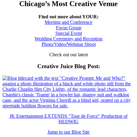
Chicago’s Most Creative Venue
Find out more about YOUR:
Meeting and Conference
Focus Group
Special Event
Wedding Ceremony and Reception
Photo/Video/Webinar Shoot
Check out our latest
Creative Juice Blog Post
:
JK Entertainment EXTENDS "Tour de Force" Production of
HEDWIG
Jump to our Blog Site