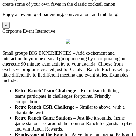
create some of your own faves in the classic cocktail canon.
Enjoy an evening of bartending, conversation, and imbibing!
×
Corporate Event Interactive
Small groups BIG EXPERIENCES – Add excitement and
interaction to your next small group meeting by incorporating an
energetic 90 minute team activity to your agenda. Choose from
exclusive programs created just for Catalyst Ranch. Each is set up a
little differently to fit different meeting and event styles. Examples
include:
Retro Ranch Team Challenge
– Retro team building –
teams participate in challenges for points. Friendly
competition.
Retro Ranch CSR Challenge
– Similar to above, with a
charitable twist.
Retro Ranch Game Stations
– Just like it sounds, theme
game stations set around the room or Ranch for guests to play
and win Ranch Rewards.
Rendezvous at the Ranch
– Adventure hunt using iPads and