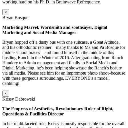
working hard on his Ph.D. in Brainwave Refrequency.
×
Bryan Bosque
Marketing Marvel, Wordsmith and soothsayer, Digital
Marketing and Social Media Manager
Bryan hopped off a dusty bus with one suitcase, a Great Attitude,
and his orthodontic retainer—many thanks to Ma and Pa Bosque for
middle school braces—and found himself in the middle of this
bustling Ranch in the Winter of 2016. After graduating from Ranch
Handery to Admin management and finally to Social Media and
Digital Marketing, he’s been helping showcase the Ranch’s beauty
via all media. Please see him for an impromptu photo shoot–because
with these gorgeous surroundings, EVERYONE’s a model,
dahhling!
×
Krissy Dabrowski
The Empress of Aesthetics, Revolutionary Ruler of Right,
Operations & Facilities Director
In her multi-faceted role, Krissy is mostly responsible for the overall