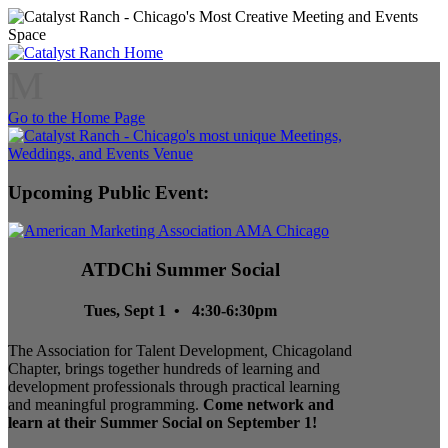
M
Go to the Home Page
Upcoming Public Event:
ATDChi Summer Social
Tues, Sept 1 • 4:30-6:30pm
The Association for Talent Development, Chicagoland
Chapter, brings together hundreds of learning and
development professionals through practical learning
and meaningful programming.
Come network and
learn at their Summer Social on September 1!