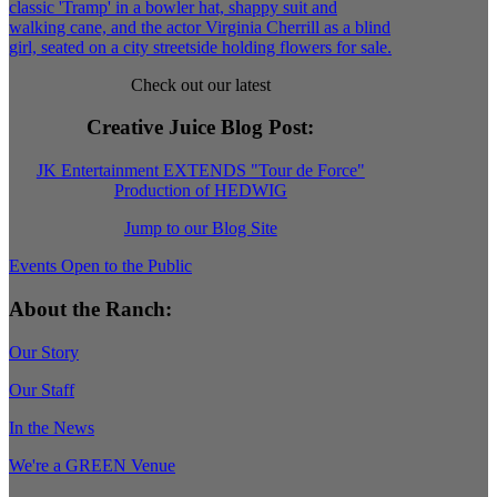
Check out our latest
Creative Juice Blog Post
:
JK Entertainment EXTENDS "Tour de Force"
Production of HEDWIG
Jump to our Blog Site
Events Open to the Public
About the Ranch:
Our Story
Our Staff
In the News
We're a GREEN Venue