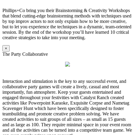
Phillips+Co bring you their Brainstorming & Creativity Workshops
that blend cutting-edge brainstorming methods with techniques used
by top improv actors to not only explain how to be more creative,
but to let you experience the techniques in a dynamic, team-oriented
session. By the end of the workshop you’ll have learned 10 critical
creative strategies to take into your meeting.
×
The Party Collaborative
Interaction and stimulation is the key to any successful event, and
collaborative party games will create a lively, casual and most
importantly, fun atmosphere. Keep your guests entertained and
engaged throughout your festivities with Catalyst Ranch created
activities like Powerpoint Karaoke, Exquisite Corpse and Nametag
Scavenger Hunt which have been specifically designed to foster
teambuilding and promote creative problem solving. We have
created activities to suit groups of all sizes – as small as 15 guests
and as large as 100. They require minimal space in your event room
and all the activities can be turned into a competitive team game. We