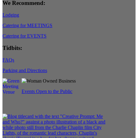
We Recommend:
Lodging
Catering for MEETINGS
Catering for EVENTS
Tidbits:
FAQs
Parking and Directions
Events Open to the Public