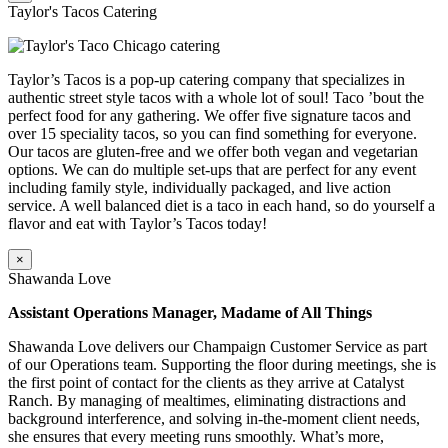
Taylor's Tacos Catering
Taylor’s Tacos is a pop-up catering company that specializes in
authentic street style tacos with a whole lot of soul! Taco ’bout the
perfect food for any gathering. We offer five signature tacos and
over 15 speciality tacos, so you can find something for everyone.
Our tacos are gluten-free and we offer both vegan and vegetarian
options. We can do multiple set-ups that are perfect for any event
including family style, individually packaged, and live action
service. A well balanced diet is a taco in each hand, so do yourself a
flavor and eat with Taylor’s Tacos today!
×
Shawanda Love
Assistant Operations Manager, Madame of All Things
Shawanda Love delivers our Champaign Customer Service as part
of our Operations team. Supporting the floor during meetings, she is
the first point of contact for the clients as they arrive at Catalyst
Ranch. By managing of mealtimes, eliminating distractions and
background interference, and solving in-the-moment client needs,
she ensures that every meeting runs smoothly. What’s more,