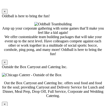
×
Oddball is here to bring the fun!
Amp up your corporate gathering with some games that’ll make you
feel like a kid again!
We offer customizable team building packages that will take your
event up to the next level. Have colleagues compete against each
other or work together in a multitude of social sports: bocce,
cornhole, ping pong, and many more! Oddball is here to bring the
fun!
×
Outside the Box Carryout and Catering Inc.
Out the Box Carryout and Catering Inc. offers soul food and food
for the soul; providing Carryout and Delivery Service for Lunch and
Dinner, Meal Prep, Drop Off, Full Service, Corporate and Wedding
Catering.
×