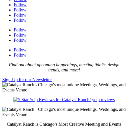
Follow
Follow
Follow
Follow
Follow
Follow
Follow
Follow
Follow
Find out about upcoming happenings, meeting tidbits, design
trends, and more!
Sign-Up for our Newsletter
yelp reviews
Catalyst Ranch is Chicago’s Most Creative Meeting and Events