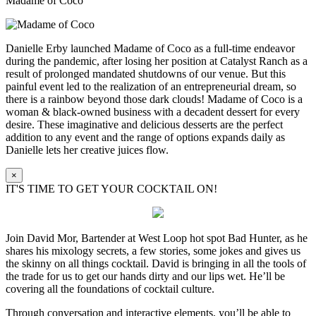
Madame of Coco
Danielle Erby launched Madame of Coco as a full-time endeavor
during the pandemic, after losing her position at Catalyst Ranch as a
result of prolonged mandated shutdowns of our venue. But this
painful event led to the realization of an entrepreneurial dream, so
there is a rainbow beyond those dark clouds! Madame of Coco is a
woman & black-owned business with a decadent dessert for every
desire. These imaginative and delicious desserts are the perfect
addition to any event and the range of options expands daily as
Danielle lets her creative juices flow.
×
IT'S TIME TO GET YOUR COCKTAIL ON!
Join David Mor, Bartender at West Loop hot spot Bad Hunter, as he
shares his mixology secrets, a few stories, some jokes and gives us
the skinny on all things cocktail. David is bringing in all the tools of
the trade for us to get our hands dirty and our lips wet. He’ll be
covering all the foundations of cocktail culture.
Through conversation and interactive elements, you’ll be able to