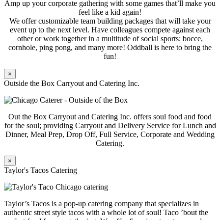
Amp up your corporate gathering with some games that’ll make you
feel like a kid again!
We offer customizable team building packages that will take your
event up to the next level. Have colleagues compete against each
other or work together in a multitude of social sports: bocce,
cornhole, ping pong, and many more! Oddball is here to bring the
fun!
×
Outside the Box Carryout and Catering Inc.
Out the Box Carryout and Catering Inc. offers soul food and food
for the soul; providing Carryout and Delivery Service for Lunch and
Dinner, Meal Prep, Drop Off, Full Service, Corporate and Wedding
Catering.
×
Taylor's Tacos Catering
Taylor’s Tacos is a pop-up catering company that specializes in
authentic street style tacos with a whole lot of soul! Taco ’bout the