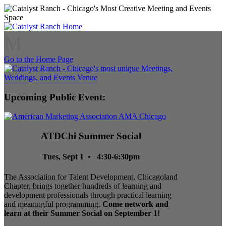
M
Go to the Home Page
Upcoming Public Event:
ATDChi Summer Social
Tues, Sept 1 • 4:30-6:30pm
The Association for Talent Development, Chicagoland
Chapter, brings together hundreds of learning and
development professionals through practical learning
and meaningful programming.
Come network and
learn at their Summer Social on September 1!