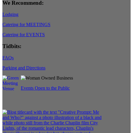
We Recommend:
Lodging
Catering for MEETINGS
Catering for EVENTS
Tidbits:
FAQs
Parking and Directions
Events Open to the Public