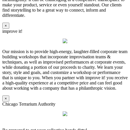
make your product, service or even yourself standout. Our clients
find storytelling to be a great way to connect, inform and
differentiate.
×
improve it!
Our mission is to provide high-energy, laughter-filled corporate team
building workshops that incorporate improvisation teams &
techniques, as well as improvised performances at corporate events,
while donating a portion of our proceeds to charity. We learn your
story, style and goals, and customize a workshop or performance
that is unique to you. When you partner with improve it! you receive
a high-quality experience at a competitive price and can feel good
about working with a company that has a philanthropic vision.
×
Chicago Terrarium Authority