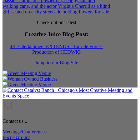
Check out our latest
Creative Juice Blog Post
:
JK Entertainment EXTENDS "Tour de Force"
Production of HEDWIG
Jump to our Blog Site
M
Contact us...
Meetings/Conferences
Focus Groups