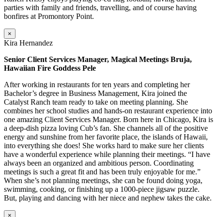
parties with family and friends, travelling, and of course having
bonfires at Promontory Point.
×
Kira Hernandez
Senior Client Services Manager, Magical Meetings Bruja,
Hawaiian Fire Goddess Pele
After working in restaurants for ten years and completing her
Bachelor’s degree in Business Management, Kira joined the
Catalyst Ranch team ready to take on meeting planning. She
combines her school studies and hands-on restaurant experience into
one amazing Client Services Manager. Born here in Chicago, Kira is
a deep-dish pizza loving Cub’s fan. She channels all of the positive
energy and sunshine from her favorite place, the islands of Hawaii,
into everything she does! She works hard to make sure her clients
have a wonderful experience while planning their meetings. “I have
always been an organized and ambitious person. Coordinating
meetings is such a great fit and has been truly enjoyable for me.”
When she’s not planning meetings, she can be found doing yoga,
swimming, cooking, or finishing up a 1000-piece jigsaw puzzle.
But, playing and dancing with her niece and nephew takes the cake.
×