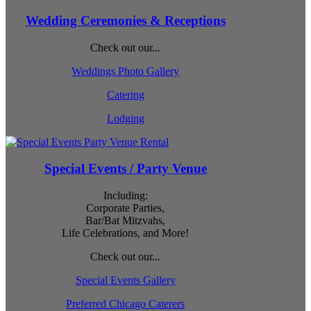
Wedding Ceremonies & Receptions
Check out our...
Weddings Photo Gallery
Catering
Lodging
Special Events / Party Venue
Including:
Corporate Parties,
Bar/Bat Mitzvahs,
Life Celebrations, and More!
Check out our...
Special Events Gallery
Preferred Chicago Caterers