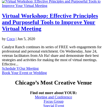
Virtual Workshop: Effective Principles
and Purposeful Tools to Improve Your
Virtual Meeting
by
Coco
|
Jun 5, 2020
Catalyst Ranch continues its series of FREE web engagements for
professional and personal enrichment. On Wednesday, June 24,
veteran facilitators from Ah Ha! share and demonstrate their best
strategies and activities for making the most of virtual meetings.
Effective...
Schedule YOur Meeting
Book Your Event or Wedding
Chicago’s Most Creative Venue
Find out more about YOUR:
Meeting and Conference
Focus Group
Special Event