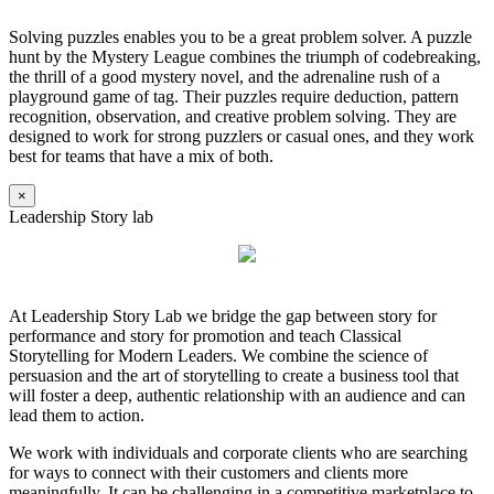
Solving puzzles enables you to be a great problem solver. A puzzle
hunt by the Mystery League combines the triumph of codebreaking,
the thrill of a good mystery novel, and the adrenaline rush of a
playground game of tag. Their puzzles require deduction, pattern
recognition, observation, and creative problem solving. They are
designed to work for strong puzzlers or casual ones, and they work
best for teams that have a mix of both.
×
Leadership Story lab
At Leadership Story Lab we bridge the gap between story for
performance and story for promotion and teach Classical
Storytelling for Modern Leaders. We combine the science of
persuasion and the art of storytelling to create a business tool that
will foster a deep, authentic relationship with an audience and can
lead them to action.
We work with individuals and corporate clients who are searching
for ways to connect with their customers and clients more
meaningfully. It can be challenging in a competitive marketplace to