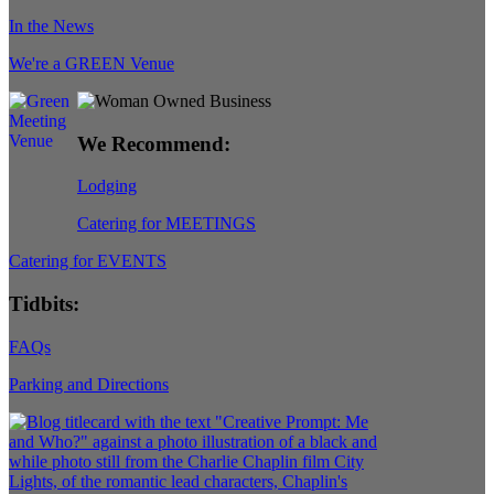
In the News
We're a GREEN Venue
We Recommend:
Lodging
Catering for MEETINGS
Catering for EVENTS
Tidbits:
FAQs
Parking and Directions