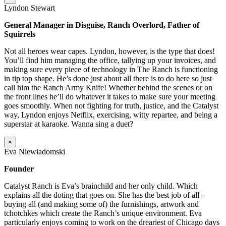
Lyndon Stewart
General Manager in Disguise, Ranch Overlord, Father of
Squirrels
Not all heroes wear capes. Lyndon, however, is the type that does!
You’ll find him managing the office, tallying up your invoices, and
making sure every piece of technology in The Ranch is functioning
in tip top shape. He’s done just about all there is to do here so just
call him the Ranch Army Knife! Whether behind the scenes or on
the front lines he’ll do whatever it takes to make sure your meeting
goes smoothly. When not fighting for truth, justice, and the Catalyst
way, Lyndon enjoys Netflix, exercising, witty repartee, and being a
superstar at karaoke. Wanna sing a duet?
×
Eva Niewiadomski
Founder
Catalyst Ranch is Eva’s brainchild and her only child. Which
explains all the doting that goes on. She has the best job of all –
buying all (and making some of) the furnishings, artwork and
tchotchkes which create the Ranch’s unique environment. Eva
particularly enjoys coming to work on the dreariest of Chicago days