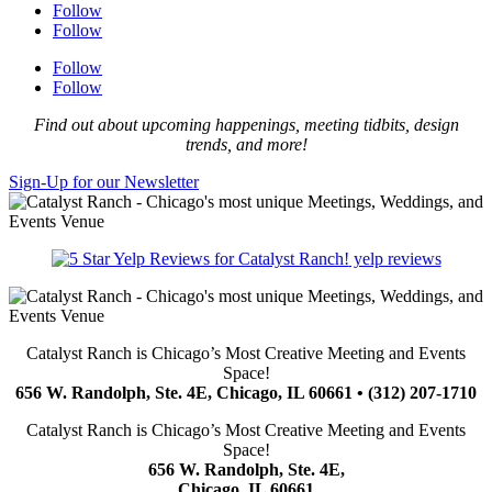
Follow
Follow
Follow
Follow
Find out about upcoming happenings, meeting tidbits, design
trends, and more!
Sign-Up for our Newsletter
yelp reviews
Catalyst Ranch is Chicago’s Most Creative Meeting and Events
Space!
656 W. Randolph, Ste. 4E, Chicago, IL 60661 • (312) 207-1710
Catalyst Ranch is Chicago’s Most Creative Meeting and Events
Space!
656 W. Randolph, Ste. 4E,
Chicago, IL 60661