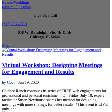
Events/Weddings
General Questions
Give Us a Call
(312) 207-1710
656 W. Randolph, Ste. 4E & 5E,
Chicago, IL 60661
Map It!
Virtual Workshop: Designing Meetings
for Engagement and Results
by
Coco
|
Jun 19, 2020
Catalyst Ranch continues its series of FREE web engagements for
professional and personal enrichment. On Friday, July 10, expert
facilitator Susan Newhouse shares her method for designing
meetings with more strategy, for better results! *This event is LIVE
only, and...