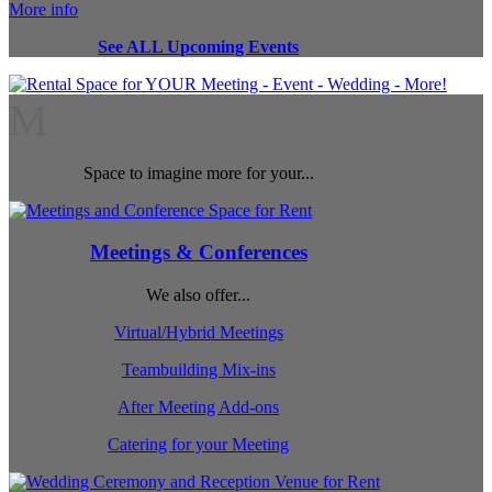
More info
See ALL Upcoming Events
M
Space to imagine more for your...
Meetings & Conferences
We also offer...
Virtual/Hybrid Meetings
Teambuilding Mix-ins
After Meeting Add-ons
Catering for your Meeting