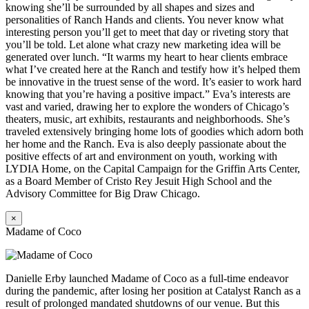
knowing she’ll be surrounded by all shapes and sizes and
personalities of Ranch Hands and clients. You never know what
interesting person you’ll get to meet that day or riveting story that
you’ll be told. Let alone what crazy new marketing idea will be
generated over lunch. “It warms my heart to hear clients embrace
what I’ve created here at the Ranch and testify how it’s helped them
be innovative in the truest sense of the word. It’s easier to work hard
knowing that you’re having a positive impact.” Eva’s interests are
vast and varied, drawing her to explore the wonders of Chicago’s
theaters, music, art exhibits, restaurants and neighborhoods. She’s
traveled extensively bringing home lots of goodies which adorn both
her home and the Ranch. Eva is also deeply passionate about the
positive effects of art and environment on youth, working with
LYDIA Home, on the Capital Campaign for the Griffin Arts Center,
as a Board Member of Cristo Rey Jesuit High School and the
Advisory Committee for Big Draw Chicago.
×
Madame of Coco
Danielle Erby launched Madame of Coco as a full-time endeavor
during the pandemic, after losing her position at Catalyst Ranch as a
result of prolonged mandated shutdowns of our venue. But this