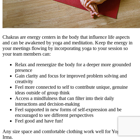
Chakras are energy centers in the body that influence life aspects
and can be awakened by yoga and meditation. Keep the energy in
your meetings flowing by incorporating yoga to your session so
your team members can:
Relax and reenergize the body for a deeper more grounded
presence
Gain clarity and focus for improved problem solving and
creativity
Feel more connected to self to contribute unique, genuine
ideas outside of group think
Access a mindfulness that can filter into their daily
interactions and decision-making
Feel supported in new forms of self-expression and be
encouraged to see different perspectives
Feel good and have fun!
Any size space and comfortable clothing work well for Yoga Con
Irma.