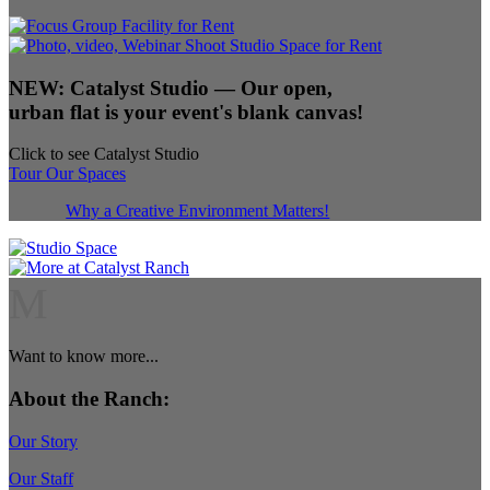
NEW:
Catalyst Studio
— Our open,
urban flat is your event's blank canvas!
Click to see Catalyst Studio
Tour Our Spaces
Why a Creative Environment Matters!
M
Want to know more...
About the Ranch:
Our Story
Our Staff