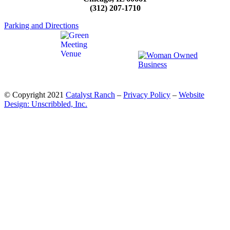
(312) 207-1710
Parking and Directions
© Copyright 2021
Catalyst Ranch
–
Privacy Policy
–
Website
Design: Unscribbled, Inc.