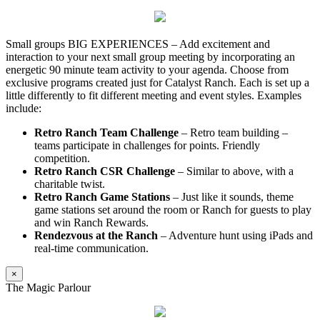
Small groups BIG EXPERIENCES – Add excitement and
interaction to your next small group meeting by incorporating an
energetic 90 minute team activity to your agenda. Choose from
exclusive programs created just for Catalyst Ranch. Each is set up a
little differently to fit different meeting and event styles. Examples
include:
Retro Ranch Team Challenge
– Retro team building –
teams participate in challenges for points. Friendly
competition.
Retro Ranch CSR Challenge
– Similar to above, with a
charitable twist.
Retro Ranch Game Stations
– Just like it sounds, theme
game stations set around the room or Ranch for guests to play
and win Ranch Rewards.
Rendezvous at the Ranch
– Adventure hunt using iPads and
real-time communication.
×
The Magic Parlour