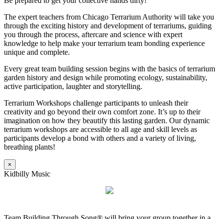
Be prepared to get your collective hands dirty!
The expert teachers from Chicago Terrarium Authority will take you
through the exciting history and development of terrariums, guiding
you through the process, aftercare and science with expert
knowledge to help make your terrarium team bonding experience
unique and complete.
Every great team building session begins with the basics of terrarium
garden history and design while promoting ecology, sustainability,
active participation, laughter and storytelling.
Terrarium Workshops challenge participants to unleash their
creativity and go beyond their own comfort zone. It’s up to their
imagination on how they beautify this lasting garden. Our dynamic
terrarium workshops are accessible to all age and skill levels as
participants develop a bond with others and a variety of living,
breathing plants!
×
Kidbilly Music
Team Building Through Song® will bring your group together in a