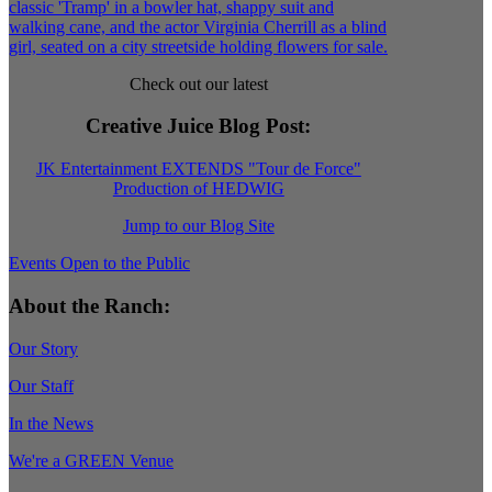
Check out our latest
Creative Juice Blog Post
:
JK Entertainment EXTENDS "Tour de Force"
Production of HEDWIG
Jump to our Blog Site
Events Open to the Public
About the Ranch:
Our Story
Our Staff
In the News
We're a GREEN Venue