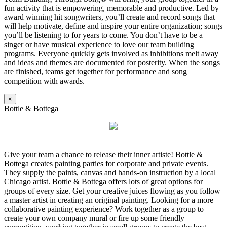
fun activity that is empowering, memorable and productive. Led by
award winning hit songwriters, you’ll create and record songs that
will help motivate, define and inspire your entire organization; songs
you’ll be listening to for years to come. You don’t have to be a
singer or have musical experience to love our team building
programs. Everyone quickly gets involved as inhibitions melt away
and ideas and themes are documented for posterity. When the songs
are finished, teams get together for performance and song
competition with awards.
×
Bottle & Bottega
Give your team a chance to release their inner artiste! Bottle &
Bottega creates painting parties for corporate and private events.
They supply the paints, canvas and hands-on instruction by a local
Chicago artist. Bottle & Bottega offers lots of great options for
groups of every size. Get your creative juices flowing as you follow
a master artist in creating an original painting. Looking for a more
collaborative painting experience? Work together as a group to
create your own company mural or fire up some friendly