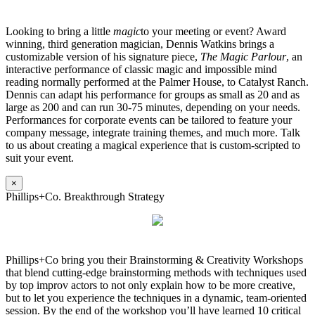
Looking to bring a little
magic
to your meeting or event? Award
winning, third generation magician, Dennis Watkins brings a
customizable version of his signature piece,
The Magic Parlour
, an
interactive performance of classic magic and impossible mind
reading normally performed at the Palmer House, to Catalyst Ranch.
Dennis can adapt his performance for groups as small as 20 and as
large as 200 and can run 30-75 minutes, depending on your needs.
Performances for corporate events can be tailored to feature your
company message, integrate training themes, and much more. Talk
to us about creating a magical experience that is custom-scripted to
suit your event.
×
Phillips+Co. Breakthrough Strategy
Phillips+Co bring you their Brainstorming & Creativity Workshops
that blend cutting-edge brainstorming methods with techniques used
by top improv actors to not only explain how to be more creative,
but to let you experience the techniques in a dynamic, team-oriented
session. By the end of the workshop you’ll have learned 10 critical