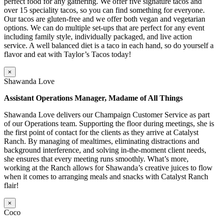
perfect food for any gathering. We offer five signature tacos and
over 15 speciality tacos, so you can find something for everyone.
Our tacos are gluten-free and we offer both vegan and vegetarian
options. We can do multiple set-ups that are perfect for any event
including family style, individually packaged, and live action
service. A well balanced diet is a taco in each hand, so do yourself a
flavor and eat with Taylor’s Tacos today!
×
Shawanda Love
Assistant Operations Manager, Madame of All Things
Shawanda Love delivers our Champaign Customer Service as part
of our Operations team. Supporting the floor during meetings, she is
the first point of contact for the clients as they arrive at Catalyst
Ranch. By managing of mealtimes, eliminating distractions and
background interference, and solving in-the-moment client needs,
she ensures that every meeting runs smoothly. What’s more,
working at the Ranch allows for Shawanda’s creative juices to flow
when it comes to arranging meals and snacks with Catalyst Ranch
flair!
×
Coco