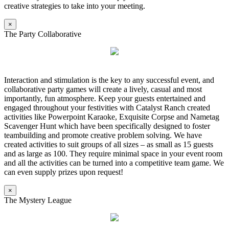
creative strategies to take into your meeting.
×
The Party Collaborative
Interaction and stimulation is the key to any successful event, and
collaborative party games will create a lively, casual and most
importantly, fun atmosphere. Keep your guests entertained and
engaged throughout your festivities with Catalyst Ranch created
activities like Powerpoint Karaoke, Exquisite Corpse and Nametag
Scavenger Hunt which have been specifically designed to foster
teambuilding and promote creative problem solving. We have
created activities to suit groups of all sizes – as small as 15 guests
and as large as 100. They require minimal space in your event room
and all the activities can be turned into a competitive team game. We
can even supply prizes upon request!
×
The Mystery League