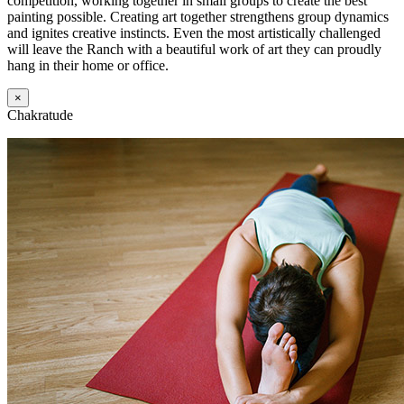
competition, working together in small groups to create the best
painting possible. Creating art together strengthens group dynamics
and ignites creative instincts. Even the most artistically challenged
will leave the Ranch with a beautiful work of art they can proudly
hang in their home or office.
×
Chakratude