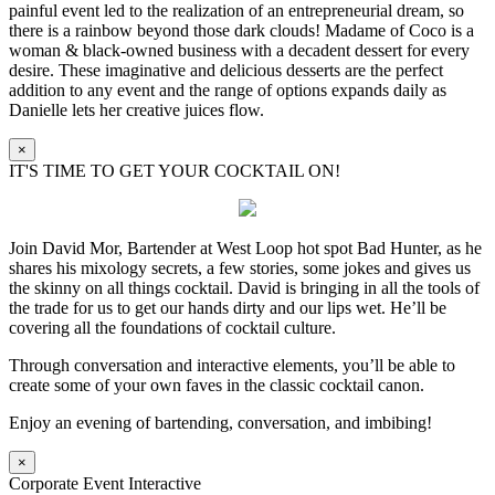
painful event led to the realization of an entrepreneurial dream, so
there is a rainbow beyond those dark clouds! Madame of Coco is a
woman & black-owned business with a decadent dessert for every
desire. These imaginative and delicious desserts are the perfect
addition to any event and the range of options expands daily as
Danielle lets her creative juices flow.
×
IT'S TIME TO GET YOUR COCKTAIL ON!
Join David Mor, Bartender at West Loop hot spot Bad Hunter, as he
shares his mixology secrets, a few stories, some jokes and gives us
the skinny on all things cocktail. David is bringing in all the tools of
the trade for us to get our hands dirty and our lips wet. He’ll be
covering all the foundations of cocktail culture.
Through conversation and interactive elements, you’ll be able to
create some of your own faves in the classic cocktail canon.
Enjoy an evening of bartending, conversation, and imbibing!
×
Corporate Event Interactive