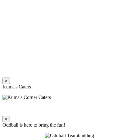
×
Kuma's Caters
×
Oddball is here to bring the fun!