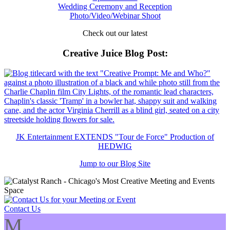
Wedding Ceremony and Reception
Photo/Video/Webinar Shoot
Check out our latest
Creative Juice Blog Post
:
JK Entertainment EXTENDS "Tour de Force" Production of
HEDWIG
Jump to our Blog Site
Contact Us
M