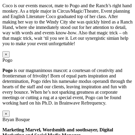
Coco is our events mascot, mate to Pogo and the Ranch’s right hand
monkey. As a triple major in Circus/Magic/Theatre, Event planning
and English Literature Coco graduated top of her class. After
making her way to the Windy City she was quickly hired as a Ranch
Hand, where she immediately stood out for her attention to detail,
way with words and events know-how. Also that magic trick – oh
that magic trick, wait ‘til you see it. Let our synergistic simian help
you to make your event unforgettable!
×
Pogo
Pogo
is our magnanimous mascot: a courtesan of creativity and
frontiersman of frivolity! Born of equal parts inspiration and
determination, Pogo rides his namesake modus operandi through the
hearts of the staff and our clients, leaving inspiration and fun with
every bounce. When he’s not sparking greatness at corporate
meetings or cutting a rug at a special event, Pogo can be found
working hard on his Ph.D. in Brainwave Refrequency.
×
Bryan Bosque
Marketing Marvel, Wordsmith and soothsayer, Digital