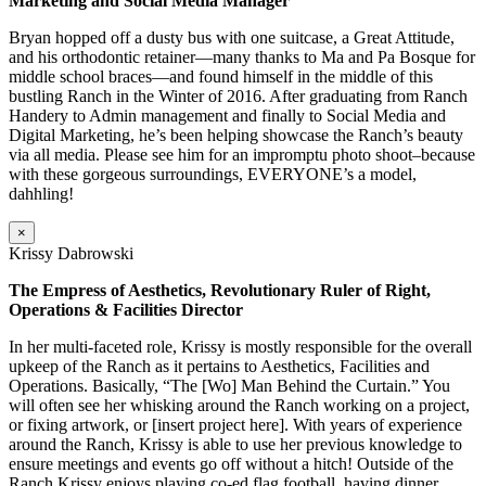
Marketing and Social Media Manager
Bryan hopped off a dusty bus with one suitcase, a Great Attitude,
and his orthodontic retainer—many thanks to Ma and Pa Bosque for
middle school braces—and found himself in the middle of this
bustling Ranch in the Winter of 2016. After graduating from Ranch
Handery to Admin management and finally to Social Media and
Digital Marketing, he’s been helping showcase the Ranch’s beauty
via all media. Please see him for an impromptu photo shoot–because
with these gorgeous surroundings, EVERYONE’s a model,
dahhling!
×
Krissy Dabrowski
The Empress of Aesthetics, Revolutionary Ruler of Right,
Operations & Facilities Director
In her multi-faceted role, Krissy is mostly responsible for the overall
upkeep of the Ranch as it pertains to Aesthetics, Facilities and
Operations. Basically, “The [Wo] Man Behind the Curtain.” You
will often see her whisking around the Ranch working on a project,
or fixing artwork, or [insert project here]. With years of experience
around the Ranch, Krissy is able to use her previous knowledge to
ensure meetings and events go off without a hitch! Outside of the
Ranch Krissy enjoys playing co-ed flag football, having dinner