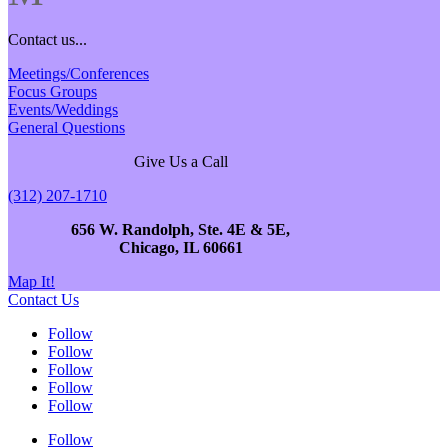
Contact us...
Meetings/Conferences
Focus Groups
Events/Weddings
General Questions
Give Us a Call
(312) 207-1710
656 W. Randolph, Ste. 4E & 5E,
Chicago, IL 60661
Map It!
Contact Us
Follow
Follow
Follow
Follow
Follow
Follow