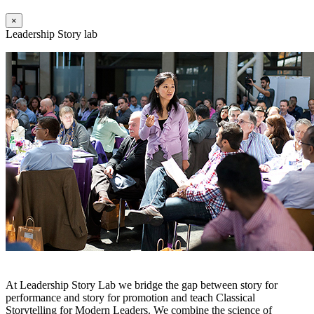
×
Leadership Story lab
At Leadership Story Lab we bridge the gap between story for
performance and story for promotion and teach Classical
Storytelling for Modern Leaders. We combine the science of