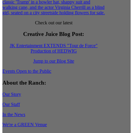
Check out our latest
Creative Juice Blog Post
:
JK Entertainment EXTENDS "Tour de Force"
Production of HEDWIG
Jump to our Blog Site
Events Open to the Public
About the Ranch:
Our Story
Our Staff
In the News
We're a GREEN Venue