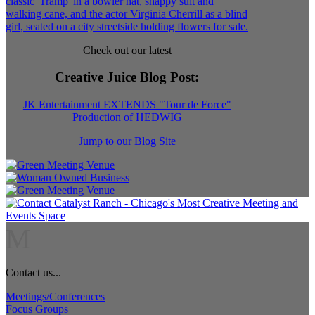
Check out our latest
Creative Juice Blog Post
:
JK Entertainment EXTENDS "Tour de Force"
Production of HEDWIG
Jump to our Blog Site
M
Contact us...
Meetings/Conferences
Focus Groups