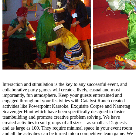
Interaction and stimulation is the key to any successful event, and
collaborative party games will create a lively, casual and most
importantly, fun atmosphere. Keep your guests entertained and
engaged throughout your festivities with Catalyst Ranch created
activities like Powerpoint Karaoke, Exquisite Corpse and Nametag
Scavenger Hunt which have been specifically designed to foster
teambuilding and promote creative problem solving. We have
created activities to suit groups of all sizes – as small as 15 guests
and as large as 100. They require minimal space in your event room
and all the activities can be turned into a competitive team game. We