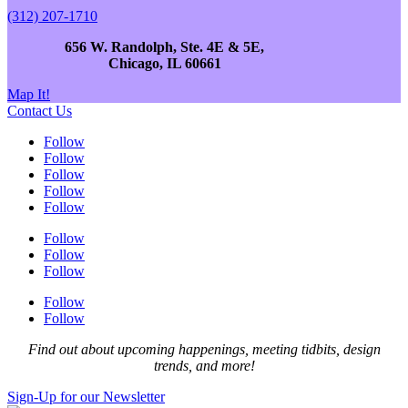
(312) 207-1710
656 W. Randolph, Ste. 4E & 5E,
Chicago, IL 60661
Map It!
Contact Us
Follow
Follow
Follow
Follow
Follow
Follow
Follow
Follow
Follow
Follow
Find out about upcoming happenings, meeting tidbits, design
trends, and more!
Sign-Up for our Newsletter