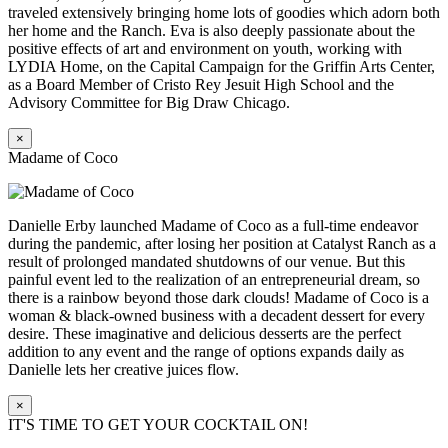
traveled extensively bringing home lots of goodies which adorn both
her home and the Ranch. Eva is also deeply passionate about the
positive effects of art and environment on youth, working with
LYDIA Home, on the Capital Campaign for the Griffin Arts Center,
as a Board Member of Cristo Rey Jesuit High School and the
Advisory Committee for Big Draw Chicago.
×
Madame of Coco
Danielle Erby launched Madame of Coco as a full-time endeavor
during the pandemic, after losing her position at Catalyst Ranch as a
result of prolonged mandated shutdowns of our venue. But this
painful event led to the realization of an entrepreneurial dream, so
there is a rainbow beyond those dark clouds! Madame of Coco is a
woman & black-owned business with a decadent dessert for every
desire. These imaginative and delicious desserts are the perfect
addition to any event and the range of options expands daily as
Danielle lets her creative juices flow.
×
IT'S TIME TO GET YOUR COCKTAIL ON!