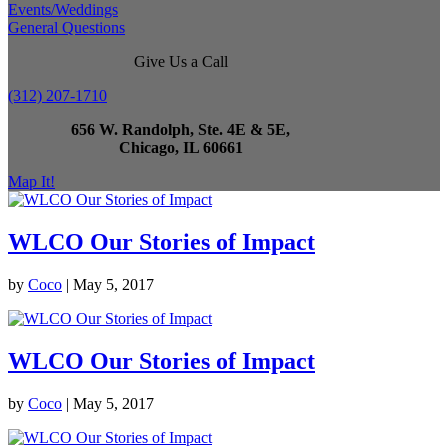
Events/Weddings
General Questions
Give Us a Call
(312) 207-1710
656 W. Randolph, Ste. 4E & 5E,
Chicago, IL 60661
Map It!
WLCO Our Stories of Impact
by
Coco
|
May 5, 2017
WLCO Our Stories of Impact
by
Coco
|
May 5, 2017