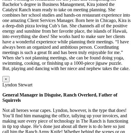
Bachelor’s degree in Business Management, Kira joined the
Catalyst Ranch team ready to take on meeting planning. She
combines her school studies and hands-on restaurant experience into
one amazing Client Services Manager. Born here in Chicago, Kira is
a deep-dish pizza loving Cub’s fan. She channels all of the positive
energy and sunshine from her favorite place, the islands of Hawaii,
into everything she does! She works hard to make sure her clients
have a wonderful experience while planning their meetings. “I have
always been an organized and ambitious person. Coordinating
meetings is such a great fit and has been truly enjoyable for me.”
When she’s not planning meetings, she can be found doing yoga,
swimming, cooking, or finishing up a 1000-piece jigsaw puzzle.
But, playing and dancing with her niece and nephew takes the cake.
×
Lyndon Stewart
General Manager in Disguise, Ranch Overlord, Father of
Squirrels
Not all heroes wear capes. Lyndon, however, is the type that does!
You’ll find him managing the office, tallying up your invoices, and
making sure every piece of technology in The Ranch is functioning
in tip top shape. He’s done just about all there is to do here so just
call him the Ranch Army Knife! Whether behind the scenes or on