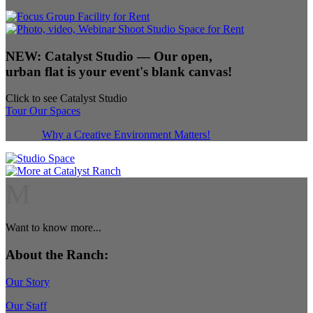
NEW:
Catalyst Studio
— Our open,
urban flat is your event's blank canvas!
Click to see Catalyst Studio
Tour Our Spaces
Why a Creative Environment Matters!
M
Want to know more...
About the Ranch:
Our Story
Our Staff