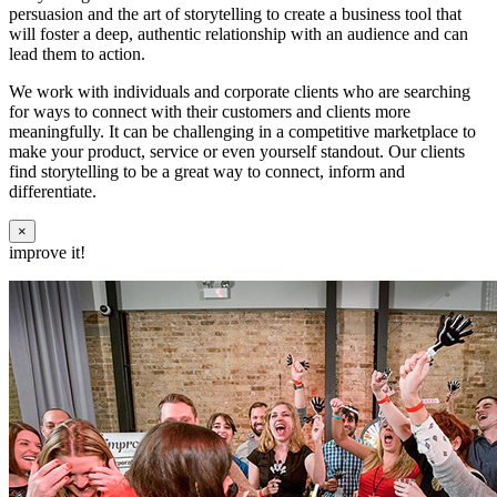
persuasion and the art of storytelling to create a business tool that
will foster a deep, authentic relationship with an audience and can
lead them to action.
We work with individuals and corporate clients who are searching
for ways to connect with their customers and clients more
meaningfully. It can be challenging in a competitive marketplace to
make your product, service or even yourself standout. Our clients
find storytelling to be a great way to connect, inform and
differentiate.
×
improve it!