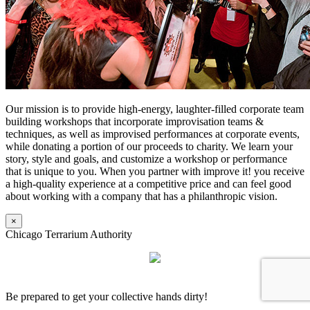
Our mission is to provide high-energy, laughter-filled corporate team
building workshops that incorporate improvisation teams &
techniques, as well as improvised performances at corporate events,
while donating a portion of our proceeds to charity. We learn your
story, style and goals, and customize a workshop or performance
that is unique to you. When you partner with improve it! you receive
a high-quality experience at a competitive price and can feel good
about working with a company that has a philanthropic vision.
×
Chicago Terrarium Authority
Be prepared to get your collective hands dirty!