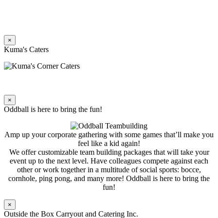
×
Kuma's Caters
×
Oddball is here to bring the fun!
Amp up your corporate gathering with some games that’ll make you
feel like a kid again!
We offer customizable team building packages that will take your
event up to the next level. Have colleagues compete against each
other or work together in a multitude of social sports: bocce,
cornhole, ping pong, and many more! Oddball is here to bring the
fun!
×
Outside the Box Carryout and Catering Inc.