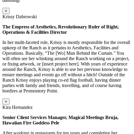
dahhling!
×
Krissy Dabrowski
The Empress of Aesthetics, Revolutionary Ruler of Right,
Operations & Facilities Director
In her multi-faceted role, Krissy is mostly responsible for the overall
upkeep of the Ranch as it pertains to Aesthetics, Facilities and
Operations. Basically, “The [Wo] Man Behind the Curtain.” You
will often see her whisking around the Ranch working on a project,
or fixing artwork, or [insert project here]. With years of experience
around the Ranch, Krissy is able to use her previous knowledge to
ensure meetings and events go off without a hitch! Outside of the
Ranch Krissy enjoys playing co-ed flag football, having dinner
parties with family and friends, travelling, and of course having
bonfires at Promontory Point.
×
Kira Hernandez
Senior Client Services Manager, Magical Meetings Bruja,
Hawaiian Fire Goddess Pele
After working in restaurants for ten years and completing her