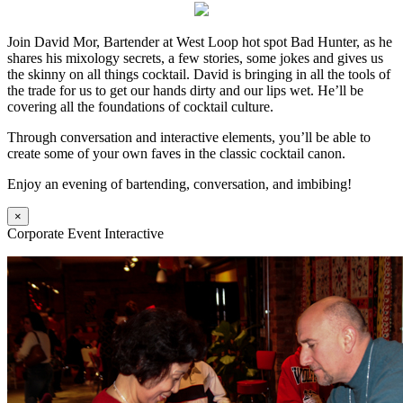
Join David Mor, Bartender at West Loop hot spot Bad Hunter, as he
shares his mixology secrets, a few stories, some jokes and gives us
the skinny on all things cocktail. David is bringing in all the tools of
the trade for us to get our hands dirty and our lips wet. He’ll be
covering all the foundations of cocktail culture.
Through conversation and interactive elements, you’ll be able to
create some of your own faves in the classic cocktail canon.
Enjoy an evening of bartending, conversation, and imbibing!
×
Corporate Event Interactive