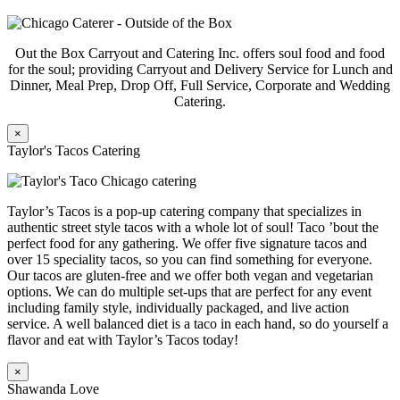
Out the Box Carryout and Catering Inc. offers soul food and food
for the soul; providing Carryout and Delivery Service for Lunch and
Dinner, Meal Prep, Drop Off, Full Service, Corporate and Wedding
Catering.
×
Taylor's Tacos Catering
Taylor’s Tacos is a pop-up catering company that specializes in
authentic street style tacos with a whole lot of soul! Taco ’bout the
perfect food for any gathering. We offer five signature tacos and
over 15 speciality tacos, so you can find something for everyone.
Our tacos are gluten-free and we offer both vegan and vegetarian
options. We can do multiple set-ups that are perfect for any event
including family style, individually packaged, and live action
service. A well balanced diet is a taco in each hand, so do yourself a
flavor and eat with Taylor’s Tacos today!
×
Shawanda Love