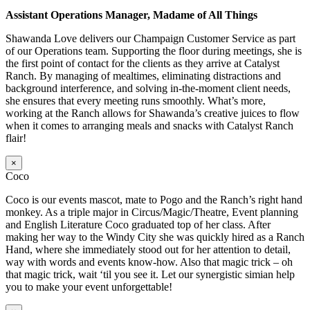
Assistant Operations Manager, Madame of All Things
Shawanda Love delivers our Champaign Customer Service as part
of our Operations team. Supporting the floor during meetings, she is
the first point of contact for the clients as they arrive at Catalyst
Ranch. By managing of mealtimes, eliminating distractions and
background interference, and solving in-the-moment client needs,
she ensures that every meeting runs smoothly. What’s more,
working at the Ranch allows for Shawanda’s creative juices to flow
when it comes to arranging meals and snacks with Catalyst Ranch
flair!
×
Coco
Coco is our events mascot, mate to Pogo and the Ranch’s right hand
monkey. As a triple major in Circus/Magic/Theatre, Event planning
and English Literature Coco graduated top of her class. After
making her way to the Windy City she was quickly hired as a Ranch
Hand, where she immediately stood out for her attention to detail,
way with words and events know-how. Also that magic trick – oh
that magic trick, wait ‘til you see it. Let our synergistic simian help
you to make your event unforgettable!