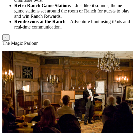
charitable twist.
Retro Ranch Game Stations
– Just like it sounds, theme
game stations set around the room or Ranch for guests to play
and win Ranch Rewards.
Rendezvous at the Ranch
– Adventure hunt using iPads and
real-time communication.
×
The Magic Parlour