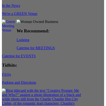
In the News
We're a GREEN Venue
We Recommend:
Lodging
Catering for MEETINGS
Catering for EVENTS
Tidbits:
FAQs
Parking and Directions