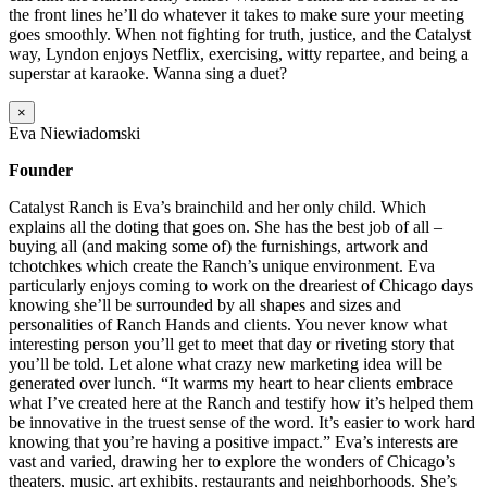
the front lines he’ll do whatever it takes to make sure your meeting
goes smoothly. When not fighting for truth, justice, and the Catalyst
way, Lyndon enjoys Netflix, exercising, witty repartee, and being a
superstar at karaoke. Wanna sing a duet?
×
Eva Niewiadomski
Founder
Catalyst Ranch is Eva’s brainchild and her only child. Which
explains all the doting that goes on. She has the best job of all –
buying all (and making some of) the furnishings, artwork and
tchotchkes which create the Ranch’s unique environment. Eva
particularly enjoys coming to work on the dreariest of Chicago days
knowing she’ll be surrounded by all shapes and sizes and
personalities of Ranch Hands and clients. You never know what
interesting person you’ll get to meet that day or riveting story that
you’ll be told. Let alone what crazy new marketing idea will be
generated over lunch. “It warms my heart to hear clients embrace
what I’ve created here at the Ranch and testify how it’s helped them
be innovative in the truest sense of the word. It’s easier to work hard
knowing that you’re having a positive impact.” Eva’s interests are
vast and varied, drawing her to explore the wonders of Chicago’s
theaters, music, art exhibits, restaurants and neighborhoods. She’s