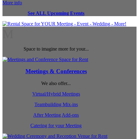
More info
See ALL Upcoming Events
M
Space to imagine more for your...
Meetings & Conferences
We also offer...
Virtual/Hybrid Meetings
Teambuilding Mix-ins
After Meeting Add-ons
Catering for your Meeting