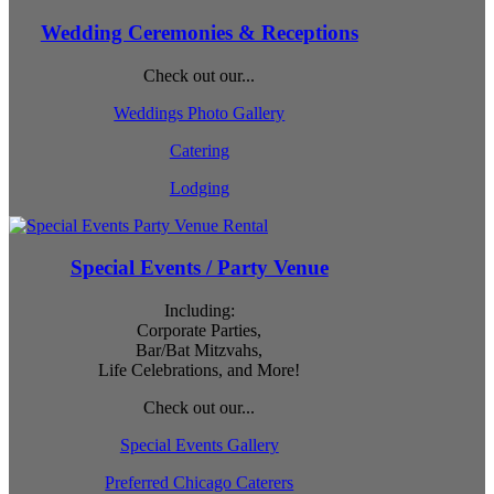
Wedding Ceremonies & Receptions
Check out our...
Weddings Photo Gallery
Catering
Lodging
Special Events / Party Venue
Including:
Corporate Parties,
Bar/Bat Mitzvahs,
Life Celebrations, and More!
Check out our...
Special Events Gallery
Preferred Chicago Caterers