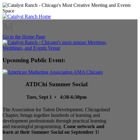
M
Go to the Home Page
Upcoming Public Event:
ATDChi Summer Social
Tues, Sept 1 • 4:30-6:30pm
The Association for Talent Development, Chicagoland
Chapter, brings together hundreds of learning and
development professionals through practical learning
and meaningful programming.
Come network and
learn at their Summer Social on September 1!