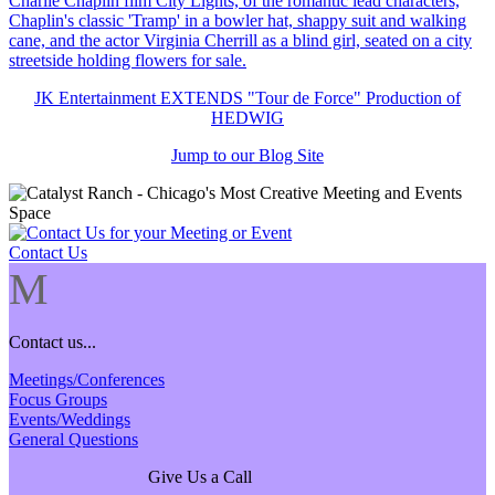
JK Entertainment EXTENDS "Tour de Force" Production of
HEDWIG
Jump to our Blog Site
Contact Us
M
Contact us...
Meetings/Conferences
Focus Groups
Events/Weddings
General Questions
Give Us a Call