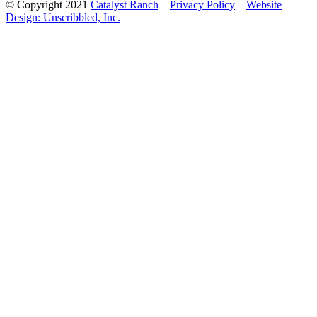
© Copyright 2021
Catalyst Ranch
–
Privacy Policy
–
Website
Design: Unscribbled, Inc.