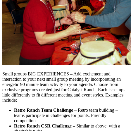
Small groups BIG EXPERIENCES – Add excitement and
interaction to your next small group meeting by incorporating an
energetic 90 minute team activity to your agenda. Choose from
exclusive programs created just for Catalyst Ranch. Each is set up a
little differently to fit different meeting and event styles. Examples
include:
Retro Ranch Team Challenge
– Retro team building –
teams participate in challenges for points. Friendly
competition.
Retro Ranch CSR Challenge
– Similar to above, with a