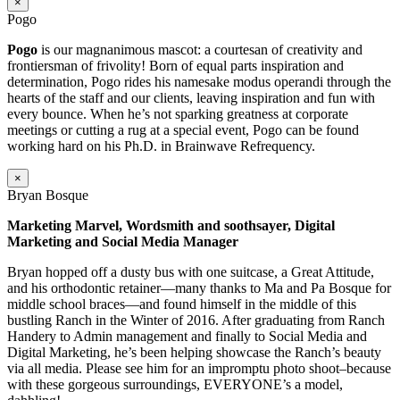
×
Pogo
Pogo
is our magnanimous mascot: a courtesan of creativity and
frontiersman of frivolity! Born of equal parts inspiration and
determination, Pogo rides his namesake modus operandi through the
hearts of the staff and our clients, leaving inspiration and fun with
every bounce. When he’s not sparking greatness at corporate
meetings or cutting a rug at a special event, Pogo can be found
working hard on his Ph.D. in Brainwave Refrequency.
×
Bryan Bosque
Marketing Marvel, Wordsmith and soothsayer, Digital
Marketing and Social Media Manager
Bryan hopped off a dusty bus with one suitcase, a Great Attitude,
and his orthodontic retainer—many thanks to Ma and Pa Bosque for
middle school braces—and found himself in the middle of this
bustling Ranch in the Winter of 2016. After graduating from Ranch
Handery to Admin management and finally to Social Media and
Digital Marketing, he’s been helping showcase the Ranch’s beauty
via all media. Please see him for an impromptu photo shoot–because
with these gorgeous surroundings, EVERYONE’s a model,