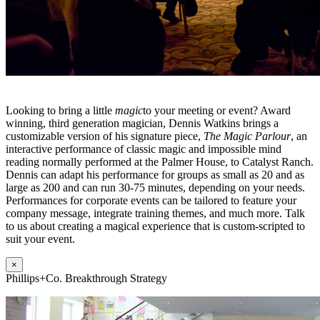
Looking to bring a little
magic
to your meeting or event? Award
winning, third generation magician, Dennis Watkins brings a
customizable version of his signature piece,
The Magic Parlour
, an
interactive performance of classic magic and impossible mind
reading normally performed at the Palmer House, to Catalyst Ranch.
Dennis can adapt his performance for groups as small as 20 and as
large as 200 and can run 30-75 minutes, depending on your needs.
Performances for corporate events can be tailored to feature your
company message, integrate training themes, and much more. Talk
to us about creating a magical experience that is custom-scripted to
suit your event.
×
Phillips+Co. Breakthrough Strategy