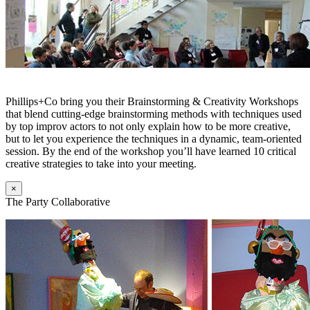
Phillips+Co bring you their Brainstorming & Creativity Workshops
that blend cutting-edge brainstorming methods with techniques used
by top improv actors to not only explain how to be more creative,
but to let you experience the techniques in a dynamic, team-oriented
session. By the end of the workshop you’ll have learned 10 critical
creative strategies to take into your meeting.
×
The Party Collaborative