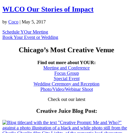
WLCO Our Stories of Impact
by
Coco
|
May 5, 2017
Schedule YOur Meeting
Book Your Event or Wedding
Chicago’s Most Creative Venue
Find out more about YOUR:
Meeting and Conference
Focus Group
Special Event
Wedding Ceremony and Reception
Photo/Video/Webinar Shoot
Check out our latest
Creative Juice Blog Post
: