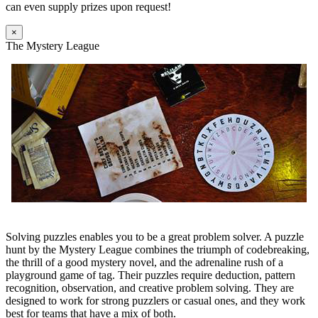
can even supply prizes upon request!
×
The Mystery League
Solving puzzles enables you to be a great problem solver. A puzzle
hunt by the Mystery League combines the triumph of codebreaking,
the thrill of a good mystery novel, and the adrenaline rush of a
playground game of tag. Their puzzles require deduction, pattern
recognition, observation, and creative problem solving. They are
designed to work for strong puzzlers or casual ones, and they work
best for teams that have a mix of both.