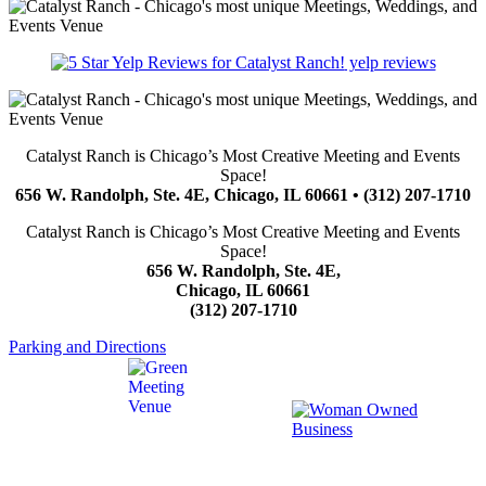
yelp reviews
Catalyst Ranch is Chicago’s Most Creative Meeting and Events
Space!
656 W. Randolph, Ste. 4E, Chicago, IL 60661 • (312) 207-1710
Catalyst Ranch is Chicago’s Most Creative Meeting and Events
Space!
656 W. Randolph, Ste. 4E,
Chicago, IL 60661
(312) 207-1710
Parking and Directions