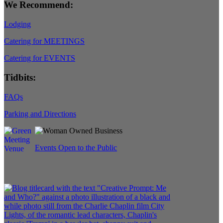
We Recommend:
Lodging
Catering for MEETINGS
Catering for EVENTS
Tidbits:
FAQs
Parking and Directions
Events Open to the Public