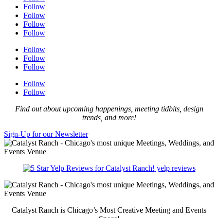
Follow
Follow
Follow
Follow
Follow
Follow
Follow
Follow
Follow
Find out about upcoming happenings, meeting tidbits, design
trends, and more!
Sign-Up for our Newsletter
yelp reviews
Catalyst Ranch is Chicago’s Most Creative Meeting and Events