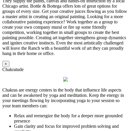
They supply the paints, canvas and hands-on instruction by a local
Chicago artist. Bottle & Bottega offers lots of great options for
groups of every size. Get your creative juices flowing as you follow
a master artist in creating an original painting. Looking for a more
collaborative painting experience? Work together as a group to
create your own company mural or fire up some friendly
competition, working together in small groups to create the best
painting possible. Creating art together strengthens group dynamics
and ignites creative instincts. Even the most artistically challenged
will leave the Ranch with a beautiful work of art they can proudly
hang in their home or office.
×
Chakratude
Chakras are energy centers in the body that influence life aspects
and can be awakened by yoga and meditation. Keep the energy in
your meetings flowing by incorporating yoga to your session so
your team members can:
Relax and reenergize the body for a deeper more grounded
presence
Gain clarity and focus for improved problem solving and