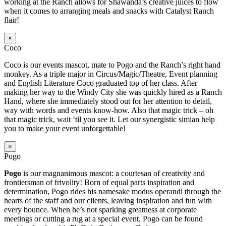
working at the Ranch allows for Shawanda’s creative juices to flow
when it comes to arranging meals and snacks with Catalyst Ranch
flair!
×
Coco
Coco is our events mascot, mate to Pogo and the Ranch’s right hand
monkey. As a triple major in Circus/Magic/Theatre, Event planning
and English Literature Coco graduated top of her class. After
making her way to the Windy City she was quickly hired as a Ranch
Hand, where she immediately stood out for her attention to detail,
way with words and events know-how. Also that magic trick – oh
that magic trick, wait ‘til you see it. Let our synergistic simian help
you to make your event unforgettable!
×
Pogo
Pogo
is our magnanimous mascot: a courtesan of creativity and
frontiersman of frivolity! Born of equal parts inspiration and
determination, Pogo rides his namesake modus operandi through the
hearts of the staff and our clients, leaving inspiration and fun with
every bounce. When he’s not sparking greatness at corporate
meetings or cutting a rug at a special event, Pogo can be found