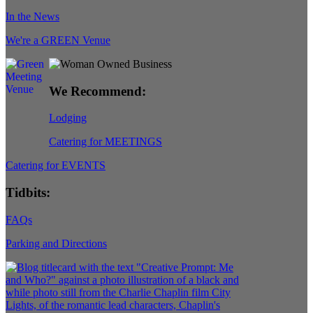
In the News
We're a GREEN Venue
We Recommend:
Lodging
Catering for MEETINGS
Catering for EVENTS
Tidbits:
FAQs
Parking and Directions