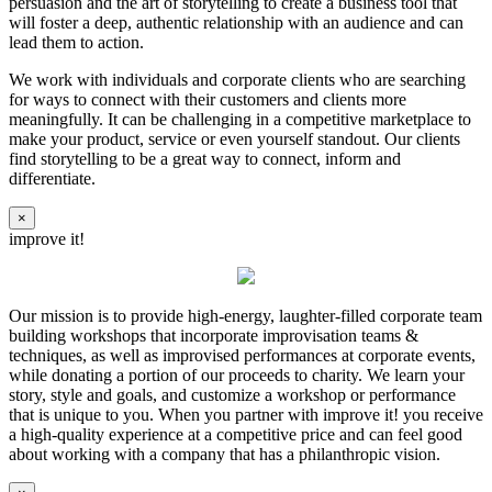
persuasion and the art of storytelling to create a business tool that
will foster a deep, authentic relationship with an audience and can
lead them to action.
We work with individuals and corporate clients who are searching
for ways to connect with their customers and clients more
meaningfully. It can be challenging in a competitive marketplace to
make your product, service or even yourself standout. Our clients
find storytelling to be a great way to connect, inform and
differentiate.
×
improve it!
Our mission is to provide high-energy, laughter-filled corporate team
building workshops that incorporate improvisation teams &
techniques, as well as improvised performances at corporate events,
while donating a portion of our proceeds to charity. We learn your
story, style and goals, and customize a workshop or performance
that is unique to you. When you partner with improve it! you receive
a high-quality experience at a competitive price and can feel good
about working with a company that has a philanthropic vision.