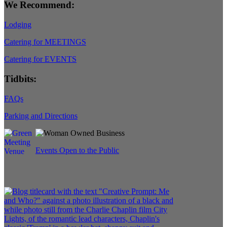
We Recommend:
Lodging
Catering for MEETINGS
Catering for EVENTS
Tidbits:
FAQs
Parking and Directions
Events Open to the Public