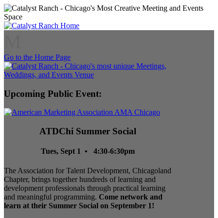
M
Go to the Home Page
Upcoming Public Event:
ATDChi Summer Social
Tues, Sept 1 • 4:30-6:30pm
The Association for Talent Development, Chicagoland
Chapter, brings together hundreds of learning and
development professionals through practical learning
and meaningful programming.
Come network and
learn at their Summer Social on September 1!