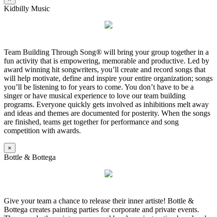
Kidbilly Music
Team Building Through Song® will bring your group together in a
fun activity that is empowering, memorable and productive. Led by
award winning hit songwriters, you’ll create and record songs that
will help motivate, define and inspire your entire organization; songs
you’ll be listening to for years to come. You don’t have to be a
singer or have musical experience to love our team building
programs. Everyone quickly gets involved as inhibitions melt away
and ideas and themes are documented for posterity. When the songs
are finished, teams get together for performance and song
competition with awards.
×
Bottle & Bottega
Give your team a chance to release their inner artiste! Bottle &
Bottega creates painting parties for corporate and private events.