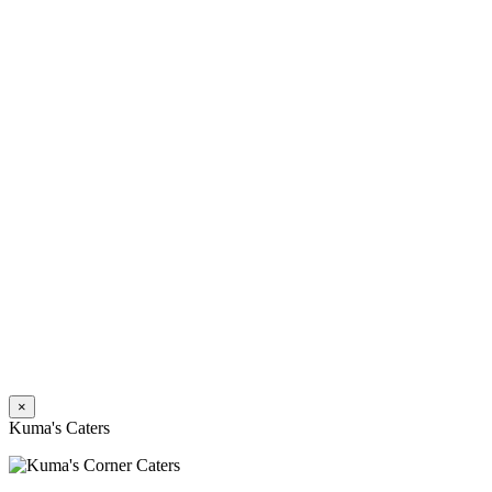
×
Kuma's Caters