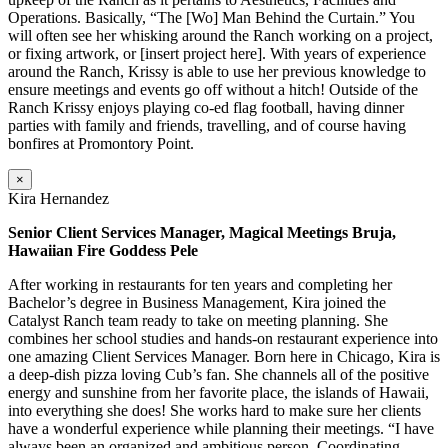
Operations. Basically, “The [Wo] Man Behind the Curtain.” You
will often see her whisking around the Ranch working on a project,
or fixing artwork, or [insert project here]. With years of experience
around the Ranch, Krissy is able to use her previous knowledge to
ensure meetings and events go off without a hitch! Outside of the
Ranch Krissy enjoys playing co-ed flag football, having dinner
parties with family and friends, travelling, and of course having
bonfires at Promontory Point.
×
Kira Hernandez
Senior Client Services Manager, Magical Meetings Bruja,
Hawaiian Fire Goddess Pele
After working in restaurants for ten years and completing her
Bachelor’s degree in Business Management, Kira joined the
Catalyst Ranch team ready to take on meeting planning. She
combines her school studies and hands-on restaurant experience into
one amazing Client Services Manager. Born here in Chicago, Kira is
a deep-dish pizza loving Cub’s fan. She channels all of the positive
energy and sunshine from her favorite place, the islands of Hawaii,
into everything she does! She works hard to make sure her clients
have a wonderful experience while planning their meetings. “I have
always been an organized and ambitious person. Coordinating