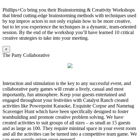
Phillips+Co bring you their Brainstorming & Creativity Workshops
that blend cutting-edge brainstorming methods with techniques used
by top improv actors to not only explain how to be more creative,
but to let you experience the techniques in a dynamic, team-oriented
session. By the end of the workshop you’ll have learned 10 critical
creative strategies to take into your meeting.
×
The Party Collaborative
Interaction and stimulation is the key to any successful event, and
collaborative party games will create a lively, casual and most
importantly, fun atmosphere. Keep your guests entertained and
engaged throughout your festivities with Catalyst Ranch created
activities like Powerpoint Karaoke, Exquisite Corpse and Nametag
Scavenger Hunt which have been specifically designed to foster
teambuilding and promote creative problem solving. We have
created activities to suit groups of all sizes – as small as 15 guests
and as large as 100. They require minimal space in your event room
and all the activities can be turned into a competitive team game. We
can even supply prizes upon request!