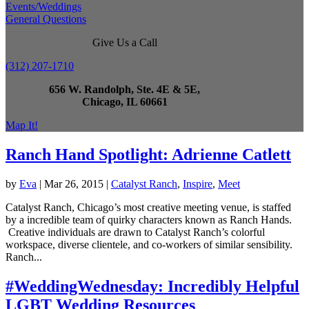
Events/Weddings
General Questions
Give Us a Call
(312) 207-1710
656 W. Randolph, Ste. 4E & 5E,
Chicago, IL 60661
Map It!
Ranch Hand Spotlight: Adrienne Catlett
by
Eva
|
Mar 26, 2015
|
Catalyst Ranch
,
Inspire
,
Meet
Catalyst Ranch, Chicago’s most creative meeting venue, is staffed
by a incredible team of quirky characters known as Ranch Hands.
Creative individuals are drawn to Catalyst Ranch’s colorful
workspace, diverse clientele, and co-workers of similar sensibility.
Ranch...
#WeddingWednesday: Incredibly Helpful
LGBT Wedding Resources