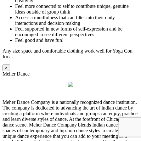
creativity
Feel more connected to self to contribute unique, genuine
ideas outside of group think
Access a mindfulness that can filter into their daily
interactions and decision-making
Feel supported in new forms of self-expression and be
encouraged to see different perspectives
Feel good and have fun!
Any size space and comfortable clothing work well for Yoga Con
Irma.
×
Meher Dance
Meher Dance Company is a nationally recognized dance institution.
The company is dedicated to advancing the art of Indian dance by
creating a platform where individuals and groups can enjoy, practice
and learn diverse styles of dance. At the forefront of Chicago’s
dance scene, Meher Dance Company blends Indian dance with
shades of contemporary and hip-hop dance styles to create a truly
unique dance experience that you can add to your meeting as a