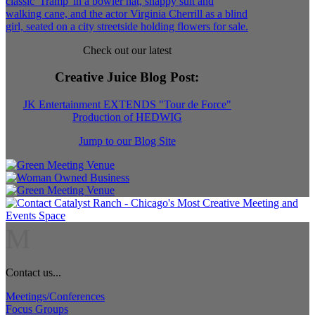
Check out our latest
Creative Juice Blog Post
:
JK Entertainment EXTENDS "Tour de Force"
Production of HEDWIG
Jump to our Blog Site
M
Contact us...
Meetings/Conferences
Focus Groups