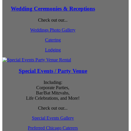
Wedding Ceremonies & Receptions
Check out our...
Weddings Photo Gallery
Catering
Lodging
Special Events / Party Venue
Including:
Corporate Parties,
Bar/Bat Mitzvahs,
Life Celebrations, and More!
Check out our...
Special Events Gallery
Preferred Chicago Caterers