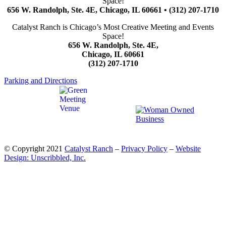
Space!
656 W. Randolph, Ste. 4E, Chicago, IL 60661 • (312) 207-1710
Catalyst Ranch is Chicago’s Most Creative Meeting and Events
Space!
656 W. Randolph, Ste. 4E,
Chicago, IL 60661
(312) 207-1710
Parking and Directions
© Copyright 2021
Catalyst Ranch
–
Privacy Policy
–
Website
Design: Unscribbled, Inc.