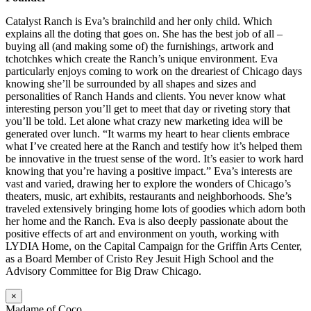
Catalyst Ranch is Eva’s brainchild and her only child. Which
explains all the doting that goes on. She has the best job of all –
buying all (and making some of) the furnishings, artwork and
tchotchkes which create the Ranch’s unique environment. Eva
particularly enjoys coming to work on the dreariest of Chicago days
knowing she’ll be surrounded by all shapes and sizes and
personalities of Ranch Hands and clients. You never know what
interesting person you’ll get to meet that day or riveting story that
you’ll be told. Let alone what crazy new marketing idea will be
generated over lunch. “It warms my heart to hear clients embrace
what I’ve created here at the Ranch and testify how it’s helped them
be innovative in the truest sense of the word. It’s easier to work hard
knowing that you’re having a positive impact.” Eva’s interests are
vast and varied, drawing her to explore the wonders of Chicago’s
theaters, music, art exhibits, restaurants and neighborhoods. She’s
traveled extensively bringing home lots of goodies which adorn both
her home and the Ranch. Eva is also deeply passionate about the
positive effects of art and environment on youth, working with
LYDIA Home, on the Capital Campaign for the Griffin Arts Center,
as a Board Member of Cristo Rey Jesuit High School and the
Advisory Committee for Big Draw Chicago.
×
Madame of Coco