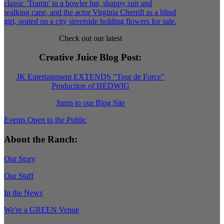
Check out our latest
Creative Juice Blog Post
:
JK Entertainment EXTENDS "Tour de Force"
Production of HEDWIG
Jump to our Blog Site
Events Open to the Public
About the Ranch:
Our Story
Our Staff
In the News
We're a GREEN Venue