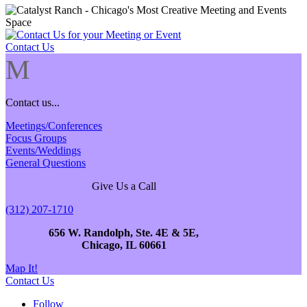
Contact Us
M
Contact us...
Meetings/Conferences
Focus Groups
Events/Weddings
General Questions
Give Us a Call
(312) 207-1710
656 W. Randolph, Ste. 4E & 5E,
Chicago, IL 60661
Map It!
Contact Us
Follow