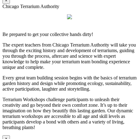
×
Chicago Terrarium Authority
Be prepared to get your collective hands dirty!
The expert teachers from Chicago Terrarium Authority will take you
through the exciting history and development of terrariums, guiding
you through the process, aftercare and science with expert
knowledge to help make your terrarium team bonding experience
unique and complete.
Every great team building session begins with the basics of terrarium
garden history and design while promoting ecology, sustainability,
active participation, laughter and storytelling.
Terrarium Workshops challenge participants to unleash their
creativity and go beyond their own comfort zone. It’s up to their
imagination on how they beautify this lasting garden. Our dynamic
terrarium workshops are accessible to all age and skill levels as
participants develop a bond with others and a variety of living,
breathing plants!
×