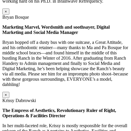
working hard on his Ph.D. in Brainwave Refrequency.
×
Bryan Bosque
Marketing Marvel, Wordsmith and soothsayer, Digital
Marketing and Social Media Manager
Bryan hopped off a dusty bus with one suitcase, a Great Attitude,
and his orthodontic retainer—many thanks to Ma and Pa Bosque for
middle school braces—and found himself in the middle of this
bustling Ranch in the Winter of 2016. After graduating from Ranch
Handery to Admin management and finally to Social Media and
Digital Marketing, he’s been helping showcase the Ranch’s beauty
via all media. Please see him for an impromptu photo shoot–because
with these gorgeous surroundings, EVERYONE’s a model,
dahhling!
×
Krissy Dabrowski
The Empress of Aesthetics, Revolutionary Ruler of Right,
Operations & Facilities Director
In her multi-faceted role, Krissy is mostly responsible for the overall
upkeep of the Ranch as it pertains to Aesthetics, Facilities and