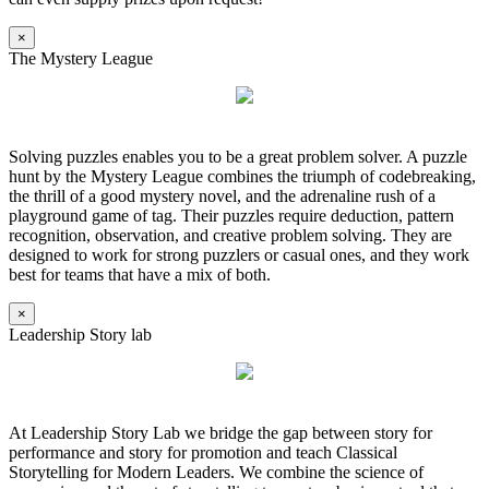
×
The Mystery League
Solving puzzles enables you to be a great problem solver. A puzzle
hunt by the Mystery League combines the triumph of codebreaking,
the thrill of a good mystery novel, and the adrenaline rush of a
playground game of tag. Their puzzles require deduction, pattern
recognition, observation, and creative problem solving. They are
designed to work for strong puzzlers or casual ones, and they work
best for teams that have a mix of both.
×
Leadership Story lab
At Leadership Story Lab we bridge the gap between story for
performance and story for promotion and teach Classical
Storytelling for Modern Leaders. We combine the science of