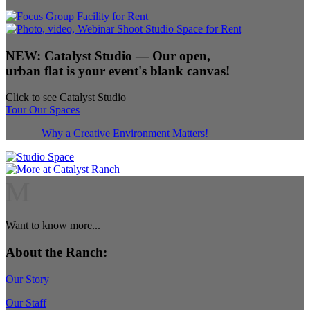
NEW:
Catalyst Studio
— Our open,
urban flat is your event's blank canvas!
Click to see Catalyst Studio
Tour Our Spaces
Why a Creative Environment Matters!
M
Want to know more...
About the Ranch:
Our Story
Our Staff