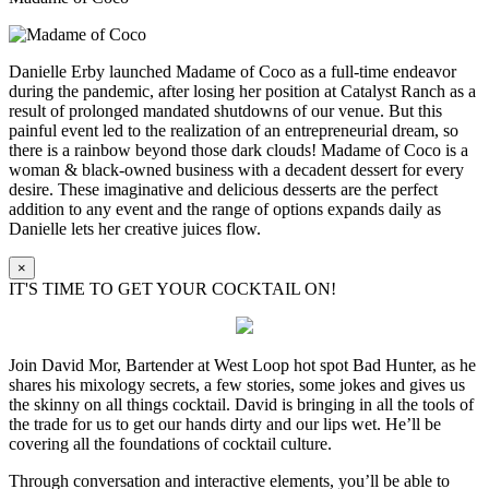
Danielle Erby launched Madame of Coco as a full-time endeavor
during the pandemic, after losing her position at Catalyst Ranch as a
result of prolonged mandated shutdowns of our venue. But this
painful event led to the realization of an entrepreneurial dream, so
there is a rainbow beyond those dark clouds! Madame of Coco is a
woman & black-owned business with a decadent dessert for every
desire. These imaginative and delicious desserts are the perfect
addition to any event and the range of options expands daily as
Danielle lets her creative juices flow.
×
IT'S TIME TO GET YOUR COCKTAIL ON!
Join David Mor, Bartender at West Loop hot spot Bad Hunter, as he
shares his mixology secrets, a few stories, some jokes and gives us
the skinny on all things cocktail. David is bringing in all the tools of
the trade for us to get our hands dirty and our lips wet. He’ll be
covering all the foundations of cocktail culture.
Through conversation and interactive elements, you’ll be able to