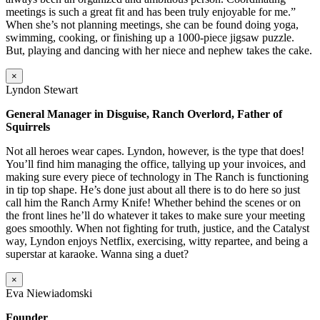
meetings is such a great fit and has been truly enjoyable for me.”
When she’s not planning meetings, she can be found doing yoga,
swimming, cooking, or finishing up a 1000-piece jigsaw puzzle.
But, playing and dancing with her niece and nephew takes the cake.
×
Lyndon Stewart
General Manager in Disguise, Ranch Overlord, Father of
Squirrels
Not all heroes wear capes. Lyndon, however, is the type that does!
You’ll find him managing the office, tallying up your invoices, and
making sure every piece of technology in The Ranch is functioning
in tip top shape. He’s done just about all there is to do here so just
call him the Ranch Army Knife! Whether behind the scenes or on
the front lines he’ll do whatever it takes to make sure your meeting
goes smoothly. When not fighting for truth, justice, and the Catalyst
way, Lyndon enjoys Netflix, exercising, witty repartee, and being a
superstar at karaoke. Wanna sing a duet?
×
Eva Niewiadomski
Founder