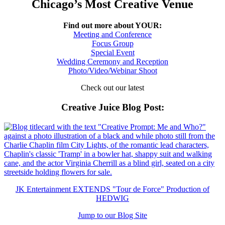
Chicago’s Most Creative Venue
Find out more about YOUR:
Meeting and Conference
Focus Group
Special Event
Wedding Ceremony and Reception
Photo/Video/Webinar Shoot
Check out our latest
Creative Juice Blog Post
:
JK Entertainment EXTENDS "Tour de Force" Production of
HEDWIG
Jump to our Blog Site