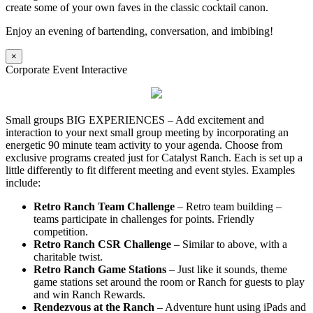
create some of your own faves in the classic cocktail canon.
Enjoy an evening of bartending, conversation, and imbibing!
×
Corporate Event Interactive
Small groups BIG EXPERIENCES – Add excitement and
interaction to your next small group meeting by incorporating an
energetic 90 minute team activity to your agenda. Choose from
exclusive programs created just for Catalyst Ranch. Each is set up a
little differently to fit different meeting and event styles. Examples
include:
Retro Ranch Team Challenge
– Retro team building –
teams participate in challenges for points. Friendly
competition.
Retro Ranch CSR Challenge
– Similar to above, with a
charitable twist.
Retro Ranch Game Stations
– Just like it sounds, theme
game stations set around the room or Ranch for guests to play
and win Ranch Rewards.
Rendezvous at the Ranch
– Adventure hunt using iPads and