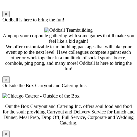
×
Oddball is here to bring the fun!
Amp up your corporate gathering with some games that’ll make you
feel like a kid again!
We offer customizable team building packages that will take your
event up to the next level. Have colleagues compete against each
other or work together in a multitude of social sports: bocce,
cornhole, ping pong, and many more! Oddball is here to bring the
fun!
×
Outside the Box Carryout and Catering Inc.
Out the Box Carryout and Catering Inc. offers soul food and food
for the soul; providing Carryout and Delivery Service for Lunch and
Dinner, Meal Prep, Drop Off, Full Service, Corporate and Wedding
Catering.
×