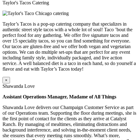
Taylor's Tacos Catering
Taylor’s Tacos is a pop-up catering company that specializes in
authentic street style tacos with a whole lot of soul! Taco ’bout the
perfect food for any gathering. We offer five signature tacos and
over 15 speciality tacos, so you can find something for everyone.
Our tacos are gluten-free and we offer both vegan and vegetarian
options. We can do multiple set-ups that are perfect for any event
including family style, individually packaged, and live action
service. A well balanced diet is a taco in each hand, so do yourself a
flavor and eat with Taylor’s Tacos today!
×
Shawanda Love
Assistant Operations Manager, Madame of All Things
Shawanda Love delivers our Champaign Customer Service as part
of our Operations team. Supporting the floor during meetings, she is
the first point of contact for the clients as they arrive at Catalyst
Ranch. By managing of mealtimes, eliminating distractions and
background interference, and solving in-the-moment client needs,
she ensures that every meeting runs smoothly. What’s more,