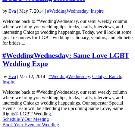
by
Eva
|
May 7, 2014
|
#WeddingWednesday
,
Inspire
Welcome back to #WeddingWednesday, our semi-weekly column
where we bring you wedding tips, tricks, crafts, interviews, and
interesting Chicago wedding happenings. Today, we’ll look at some
great resources for LGBT wedding stationary, vendors, and etiquette
for brides,...
#WeddingWednesday: Same Love LGBT
Wedding Expo
by
Eva
|
Mar 12, 2014
|
#WeddingWednesday
,
Catalyst Ranch
,
Inspire
Welcome back to #WeddingWednesday, our semi weekly column
where we bring you wedding tips, tricks, crafts, interviews, and
interesting Chicago wedding happenings. Our superstar Special
Events Team will be attending the upcoming Same Love, Same
Rights® LGBT Wedding...
Schedule YOur Meeting
Book Your Event or Wedding