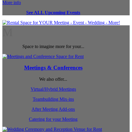
More info
See ALL Upcoming Events
M
Space to imagine more for your...
Meetings & Conferences
We also offer...
Virtual/Hybrid Meetings
Teambuilding Mix-ins
After Meeting Add-ons
Catering for your Meeting