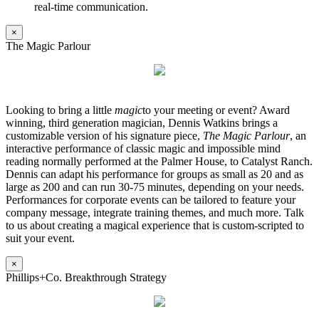
real-time communication.
×
The Magic Parlour
Looking to bring a little
magic
to your meeting or event? Award
winning, third generation magician, Dennis Watkins brings a
customizable version of his signature piece,
The Magic Parlour
, an
interactive performance of classic magic and impossible mind
reading normally performed at the Palmer House, to Catalyst Ranch.
Dennis can adapt his performance for groups as small as 20 and as
large as 200 and can run 30-75 minutes, depending on your needs.
Performances for corporate events can be tailored to feature your
company message, integrate training themes, and much more. Talk
to us about creating a magical experience that is custom-scripted to
suit your event.
×
Phillips+Co. Breakthrough Strategy