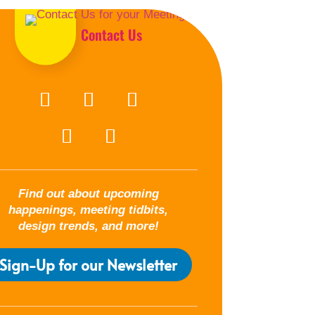
Contact Us
Find out about upcoming
happenings, meeting tidbits,
design trends, and more!
Sign-Up for our Newsletter