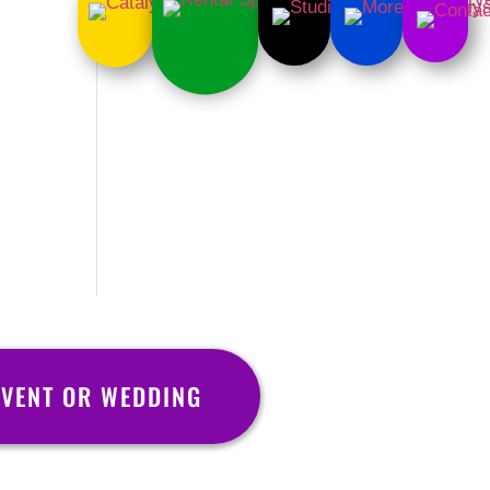
EVENT OR WEDDING