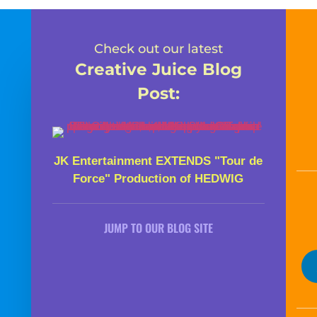
Check out our latest
Creative Juice Blog
Post
:
JK Entertainment EXTENDS "Tour de
Force" Production of HEDWIG
JUMP TO OUR BLOG SITE