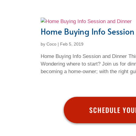
Home Buying Info Session
by
Coco
|
Feb 5, 2019
Home Buying Info Session and Dinner Thi
Wondering where to start? Join us for din
becoming a home-owner; with the right gui
SCHEDULE YOU