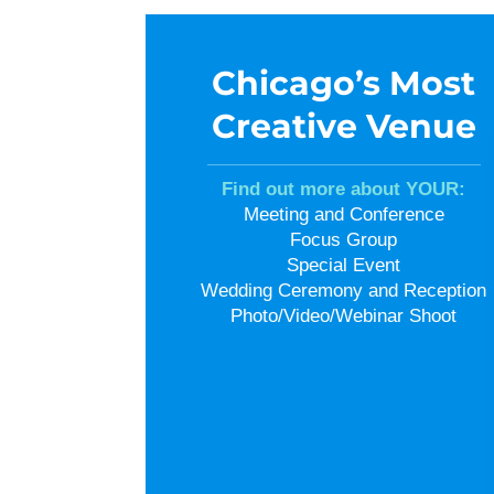
Chicago’s Most
Creative Venue
Find out more about YOUR:
Meeting and Conference
Focus Group
Special Event
Wedding Ceremony and Reception
Photo/Video/Webinar Shoot