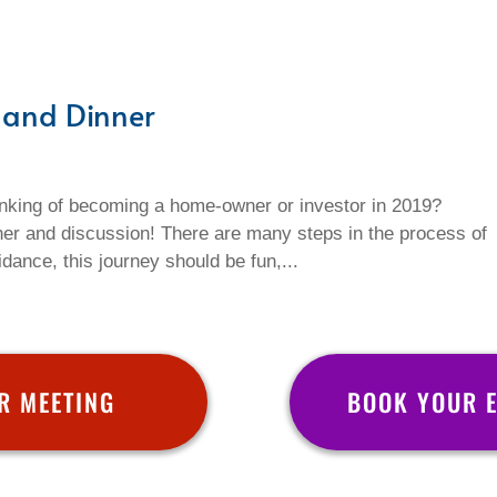
 and Dinner
nking of becoming a home-owner or investor in 2019?
ner and discussion! There are many steps in the process of
dance, this journey should be fun,...
R MEETING
BOOK YOUR 