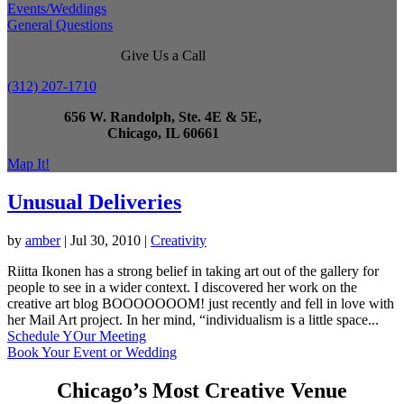
Events/Weddings
General Questions
Give Us a Call
(312) 207-1710
656 W. Randolph, Ste. 4E & 5E,
Chicago, IL 60661
Map It!
Unusual Deliveries
by
amber
|
Jul 30, 2010
|
Creativity
Riitta Ikonen has a strong belief in taking art out of the gallery for
people to see in a wider context. I discovered her work on the
creative art blog BOOOOOOOM! just recently and fell in love with
her Mail Art project. In her mind, “individualism is a little space...
Schedule YOur Meeting
Book Your Event or Wedding
Chicago’s Most Creative Venue