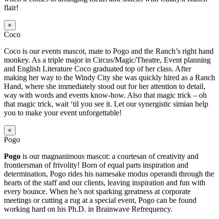
flair!
×
Coco
Coco is our events mascot, mate to Pogo and the Ranch’s right hand
monkey. As a triple major in Circus/Magic/Theatre, Event planning
and English Literature Coco graduated top of her class. After
making her way to the Windy City she was quickly hired as a Ranch
Hand, where she immediately stood out for her attention to detail,
way with words and events know-how. Also that magic trick – oh
that magic trick, wait ‘til you see it. Let our synergistic simian help
you to make your event unforgettable!
×
Pogo
Pogo
is our magnanimous mascot: a courtesan of creativity and
frontiersman of frivolity! Born of equal parts inspiration and
determination, Pogo rides his namesake modus operandi through the
hearts of the staff and our clients, leaving inspiration and fun with
every bounce. When he’s not sparking greatness at corporate
meetings or cutting a rug at a special event, Pogo can be found
working hard on his Ph.D. in Brainwave Refrequency.