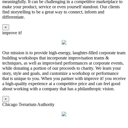
meaningfully. It can be challenging in a competitive marketplace to
make your product, service or even yourself standout. Our clients
find storytelling to be a great way to connect, inform and
differentiate.
×
improve it!
Our mission is to provide high-energy, laughter-filled corporate team
building workshops that incorporate improvisation teams &
techniques, as well as improvised performances at corporate events,
while donating a portion of our proceeds to charity. We learn your
story, style and goals, and customize a workshop or performance
that is unique to you. When you partner with improve it! you receive
a high-quality experience at a competitive price and can feel good
about working with a company that has a philanthropic vision.
×
Chicago Terrarium Authority