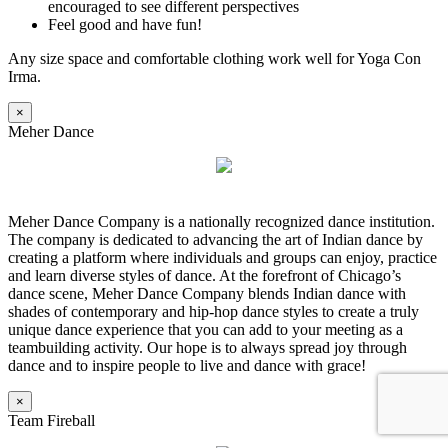
encouraged to see different perspectives
Feel good and have fun!
Any size space and comfortable clothing work well for Yoga Con
Irma.
×
Meher Dance
Meher Dance Company is a nationally recognized dance institution.
The company is dedicated to advancing the art of Indian dance by
creating a platform where individuals and groups can enjoy, practice
and learn diverse styles of dance. At the forefront of Chicago’s
dance scene, Meher Dance Company blends Indian dance with
shades of contemporary and hip-hop dance styles to create a truly
unique dance experience that you can add to your meeting as a
teambuilding activity. Our hope is to always spread joy through
dance and to inspire people to live and dance with grace!
×
Team Fireball