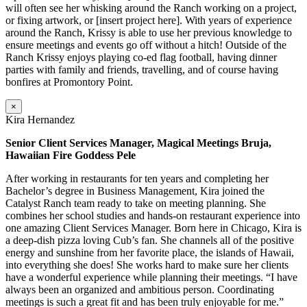
will often see her whisking around the Ranch working on a project,
or fixing artwork, or [insert project here]. With years of experience
around the Ranch, Krissy is able to use her previous knowledge to
ensure meetings and events go off without a hitch! Outside of the
Ranch Krissy enjoys playing co-ed flag football, having dinner
parties with family and friends, travelling, and of course having
bonfires at Promontory Point.
×
Kira Hernandez
Senior Client Services Manager, Magical Meetings Bruja,
Hawaiian Fire Goddess Pele
After working in restaurants for ten years and completing her
Bachelor’s degree in Business Management, Kira joined the
Catalyst Ranch team ready to take on meeting planning. She
combines her school studies and hands-on restaurant experience into
one amazing Client Services Manager. Born here in Chicago, Kira is
a deep-dish pizza loving Cub’s fan. She channels all of the positive
energy and sunshine from her favorite place, the islands of Hawaii,
into everything she does! She works hard to make sure her clients
have a wonderful experience while planning their meetings. “I have
always been an organized and ambitious person. Coordinating
meetings is such a great fit and has been truly enjoyable for me.”