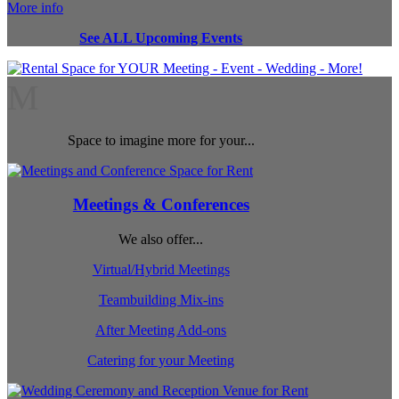
More info
See ALL Upcoming Events
M
Space to imagine more for your...
Meetings & Conferences
We also offer...
Virtual/Hybrid Meetings
Teambuilding Mix-ins
After Meeting Add-ons
Catering for your Meeting