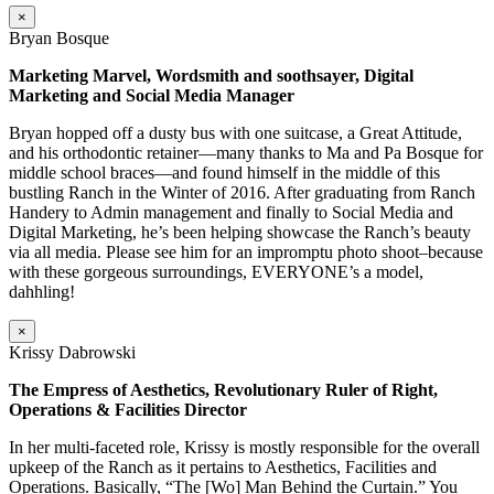
×
Bryan Bosque
Marketing Marvel, Wordsmith and soothsayer, Digital
Marketing and Social Media Manager
Bryan hopped off a dusty bus with one suitcase, a Great Attitude,
and his orthodontic retainer—many thanks to Ma and Pa Bosque for
middle school braces—and found himself in the middle of this
bustling Ranch in the Winter of 2016. After graduating from Ranch
Handery to Admin management and finally to Social Media and
Digital Marketing, he’s been helping showcase the Ranch’s beauty
via all media. Please see him for an impromptu photo shoot–because
with these gorgeous surroundings, EVERYONE’s a model,
dahhling!
×
Krissy Dabrowski
The Empress of Aesthetics, Revolutionary Ruler of Right,
Operations & Facilities Director
In her multi-faceted role, Krissy is mostly responsible for the overall
upkeep of the Ranch as it pertains to Aesthetics, Facilities and
Operations. Basically, “The [Wo] Man Behind the Curtain.” You