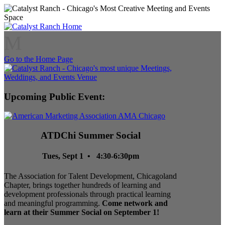
M
Go to the Home Page
Upcoming Public Event:
ATDChi Summer Social
Tues, Sept 1 • 4:30-6:30pm
The Association for Talent Development, Chicagoland
Chapter, brings together hundreds of learning and
development professionals through practical learning
and meaningful programming.
Come network and
learn at their Summer Social on September 1!