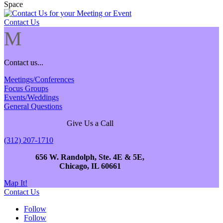
Contact Us
M
Contact us...
Meetings/Conferences
Focus Groups
Events/Weddings
General Questions
Give Us a Call
(312) 207-1710
656 W. Randolph, Ste. 4E & 5E,
Chicago, IL 60661
Map It!
Contact Us
Follow
Follow