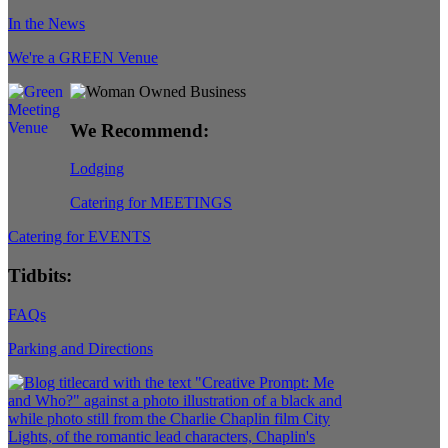
In the News
We're a GREEN Venue
We Recommend:
Lodging
Catering for MEETINGS
Catering for EVENTS
Tidbits:
FAQs
Parking and Directions