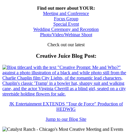
Find out more about YOUR:
Meeting and Conference
Focus Group
Special Event
Wedding Ceremony and Reception
Photo/Video/Webinar Shoot
Check out our latest
Creative Juice Blog Post
:
JK Entertainment EXTENDS "Tour de Force" Production of
HEDWIG
Jump to our Blog Site