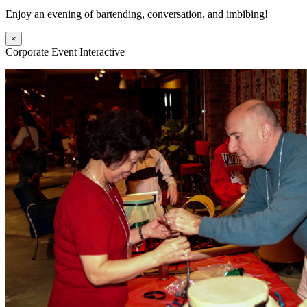
Enjoy an evening of bartending, conversation, and imbibing!
×
Corporate Event Interactive