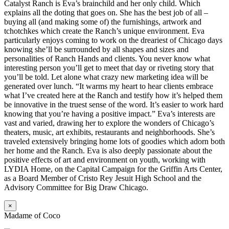
Catalyst Ranch is Eva’s brainchild and her only child. Which
explains all the doting that goes on. She has the best job of all –
buying all (and making some of) the furnishings, artwork and
tchotchkes which create the Ranch’s unique environment. Eva
particularly enjoys coming to work on the dreariest of Chicago days
knowing she’ll be surrounded by all shapes and sizes and
personalities of Ranch Hands and clients. You never know what
interesting person you’ll get to meet that day or riveting story that
you’ll be told. Let alone what crazy new marketing idea will be
generated over lunch. “It warms my heart to hear clients embrace
what I’ve created here at the Ranch and testify how it’s helped them
be innovative in the truest sense of the word. It’s easier to work hard
knowing that you’re having a positive impact.” Eva’s interests are
vast and varied, drawing her to explore the wonders of Chicago’s
theaters, music, art exhibits, restaurants and neighborhoods. She’s
traveled extensively bringing home lots of goodies which adorn both
her home and the Ranch. Eva is also deeply passionate about the
positive effects of art and environment on youth, working with
LYDIA Home, on the Capital Campaign for the Griffin Arts Center,
as a Board Member of Cristo Rey Jesuit High School and the
Advisory Committee for Big Draw Chicago.
×
Madame of Coco