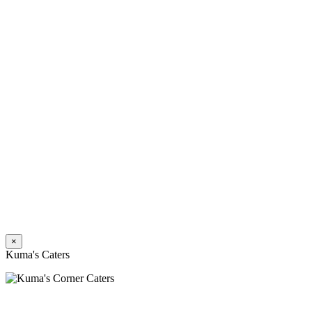
×
Kuma's Caters