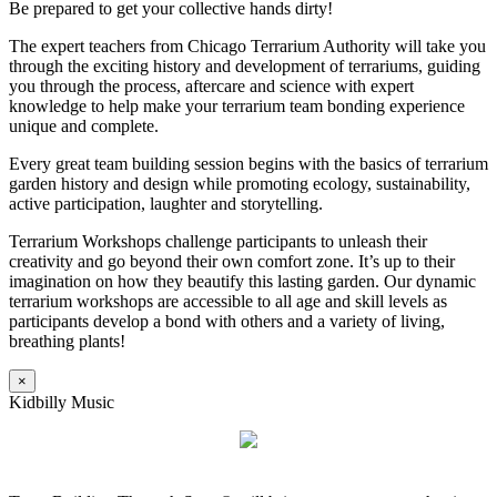
Be prepared to get your collective hands dirty!
The expert teachers from Chicago Terrarium Authority will take you
through the exciting history and development of terrariums, guiding
you through the process, aftercare and science with expert
knowledge to help make your terrarium team bonding experience
unique and complete.
Every great team building session begins with the basics of terrarium
garden history and design while promoting ecology, sustainability,
active participation, laughter and storytelling.
Terrarium Workshops challenge participants to unleash their
creativity and go beyond their own comfort zone. It’s up to their
imagination on how they beautify this lasting garden. Our dynamic
terrarium workshops are accessible to all age and skill levels as
participants develop a bond with others and a variety of living,
breathing plants!
×
Kidbilly Music