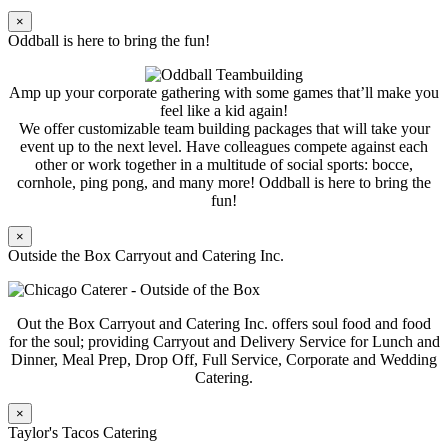
×
Oddball is here to bring the fun!
Amp up your corporate gathering with some games that’ll make you
feel like a kid again!
We offer customizable team building packages that will take your
event up to the next level. Have colleagues compete against each
other or work together in a multitude of social sports: bocce,
cornhole, ping pong, and many more! Oddball is here to bring the
fun!
×
Outside the Box Carryout and Catering Inc.
Out the Box Carryout and Catering Inc. offers soul food and food
for the soul; providing Carryout and Delivery Service for Lunch and
Dinner, Meal Prep, Drop Off, Full Service, Corporate and Wedding
Catering.
×
Taylor's Tacos Catering