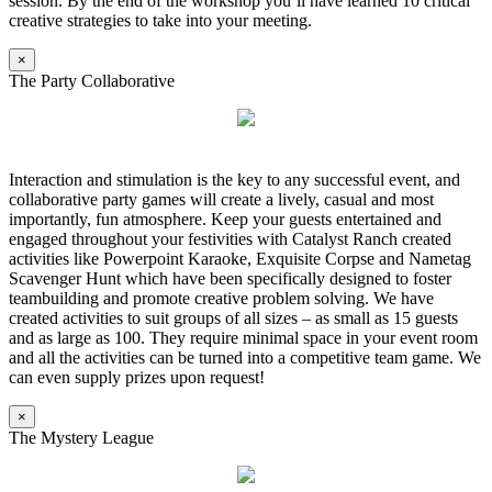
session. By the end of the workshop you’ll have learned 10 critical
creative strategies to take into your meeting.
×
The Party Collaborative
Interaction and stimulation is the key to any successful event, and
collaborative party games will create a lively, casual and most
importantly, fun atmosphere. Keep your guests entertained and
engaged throughout your festivities with Catalyst Ranch created
activities like Powerpoint Karaoke, Exquisite Corpse and Nametag
Scavenger Hunt which have been specifically designed to foster
teambuilding and promote creative problem solving. We have
created activities to suit groups of all sizes – as small as 15 guests
and as large as 100. They require minimal space in your event room
and all the activities can be turned into a competitive team game. We
can even supply prizes upon request!
×
The Mystery League