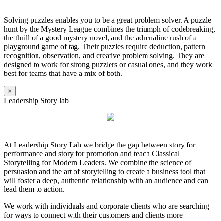
Solving puzzles enables you to be a great problem solver. A puzzle
hunt by the Mystery League combines the triumph of codebreaking,
the thrill of a good mystery novel, and the adrenaline rush of a
playground game of tag. Their puzzles require deduction, pattern
recognition, observation, and creative problem solving. They are
designed to work for strong puzzlers or casual ones, and they work
best for teams that have a mix of both.
×
Leadership Story lab
At Leadership Story Lab we bridge the gap between story for
performance and story for promotion and teach Classical
Storytelling for Modern Leaders. We combine the science of
persuasion and the art of storytelling to create a business tool that
will foster a deep, authentic relationship with an audience and can
lead them to action.
We work with individuals and corporate clients who are searching
for ways to connect with their customers and clients more