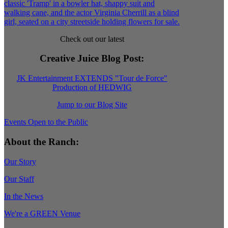
Check out our latest
Creative Juice Blog Post
:
JK Entertainment EXTENDS "Tour de Force"
Production of HEDWIG
Jump to our Blog Site
Events Open to the Public
About the Ranch:
Our Story
Our Staff
In the News
We're a GREEN Venue