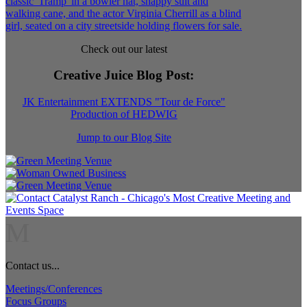
Check out our latest
Creative Juice Blog Post
:
JK Entertainment EXTENDS "Tour de Force"
Production of HEDWIG
Jump to our Blog Site
M
Contact us...
Meetings/Conferences
Focus Groups