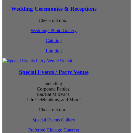
Wedding Ceremonies & Receptions
Check out our...
Weddings Photo Gallery
Catering
Lodging
Special Events / Party Venue
Including:
Corporate Parties,
Bar/Bat Mitzvahs,
Life Celebrations, and More!
Check out our...
Special Events Gallery
Preferred Chicago Caterers