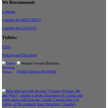
We Recommend:
Lodging
Catering for MEETINGS
Catering for EVENTS
Tidbits:
FAQs
Parking and Directions
Events Open to the Public