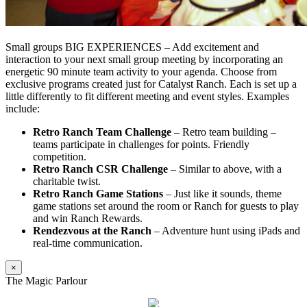
Small groups BIG EXPERIENCES – Add excitement and
interaction to your next small group meeting by incorporating an
energetic 90 minute team activity to your agenda. Choose from
exclusive programs created just for Catalyst Ranch. Each is set up a
little differently to fit different meeting and event styles. Examples
include:
Retro Ranch Team Challenge
– Retro team building –
teams participate in challenges for points. Friendly
competition.
Retro Ranch CSR Challenge
– Similar to above, with a
charitable twist.
Retro Ranch Game Stations
– Just like it sounds, theme
game stations set around the room or Ranch for guests to play
and win Ranch Rewards.
Rendezvous at the Ranch
– Adventure hunt using iPads and
real-time communication.
×
The Magic Parlour