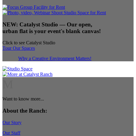
NEW:
Catalyst Studio
— Our open,
urban flat is your event's blank canvas!
Click to see Catalyst Studio
Tour Our Spaces
Why a Creative Environment Matters!
M
Want to know more...
About the Ranch:
Our Story
Our Staff