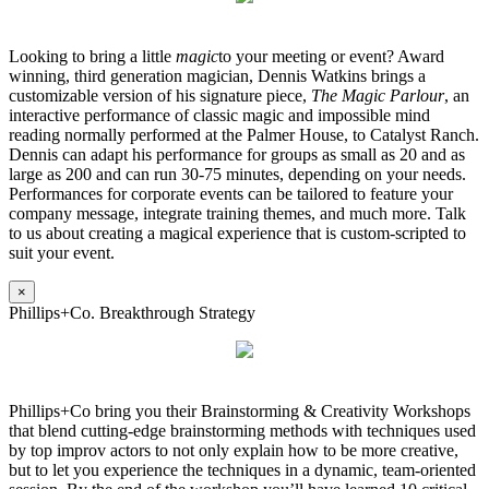
Looking to bring a little
magic
to your meeting or event? Award
winning, third generation magician, Dennis Watkins brings a
customizable version of his signature piece,
The Magic Parlour
, an
interactive performance of classic magic and impossible mind
reading normally performed at the Palmer House, to Catalyst Ranch.
Dennis can adapt his performance for groups as small as 20 and as
large as 200 and can run 30-75 minutes, depending on your needs.
Performances for corporate events can be tailored to feature your
company message, integrate training themes, and much more. Talk
to us about creating a magical experience that is custom-scripted to
suit your event.
×
Phillips+Co. Breakthrough Strategy
Phillips+Co bring you their Brainstorming & Creativity Workshops
that blend cutting-edge brainstorming methods with techniques used
by top improv actors to not only explain how to be more creative,
but to let you experience the techniques in a dynamic, team-oriented