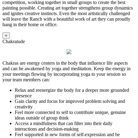
competition, working together in small groups to create the best
painting possible. Creating art together strengthens group dynamics
and ignites creative instincts. Even the most artistically challenged
will leave the Ranch with a beautiful work of art they can proudly
hang in their home or office.
×
Chakratude
Chakras are energy centers in the body that influence life aspects
and can be awakened by yoga and meditation. Keep the energy in
your meetings flowing by incorporating yoga to your session so
your team members can:
Relax and reenergize the body for a deeper more grounded
presence
Gain clarity and focus for improved problem solving and
creativity
Feel more connected to self to contribute unique, genuine
ideas outside of group think
Access a mindfulness that can filter into their daily
interactions and decision-making
Feel supported in new forms of self-expression and be