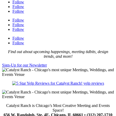
Follow
Follow
Follow
Follow
Follow
Follow
Follow
Follow
Find out about upcoming happenings, meeting tidbits, design
trends, and more!
Sign-Up for our Newsletter
yelp reviews
Catalyst Ranch is Chicago’s Most Creative Meeting and Events
Space!
656 W. Randolph, Ste. 4E, Chicago, IL 60661 • (312) 207-1710