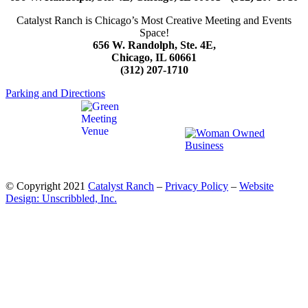
Catalyst Ranch is Chicago’s Most Creative Meeting and Events
Space!
656 W. Randolph, Ste. 4E,
Chicago, IL 60661
(312) 207-1710
Parking and Directions
© Copyright 2021
Catalyst Ranch
–
Privacy Policy
–
Website
Design: Unscribbled, Inc.