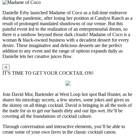
Danielle Erby launched Madame of Coco as a full-time endeavor
during the pandemic, after losing her position at Catalyst Ranch as a
result of prolonged mandated shutdowns of our venue. But this
painful event led to the realization of an entrepreneurial dream, so
there is a rainbow beyond those dark clouds! Madame of Coco is a
woman & black-owned business with a decadent dessert for every
desire. These imaginative and delicious desserts are the perfect
addition to any event and the range of options expands daily as
Danielle lets her creative juices flow.
×
IT'S TIME TO GET YOUR COCKTAIL ON!
Join David Mor, Bartender at West Loop hot spot Bad Hunter, as he
shares his mixology secrets, a few stories, some jokes and gives us
the skinny on all things cocktail. David is bringing in all the tools of
the trade for us to get our hands dirty and our lips wet. He’ll be
covering all the foundations of cocktail culture.
Through conversation and interactive elements, you’ll be able to
create some of your own faves in the classic cocktail canon.