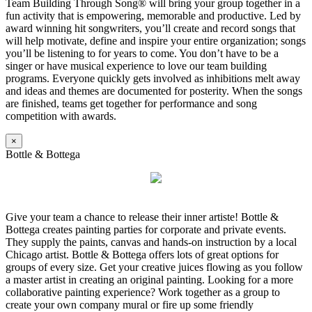
Team Building Through Song® will bring your group together in a
fun activity that is empowering, memorable and productive. Led by
award winning hit songwriters, you’ll create and record songs that
will help motivate, define and inspire your entire organization; songs
you’ll be listening to for years to come. You don’t have to be a
singer or have musical experience to love our team building
programs. Everyone quickly gets involved as inhibitions melt away
and ideas and themes are documented for posterity. When the songs
are finished, teams get together for performance and song
competition with awards.
×
Bottle & Bottega
Give your team a chance to release their inner artiste! Bottle &
Bottega creates painting parties for corporate and private events.
They supply the paints, canvas and hands-on instruction by a local
Chicago artist. Bottle & Bottega offers lots of great options for
groups of every size. Get your creative juices flowing as you follow
a master artist in creating an original painting. Looking for a more
collaborative painting experience? Work together as a group to
create your own company mural or fire up some friendly