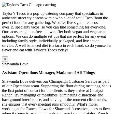
Taylor’s Tacos is a pop-up catering company that specializes in
authentic street style tacos with a whole lot of soul! Taco ’bout the
perfect food for any gathering. We offer five signature tacos and
over 15 speciality tacos, so you can find something for everyone.
Our tacos are gluten-free and we offer both vegan and vegetarian
options. We can do multiple set-ups that are perfect for any event
including family style, individually packaged, and live action
service. A well balanced diet is a taco in each hand, so do yourself a
flavor and eat with Taylor’s Tacos today!
×
Shawanda Love
Assistant Operations Manager, Madame of All Things
Shawanda Love delivers our Champaign Customer Service as part
of our Operations team. Supporting the floor during meetings, she is
the first point of contact for the clients as they arrive at Catalyst
Ranch. By managing of mealtimes, eliminating distractions and
background interference, and solving in-the-moment client needs,
she ensures that every meeting runs smoothly. What’s more,
working at the Ranch allows for Shawanda’s creative juices to flow
when it comes to arranging meals and snacks with Catalyst Ranch