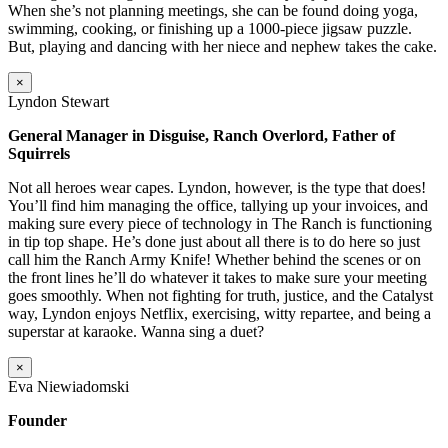
When she’s not planning meetings, she can be found doing yoga,
swimming, cooking, or finishing up a 1000-piece jigsaw puzzle.
But, playing and dancing with her niece and nephew takes the cake.
×
Lyndon Stewart
General Manager in Disguise, Ranch Overlord, Father of
Squirrels
Not all heroes wear capes. Lyndon, however, is the type that does!
You’ll find him managing the office, tallying up your invoices, and
making sure every piece of technology in The Ranch is functioning
in tip top shape. He’s done just about all there is to do here so just
call him the Ranch Army Knife! Whether behind the scenes or on
the front lines he’ll do whatever it takes to make sure your meeting
goes smoothly. When not fighting for truth, justice, and the Catalyst
way, Lyndon enjoys Netflix, exercising, witty repartee, and being a
superstar at karaoke. Wanna sing a duet?
×
Eva Niewiadomski
Founder