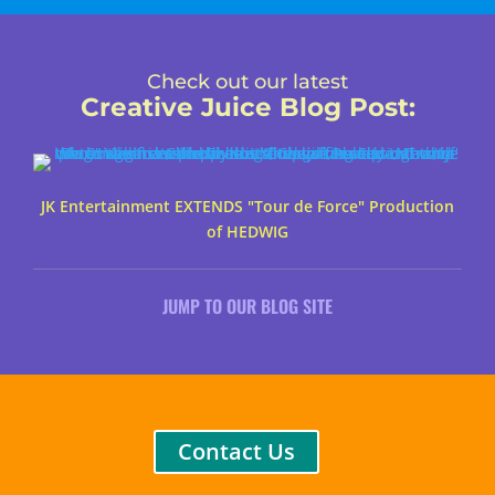
Check out our latest
Creative Juice Blog Post
:
JK Entertainment EXTENDS "Tour de Force" Production
of HEDWIG
JUMP TO OUR BLOG SITE
Contact Us