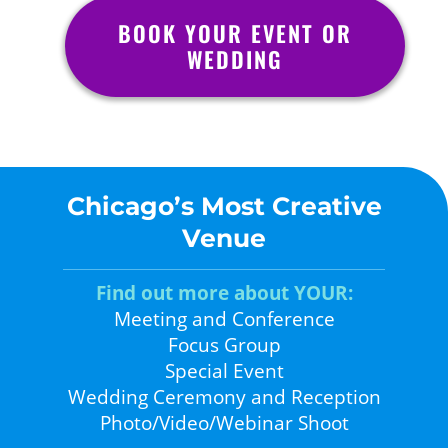
BOOK YOUR EVENT OR
WEDDING
Chicago’s Most Creative
Venue
Find out more about YOUR:
Meeting and Conference
Focus Group
Special Event
Wedding Ceremony and Reception
Photo/Video/Webinar Shoot