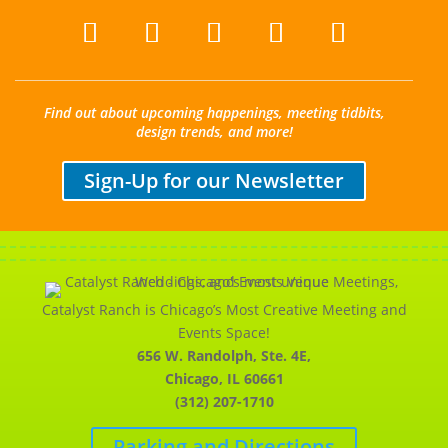
Find out about upcoming happenings, meeting tidbits,
design trends, and more!
Sign-Up for our Newsletter
Catalyst Ranch is Chicago’s Most Creative Meeting and
Events Space!
656 W. Randolph, Ste. 4E,
Chicago, IL 60661
(312) 207-1710
Parking and Directions