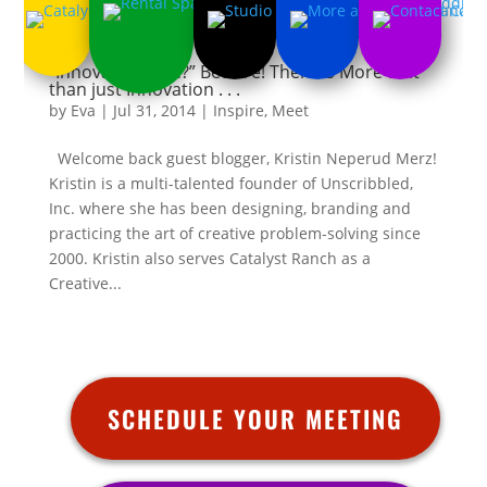
“Innovate or Die?” Beware! There is More to it
than just Innovation . . .
by
Eva
|
Jul 31, 2014
|
Inspire
,
Meet
Welcome back guest blogger, Kristin Neperud Merz!
Kristin is a multi-talented founder of Unscribbled,
Inc. where she has been designing, branding and
practicing the art of creative problem-solving since
2000. Kristin also serves Catalyst Ranch as a
Creative...
SCHEDULE YOUR MEETING