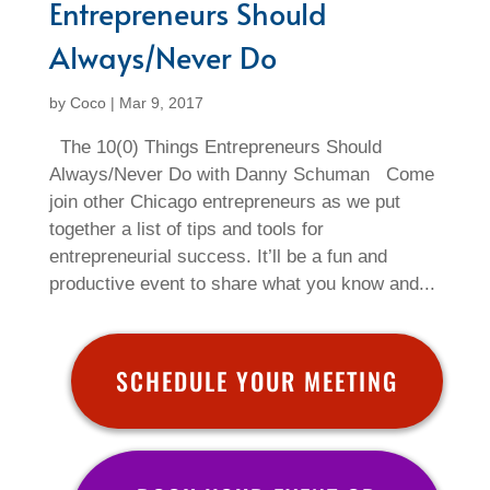
Entrepreneurs Should
Always/Never Do
by
Coco
|
Mar 9, 2017
The 10(0) Things Entrepreneurs Should
Always/Never Do with Danny Schuman Come
join other Chicago entrepreneurs as we put
together a list of tips and tools for
entrepreneurial success. It’ll be a fun and
productive event to share what you know and...
SCHEDULE YOUR MEETING