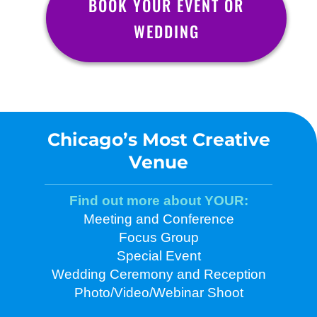
BOOK YOUR EVENT OR
WEDDING
Chicago’s Most Creative
Venue
Find out more about YOUR:
Meeting and Conference
Focus Group
Special Event
Wedding Ceremony and Reception
Photo/Video/Webinar Shoot