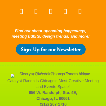
Find out about upcoming happenings,
meeting tidbits, design trends, and more!
Sign-Up for our Newsletter
Catalyst Ranch is Chicago’s Most Creative Meeting
and Events Space!
656 W. Randolph, Ste. 4E,
Chicago, IL 60661
(312) 207-1710