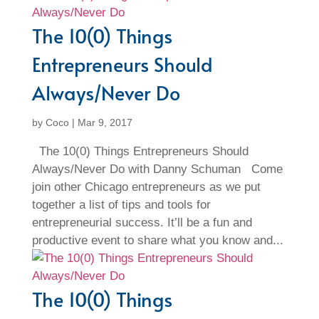
The 10(0) Things
Entrepreneurs Should
Always/Never Do
by
Coco
|
Mar 9, 2017
The 10(0) Things Entrepreneurs Should
Always/Never Do with Danny Schuman Come
join other Chicago entrepreneurs as we put
together a list of tips and tools for
entrepreneurial success. It’ll be a fun and
productive event to share what you know and...
The 10(0) Things