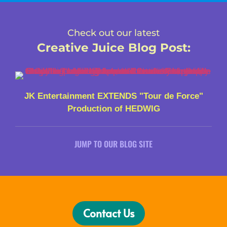
Check out our latest
Creative Juice Blog Post
:
JK Entertainment EXTENDS "Tour de Force"
Production of HEDWIG
JUMP TO OUR BLOG SITE
Contact Us