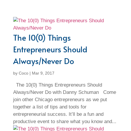
The 10(0) Things
Entrepreneurs Should
Always/Never Do
by
Coco
|
Mar 9, 2017
The 10(0) Things Entrepreneurs Should
Always/Never Do with Danny Schuman Come
join other Chicago entrepreneurs as we put
together a list of tips and tools for
entrepreneurial success. It’ll be a fun and
productive event to share what you know and...