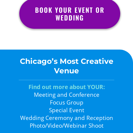
BOOK YOUR EVENT OR
WEDDING
Chicago’s Most Creative
Venue
Find out more about YOUR:
Meeting and Conference
Focus Group
Special Event
Wedding Ceremony and Reception
Photo/Video/Webinar Shoot