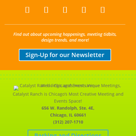
Find out about upcoming happenings, meeting tidbits,
design trends, and more!
Sign-Up for our Newsletter
Catalyst Ranch is Chicago’s Most Creative Meeting and
Events Space!
656 W. Randolph, Ste. 4E,
Chicago, IL 60661
(312) 207-1710
Parking and Directions