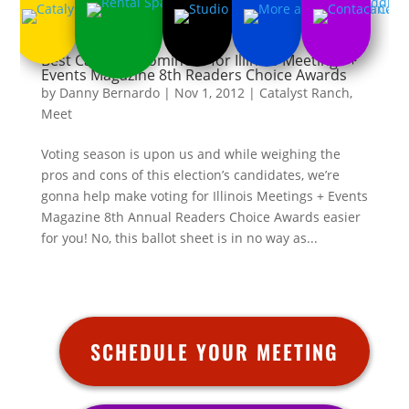
Best Catering Nominees for Illinois Meetings +
Events Magazine 8th Readers Choice Awards
by
Danny Bernardo
|
Nov 1, 2012
|
Catalyst Ranch
,
Meet
Voting season is upon us and while weighing the
pros and cons of this election’s candidates, we’re
gonna help make voting for Illinois Meetings + Events
Magazine 8th Annual Readers Choice Awards easier
for you! No, this ballot sheet is in no way as...
SCHEDULE YOUR MEETING