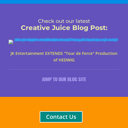
Check out our latest
Creative Juice Blog Post
:
JK Entertainment EXTENDS "Tour de Force" Production
of HEDWIG
JUMP TO OUR BLOG SITE
Contact Us