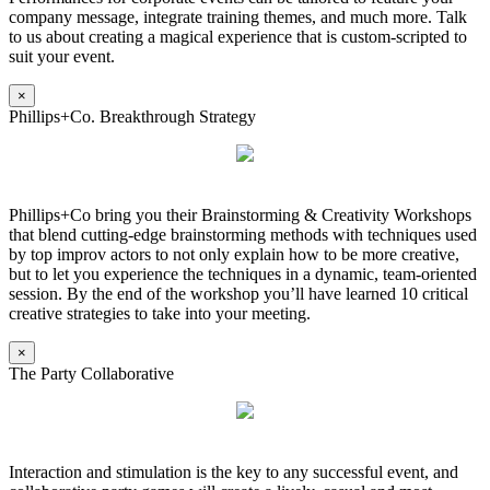
company message, integrate training themes, and much more. Talk
to us about creating a magical experience that is custom-scripted to
suit your event.
×
Phillips+Co. Breakthrough Strategy
Phillips+Co bring you their Brainstorming & Creativity Workshops
that blend cutting-edge brainstorming methods with techniques used
by top improv actors to not only explain how to be more creative,
but to let you experience the techniques in a dynamic, team-oriented
session. By the end of the workshop you’ll have learned 10 critical
creative strategies to take into your meeting.
×
The Party Collaborative
Interaction and stimulation is the key to any successful event, and