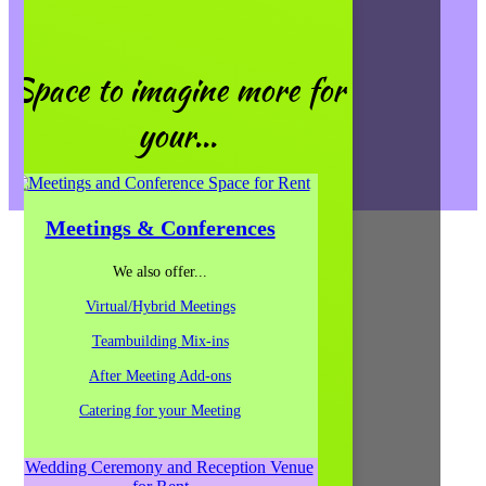
Events/Weddings
General Questions
Give Us a Call
Space to imagine more for
(312) 207-1710
your...
656 W. Randolph, Ste. 4E & 5E,
Chicago, IL 60661
Map It!
Contact Us
Meetings & Conferences
Follow
We also offer...
Follow
Follow
Virtual/Hybrid Meetings
Follow
Follow
Teambuilding Mix-ins
Follow
After Meeting Add-ons
Follow
Catering for your Meeting
Follow
Follow
Follow