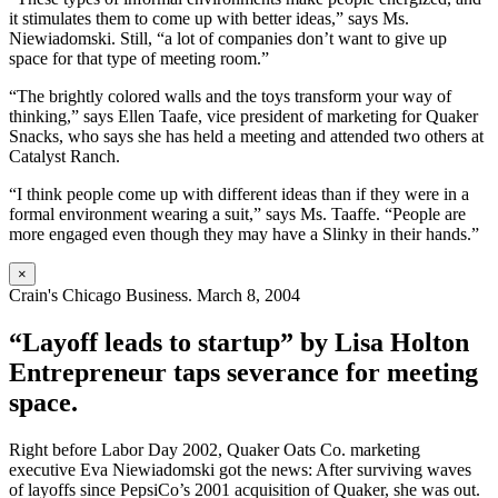
it stimulates them to come up with better ideas,” says Ms.
Niewiadomski. Still, “a lot of companies don’t want to give up
space for that type of meeting room.”
“The brightly colored walls and the toys transform your way of
thinking,” says Ellen Taafe, vice president of marketing for Quaker
Snacks, who says she has held a meeting and attended two others at
Catalyst Ranch.
“I think people come up with different ideas than if they were in a
formal environment wearing a suit,” says Ms. Taaffe. “People are
more engaged even though they may have a Slinky in their hands.”
×
Crain's Chicago Business. March 8, 2004
“Layoff leads to startup” by Lisa Holton
Entrepreneur taps severance for meeting
space.
Right before Labor Day 2002, Quaker Oats Co. marketing
executive Eva Niewiadomski got the news: After surviving waves
of layoffs since PepsiCo’s 2001 acquisition of Quaker, she was out.