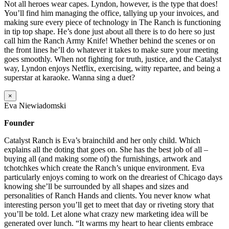
Not all heroes wear capes. Lyndon, however, is the type that does!
You’ll find him managing the office, tallying up your invoices, and
making sure every piece of technology in The Ranch is functioning
in tip top shape. He’s done just about all there is to do here so just
call him the Ranch Army Knife! Whether behind the scenes or on
the front lines he’ll do whatever it takes to make sure your meeting
goes smoothly. When not fighting for truth, justice, and the Catalyst
way, Lyndon enjoys Netflix, exercising, witty repartee, and being a
superstar at karaoke. Wanna sing a duet?
×
Eva Niewiadomski
Founder
Catalyst Ranch is Eva’s brainchild and her only child. Which
explains all the doting that goes on. She has the best job of all –
buying all (and making some of) the furnishings, artwork and
tchotchkes which create the Ranch’s unique environment. Eva
particularly enjoys coming to work on the dreariest of Chicago days
knowing she’ll be surrounded by all shapes and sizes and
personalities of Ranch Hands and clients. You never know what
interesting person you’ll get to meet that day or riveting story that
you’ll be told. Let alone what crazy new marketing idea will be
generated over lunch. “It warms my heart to hear clients embrace