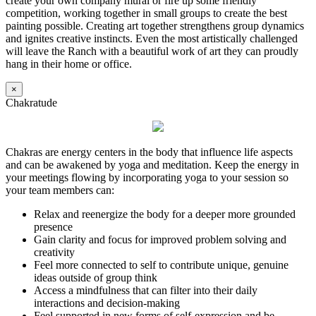
create your own company mural or fire up some friendly
competition, working together in small groups to create the best
painting possible. Creating art together strengthens group dynamics
and ignites creative instincts. Even the most artistically challenged
will leave the Ranch with a beautiful work of art they can proudly
hang in their home or office.
×
Chakratude
Chakras are energy centers in the body that influence life aspects
and can be awakened by yoga and meditation. Keep the energy in
your meetings flowing by incorporating yoga to your session so
your team members can:
Relax and reenergize the body for a deeper more grounded
presence
Gain clarity and focus for improved problem solving and
creativity
Feel more connected to self to contribute unique, genuine
ideas outside of group think
Access a mindfulness that can filter into their daily
interactions and decision-making
Feel supported in new forms of self-expression and be