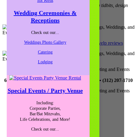
Find out about upcoming happenings, meeting tidbits, design
trends, and more!
Wedding Ceremonies &
Receptions
Sign-Up for our Newsletter
Check out our...
Weddings Photo Gallery
yelp reviews
Catering
Lodging
Catalyst Ranch is Chicago’s Most Creative Meeting and Events
Space!
656 W. Randolph, Ste. 4E, Chicago, IL 60661 • (312) 207-1710
Special Events / Party Venue
Catalyst Ranch is Chicago’s Most Creative Meeting and Events
Space!
656 W. Randolph, Ste. 4E,
Including:
Chicago, IL 60661
Corporate Parties,
(312) 207-1710
Bar/Bat Mitzvahs,
Life Celebrations, and More!
Parking and Directions
Check out our...