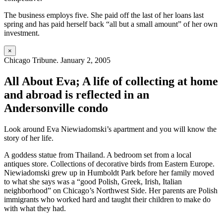
The business employs five. She paid off the last of her loans last
spring and has paid herself back “all but a small amount” of her own
investment.
×
Chicago Tribune. January 2, 2005
All About Eva; A life of collecting at home
and abroad is reflected in an
Andersonville condo
Look around Eva Niewiadomski’s apartment and you will know the
story of her life.
A goddess statue from Thailand. A bedroom set from a local
antiques store. Collections of decorative birds from Eastern Europe.
Niewiadomski grew up in Humboldt Park before her family moved
to what she says was a “good Polish, Greek, Irish, Italian
neighborhood” on Chicago’s Northwest Side. Her parents are Polish
immigrants who worked hard and taught their children to make do
with what they had.