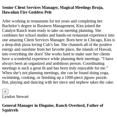
Senior Client Services Manager, Magical Meetings Bruja,
Hawaiian Fire Goddess Pele
After working in restaurants for ten years and completing her
Bachelor’s degree in Business Management, Kira joined the
Catalyst Ranch team ready to take on meeting planning. She
combines her school studies and hands-on restaurant experience into
one amazing Client Services Manager. Born here in Chicago, Kira is
a deep-dish pizza loving Cub’s fan. She channels all of the positive
energy and sunshine from her favorite place, the islands of Hawaii,
into everything she does! She works hard to make sure her clients
have a wonderful experience while planning their meetings. “I have
always been an organized and ambitious person. Coordinating
meetings is such a great fit and has been truly enjoyable for me.”
When she’s not planning meetings, she can be found doing yoga,
swimming, cooking, or finishing up a 1000-piece jigsaw puzzle.
But, playing and dancing with her niece and nephew takes the cake.
×
Lyndon Stewart
General Manager in Disguise, Ranch Overlord, Father of
Squirrels