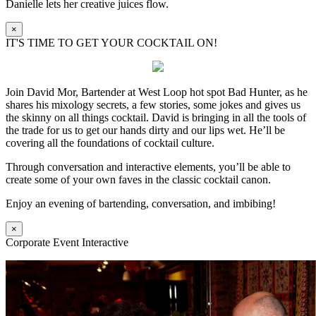
Danielle lets her creative juices flow.
×
IT'S TIME TO GET YOUR COCKTAIL ON!
Join David Mor, Bartender at West Loop hot spot Bad Hunter, as he
shares his mixology secrets, a few stories, some jokes and gives us
the skinny on all things cocktail. David is bringing in all the tools of
the trade for us to get our hands dirty and our lips wet. He’ll be
covering all the foundations of cocktail culture.
Through conversation and interactive elements, you’ll be able to
create some of your own faves in the classic cocktail canon.
Enjoy an evening of bartending, conversation, and imbibing!
×
Corporate Event Interactive