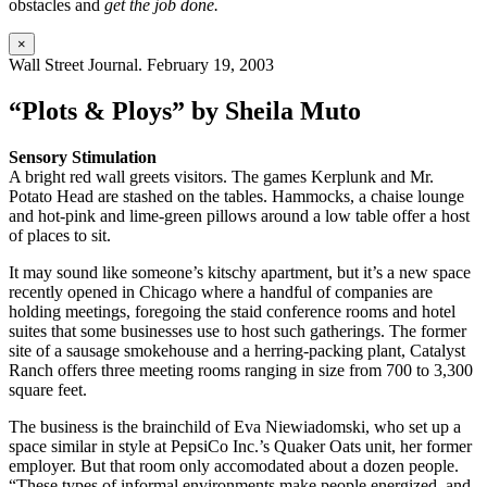
obstacles and
get the job done.
×
Wall Street Journal. February 19, 2003
“Plots & Ploys” by Sheila Muto
Sensory Stimulation
A bright red wall greets visitors. The games Kerplunk and Mr.
Potato Head are stashed on the tables. Hammocks, a chaise lounge
and hot-pink and lime-green pillows around a low table offer a host
of places to sit.
It may sound like someone’s kitschy apartment, but it’s a new space
recently opened in Chicago where a handful of companies are
holding meetings, foregoing the staid conference rooms and hotel
suites that some businesses use to host such gatherings. The former
site of a sausage smokehouse and a herring-packing plant, Catalyst
Ranch offers three meeting rooms ranging in size from 700 to 3,300
square feet.
The business is the brainchild of Eva Niewiadomski, who set up a
space similar in style at PepsiCo Inc.’s Quaker Oats unit, her former
employer. But that room only accomodated about a dozen people.
“These types of informal environments make people energized, and