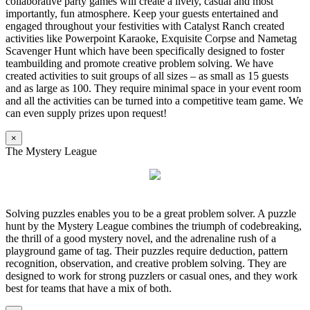
collaborative party games will create a lively, casual and most
importantly, fun atmosphere. Keep your guests entertained and
engaged throughout your festivities with Catalyst Ranch created
activities like Powerpoint Karaoke, Exquisite Corpse and Nametag
Scavenger Hunt which have been specifically designed to foster
teambuilding and promote creative problem solving. We have
created activities to suit groups of all sizes – as small as 15 guests
and as large as 100. They require minimal space in your event room
and all the activities can be turned into a competitive team game. We
can even supply prizes upon request!
×
The Mystery League
Solving puzzles enables you to be a great problem solver. A puzzle
hunt by the Mystery League combines the triumph of codebreaking,
the thrill of a good mystery novel, and the adrenaline rush of a
playground game of tag. Their puzzles require deduction, pattern
recognition, observation, and creative problem solving. They are
designed to work for strong puzzlers or casual ones, and they work
best for teams that have a mix of both.