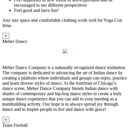
encouraged to see different perspectives
Feel good and have fun!
Any size space and comfortable clothing work well for Yoga Con
Irma.
×
Meher Dance
Meher Dance Company is a nationally recognized dance institution.
The company is dedicated to advancing the art of Indian dance by
creating a platform where individuals and groups can enjoy, practice
and learn diverse styles of dance. At the forefront of Chicago’s
dance scene, Meher Dance Company blends Indian dance with
shades of contemporary and hip-hop dance styles to create a truly
unique dance experience that you can add to your meeting as a
teambuilding activity. Our hope is to always spread joy through
dance and to inspire people to live and dance with grace!
×
Team Fireball