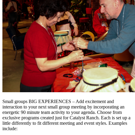
Small groups BIG EXPERIENCES – Add excitement and
interaction to your next small group meeting by incorporating an
energetic 90 minute team activity to your agenda. Choose from
exclusive programs created just for Catalyst Ranch. Each is set up a
little differently to fit different meeting and event styles. Examples
include: