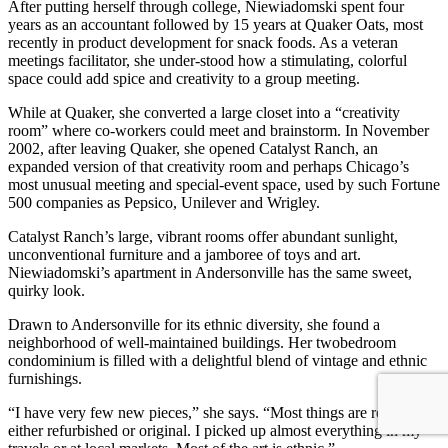
After putting herself through college, Niewiadomski spent four
years as an accountant followed by 15 years at Quaker Oats, most
recently in product development for snack foods. As a veteran
meetings facilitator, she under-stood how a stimulating, colorful
space could add spice and creativity to a group meeting.
While at Quaker, she converted a large closet into a “creativity
room” where co-workers could meet and brainstorm. In November
2002, after leaving Quaker, she opened Catalyst Ranch, an
expanded version of that creativity room and perhaps Chicago’s
most unusual meeting and special-event space, used by such Fortune
500 companies as Pepsico, Unilever and Wrigley.
Catalyst Ranch’s large, vibrant rooms offer abundant sunlight,
unconventional furniture and a jamboree of toys and art.
Niewiadomski’s apartment in Andersonville has the same sweet,
quirky look.
Drawn to Andersonville for its ethnic diversity, she found a
neighborhood of well-maintained buildings. Her twobedroom
condominium is filled with a delightful blend of vintage and ethnic
furnishings.
“I have very few new pieces,” she says. “Most things are really old,
either refurbished or original. I picked up almost everything in my