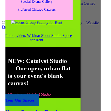
Special Events Gallery
Preferred Chicago Caterers
© Copyright 2021
Catalyst Ranch
–
Privacy Policy
–
Website
Design: Unscribbled, Inc.
NEW:
Catalyst Studio
— Our open, urban flat
is your event's blank
canvas!
Click to see Catalyst Studio
Tour Our Spaces