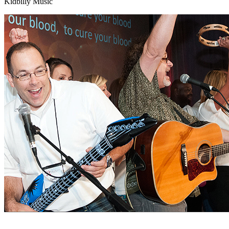
Kidbilly Music