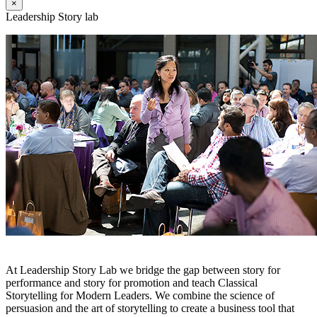
×
Leadership Story lab
At Leadership Story Lab we bridge the gap between story for
performance and story for promotion and teach Classical
Storytelling for Modern Leaders. We combine the science of
persuasion and the art of storytelling to create a business tool that