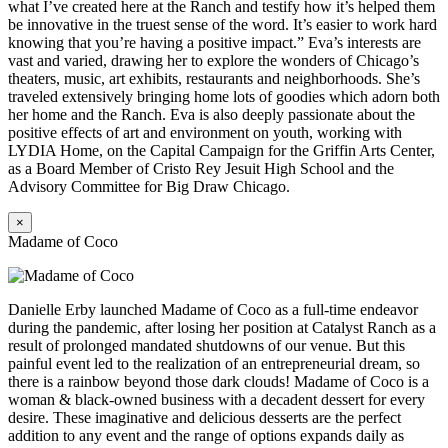
what I’ve created here at the Ranch and testify how it’s helped them
be innovative in the truest sense of the word. It’s easier to work hard
knowing that you’re having a positive impact.” Eva’s interests are
vast and varied, drawing her to explore the wonders of Chicago’s
theaters, music, art exhibits, restaurants and neighborhoods. She’s
traveled extensively bringing home lots of goodies which adorn both
her home and the Ranch. Eva is also deeply passionate about the
positive effects of art and environment on youth, working with
LYDIA Home, on the Capital Campaign for the Griffin Arts Center,
as a Board Member of Cristo Rey Jesuit High School and the
Advisory Committee for Big Draw Chicago.
×
Madame of Coco
Danielle Erby launched Madame of Coco as a full-time endeavor
during the pandemic, after losing her position at Catalyst Ranch as a
result of prolonged mandated shutdowns of our venue. But this
painful event led to the realization of an entrepreneurial dream, so
there is a rainbow beyond those dark clouds! Madame of Coco is a
woman & black-owned business with a decadent dessert for every
desire. These imaginative and delicious desserts are the perfect
addition to any event and the range of options expands daily as