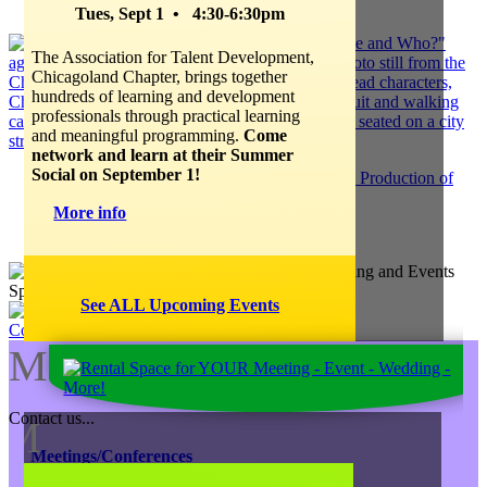
Creative Juice Blog Post
:
Tues, Sept 1 • 4:30-6:30pm
The Association for Talent Development,
Chicagoland Chapter, brings together
hundreds of learning and development
professionals through practical learning
and meaningful programming.
Come
network and learn at their Summer
Social on September 1!
JK Entertainment EXTENDS "Tour de Force" Production of
HEDWIG
More info
Jump to our Blog Site
See ALL Upcoming Events
Contact Us
M
Contact us...
M
Meetings/Conferences
Focus Groups