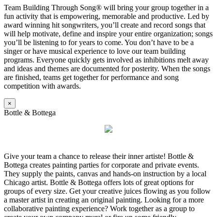
Team Building Through Song® will bring your group together in a
fun activity that is empowering, memorable and productive. Led by
award winning hit songwriters, you’ll create and record songs that
will help motivate, define and inspire your entire organization; songs
you’ll be listening to for years to come. You don’t have to be a
singer or have musical experience to love our team building
programs. Everyone quickly gets involved as inhibitions melt away
and ideas and themes are documented for posterity. When the songs
are finished, teams get together for performance and song
competition with awards.
×
Bottle & Bottega
Give your team a chance to release their inner artiste! Bottle &
Bottega creates painting parties for corporate and private events.
They supply the paints, canvas and hands-on instruction by a local
Chicago artist. Bottle & Bottega offers lots of great options for
groups of every size. Get your creative juices flowing as you follow
a master artist in creating an original painting. Looking for a more
collaborative painting experience? Work together as a group to