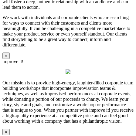
will foster a deep, authentic relationship with an audience and can
lead them to action.
We work with individuals and corporate clients who are searching
for ways to connect with their customers and clients more
meaningfully. It can be challenging in a competitive marketplace to
make your product, service or even yourself standout. Our clients
find storytelling to be a great way to connect, inform and
differentiate.
×
improve it!
Our mission is to provide high-energy, laughter-filled corporate team
building workshops that incorporate improvisation teams &
techniques, as well as improvised performances at corporate events,
while donating a portion of our proceeds to charity. We learn your
story, style and goals, and customize a workshop or performance
that is unique to you. When you partner with improve it! you receive
a high-quality experience at a competitive price and can feel good
about working with a company that has a philanthropic vision.
×