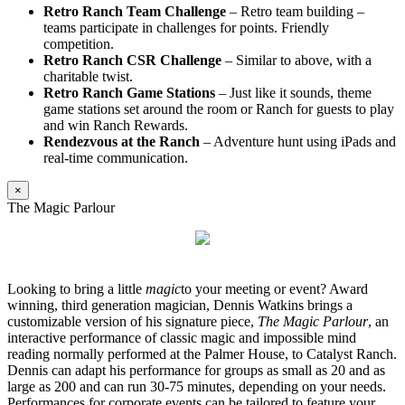
Retro Ranch Team Challenge
– Retro team building –
teams participate in challenges for points. Friendly
competition.
Retro Ranch CSR Challenge
– Similar to above, with a
charitable twist.
Retro Ranch Game Stations
– Just like it sounds, theme
game stations set around the room or Ranch for guests to play
and win Ranch Rewards.
Rendezvous at the Ranch
– Adventure hunt using iPads and
real-time communication.
×
The Magic Parlour
Looking to bring a little
magic
to your meeting or event? Award
winning, third generation magician, Dennis Watkins brings a
customizable version of his signature piece,
The Magic Parlour
, an
interactive performance of classic magic and impossible mind
reading normally performed at the Palmer House, to Catalyst Ranch.
Dennis can adapt his performance for groups as small as 20 and as
large as 200 and can run 30-75 minutes, depending on your needs.
Performances for corporate events can be tailored to feature your