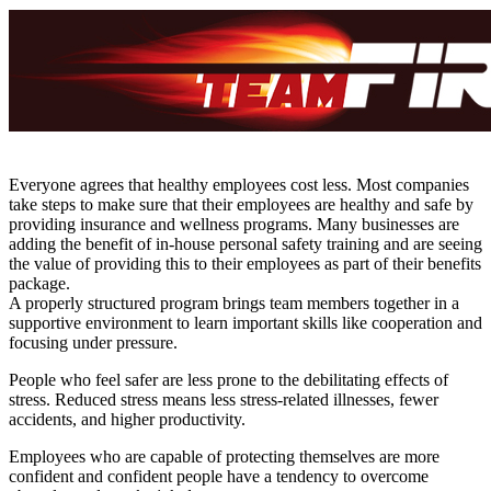
Everyone agrees that healthy employees cost less. Most companies
take steps to make sure that their employees are healthy and safe by
providing insurance and wellness programs. Many businesses are
adding the benefit of in-house personal safety training and are seeing
the value of providing this to their employees as part of their benefits
package.
A properly structured program brings team members together in a
supportive environment to learn important skills like cooperation and
focusing under pressure.
People who feel safer are less prone to the debilitating effects of
stress. Reduced stress means less stress-related illnesses, fewer
accidents, and higher productivity.
Employees who are capable of protecting themselves are more
confident and confident people have a tendency to overcome