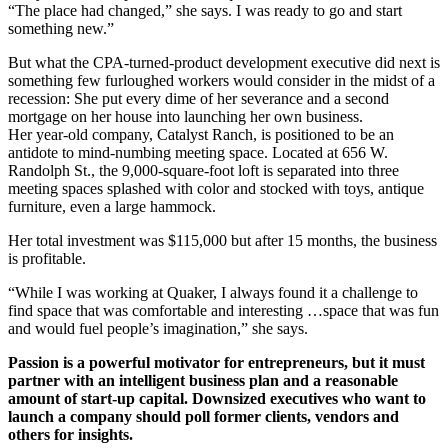
“The place had changed,” she says. I was ready to go and start
something new.”
But what the CPA-turned-product development executive did next is
something few furloughed workers would consider in the midst of a
recession: She put every dime of her severance and a second
mortgage on her house into launching her own business.
Her year-old company, Catalyst Ranch, is positioned to be an
antidote to mind-numbing meeting space. Located at 656 W.
Randolph St., the 9,000-square-foot loft is separated into three
meeting spaces splashed with color and stocked with toys, antique
furniture, even a large hammock.
Her total investment was $115,000 but after 15 months, the business
is profitable.
“While I was working at Quaker, I always found it a challenge to
find space that was comfortable and interesting …space that was fun
and would fuel people’s imagination,” she says.
Passion is a powerful motivator for entrepreneurs, but it must
partner with an intelligent business plan and a reasonable
amount of start-up capital. Downsized executives who want to
launch a company should poll former clients, vendors and
others for insights.