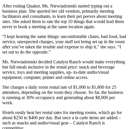
After exiting Quaker, Ms. Niewiadomski started typing out a
business plan. She queried her old vendors, primarily meeting
facilitators and consultants, to learn their pet peeves about meeting
sites. She asked them to rate the top 10 things that would lead them
never to book a meeting at the same location again.
“I kept hearing the same things: uncomfortable chairs, bad food, bad
service, unexpected charges, your stuff not being set up in the room
after you’ve taken the trouble and expense to ship it,” she says. “I
set out to do the opposite.”
Ms. Niewiadomski decided Catalyst Ranch would make everything
but full meals inclusive in the rental price: snack and beverage
service, toys and meeting supplies, up- to-date audio/visual
equipment, computer, printer and online access.
She charges a daily room rental rate of $1,000 to $1,800 for 25
attendees, depending on the room they choose. So far, the business
is running at 30% occupancy and generating about $8,000 per
week.
Hotels easily beat her rental rates for meeting rooms, which go for
about $250 to $400 per day. But once a la carte items are added –
such as snacks and audio/visual gear – Catalyst Ranch is
competitive.