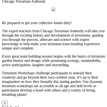
Chicago Terrarium Authority
Be prepared to get your collective hands dirty!
The expert teachers from Chicago Terrarium Authority will take you
through the exciting history and development of terrariums, guiding
you through the process, aftercare and science with expert
knowledge to help make your terrarium team bonding experience
unique and complete.
Every great team building session begins with the basics of terrarium
garden history and design while promoting ecology, sustainability,
active participation, laughter and storytelling.
Terrarium Workshops challenge participants to unleash their
creativity and go beyond their own comfort zone. It’s up to their
imagination on how they beautify this lasting garden. Our dynamic
terrarium workshops are accessible to all age and skill levels as
participants develop a bond with others and a variety of living,
breathing plants!
×