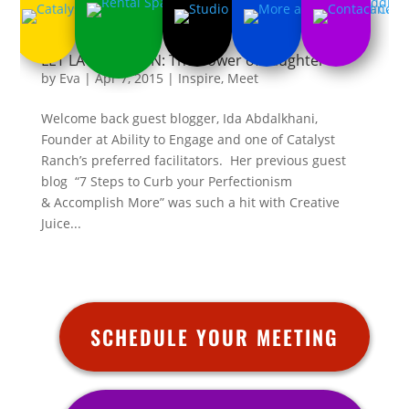
LET LAUGHTER IN: The Power of Laughter
by
Eva
|
Apr 7, 2015
|
Inspire
,
Meet
Welcome back guest blogger, Ida Abdalkhani,
Founder at Ability to Engage and one of Catalyst
Ranch’s preferred facilitators. Her previous guest
blog “7 Steps to Curb your Perfectionism
& Accomplish More” was such a hit with Creative
Juice...
SCHEDULE YOUR MEETING