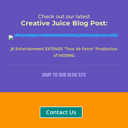
Check out our latest
Creative Juice Blog Post
:
JK Entertainment EXTENDS "Tour de Force" Production
of HEDWIG
JUMP TO OUR BLOG SITE
Contact Us