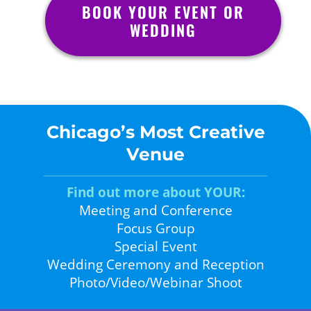
BOOK YOUR EVENT OR
WEDDING
Chicago’s Most Creative
Venue
Find out more about YOUR:
Meeting and Conference
Focus Group
Special Event
Wedding Ceremony and Reception
Photo/Video/Webinar Shoot