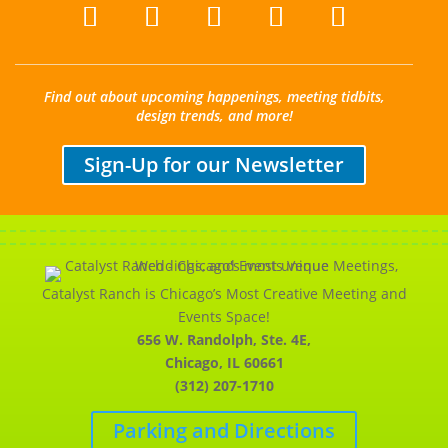
Find out about upcoming happenings, meeting tidbits,
design trends, and more!
Sign-Up for our Newsletter
Catalyst Ranch is Chicago’s Most Creative Meeting and
Events Space!
656 W. Randolph, Ste. 4E,
Chicago, IL 60661
(312) 207-1710
Parking and Directions