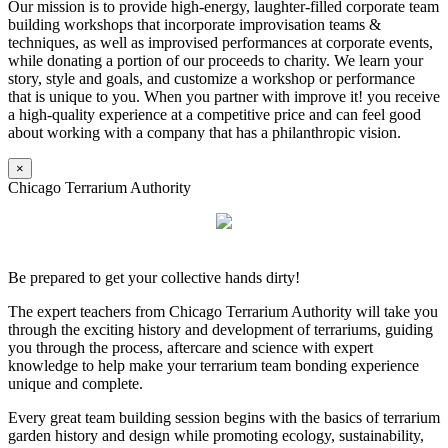
Our mission is to provide high-energy, laughter-filled corporate team
building workshops that incorporate improvisation teams &
techniques, as well as improvised performances at corporate events,
while donating a portion of our proceeds to charity. We learn your
story, style and goals, and customize a workshop or performance
that is unique to you. When you partner with improve it! you receive
a high-quality experience at a competitive price and can feel good
about working with a company that has a philanthropic vision.
×
Chicago Terrarium Authority
Be prepared to get your collective hands dirty!
The expert teachers from Chicago Terrarium Authority will take you
through the exciting history and development of terrariums, guiding
you through the process, aftercare and science with expert
knowledge to help make your terrarium team bonding experience
unique and complete.
Every great team building session begins with the basics of terrarium
garden history and design while promoting ecology, sustainability,