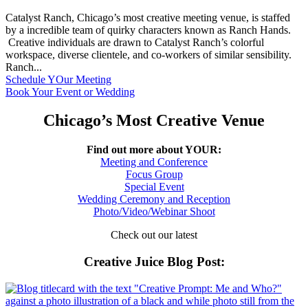
Catalyst Ranch, Chicago’s most creative meeting venue, is staffed
by a incredible team of quirky characters known as Ranch Hands.
Creative individuals are drawn to Catalyst Ranch’s colorful
workspace, diverse clientele, and co-workers of similar sensibility.
Ranch...
Schedule YOur Meeting
Book Your Event or Wedding
Chicago’s Most Creative Venue
Find out more about YOUR:
Meeting and Conference
Focus Group
Special Event
Wedding Ceremony and Reception
Photo/Video/Webinar Shoot
Check out our latest
Creative Juice Blog Post
: