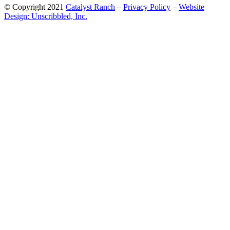
© Copyright 2021
Catalyst Ranch
–
Privacy Policy
–
Website
Design: Unscribbled, Inc.