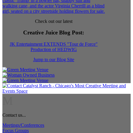
Check out our latest
Creative Juice Blog Post
:
JK Entertainment EXTENDS "Tour de Force"
Production of HEDWIG
Jump to our Blog Site
M
Contact us...
Meetings/Conferences
Focus Groups