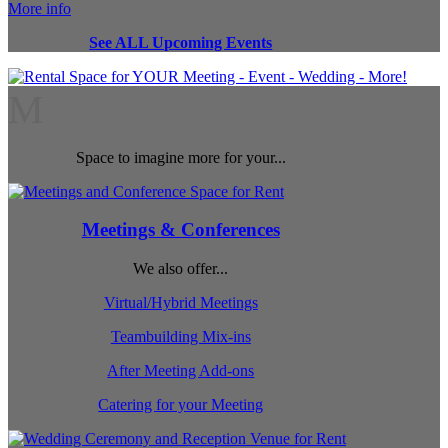
More info
See ALL Upcoming Events
M
Space to imagine more for your...
Meetings & Conferences
We also offer...
Virtual/Hybrid Meetings
Teambuilding Mix-ins
After Meeting Add-ons
Catering for your Meeting