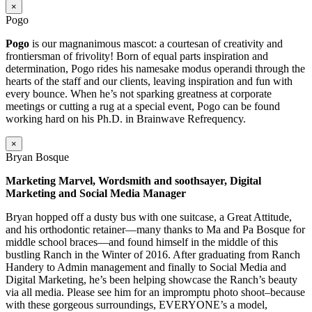
×
Pogo
Pogo
is our magnanimous mascot: a courtesan of creativity and
frontiersman of frivolity! Born of equal parts inspiration and
determination, Pogo rides his namesake modus operandi through the
hearts of the staff and our clients, leaving inspiration and fun with
every bounce. When he’s not sparking greatness at corporate
meetings or cutting a rug at a special event, Pogo can be found
working hard on his Ph.D. in Brainwave Refrequency.
×
Bryan Bosque
Marketing Marvel, Wordsmith and soothsayer, Digital
Marketing and Social Media Manager
Bryan hopped off a dusty bus with one suitcase, a Great Attitude,
and his orthodontic retainer—many thanks to Ma and Pa Bosque for
middle school braces—and found himself in the middle of this
bustling Ranch in the Winter of 2016. After graduating from Ranch
Handery to Admin management and finally to Social Media and
Digital Marketing, he’s been helping showcase the Ranch’s beauty
via all media. Please see him for an impromptu photo shoot–because
with these gorgeous surroundings, EVERYONE’s a model,