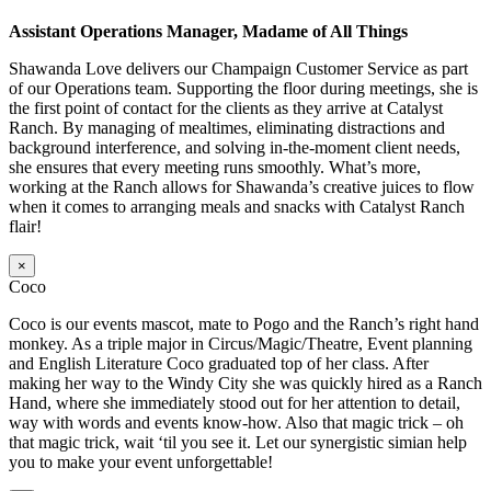
Assistant Operations Manager, Madame of All Things
Shawanda Love delivers our Champaign Customer Service as part
of our Operations team. Supporting the floor during meetings, she is
the first point of contact for the clients as they arrive at Catalyst
Ranch. By managing of mealtimes, eliminating distractions and
background interference, and solving in-the-moment client needs,
she ensures that every meeting runs smoothly. What’s more,
working at the Ranch allows for Shawanda’s creative juices to flow
when it comes to arranging meals and snacks with Catalyst Ranch
flair!
×
Coco
Coco is our events mascot, mate to Pogo and the Ranch’s right hand
monkey. As a triple major in Circus/Magic/Theatre, Event planning
and English Literature Coco graduated top of her class. After
making her way to the Windy City she was quickly hired as a Ranch
Hand, where she immediately stood out for her attention to detail,
way with words and events know-how. Also that magic trick – oh
that magic trick, wait ‘til you see it. Let our synergistic simian help
you to make your event unforgettable!