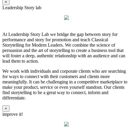
×
Leadership Story lab
At Leadership Story Lab we bridge the gap between story for
performance and story for promotion and teach Classical
Storytelling for Modern Leaders. We combine the science of
persuasion and the art of storytelling to create a business tool that
will foster a deep, authentic relationship with an audience and can
lead them to action.
We work with individuals and corporate clients who are searching
for ways to connect with their customers and clients more
meaningfully. It can be challenging in a competitive marketplace to
make your product, service or even yourself standout. Our clients
find storytelling to be a great way to connect, inform and
differentiate.
×
improve it!