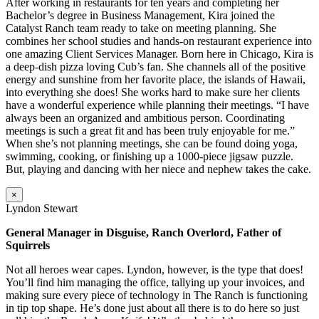
After working in restaurants for ten years and completing her
Bachelor’s degree in Business Management, Kira joined the
Catalyst Ranch team ready to take on meeting planning. She
combines her school studies and hands-on restaurant experience into
one amazing Client Services Manager. Born here in Chicago, Kira is
a deep-dish pizza loving Cub’s fan. She channels all of the positive
energy and sunshine from her favorite place, the islands of Hawaii,
into everything she does! She works hard to make sure her clients
have a wonderful experience while planning their meetings. “I have
always been an organized and ambitious person. Coordinating
meetings is such a great fit and has been truly enjoyable for me.”
When she’s not planning meetings, she can be found doing yoga,
swimming, cooking, or finishing up a 1000-piece jigsaw puzzle.
But, playing and dancing with her niece and nephew takes the cake.
×
Lyndon Stewart
General Manager in Disguise, Ranch Overlord, Father of
Squirrels
Not all heroes wear capes. Lyndon, however, is the type that does!
You’ll find him managing the office, tallying up your invoices, and
making sure every piece of technology in The Ranch is functioning
in tip top shape. He’s done just about all there is to do here so just