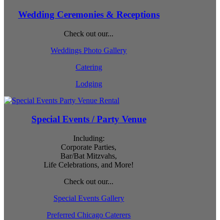
Wedding Ceremonies & Receptions
Check out our...
Weddings Photo Gallery
Catering
Lodging
Special Events / Party Venue
Including:
Corporate Parties,
Bar/Bat Mitzvahs,
Life Celebrations, and More!
Check out our...
Special Events Gallery
Preferred Chicago Caterers