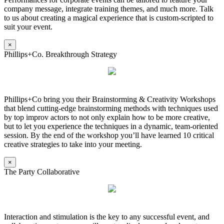
company message, integrate training themes, and much more. Talk
to us about creating a magical experience that is custom-scripted to
suit your event.
×
Phillips+Co. Breakthrough Strategy
Phillips+Co bring you their Brainstorming & Creativity Workshops
that blend cutting-edge brainstorming methods with techniques used
by top improv actors to not only explain how to be more creative,
but to let you experience the techniques in a dynamic, team-oriented
session. By the end of the workshop you’ll have learned 10 critical
creative strategies to take into your meeting.
×
The Party Collaborative
Interaction and stimulation is the key to any successful event, and