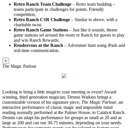
Retro Ranch Team Challenge
– Retro team building –
teams participate in challenges for points. Friendly
competition.
Retro Ranch CSR Challenge
– Similar to above, with a
charitable twist.
Retro Ranch Game Stations
– Just like it sounds, theme
game stations set around the room or Ranch for guests to play
and win Ranch Rewards.
Rendezvous at the Ranch
– Adventure hunt using iPads and
real-time communication.
×
The Magic Parlour
Looking to bring a little
magic
to your meeting or event? Award
winning, third generation magician, Dennis Watkins brings a
customizable version of his signature piece,
The Magic Parlour
, an
interactive performance of classic magic and impossible mind
reading normally performed at the Palmer House, to Catalyst Ranch.
Dennis can adapt his performance for groups as small as 20 and as
large as 200 and can run 30-75 minutes, depending on your needs.
Performances for corporate events can be tailored to feature your