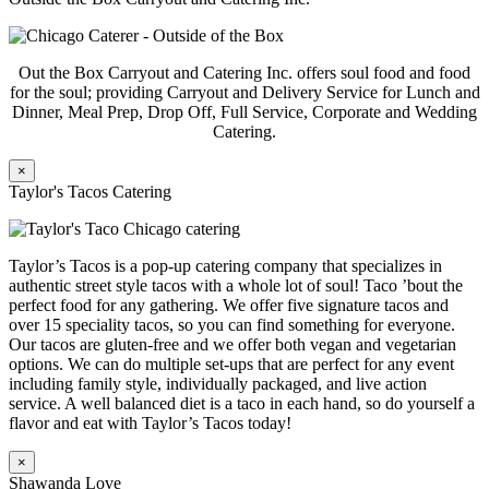
Out the Box Carryout and Catering Inc. offers soul food and food
for the soul; providing Carryout and Delivery Service for Lunch and
Dinner, Meal Prep, Drop Off, Full Service, Corporate and Wedding
Catering.
×
Taylor's Tacos Catering
Taylor’s Tacos is a pop-up catering company that specializes in
authentic street style tacos with a whole lot of soul! Taco ’bout the
perfect food for any gathering. We offer five signature tacos and
over 15 speciality tacos, so you can find something for everyone.
Our tacos are gluten-free and we offer both vegan and vegetarian
options. We can do multiple set-ups that are perfect for any event
including family style, individually packaged, and live action
service. A well balanced diet is a taco in each hand, so do yourself a
flavor and eat with Taylor’s Tacos today!
×
Shawanda Love