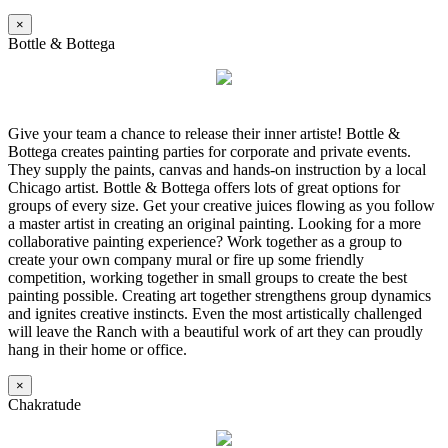
×
Bottle & Bottega
Give your team a chance to release their inner artiste! Bottle &
Bottega creates painting parties for corporate and private events.
They supply the paints, canvas and hands-on instruction by a local
Chicago artist. Bottle & Bottega offers lots of great options for
groups of every size. Get your creative juices flowing as you follow
a master artist in creating an original painting. Looking for a more
collaborative painting experience? Work together as a group to
create your own company mural or fire up some friendly
competition, working together in small groups to create the best
painting possible. Creating art together strengthens group dynamics
and ignites creative instincts. Even the most artistically challenged
will leave the Ranch with a beautiful work of art they can proudly
hang in their home or office.
×
Chakratude