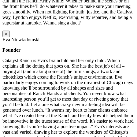
call him the Ranch Army Knife! Whether behind the scenes or on
the front lines he’ll do whatever it takes to make sure your meeting
goes smoothly. When not fighting for truth, justice, and the Catalyst
way, Lyndon enjoys Netflix, exercising, witty repartee, and being a
superstar at karaoke. Wanna sing a duet?
×
Eva Niewiadomski
Founder
Catalyst Ranch is Eva’s brainchild and her only child. Which
explains all the doting that goes on. She has the best job of all –
buying all (and making some of) the furnishings, artwork and
tchotchkes which create the Ranch’s unique environment. Eva
particularly enjoys coming to work on the dreariest of Chicago days
knowing she’ll be surrounded by all shapes and sizes and
personalities of Ranch Hands and clients. You never know what
interesting person you’ll get to meet that day or riveting story that
you’ll be told. Let alone what crazy new marketing idea will be
generated over lunch. “It warms my heart to hear clients embrace
what I’ve created here at the Ranch and testify how it’s helped them
be innovative in the truest sense of the word. It’s easier to work hard
knowing that you’re having a positive impact.” Eva’s interests are
vast and varied, drawing her to explore the wonders of Chicago’s