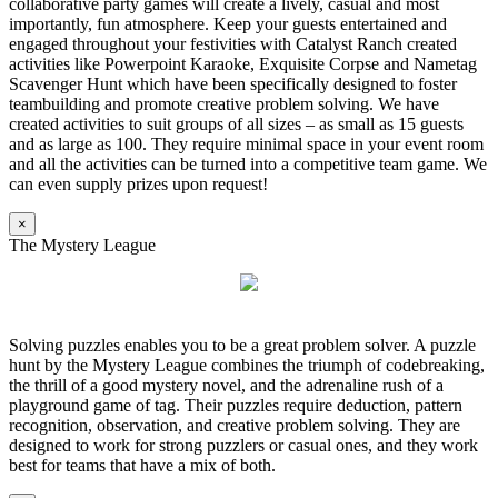
collaborative party games will create a lively, casual and most
importantly, fun atmosphere. Keep your guests entertained and
engaged throughout your festivities with Catalyst Ranch created
activities like Powerpoint Karaoke, Exquisite Corpse and Nametag
Scavenger Hunt which have been specifically designed to foster
teambuilding and promote creative problem solving. We have
created activities to suit groups of all sizes – as small as 15 guests
and as large as 100. They require minimal space in your event room
and all the activities can be turned into a competitive team game. We
can even supply prizes upon request!
×
The Mystery League
Solving puzzles enables you to be a great problem solver. A puzzle
hunt by the Mystery League combines the triumph of codebreaking,
the thrill of a good mystery novel, and the adrenaline rush of a
playground game of tag. Their puzzles require deduction, pattern
recognition, observation, and creative problem solving. They are
designed to work for strong puzzlers or casual ones, and they work
best for teams that have a mix of both.