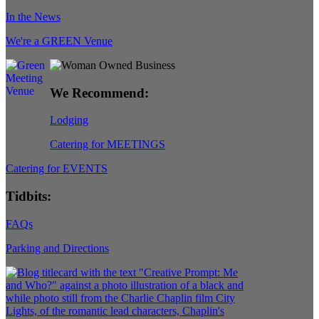
In the News
We're a GREEN Venue
We Recommend:
Lodging
Catering for MEETINGS
Catering for EVENTS
Tidbits:
FAQs
Parking and Directions