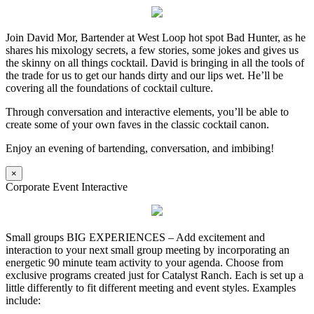
Join David Mor, Bartender at West Loop hot spot Bad Hunter, as he
shares his mixology secrets, a few stories, some jokes and gives us
the skinny on all things cocktail. David is bringing in all the tools of
the trade for us to get our hands dirty and our lips wet. He’ll be
covering all the foundations of cocktail culture.
Through conversation and interactive elements, you’ll be able to
create some of your own faves in the classic cocktail canon.
Enjoy an evening of bartending, conversation, and imbibing!
×
Corporate Event Interactive
Small groups BIG EXPERIENCES – Add excitement and
interaction to your next small group meeting by incorporating an
energetic 90 minute team activity to your agenda. Choose from
exclusive programs created just for Catalyst Ranch. Each is set up a
little differently to fit different meeting and event styles. Examples
include: