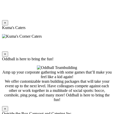
×
Kuma's Caters
×
Oddball is here to bring the fun!
Amp up your corporate gathering with some games that’ll make you
feel like a kid again!
We offer customizable team building packages that will take your
event up to the next level. Have colleagues compete against each
other or work together in a multitude of social sports: bocce,
cornhole, ping pong, and many more! Oddball is here to bring the
fun!
×
Outside the Box Carryout and Catering Inc.