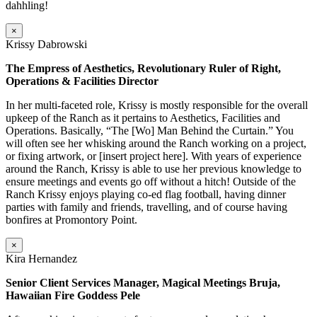
dahhling!
×
Krissy Dabrowski
The Empress of Aesthetics, Revolutionary Ruler of Right,
Operations & Facilities Director
In her multi-faceted role, Krissy is mostly responsible for the overall
upkeep of the Ranch as it pertains to Aesthetics, Facilities and
Operations. Basically, “The [Wo] Man Behind the Curtain.” You
will often see her whisking around the Ranch working on a project,
or fixing artwork, or [insert project here]. With years of experience
around the Ranch, Krissy is able to use her previous knowledge to
ensure meetings and events go off without a hitch! Outside of the
Ranch Krissy enjoys playing co-ed flag football, having dinner
parties with family and friends, travelling, and of course having
bonfires at Promontory Point.
×
Kira Hernandez
Senior Client Services Manager, Magical Meetings Bruja,
Hawaiian Fire Goddess Pele