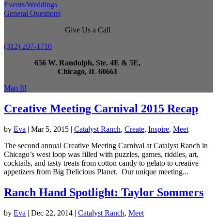
Events/Weddings
General Questions
Give Us a Call
(312) 207-1710
656 W. Randolph, Ste. 4E & 5E,
Chicago, IL 60661
Map It!
Creative Meeting Carnival 2015 Recap
by
Eva
|
Mar 5, 2015
|
Catalyst Ranch
,
Create
,
Inspire
,
Meet
The second annual Creative Meeting Carnival at Catalyst Ranch in
Chicago’s west loop was filled with puzzles, games, riddles, art,
cocktails, and tasty treats from cotton candy to gelato to creative
appetizers from Big Delicious Planet. Our unique meeting...
Ranch Hand Spotlight: Taylor Sommers
by
Eva
|
Dec 22, 2014
|
Catalyst Ranch
,
Meet