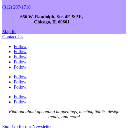
(312) 207-1710
656 W. Randolph, Ste. 4E & 5E,
Chicago, IL 60661
Map It!
Contact Us
Follow
Follow
Follow
Follow
Follow
Follow
Follow
Follow
Follow
Follow
Find out about upcoming happenings, meeting tidbits, design
trends, and more!
Sign-Up for our Newsletter