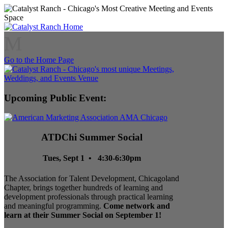
M
Go to the Home Page
Upcoming Public Event:
ATDChi Summer Social
Tues, Sept 1 • 4:30-6:30pm
The Association for Talent Development, Chicagoland
Chapter, brings together hundreds of learning and
development professionals through practical learning
and meaningful programming.
Come network and
learn at their Summer Social on September 1!