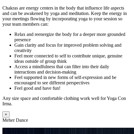
Chakras are energy centers in the body that influence life aspects
and can be awakened by yoga and meditation. Keep the energy in
your meetings flowing by incorporating yoga to your session so
your team members can:
Relax and reenergize the body for a deeper more grounded
presence
Gain clarity and focus for improved problem solving and
creativity
Feel more connected to self to contribute unique, genuine
ideas outside of group think
Access a mindfulness that can filter into their daily
interactions and decision-making
Feel supported in new forms of self-expression and be
encouraged to see different perspectives
Feel good and have fun!
Any size space and comfortable clothing work well for Yoga Con
Irma.
×
Meher Dance