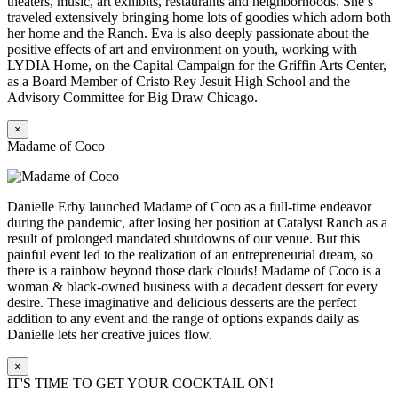
theaters, music, art exhibits, restaurants and neighborhoods. She’s
traveled extensively bringing home lots of goodies which adorn both
her home and the Ranch. Eva is also deeply passionate about the
positive effects of art and environment on youth, working with
LYDIA Home, on the Capital Campaign for the Griffin Arts Center,
as a Board Member of Cristo Rey Jesuit High School and the
Advisory Committee for Big Draw Chicago.
×
Madame of Coco
Danielle Erby launched Madame of Coco as a full-time endeavor
during the pandemic, after losing her position at Catalyst Ranch as a
result of prolonged mandated shutdowns of our venue. But this
painful event led to the realization of an entrepreneurial dream, so
there is a rainbow beyond those dark clouds! Madame of Coco is a
woman & black-owned business with a decadent dessert for every
desire. These imaginative and delicious desserts are the perfect
addition to any event and the range of options expands daily as
Danielle lets her creative juices flow.
×
IT'S TIME TO GET YOUR COCKTAIL ON!