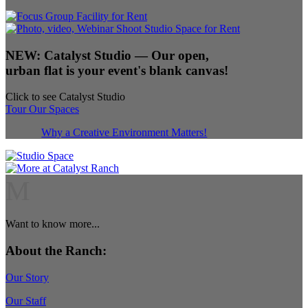
NEW:
Catalyst Studio
— Our open,
urban flat is your event's blank canvas!
Click to see Catalyst Studio
Tour Our Spaces
Why a Creative Environment Matters!
M
Want to know more...
About the Ranch:
Our Story
Our Staff