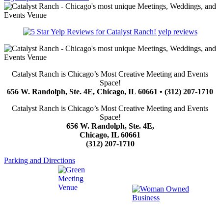
yelp reviews
Catalyst Ranch is Chicago’s Most Creative Meeting and Events
Space!
656 W. Randolph, Ste. 4E, Chicago, IL 60661 • (312) 207-1710
Catalyst Ranch is Chicago’s Most Creative Meeting and Events
Space!
656 W. Randolph, Ste. 4E,
Chicago, IL 60661
(312) 207-1710
Parking and Directions