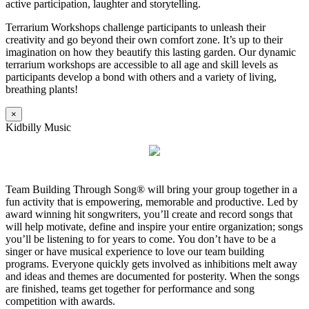
active participation, laughter and storytelling.
Terrarium Workshops challenge participants to unleash their
creativity and go beyond their own comfort zone. It’s up to their
imagination on how they beautify this lasting garden. Our dynamic
terrarium workshops are accessible to all age and skill levels as
participants develop a bond with others and a variety of living,
breathing plants!
×
Kidbilly Music
Team Building Through Song® will bring your group together in a
fun activity that is empowering, memorable and productive. Led by
award winning hit songwriters, you’ll create and record songs that
will help motivate, define and inspire your entire organization; songs
you’ll be listening to for years to come. You don’t have to be a
singer or have musical experience to love our team building
programs. Everyone quickly gets involved as inhibitions melt away
and ideas and themes are documented for posterity. When the songs
are finished, teams get together for performance and song
competition with awards.