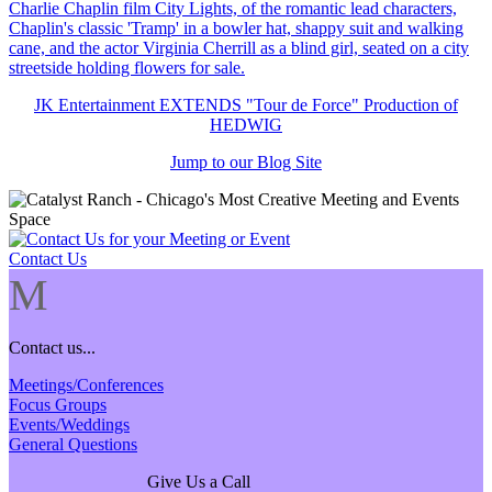
JK Entertainment EXTENDS "Tour de Force" Production of
HEDWIG
Jump to our Blog Site
Contact Us
M
Contact us...
Meetings/Conferences
Focus Groups
Events/Weddings
General Questions
Give Us a Call