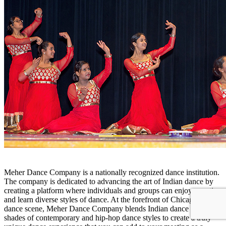
Meher Dance Company is a nationally recognized dance institution.
The company is dedicated to advancing the art of Indian dance by
creating a platform where individuals and groups can enjoy, practice
and learn diverse styles of dance. At the forefront of Chicago’s
dance scene, Meher Dance Company blends Indian dance with
shades of contemporary and hip-hop dance styles to create a truly