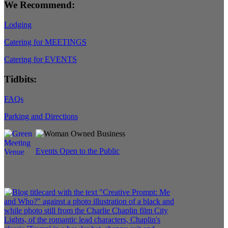
We Recommend:
Lodging
Catering for MEETINGS
Catering for EVENTS
Tidbits:
FAQs
Parking and Directions
Events Open to the Public