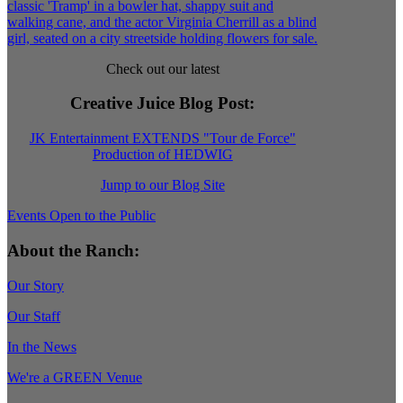
Check out our latest
Creative Juice Blog Post
:
JK Entertainment EXTENDS "Tour de Force"
Production of HEDWIG
Jump to our Blog Site
Events Open to the Public
About the Ranch:
Our Story
Our Staff
In the News
We're a GREEN Venue