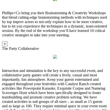
Phillips+Co bring you their Brainstorming & Creativity Workshops
that blend cutting-edge brainstorming methods with techniques used
by top improv actors to not only explain how to be more creative,
but to let you experience the techniques in a dynamic, team-oriented
session. By the end of the workshop you’ll have learned 10 critical
creative strategies to take into your meeting.
×
The Party Collaborative
Interaction and stimulation is the key to any successful event, and
collaborative party games will create a lively, casual and most
importantly, fun atmosphere. Keep your guests entertained and
engaged throughout your festivities with Catalyst Ranch created
activities like Powerpoint Karaoke, Exquisite Corpse and Nametag
Scavenger Hunt which have been specifically designed to foster
teambuilding and promote creative problem solving. We have
created activities to suit groups of all sizes – as small as 15 guests
and as large as 100. They require minimal space in your event room