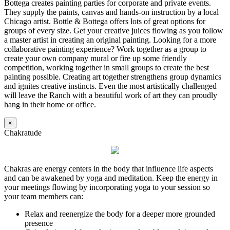
Bottega creates painting parties for corporate and private events.
They supply the paints, canvas and hands-on instruction by a local
Chicago artist. Bottle & Bottega offers lots of great options for
groups of every size. Get your creative juices flowing as you follow
a master artist in creating an original painting. Looking for a more
collaborative painting experience? Work together as a group to
create your own company mural or fire up some friendly
competition, working together in small groups to create the best
painting possible. Creating art together strengthens group dynamics
and ignites creative instincts. Even the most artistically challenged
will leave the Ranch with a beautiful work of art they can proudly
hang in their home or office.
×
Chakratude
Chakras are energy centers in the body that influence life aspects
and can be awakened by yoga and meditation. Keep the energy in
your meetings flowing by incorporating yoga to your session so
your team members can:
Relax and reenergize the body for a deeper more grounded
presence