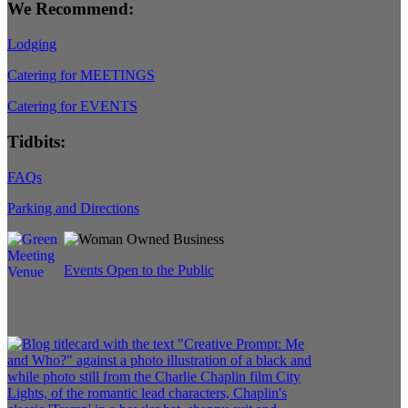
We Recommend:
Lodging
Catering for MEETINGS
Catering for EVENTS
Tidbits:
FAQs
Parking and Directions
Events Open to the Public