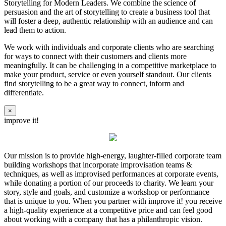
Storytelling for Modern Leaders. We combine the science of
persuasion and the art of storytelling to create a business tool that
will foster a deep, authentic relationship with an audience and can
lead them to action.
We work with individuals and corporate clients who are searching
for ways to connect with their customers and clients more
meaningfully. It can be challenging in a competitive marketplace to
make your product, service or even yourself standout. Our clients
find storytelling to be a great way to connect, inform and
differentiate.
×
improve it!
Our mission is to provide high-energy, laughter-filled corporate team
building workshops that incorporate improvisation teams &
techniques, as well as improvised performances at corporate events,
while donating a portion of our proceeds to charity. We learn your
story, style and goals, and customize a workshop or performance
that is unique to you. When you partner with improve it! you receive
a high-quality experience at a competitive price and can feel good
about working with a company that has a philanthropic vision.