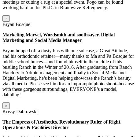
meetings or cutting a rug at a special event, Pogo can be found
working hard on his Ph.D. in Brainwave Refrequency.
×
Bryan Bosque
Marketing Marvel, Wordsmith and soothsayer, Digital
Marketing and Social Media Manager
Bryan hopped off a dusty bus with one suitcase, a Great Attitude,
and his orthodontic retainer—many thanks to Ma and Pa Bosque for
middle school braces—and found himself in the middle of this
bustling Ranch in the Winter of 2016. After graduating from Ranch
Handery to Admin management and finally to Social Media and
Digital Marketing, he’s been helping showcase the Ranch’s beauty
via all media. Please see him for an impromptu photo shoot–because
with these gorgeous surroundings, EVERYONE’s a model,
dahhling!
×
Krissy Dabrowski
The Empress of Aesthetics, Revolutionary Ruler of Right,
Operations & Facilities Director