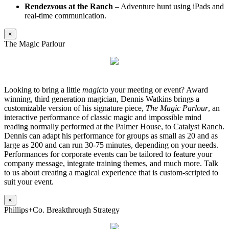
Rendezvous at the Ranch
– Adventure hunt using iPads and
real-time communication.
×
The Magic Parlour
Looking to bring a little
magic
to your meeting or event? Award
winning, third generation magician, Dennis Watkins brings a
customizable version of his signature piece,
The Magic Parlour
, an
interactive performance of classic magic and impossible mind
reading normally performed at the Palmer House, to Catalyst Ranch.
Dennis can adapt his performance for groups as small as 20 and as
large as 200 and can run 30-75 minutes, depending on your needs.
Performances for corporate events can be tailored to feature your
company message, integrate training themes, and much more. Talk
to us about creating a magical experience that is custom-scripted to
suit your event.
×
Phillips+Co. Breakthrough Strategy