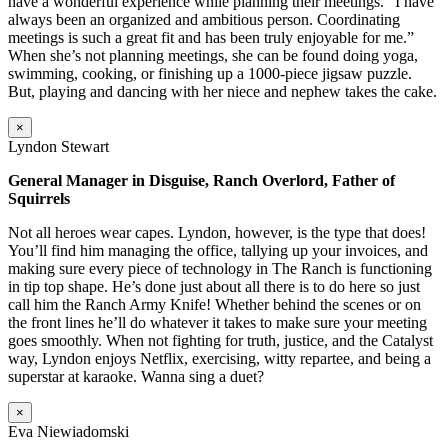
have a wonderful experience while planning their meetings. “I have
always been an organized and ambitious person. Coordinating
meetings is such a great fit and has been truly enjoyable for me.”
When she’s not planning meetings, she can be found doing yoga,
swimming, cooking, or finishing up a 1000-piece jigsaw puzzle.
But, playing and dancing with her niece and nephew takes the cake.
×
Lyndon Stewart
General Manager in Disguise, Ranch Overlord, Father of
Squirrels
Not all heroes wear capes. Lyndon, however, is the type that does!
You’ll find him managing the office, tallying up your invoices, and
making sure every piece of technology in The Ranch is functioning
in tip top shape. He’s done just about all there is to do here so just
call him the Ranch Army Knife! Whether behind the scenes or on
the front lines he’ll do whatever it takes to make sure your meeting
goes smoothly. When not fighting for truth, justice, and the Catalyst
way, Lyndon enjoys Netflix, exercising, witty repartee, and being a
superstar at karaoke. Wanna sing a duet?
×
Eva Niewiadomski