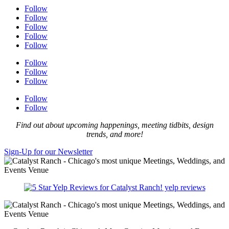
Follow
Follow
Follow
Follow
Follow
Follow
Follow
Follow
Follow
Follow
Find out about upcoming happenings, meeting tidbits, design
trends, and more!
Sign-Up for our Newsletter
yelp reviews