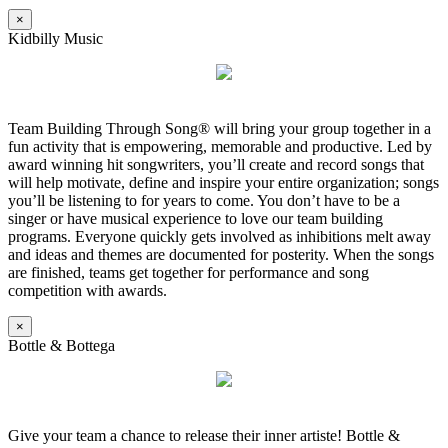
×
Kidbilly Music
Team Building Through Song® will bring your group together in a
fun activity that is empowering, memorable and productive. Led by
award winning hit songwriters, you’ll create and record songs that
will help motivate, define and inspire your entire organization; songs
you’ll be listening to for years to come. You don’t have to be a
singer or have musical experience to love our team building
programs. Everyone quickly gets involved as inhibitions melt away
and ideas and themes are documented for posterity. When the songs
are finished, teams get together for performance and song
competition with awards.
×
Bottle & Bottega
Give your team a chance to release their inner artiste! Bottle &