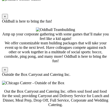
×
Oddball is here to bring the fun!
Amp up your corporate gathering with some games that’ll make you
feel like a kid again!
We offer customizable team building packages that will take your
event up to the next level. Have colleagues compete against each
other or work together in a multitude of social sports: bocce,
cornhole, ping pong, and many more! Oddball is here to bring the
fun!
×
Outside the Box Carryout and Catering Inc.
Out the Box Carryout and Catering Inc. offers soul food and food
for the soul; providing Carryout and Delivery Service for Lunch and
Dinner, Meal Prep, Drop Off, Full Service, Corporate and Wedding
Catering.