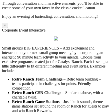
Through conversation and interactive elements, you’ll be able to
create some of your own faves in the classic cocktail canon.
Enjoy an evening of bartending, conversation, and imbibing!
×
Corporate Event Interactive
Small groups BIG EXPERIENCES – Add excitement and
interaction to your next small group meeting by incorporating an
energetic 90 minute team activity to your agenda. Choose from
exclusive programs created just for Catalyst Ranch. Each is set up a
little differently to fit different meeting and event styles. Examples
include:
Retro Ranch Team Challenge
– Retro team building –
teams participate in challenges for points. Friendly
competition.
Retro Ranch CSR Challenge
– Similar to above, with a
charitable twist.
Retro Ranch Game Stations
– Just like it sounds, theme
game stations set around the room or Ranch for guests to play
and win Ranch Rewards.