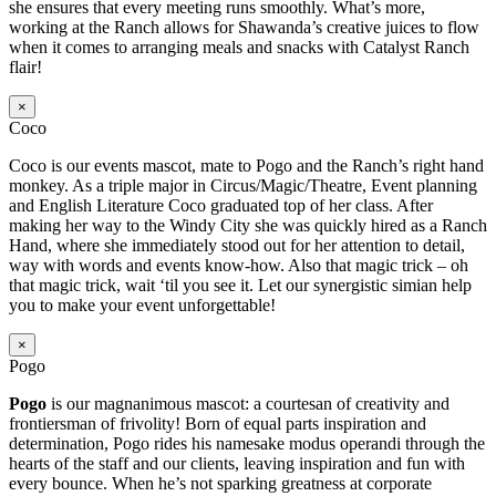
she ensures that every meeting runs smoothly. What’s more,
working at the Ranch allows for Shawanda’s creative juices to flow
when it comes to arranging meals and snacks with Catalyst Ranch
flair!
×
Coco
Coco is our events mascot, mate to Pogo and the Ranch’s right hand
monkey. As a triple major in Circus/Magic/Theatre, Event planning
and English Literature Coco graduated top of her class. After
making her way to the Windy City she was quickly hired as a Ranch
Hand, where she immediately stood out for her attention to detail,
way with words and events know-how. Also that magic trick – oh
that magic trick, wait ‘til you see it. Let our synergistic simian help
you to make your event unforgettable!
×
Pogo
Pogo
is our magnanimous mascot: a courtesan of creativity and
frontiersman of frivolity! Born of equal parts inspiration and
determination, Pogo rides his namesake modus operandi through the
hearts of the staff and our clients, leaving inspiration and fun with
every bounce. When he’s not sparking greatness at corporate