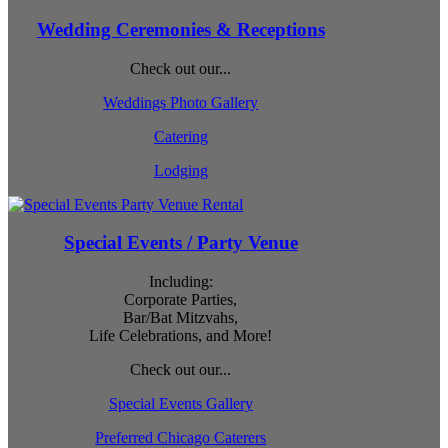
Wedding Ceremonies & Receptions
Check out our...
Weddings Photo Gallery
Catering
Lodging
Special Events / Party Venue
Including:
Corporate Parties,
Bar/Bat Mitzvahs,
Life Celebrations, and More!
Check out our...
Special Events Gallery
Preferred Chicago Caterers