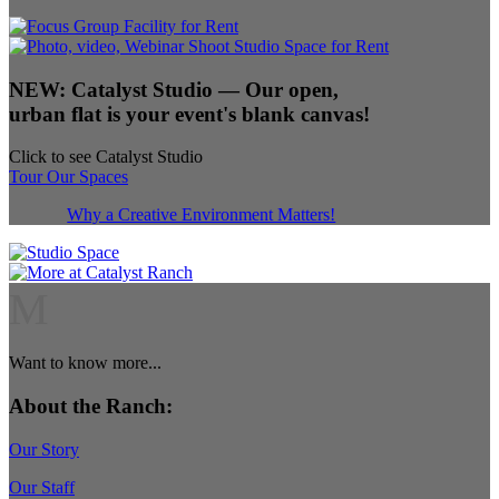
NEW:
Catalyst Studio
— Our open,
urban flat is your event's blank canvas!
Click to see Catalyst Studio
Tour Our Spaces
Why a Creative Environment Matters!
M
Want to know more...
About the Ranch:
Our Story
Our Staff