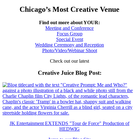
Chicago’s Most Creative Venue
Find out more about YOUR:
Meeting and Conference
Focus Group
Special Event
Wedding Ceremony and Reception
Photo/Video/Webinar Shoot
Check out our latest
Creative Juice Blog Post
:
JK Entertainment EXTENDS "Tour de Force" Production of
HEDWIG