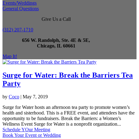
Events/Weddings
General Questions
Give Us a Call
(312) 207-1710
656 W. Randolph, Ste. 4E & 5E,
Chicago, IL 60661
Map It!
Surge for Water: Break the Barriers Tea
Party
by
Coco
|
May 7, 2019
Surge for Water hosts an afternoon tea party to promote women’s
health and sisterhood. This is a FREE event, and attendees have the
opportunity to be fundraisers. Break the Barriers: a Women’s
Wellness Event Surge for Water is a nonprofit organization...
Schedule YOur Meeting
Book Your Event or Wedding