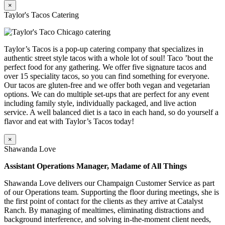
×
Taylor's Tacos Catering
Taylor’s Tacos is a pop-up catering company that specializes in
authentic street style tacos with a whole lot of soul! Taco ’bout the
perfect food for any gathering. We offer five signature tacos and
over 15 speciality tacos, so you can find something for everyone.
Our tacos are gluten-free and we offer both vegan and vegetarian
options. We can do multiple set-ups that are perfect for any event
including family style, individually packaged, and live action
service. A well balanced diet is a taco in each hand, so do yourself a
flavor and eat with Taylor’s Tacos today!
×
Shawanda Love
Assistant Operations Manager, Madame of All Things
Shawanda Love delivers our Champaign Customer Service as part
of our Operations team. Supporting the floor during meetings, she is
the first point of contact for the clients as they arrive at Catalyst
Ranch. By managing of mealtimes, eliminating distractions and
background interference, and solving in-the-moment client needs,