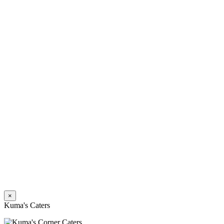
×
Kuma's Caters