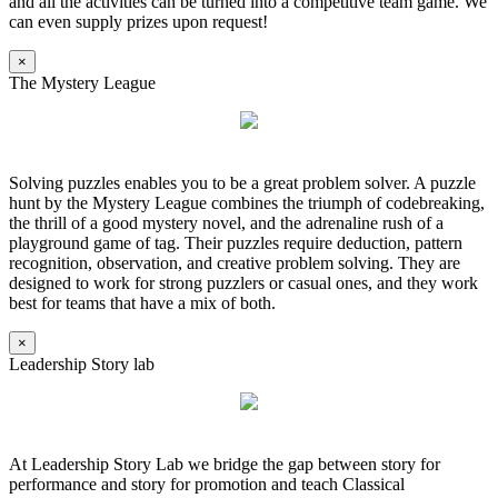
and all the activities can be turned into a competitive team game. We
can even supply prizes upon request!
×
The Mystery League
Solving puzzles enables you to be a great problem solver. A puzzle
hunt by the Mystery League combines the triumph of codebreaking,
the thrill of a good mystery novel, and the adrenaline rush of a
playground game of tag. Their puzzles require deduction, pattern
recognition, observation, and creative problem solving. They are
designed to work for strong puzzlers or casual ones, and they work
best for teams that have a mix of both.
×
Leadership Story lab
At Leadership Story Lab we bridge the gap between story for
performance and story for promotion and teach Classical