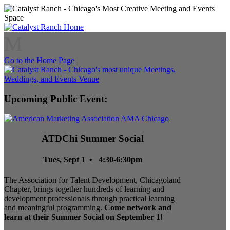
M
Go to the Home Page
Upcoming Public Event:
ATDChi Summer Social
Tues, Sept 1 • 4:30-6:30pm
The Association for Talent Development, Chicagoland
Chapter, brings together hundreds of learning and
development professionals through practical learning
and meaningful programming.
Come network and
learn at their Summer Social on September 1!