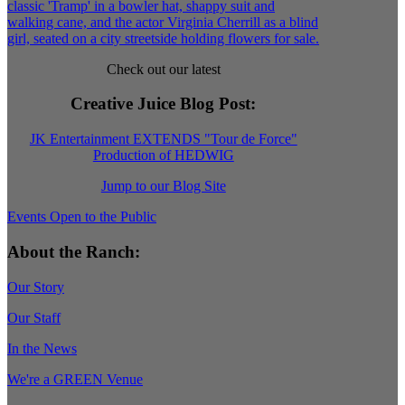
Check out our latest
Creative Juice Blog Post
:
JK Entertainment EXTENDS "Tour de Force"
Production of HEDWIG
Jump to our Blog Site
Events Open to the Public
About the Ranch:
Our Story
Our Staff
In the News
We're a GREEN Venue