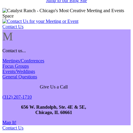
Jump to our Blog Site
Contact Us
M
Contact us...
Meetings/Conferences
Focus Groups
Events/Weddings
General Questions
Give Us a Call
(312) 207-1710
656 W. Randolph, Ste. 4E & 5E,
Chicago, IL 60661
Map It!
Contact Us