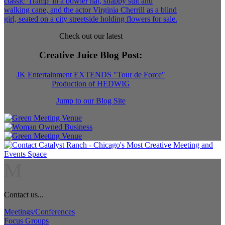
Check out our latest
Creative Juice Blog Post
:
JK Entertainment EXTENDS "Tour de Force"
Production of HEDWIG
Jump to our Blog Site
M
Contact us...
Meetings/Conferences
Focus Groups