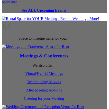
More info
See ALL Upcoming Events
M
Space to imagine more for your...
Meetings & Conferences
We also offer...
Virtual/Hybrid Meetings
Teambuilding Mix-ins
After Meeting Add-ons
Catering for your Meeting