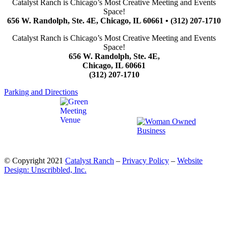
Catalyst Ranch is Chicago’s Most Creative Meeting and Events
Space!
656 W. Randolph, Ste. 4E, Chicago, IL 60661 • (312) 207-1710
Catalyst Ranch is Chicago’s Most Creative Meeting and Events
Space!
656 W. Randolph, Ste. 4E,
Chicago, IL 60661
(312) 207-1710
Parking and Directions
© Copyright 2021
Catalyst Ranch
–
Privacy Policy
–
Website
Design: Unscribbled, Inc.