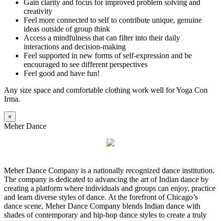
Gain clarity and focus for improved problem solving and
creativity
Feel more connected to self to contribute unique, genuine
ideas outside of group think
Access a mindfulness that can filter into their daily
interactions and decision-making
Feel supported in new forms of self-expression and be
encouraged to see different perspectives
Feel good and have fun!
Any size space and comfortable clothing work well for Yoga Con
Irma.
×
Meher Dance
Meher Dance Company is a nationally recognized dance institution.
The company is dedicated to advancing the art of Indian dance by
creating a platform where individuals and groups can enjoy, practice
and learn diverse styles of dance. At the forefront of Chicago’s
dance scene, Meher Dance Company blends Indian dance with
shades of contemporary and hip-hop dance styles to create a truly