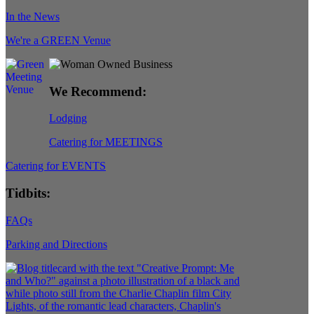
In the News
We're a GREEN Venue
We Recommend:
Lodging
Catering for MEETINGS
Catering for EVENTS
Tidbits:
FAQs
Parking and Directions