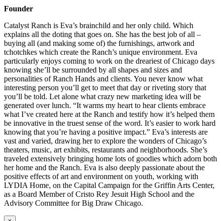
Founder
Catalyst Ranch is Eva’s brainchild and her only child. Which
explains all the doting that goes on. She has the best job of all –
buying all (and making some of) the furnishings, artwork and
tchotchkes which create the Ranch’s unique environment. Eva
particularly enjoys coming to work on the dreariest of Chicago days
knowing she’ll be surrounded by all shapes and sizes and
personalities of Ranch Hands and clients. You never know what
interesting person you’ll get to meet that day or riveting story that
you’ll be told. Let alone what crazy new marketing idea will be
generated over lunch. “It warms my heart to hear clients embrace
what I’ve created here at the Ranch and testify how it’s helped them
be innovative in the truest sense of the word. It’s easier to work hard
knowing that you’re having a positive impact.” Eva’s interests are
vast and varied, drawing her to explore the wonders of Chicago’s
theaters, music, art exhibits, restaurants and neighborhoods. She’s
traveled extensively bringing home lots of goodies which adorn both
her home and the Ranch. Eva is also deeply passionate about the
positive effects of art and environment on youth, working with
LYDIA Home, on the Capital Campaign for the Griffin Arts Center,
as a Board Member of Cristo Rey Jesuit High School and the
Advisory Committee for Big Draw Chicago.
×