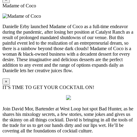
Madame of Coco
Danielle Erby launched Madame of Coco as a full-time endeavor
during the pandemic, after losing her position at Catalyst Ranch as a
result of prolonged mandated shutdowns of our venue. But this
painful event led to the realization of an entrepreneurial dream, so
there is a rainbow beyond those dark clouds! Madame of Coco is a
woman & black-owned business with a decadent dessert for every
desire. These imaginative and delicious desserts are the perfect
addition to any event and the range of options expands daily as
Danielle lets her creative juices flow.
×
IT'S TIME TO GET YOUR COCKTAIL ON!
Join David Mor, Bartender at West Loop hot spot Bad Hunter, as he
shares his mixology secrets, a few stories, some jokes and gives us
the skinny on all things cocktail. David is bringing in all the tools of
the trade for us to get our hands dirty and our lips wet. He’ll be
covering all the foundations of cocktail culture.