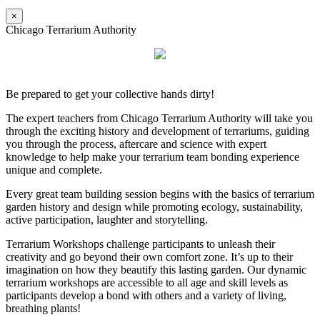
×
Chicago Terrarium Authority
Be prepared to get your collective hands dirty!
The expert teachers from Chicago Terrarium Authority will take you
through the exciting history and development of terrariums, guiding
you through the process, aftercare and science with expert
knowledge to help make your terrarium team bonding experience
unique and complete.
Every great team building session begins with the basics of terrarium
garden history and design while promoting ecology, sustainability,
active participation, laughter and storytelling.
Terrarium Workshops challenge participants to unleash their
creativity and go beyond their own comfort zone. It’s up to their
imagination on how they beautify this lasting garden. Our dynamic
terrarium workshops are accessible to all age and skill levels as
participants develop a bond with others and a variety of living,
breathing plants!