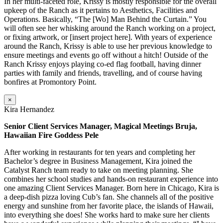
In her multi-faceted role, Krissy is mostly responsible for the overall
upkeep of the Ranch as it pertains to Aesthetics, Facilities and
Operations. Basically, “The [Wo] Man Behind the Curtain.” You
will often see her whisking around the Ranch working on a project,
or fixing artwork, or [insert project here]. With years of experience
around the Ranch, Krissy is able to use her previous knowledge to
ensure meetings and events go off without a hitch! Outside of the
Ranch Krissy enjoys playing co-ed flag football, having dinner
parties with family and friends, travelling, and of course having
bonfires at Promontory Point.
×
Kira Hernandez
Senior Client Services Manager, Magical Meetings Bruja,
Hawaiian Fire Goddess Pele
After working in restaurants for ten years and completing her
Bachelor’s degree in Business Management, Kira joined the
Catalyst Ranch team ready to take on meeting planning. She
combines her school studies and hands-on restaurant experience into
one amazing Client Services Manager. Born here in Chicago, Kira is
a deep-dish pizza loving Cub’s fan. She channels all of the positive
energy and sunshine from her favorite place, the islands of Hawaii,
into everything she does! She works hard to make sure her clients