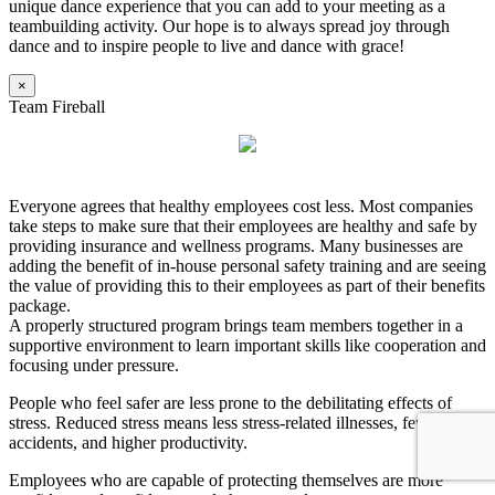
unique dance experience that you can add to your meeting as a
teambuilding activity. Our hope is to always spread joy through
dance and to inspire people to live and dance with grace!
×
Team Fireball
Everyone agrees that healthy employees cost less. Most companies
take steps to make sure that their employees are healthy and safe by
providing insurance and wellness programs. Many businesses are
adding the benefit of in-house personal safety training and are seeing
the value of providing this to their employees as part of their benefits
package.
A properly structured program brings team members together in a
supportive environment to learn important skills like cooperation and
focusing under pressure.
People who feel safer are less prone to the debilitating effects of
stress. Reduced stress means less stress-related illnesses, fewer
accidents, and higher productivity.
Employees who are capable of protecting themselves are more