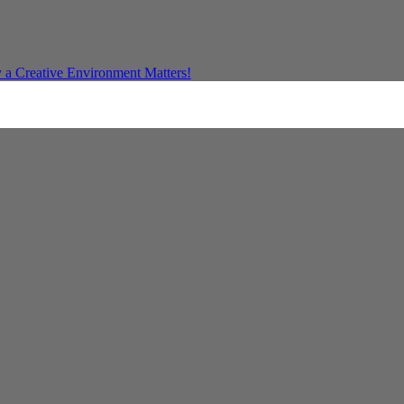
a Creative Environment Matters!