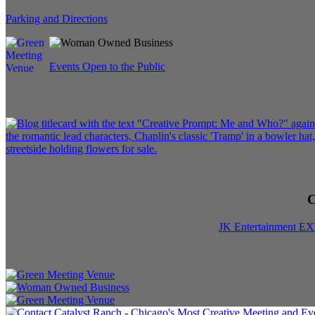
Parking and Directions
Events Open to the Public
C
JK Entertainment E