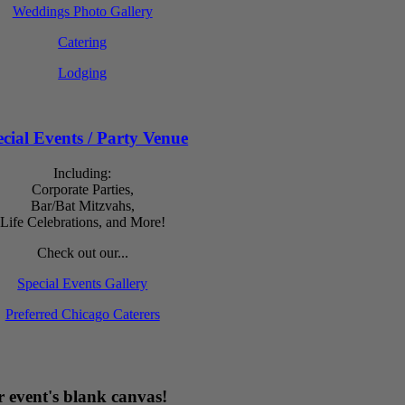
Weddings Photo Gallery
Catering
Lodging
cial Events / Party Venue
Including:
Corporate Parties,
Bar/Bat Mitzvahs,
Life Celebrations, and More!
Check out our...
Special Events Gallery
Preferred Chicago Caterers
 event's blank canvas!