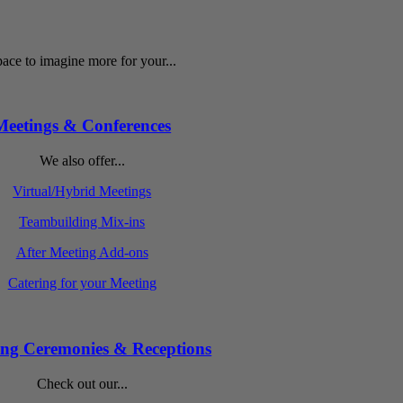
ace to imagine more for your...
Meetings & Conferences
We also offer...
Virtual/Hybrid Meetings
Teambuilding Mix-ins
After Meeting Add-ons
Catering for your Meeting
ng Ceremonies & Receptions
Check out our...