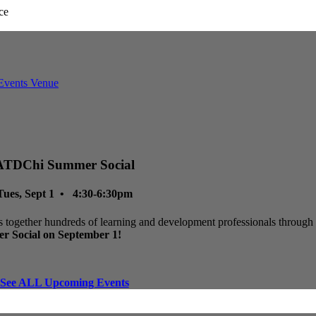
ATDChi Summer Social
Tues, Sept 1 • 4:30-6:30pm
 together hundreds of learning and development professionals through p
r Social on September 1!
See ALL Upcoming Events