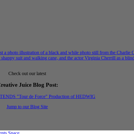
Check out our latest
reative Juice Blog Post
:
XTENDS "Tour de Force" Production of HEDWIG
Jump to our Blog Site