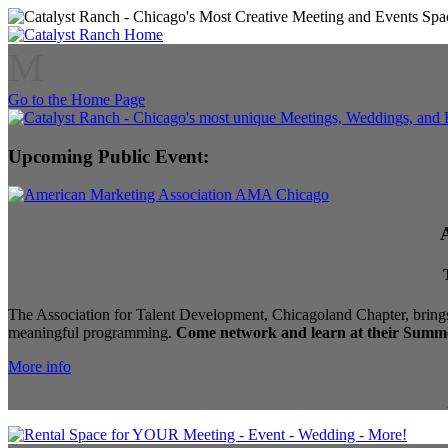
M
Go to the Home Page
Upcoming Public Event:
The Association for Talent Development, Chicagoland Chapter, brings
meaningful programming.
Come network and learn at their Summe
More info