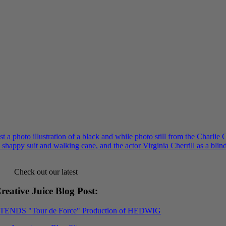
Check out our latest
reative Juice Blog Post
:
XTENDS "Tour de Force" Production of HEDWIG