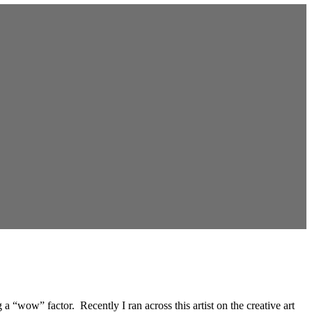
 “wow” factor. Recently I ran across this artist on the creative art