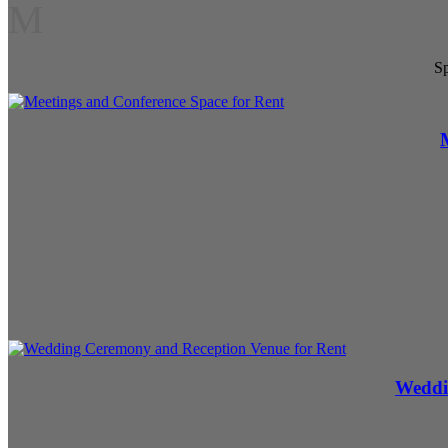
M
Sp
Weddi