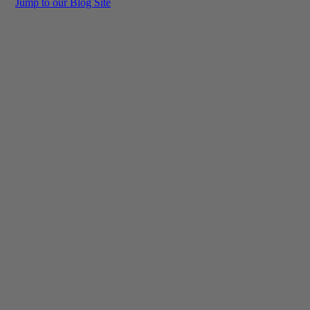
Jump to our Blog Site