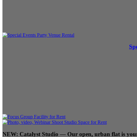
Spe
NEW:
Catalyst Studio
— Our open, urban flat is your