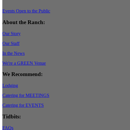
Events Open to the Public
About the Ranch:
Our Story
Our Staff
In the News
We're a GREEN Venue
We Recommend:
Lodging
Catering for MEETINGS
Catering for EVENTS
Tidbits:
FAQs