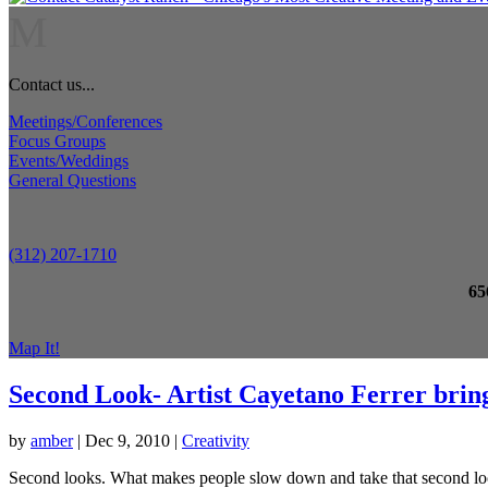
M
Contact us...
Meetings/Conferences
Focus Groups
Events/Weddings
General Questions
(312) 207-1710
65
Map It!
Second Look- Artist Cayetano Ferrer brings
by
amber
|
Dec 9, 2010
|
Creativity
Second looks. What makes people slow down and take that second look? 