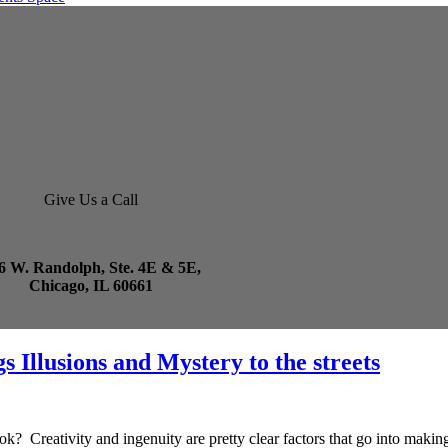
Give Us a Call
6 W. Randolph, Ste. 4E & 5E,
Chicago, IL 60661
 Illusions and Mystery to the streets
Creativity and ingenuity are pretty clear factors that go into making a