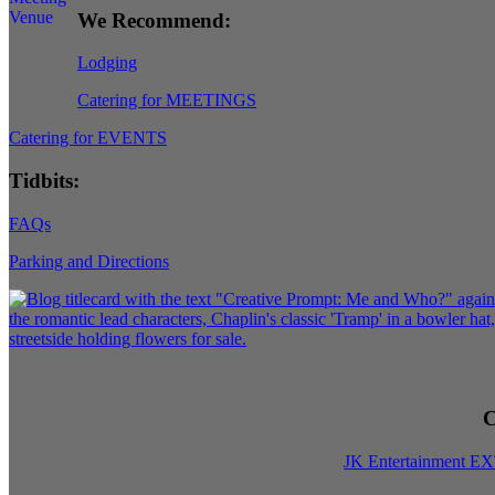
We Recommend:
Lodging
Catering for MEETINGS
Catering for EVENTS
Tidbits:
FAQs
Parking and Directions
C
JK Entertainment E