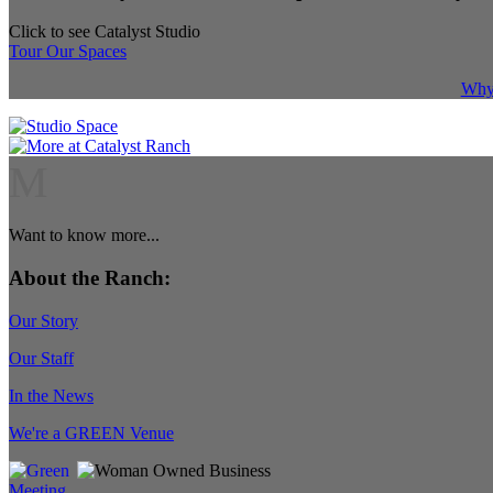
Click to see Catalyst Studio
Tour Our Spaces
Why 
M
Want to know more...
About the Ranch:
Our Story
Our Staff
In the News
We're a GREEN Venue