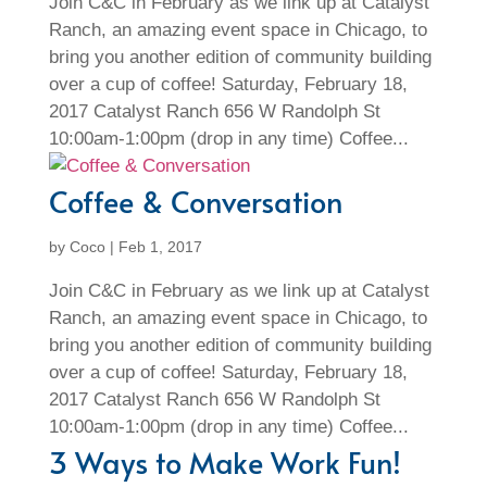
Join C&C in February as we link up at Catalyst
Ranch, an amazing event space in Chicago, to
bring you another edition of community building
over a cup of coffee! Saturday, February 18,
2017 Catalyst Ranch 656 W Randolph St
10:00am-1:00pm (drop in any time) Coffee...
Coffee & Conversation
by
Coco
|
Feb 1, 2017
Join C&C in February as we link up at Catalyst
Ranch, an amazing event space in Chicago, to
bring you another edition of community building
over a cup of coffee! Saturday, February 18,
2017 Catalyst Ranch 656 W Randolph St
10:00am-1:00pm (drop in any time) Coffee...
3 Ways to Make Work Fun!