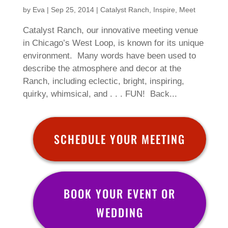
by
Eva
|
Sep 25, 2014
|
Catalyst Ranch
,
Inspire
,
Meet
Catalyst Ranch, our innovative meeting venue
in Chicago’s West Loop, is known for its unique
environment. Many words have been used to
describe the atmosphere and decor at the
Ranch, including eclectic, bright, inspiring,
quirky, whimsical, and . . . FUN! Back...
SCHEDULE YOUR MEETING
BOOK YOUR EVENT OR
WEDDING