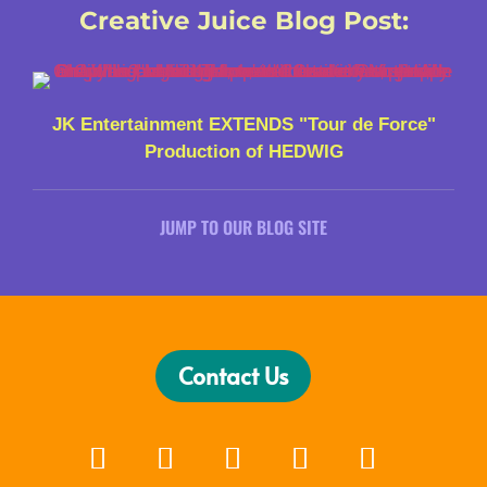
Creative Juice Blog Post
:
JK Entertainment EXTENDS "Tour de Force"
Production of HEDWIG
JUMP TO OUR BLOG SITE
Contact Us