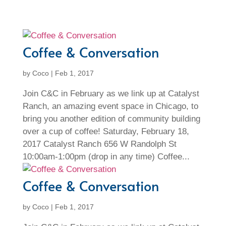
Coffee & Conversation
by
Coco
|
Feb 1, 2017
Join C&C in February as we link up at Catalyst
Ranch, an amazing event space in Chicago, to
bring you another edition of community building
over a cup of coffee! Saturday, February 18,
2017 Catalyst Ranch 656 W Randolph St
10:00am-1:00pm (drop in any time) Coffee...
Coffee & Conversation
by
Coco
|
Feb 1, 2017