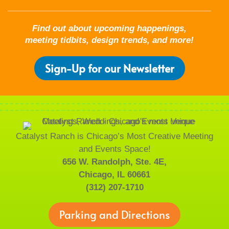
Find out about upcoming happenings,
meeting tidbits, design trends, and more!
Sign-Up for our Newsletter
Catalyst Ranch is Chicago’s Most Creative Meeting
and Events Space!
656 W. Randolph, Ste. 4E,
Chicago, IL 60661
(312) 207-1710
Parking and Directions