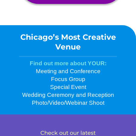
Chicago’s Most Creative
Venue
Find out more about YOUR:
Meeting and Conference
Focus Group
Special Event
Wedding Ceremony and Reception
Photo/Video/Webinar Shoot
Check out our latest