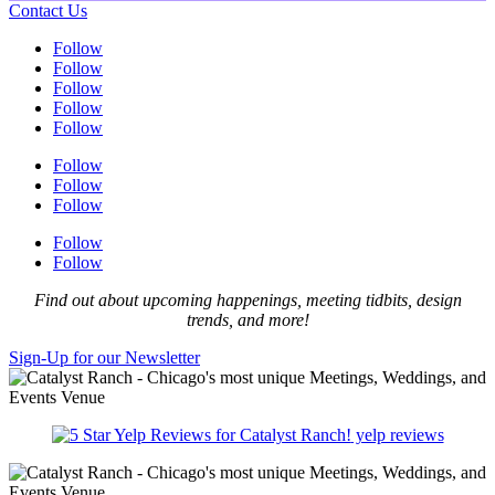
Contact Us
Follow
Follow
Follow
Follow
Follow
Follow
Follow
Follow
Follow
Follow
Find out about upcoming happenings, meeting tidbits, design
trends, and more!
Sign-Up for our Newsletter
yelp reviews