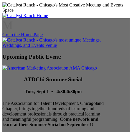
M
Go to the Home Page
Upcoming Public Event:
ATDChi Summer Social
Tues, Sept 1 • 4:30-6:30pm
The Association for Talent Development, Chicagoland
Chapter, brings together hundreds of learning and
development professionals through practical learning
and meaningful programming.
Come network and
learn at their Summer Social on September 1!