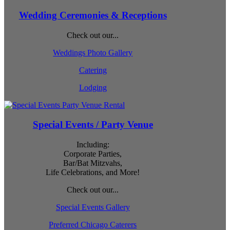
Wedding Ceremonies & Receptions
Check out our...
Weddings Photo Gallery
Catering
Lodging
Special Events / Party Venue
Including:
Corporate Parties,
Bar/Bat Mitzvahs,
Life Celebrations, and More!
Check out our...
Special Events Gallery
Preferred Chicago Caterers