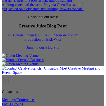
Check out our latest
Creative Juice Blog Post
:
JK Entertainment EXTENDS "Tour de Force"
Production of HEDWIG
Jump to our Blog Site
M
Contact us...
Meetings/Conferences
Focus Groups