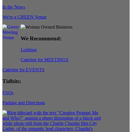
In the News
We're a GREEN Venue
We Recommend:
Lodging
Catering for MEETINGS
Catering for EVENTS
Tidbits:
FAQs
Parking and Directions