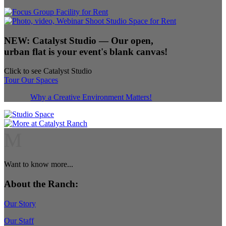
NEW:
Catalyst Studio
— Our open,
urban flat is your event's blank canvas!
Click to see Catalyst Studio
Tour Our Spaces
Why a Creative Environment Matters!
M
Want to know more...
About the Ranch:
Our Story
Our Staff