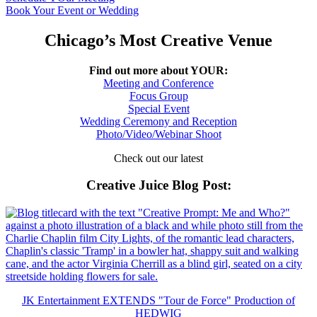
Book Your Event or Wedding
Chicago’s Most Creative Venue
Find out more about YOUR:
Meeting and Conference
Focus Group
Special Event
Wedding Ceremony and Reception
Photo/Video/Webinar Shoot
Check out our latest
Creative Juice Blog Post
:
JK Entertainment EXTENDS "Tour de Force" Production of
HEDWIG