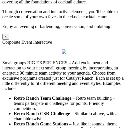
covering all the foundations of cocktail culture.
Through conversation and interactive elements, you’ll be able to
create some of your own faves in the classic cocktail canon.
Enjoy an evening of bartending, conversation, and imbibing!
×
Corporate Event Interactive
Small groups BIG EXPERIENCES – Add excitement and
interaction to your next small group meeting by incorporating an
energetic 90 minute team activity to your agenda. Choose from
exclusive programs created just for Catalyst Ranch. Each is set up a
little differently to fit different meeting and event styles. Examples
include:
Retro Ranch Team Challenge
– Retro team building –
teams participate in challenges for points. Friendly
competition.
Retro Ranch CSR Challenge
– Similar to above, with a
charitable twist.
Retro Ranch Game Stations
– Just like it sounds, theme