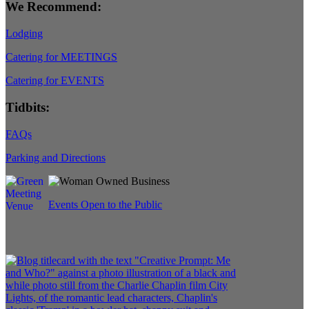
We Recommend:
Lodging
Catering for MEETINGS
Catering for EVENTS
Tidbits:
FAQs
Parking and Directions
Events Open to the Public