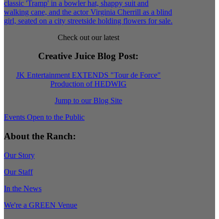
Check out our latest
Creative Juice Blog Post
:
JK Entertainment EXTENDS "Tour de Force"
Production of HEDWIG
Jump to our Blog Site
Events Open to the Public
About the Ranch:
Our Story
Our Staff
In the News
We're a GREEN Venue