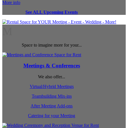
More info
See ALL Upcoming Events
M
Space to imagine more for your...
Meetings & Conferences
We also offer...
Virtual/Hybrid Meetings
Teambuilding Mix-ins
After Meeting Add-ons
Catering for your Meeting