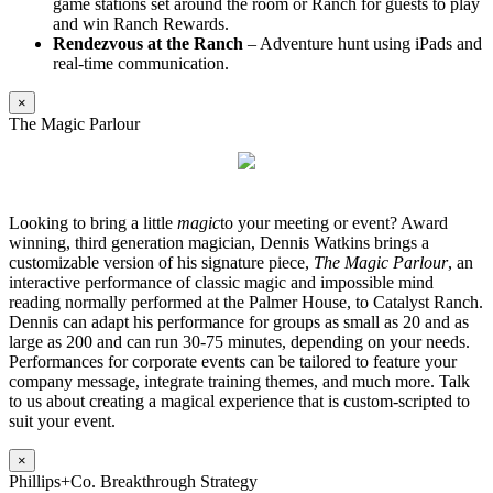
game stations set around the room or Ranch for guests to play
and win Ranch Rewards.
Rendezvous at the Ranch
– Adventure hunt using iPads and
real-time communication.
×
The Magic Parlour
Looking to bring a little
magic
to your meeting or event? Award
winning, third generation magician, Dennis Watkins brings a
customizable version of his signature piece,
The Magic Parlour
, an
interactive performance of classic magic and impossible mind
reading normally performed at the Palmer House, to Catalyst Ranch.
Dennis can adapt his performance for groups as small as 20 and as
large as 200 and can run 30-75 minutes, depending on your needs.
Performances for corporate events can be tailored to feature your
company message, integrate training themes, and much more. Talk
to us about creating a magical experience that is custom-scripted to
suit your event.
×
Phillips+Co. Breakthrough Strategy