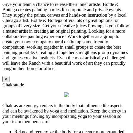
Give your team a chance to release their inner artiste! Bottle &
Bottega creates painting parties for corporate and private events.
They supply the paints, canvas and hands-on instruction by a local
Chicago artist. Bottle & Bottega offers lots of great options for
groups of every size. Get your creative juices flowing as you follow
a master artist in creating an original painting. Looking for a more
collaborative painting experience? Work together as a group to
create your own company mural or fire up some friendly
competition, working together in small groups to create the best
painting possible. Creating art together strengthens group dynamics
and ignites creative instincts. Even the most artistically challenged
will leave the Ranch with a beautiful work of art they can proudly
hang in their home or office.
×
Chakratude
Chakras are energy centers in the body that influence life aspects
and can be awakened by yoga and meditation. Keep the energy in
your meetings flowing by incorporating yoga to your session so
your team members can:
Relax and reenergize the body for a deeper more grounded