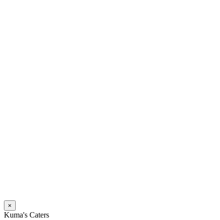
×
Kuma's Caters