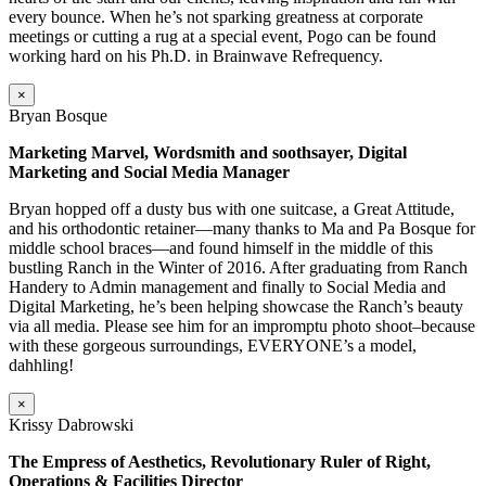
every bounce. When he’s not sparking greatness at corporate
meetings or cutting a rug at a special event, Pogo can be found
working hard on his Ph.D. in Brainwave Refrequency.
×
Bryan Bosque
Marketing Marvel, Wordsmith and soothsayer, Digital
Marketing and Social Media Manager
Bryan hopped off a dusty bus with one suitcase, a Great Attitude,
and his orthodontic retainer—many thanks to Ma and Pa Bosque for
middle school braces—and found himself in the middle of this
bustling Ranch in the Winter of 2016. After graduating from Ranch
Handery to Admin management and finally to Social Media and
Digital Marketing, he’s been helping showcase the Ranch’s beauty
via all media. Please see him for an impromptu photo shoot–because
with these gorgeous surroundings, EVERYONE’s a model,
dahhling!
×
Krissy Dabrowski
The Empress of Aesthetics, Revolutionary Ruler of Right,
Operations & Facilities Director