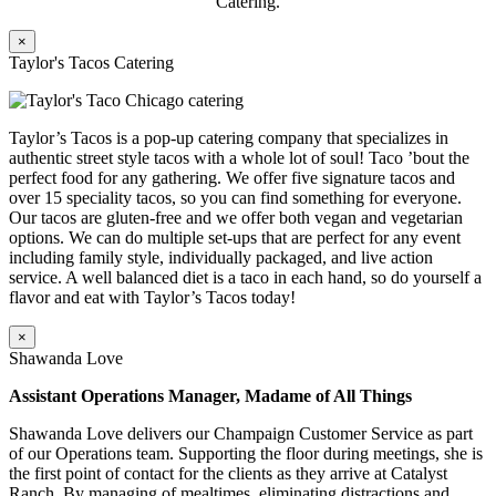
Catering.
×
Taylor's Tacos Catering
Taylor’s Tacos is a pop-up catering company that specializes in
authentic street style tacos with a whole lot of soul! Taco ’bout the
perfect food for any gathering. We offer five signature tacos and
over 15 speciality tacos, so you can find something for everyone.
Our tacos are gluten-free and we offer both vegan and vegetarian
options. We can do multiple set-ups that are perfect for any event
including family style, individually packaged, and live action
service. A well balanced diet is a taco in each hand, so do yourself a
flavor and eat with Taylor’s Tacos today!
×
Shawanda Love
Assistant Operations Manager, Madame of All Things
Shawanda Love delivers our Champaign Customer Service as part
of our Operations team. Supporting the floor during meetings, she is
the first point of contact for the clients as they arrive at Catalyst
Ranch. By managing of mealtimes, eliminating distractions and