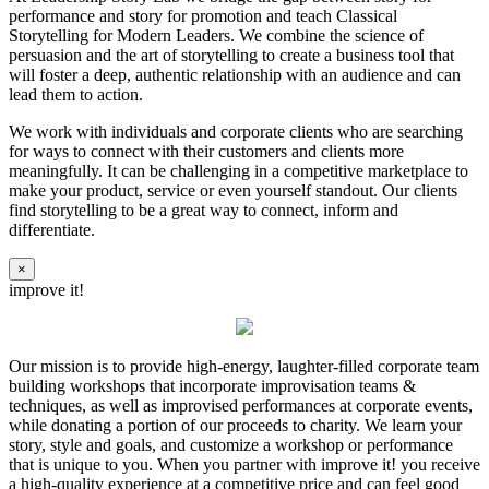
performance and story for promotion and teach Classical
Storytelling for Modern Leaders. We combine the science of
persuasion and the art of storytelling to create a business tool that
will foster a deep, authentic relationship with an audience and can
lead them to action.
We work with individuals and corporate clients who are searching
for ways to connect with their customers and clients more
meaningfully. It can be challenging in a competitive marketplace to
make your product, service or even yourself standout. Our clients
find storytelling to be a great way to connect, inform and
differentiate.
×
improve it!
Our mission is to provide high-energy, laughter-filled corporate team
building workshops that incorporate improvisation teams &
techniques, as well as improvised performances at corporate events,
while donating a portion of our proceeds to charity. We learn your
story, style and goals, and customize a workshop or performance
that is unique to you. When you partner with improve it! you receive
a high-quality experience at a competitive price and can feel good