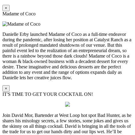
×
Madame of Coco
Danielle Erby launched Madame of Coco as a full-time endeavor
during the pandemic, after losing her position at Catalyst Ranch as a
result of prolonged mandated shutdowns of our venue. But this
painful event led to the realization of an entrepreneurial dream, so
there is a rainbow beyond those dark clouds! Madame of Coco is a
woman & black-owned business with a decadent dessert for every
desire. These imaginative and delicious desserts are the perfect
addition to any event and the range of options expands daily as
Danielle lets her creative juices flow.
×
IT'S TIME TO GET YOUR COCKTAIL ON!
Join David Mor, Bartender at West Loop hot spot Bad Hunter, as he
shares his mixology secrets, a few stories, some jokes and gives us
the skinny on all things cocktail. David is bringing in all the tools of
the trade for us to get our hands dirty and our lips wet. He’ll be