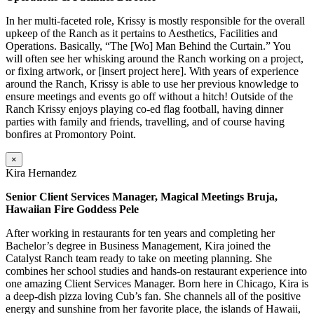
In her multi-faceted role, Krissy is mostly responsible for the overall
upkeep of the Ranch as it pertains to Aesthetics, Facilities and
Operations. Basically, “The [Wo] Man Behind the Curtain.” You
will often see her whisking around the Ranch working on a project,
or fixing artwork, or [insert project here]. With years of experience
around the Ranch, Krissy is able to use her previous knowledge to
ensure meetings and events go off without a hitch! Outside of the
Ranch Krissy enjoys playing co-ed flag football, having dinner
parties with family and friends, travelling, and of course having
bonfires at Promontory Point.
×
Kira Hernandez
Senior Client Services Manager, Magical Meetings Bruja,
Hawaiian Fire Goddess Pele
After working in restaurants for ten years and completing her
Bachelor’s degree in Business Management, Kira joined the
Catalyst Ranch team ready to take on meeting planning. She
combines her school studies and hands-on restaurant experience into
one amazing Client Services Manager. Born here in Chicago, Kira is
a deep-dish pizza loving Cub’s fan. She channels all of the positive
energy and sunshine from her favorite place, the islands of Hawaii,