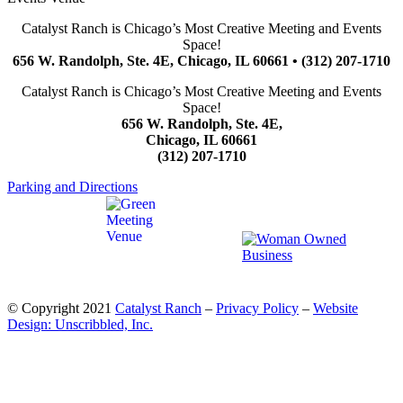
Catalyst Ranch is Chicago’s Most Creative Meeting and Events
Space!
656 W. Randolph, Ste. 4E, Chicago, IL 60661 • (312) 207-1710
Catalyst Ranch is Chicago’s Most Creative Meeting and Events
Space!
656 W. Randolph, Ste. 4E,
Chicago, IL 60661
(312) 207-1710
Parking and Directions
© Copyright 2021
Catalyst Ranch
–
Privacy Policy
–
Website
Design: Unscribbled, Inc.