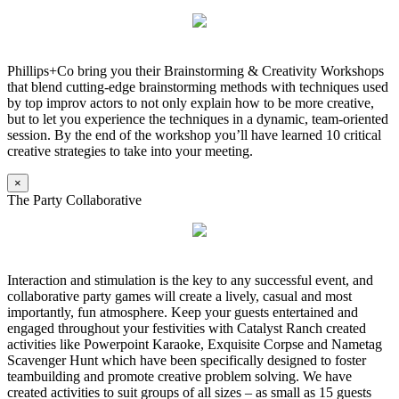
Phillips+Co bring you their Brainstorming & Creativity Workshops
that blend cutting-edge brainstorming methods with techniques used
by top improv actors to not only explain how to be more creative,
but to let you experience the techniques in a dynamic, team-oriented
session. By the end of the workshop you’ll have learned 10 critical
creative strategies to take into your meeting.
×
The Party Collaborative
Interaction and stimulation is the key to any successful event, and
collaborative party games will create a lively, casual and most
importantly, fun atmosphere. Keep your guests entertained and
engaged throughout your festivities with Catalyst Ranch created
activities like Powerpoint Karaoke, Exquisite Corpse and Nametag
Scavenger Hunt which have been specifically designed to foster
teambuilding and promote creative problem solving. We have
created activities to suit groups of all sizes – as small as 15 guests