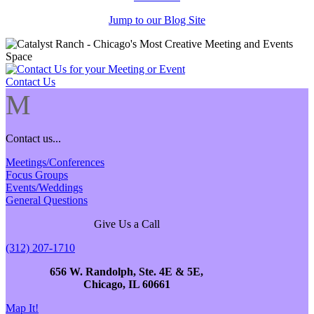
Jump to our Blog Site
Contact Us
M
Contact us...
Meetings/Conferences
Focus Groups
Events/Weddings
General Questions
Give Us a Call
(312) 207-1710
656 W. Randolph, Ste. 4E & 5E,
Chicago, IL 60661
Map It!