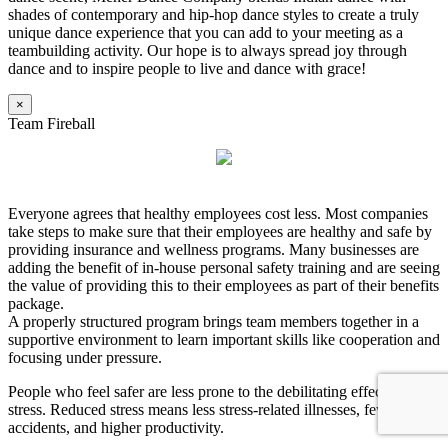
shades of contemporary and hip-hop dance styles to create a truly
unique dance experience that you can add to your meeting as a
teambuilding activity. Our hope is to always spread joy through
dance and to inspire people to live and dance with grace!
×
Team Fireball
Everyone agrees that healthy employees cost less. Most companies
take steps to make sure that their employees are healthy and safe by
providing insurance and wellness programs. Many businesses are
adding the benefit of in-house personal safety training and are seeing
the value of providing this to their employees as part of their benefits
package.
A properly structured program brings team members together in a
supportive environment to learn important skills like cooperation and
focusing under pressure.
People who feel safer are less prone to the debilitating effects of
stress. Reduced stress means less stress-related illnesses, fewer
accidents, and higher productivity.