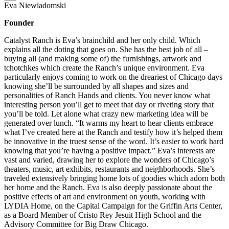
Eva Niewiadomski
Founder
Catalyst Ranch is Eva’s brainchild and her only child. Which
explains all the doting that goes on. She has the best job of all –
buying all (and making some of) the furnishings, artwork and
tchotchkes which create the Ranch’s unique environment. Eva
particularly enjoys coming to work on the dreariest of Chicago days
knowing she’ll be surrounded by all shapes and sizes and
personalities of Ranch Hands and clients. You never know what
interesting person you’ll get to meet that day or riveting story that
you’ll be told. Let alone what crazy new marketing idea will be
generated over lunch. “It warms my heart to hear clients embrace
what I’ve created here at the Ranch and testify how it’s helped them
be innovative in the truest sense of the word. It’s easier to work hard
knowing that you’re having a positive impact.” Eva’s interests are
vast and varied, drawing her to explore the wonders of Chicago’s
theaters, music, art exhibits, restaurants and neighborhoods. She’s
traveled extensively bringing home lots of goodies which adorn both
her home and the Ranch. Eva is also deeply passionate about the
positive effects of art and environment on youth, working with
LYDIA Home, on the Capital Campaign for the Griffin Arts Center,
as a Board Member of Cristo Rey Jesuit High School and the
Advisory Committee for Big Draw Chicago.