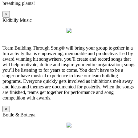
breathing plants!
×
Kidbilly Music
Team Building Through Song® will bring your group together in a
fun activity that is empowering, memorable and productive. Led by
award winning hit songwriters, you’ll create and record songs that
will help motivate, define and inspire your entire organization; songs
you’ll be listening to for years to come. You don’t have to be a
singer or have musical experience to love our team building
programs. Everyone quickly gets involved as inhibitions melt away
and ideas and themes are documented for posterity. When the songs
are finished, teams get together for performance and song
competition with awards.
×
Bottle & Bottega