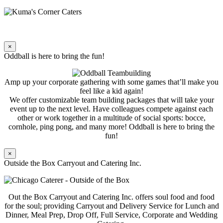
×
Oddball is here to bring the fun!
Amp up your corporate gathering with some games that’ll make you
feel like a kid again!
We offer customizable team building packages that will take your
event up to the next level. Have colleagues compete against each
other or work together in a multitude of social sports: bocce,
cornhole, ping pong, and many more! Oddball is here to bring the
fun!
×
Outside the Box Carryout and Catering Inc.
Out the Box Carryout and Catering Inc. offers soul food and food
for the soul; providing Carryout and Delivery Service for Lunch and
Dinner, Meal Prep, Drop Off, Full Service, Corporate and Wedding