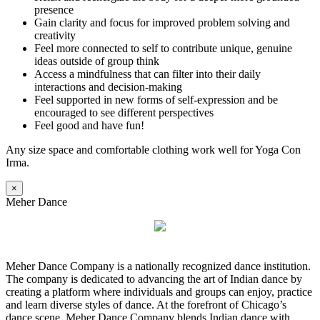
presence
Gain clarity and focus for improved problem solving and
creativity
Feel more connected to self to contribute unique, genuine
ideas outside of group think
Access a mindfulness that can filter into their daily
interactions and decision-making
Feel supported in new forms of self-expression and be
encouraged to see different perspectives
Feel good and have fun!
Any size space and comfortable clothing work well for Yoga Con
Irma.
×
Meher Dance
Meher Dance Company is a nationally recognized dance institution.
The company is dedicated to advancing the art of Indian dance by
creating a platform where individuals and groups can enjoy, practice
and learn diverse styles of dance. At the forefront of Chicago’s
dance scene, Meher Dance Company blends Indian dance with