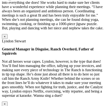
into everything she does! She works hard to make sure her clients
have a wonderful experience while planning their meetings. “I have
always been an organized and ambitious person. Coordinating
meetings is such a great fit and has been truly enjoyable for me.”
When she’s not planning meetings, she can be found doing yoga,
swimming, cooking, or finishing up a 1000-piece jigsaw puzzle.
But, playing and dancing with her niece and nephew takes the cake.
×
Lyndon Stewart
General Manager in Disguise, Ranch Overlord, Father of
Squirrels
Not all heroes wear capes. Lyndon, however, is the type that does!
You’ll find him managing the office, tallying up your invoices, and
making sure every piece of technology in The Ranch is functioning
in tip top shape. He’s done just about all there is to do here so just
call him the Ranch Army Knife! Whether behind the scenes or on
the front lines he’ll do whatever it takes to make sure your meeting
goes smoothly. When not fighting for truth, justice, and the Catalyst
way, Lyndon enjoys Netflix, exercising, witty repartee, and being a
superstar at karaoke. Wanna sing a duet?
×