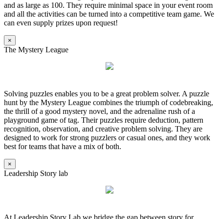
and as large as 100. They require minimal space in your event room
and all the activities can be turned into a competitive team game. We
can even supply prizes upon request!
×
The Mystery League
Solving puzzles enables you to be a great problem solver. A puzzle
hunt by the Mystery League combines the triumph of codebreaking,
the thrill of a good mystery novel, and the adrenaline rush of a
playground game of tag. Their puzzles require deduction, pattern
recognition, observation, and creative problem solving. They are
designed to work for strong puzzlers or casual ones, and they work
best for teams that have a mix of both.
×
Leadership Story lab
At Leadership Story Lab we bridge the gap between story for