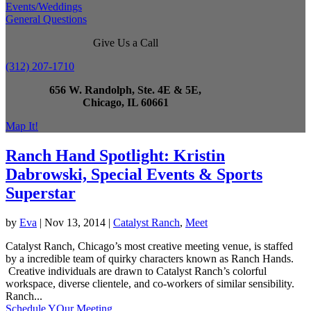
Events/Weddings
General Questions
Give Us a Call
(312) 207-1710
656 W. Randolph, Ste. 4E & 5E,
Chicago, IL 60661
Map It!
Ranch Hand Spotlight: Kristin
Dabrowski, Special Events & Sports
Superstar
by
Eva
|
Nov 13, 2014
|
Catalyst Ranch
,
Meet
Catalyst Ranch, Chicago’s most creative meeting venue, is staffed
by a incredible team of quirky characters known as Ranch Hands.
Creative individuals are drawn to Catalyst Ranch’s colorful
workspace, diverse clientele, and co-workers of similar sensibility.
Ranch...
Schedule YOur Meeting