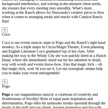
background interference, and solving in-the-moment client needs,
she ensures that every meeting runs smoothly. What’s more,
working at the Ranch allows for Shawanda’s creative juices to flow
when it comes to arranging meals and snacks with Catalyst Ranch
flair!
×
Coco
Coco is our events mascot, mate to Pogo and the Ranch’s right hand
monkey. As a triple major in Circus/Magic/Theatre, Event planning
and English Literature Coco graduated top of her class. After
making her way to the Windy City she was quickly hired as a Ranch
Hand, where she immediately stood out for her attention to detail,
way with words and events know-how. Also that magic trick – oh
that magic trick, wait ‘til you see it. Let our synergistic simian help
you to make your event unforgettable!
×
Pogo
Pogo
is our magnanimous mascot: a courtesan of creativity and
frontiersman of frivolity! Born of equal parts inspiration and
determination, Pogo rides his namesake modus operandi through the
hearts of the staff and our clients, leaving inspiration and fun with