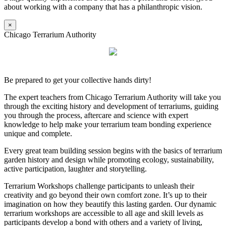
about working with a company that has a philanthropic vision.
×
Chicago Terrarium Authority
Be prepared to get your collective hands dirty!
The expert teachers from Chicago Terrarium Authority will take you
through the exciting history and development of terrariums, guiding
you through the process, aftercare and science with expert
knowledge to help make your terrarium team bonding experience
unique and complete.
Every great team building session begins with the basics of terrarium
garden history and design while promoting ecology, sustainability,
active participation, laughter and storytelling.
Terrarium Workshops challenge participants to unleash their
creativity and go beyond their own comfort zone. It’s up to their
imagination on how they beautify this lasting garden. Our dynamic
terrarium workshops are accessible to all age and skill levels as
participants develop a bond with others and a variety of living,