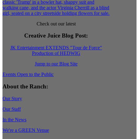
Check out our latest
Creative Juice Blog Post
:
JK Entertainment EXTENDS "Tour de Force"
Production of HEDWIG
Jump to our Blog Site
Events Open to the Public
About the Ranch:
Our Story
Our Staff
In the News
We're a GREEN Venue