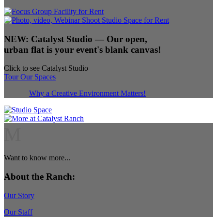
NEW:
Catalyst Studio
— Our open,
urban flat is your event's blank canvas!
Click to see Catalyst Studio
Tour Our Spaces
Why a Creative Environment Matters!
M
Want to know more...
About the Ranch:
Our Story
Our Staff