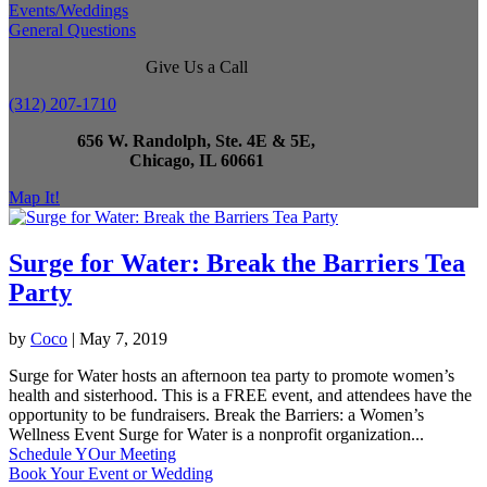
Events/Weddings
General Questions
Give Us a Call
(312) 207-1710
656 W. Randolph, Ste. 4E & 5E,
Chicago, IL 60661
Map It!
Surge for Water: Break the Barriers Tea
Party
by
Coco
|
May 7, 2019
Surge for Water hosts an afternoon tea party to promote women’s
health and sisterhood. This is a FREE event, and attendees have the
opportunity to be fundraisers. Break the Barriers: a Women’s
Wellness Event Surge for Water is a nonprofit organization...
Schedule YOur Meeting
Book Your Event or Wedding