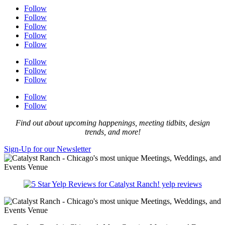
Follow
Follow
Follow
Follow
Follow
Follow
Follow
Follow
Follow
Follow
Find out about upcoming happenings, meeting tidbits, design
trends, and more!
Sign-Up for our Newsletter
yelp reviews