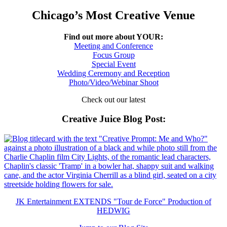
Chicago’s Most Creative Venue
Find out more about YOUR:
Meeting and Conference
Focus Group
Special Event
Wedding Ceremony and Reception
Photo/Video/Webinar Shoot
Check out our latest
Creative Juice Blog Post
:
JK Entertainment EXTENDS "Tour de Force" Production of
HEDWIG