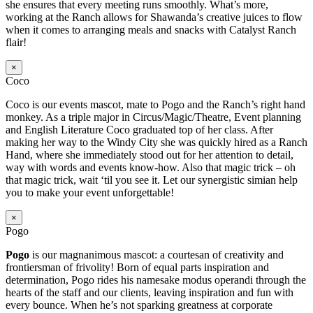
she ensures that every meeting runs smoothly. What’s more,
working at the Ranch allows for Shawanda’s creative juices to flow
when it comes to arranging meals and snacks with Catalyst Ranch
flair!
×
Coco
Coco is our events mascot, mate to Pogo and the Ranch’s right hand
monkey. As a triple major in Circus/Magic/Theatre, Event planning
and English Literature Coco graduated top of her class. After
making her way to the Windy City she was quickly hired as a Ranch
Hand, where she immediately stood out for her attention to detail,
way with words and events know-how. Also that magic trick – oh
that magic trick, wait ‘til you see it. Let our synergistic simian help
you to make your event unforgettable!
×
Pogo
Pogo
is our magnanimous mascot: a courtesan of creativity and
frontiersman of frivolity! Born of equal parts inspiration and
determination, Pogo rides his namesake modus operandi through the
hearts of the staff and our clients, leaving inspiration and fun with
every bounce. When he’s not sparking greatness at corporate