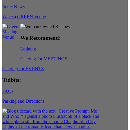
In the News
We're a GREEN Venue
We Recommend:
Lodging
Catering for MEETINGS
Catering for EVENTS
Tidbits:
FAQs
Parking and Directions