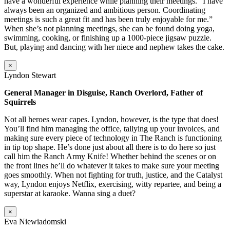
have a wonderful experience while planning their meetings. “I have
always been an organized and ambitious person. Coordinating
meetings is such a great fit and has been truly enjoyable for me.”
When she’s not planning meetings, she can be found doing yoga,
swimming, cooking, or finishing up a 1000-piece jigsaw puzzle.
But, playing and dancing with her niece and nephew takes the cake.
×
Lyndon Stewart
General Manager in Disguise, Ranch Overlord, Father of
Squirrels
Not all heroes wear capes. Lyndon, however, is the type that does!
You’ll find him managing the office, tallying up your invoices, and
making sure every piece of technology in The Ranch is functioning
in tip top shape. He’s done just about all there is to do here so just
call him the Ranch Army Knife! Whether behind the scenes or on
the front lines he’ll do whatever it takes to make sure your meeting
goes smoothly. When not fighting for truth, justice, and the Catalyst
way, Lyndon enjoys Netflix, exercising, witty repartee, and being a
superstar at karaoke. Wanna sing a duet?
×
Eva Niewiadomski