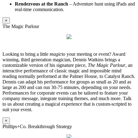
Rendezvous at the Ranch
– Adventure hunt using iPads and
real-time communication.
×
The Magic Parlour
Looking to bring a little
magic
to your meeting or event? Award
winning, third generation magician, Dennis Watkins brings a
customizable version of his signature piece,
The Magic Parlour
, an
interactive performance of classic magic and impossible mind
reading normally performed at the Palmer House, to Catalyst Ranch.
Dennis can adapt his performance for groups as small as 20 and as
large as 200 and can run 30-75 minutes, depending on your needs.
Performances for corporate events can be tailored to feature your
company message, integrate training themes, and much more. Talk
to us about creating a magical experience that is custom-scripted to
suit your event.
×
Phillips+Co. Breakthrough Strategy