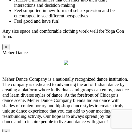
interactions and decision-making
Feel supported in new forms of self-expression and be
encouraged to see different perspectives
Feel good and have fun!
Any size space and comfortable clothing work well for Yoga Con
Irma.
×
Meher Dance
Meher Dance Company is a nationally recognized dance institution.
The company is dedicated to advancing the art of Indian dance by
creating a platform where individuals and groups can enjoy, practice
and learn diverse styles of dance. At the forefront of Chicago’s
dance scene, Meher Dance Company blends Indian dance with
shades of contemporary and hip-hop dance styles to create a truly
unique dance experience that you can add to your meeting as a
teambuilding activity. Our hope is to always spread joy through
dance and to inspire people to live and dance with grace!