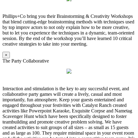
Phillips+Co bring you their Brainstorming & Creativity Workshops
that blend cutting-edge brainstorming methods with techniques used
by top improv actors to not only explain how to be more creative,
but to let you experience the techniques in a dynamic, team-oriented
session. By the end of the workshop you’ll have learned 10 critical
creative strategies to take into your meeting.
×
The Party Collaborative
Interaction and stimulation is the key to any successful event, and
collaborative party games will create a lively, casual and most
importantly, fun atmosphere. Keep your guests entertained and
engaged throughout your festivities with Catalyst Ranch created
activities like Powerpoint Karaoke, Exquisite Corpse and Nametag
Scavenger Hunt which have been specifically designed to foster
teambuilding and promote creative problem solving. We have
created activities to suit groups of all sizes – as small as 15 guests
and as large as 100. They require minimal space in your event room