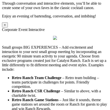
Through conversation and interactive elements, you’ll be able to
create some of your own faves in the classic cocktail canon.
Enjoy an evening of bartending, conversation, and imbibing!
×
Corporate Event Interactive
Small groups BIG EXPERIENCES – Add excitement and
interaction to your next small group meeting by incorporating an
energetic 90 minute team activity to your agenda. Choose from
exclusive programs created just for Catalyst Ranch. Each is set up a
little differently to fit different meeting and event styles. Examples
include:
Retro Ranch Team Challenge
– Retro team building –
teams participate in challenges for points. Friendly
competition.
Retro Ranch CSR Challenge
– Similar to above, with a
charitable twist.
Retro Ranch Game Stations
– Just like it sounds, theme
game stations set around the room or Ranch for guests to play
and win Ranch Rewards.