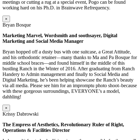
meetings or cutting a rug at a special event, Pogo can be found
working hard on his Ph.D. in Brainwave Refrequency.
×
Bryan Bosque
Marketing Marvel, Wordsmith and soothsayer, Digital
Marketing and Social Media Manager
Bryan hopped off a dusty bus with one suitcase, a Great Attitude,
and his orthodontic retainer—many thanks to Ma and Pa Bosque for
middle school braces—and found himself in the middle of this
bustling Ranch in the Winter of 2016. After graduating from Ranch
Handery to Admin management and finally to Social Media and
Digital Marketing, he’s been helping showcase the Ranch’s beauty
via all media. Please see him for an impromptu photo shoot–because
with these gorgeous surroundings, EVERYONE’s a model,
dahhling!
×
Krissy Dabrowski
The Empress of Aesthetics, Revolutionary Ruler of Right,
Operations & Facilities Director