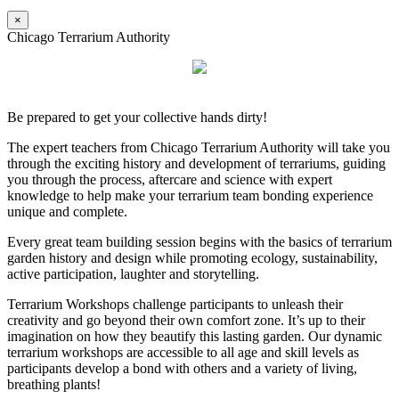
×
Chicago Terrarium Authority
Be prepared to get your collective hands dirty!
The expert teachers from Chicago Terrarium Authority will take you
through the exciting history and development of terrariums, guiding
you through the process, aftercare and science with expert
knowledge to help make your terrarium team bonding experience
unique and complete.
Every great team building session begins with the basics of terrarium
garden history and design while promoting ecology, sustainability,
active participation, laughter and storytelling.
Terrarium Workshops challenge participants to unleash their
creativity and go beyond their own comfort zone. It’s up to their
imagination on how they beautify this lasting garden. Our dynamic
terrarium workshops are accessible to all age and skill levels as
participants develop a bond with others and a variety of living,
breathing plants!