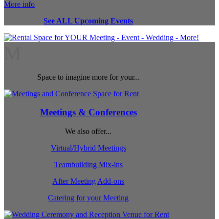
More info
See ALL Upcoming Events
M
Space to imagine more for your...
Meetings & Conferences
We also offer...
Virtual/Hybrid Meetings
Teambuilding Mix-ins
After Meeting Add-ons
Catering for your Meeting