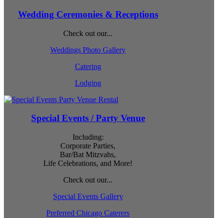
Wedding Ceremonies & Receptions
Check out our...
Weddings Photo Gallery
Catering
Lodging
Special Events / Party Venue
Including:
Corporate Parties,
Bar/Bat Mitzvahs,
Life Celebrations, and More!
Check out our...
Special Events Gallery
Preferred Chicago Caterers