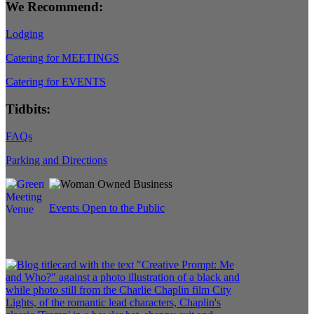
We Recommend:
Lodging
Catering for MEETINGS
Catering for EVENTS
Tidbits:
FAQs
Parking and Directions
Events Open to the Public