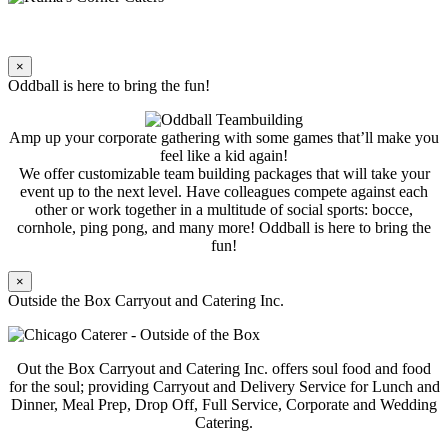
×
Oddball is here to bring the fun!
Amp up your corporate gathering with some games that’ll make you
feel like a kid again!
We offer customizable team building packages that will take your
event up to the next level. Have colleagues compete against each
other or work together in a multitude of social sports: bocce,
cornhole, ping pong, and many more! Oddball is here to bring the
fun!
×
Outside the Box Carryout and Catering Inc.
Out the Box Carryout and Catering Inc. offers soul food and food
for the soul; providing Carryout and Delivery Service for Lunch and
Dinner, Meal Prep, Drop Off, Full Service, Corporate and Wedding
Catering.