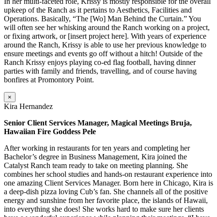
In her multi-faceted role, Krissy is mostly responsible for the overall
upkeep of the Ranch as it pertains to Aesthetics, Facilities and
Operations. Basically, “The [Wo] Man Behind the Curtain.” You
will often see her whisking around the Ranch working on a project,
or fixing artwork, or [insert project here]. With years of experience
around the Ranch, Krissy is able to use her previous knowledge to
ensure meetings and events go off without a hitch! Outside of the
Ranch Krissy enjoys playing co-ed flag football, having dinner
parties with family and friends, travelling, and of course having
bonfires at Promontory Point.
×
Kira Hernandez
Senior Client Services Manager, Magical Meetings Bruja,
Hawaiian Fire Goddess Pele
After working in restaurants for ten years and completing her
Bachelor’s degree in Business Management, Kira joined the
Catalyst Ranch team ready to take on meeting planning. She
combines her school studies and hands-on restaurant experience into
one amazing Client Services Manager. Born here in Chicago, Kira is
a deep-dish pizza loving Cub’s fan. She channels all of the positive
energy and sunshine from her favorite place, the islands of Hawaii,
into everything she does! She works hard to make sure her clients