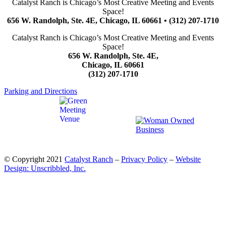
Catalyst Ranch is Chicago’s Most Creative Meeting and Events
Space!
656 W. Randolph, Ste. 4E, Chicago, IL 60661 • (312) 207-1710
Catalyst Ranch is Chicago’s Most Creative Meeting and Events
Space!
656 W. Randolph, Ste. 4E,
Chicago, IL 60661
(312) 207-1710
Parking and Directions
© Copyright 2021
Catalyst Ranch
–
Privacy Policy
–
Website
Design: Unscribbled, Inc.