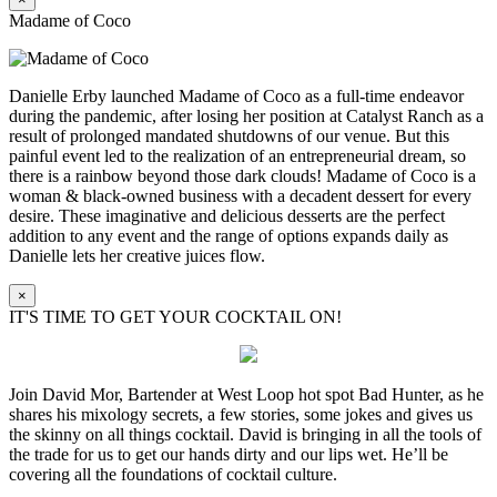
Madame of Coco
Danielle Erby launched Madame of Coco as a full-time endeavor
during the pandemic, after losing her position at Catalyst Ranch as a
result of prolonged mandated shutdowns of our venue. But this
painful event led to the realization of an entrepreneurial dream, so
there is a rainbow beyond those dark clouds! Madame of Coco is a
woman & black-owned business with a decadent dessert for every
desire. These imaginative and delicious desserts are the perfect
addition to any event and the range of options expands daily as
Danielle lets her creative juices flow.
×
IT'S TIME TO GET YOUR COCKTAIL ON!
Join David Mor, Bartender at West Loop hot spot Bad Hunter, as he
shares his mixology secrets, a few stories, some jokes and gives us
the skinny on all things cocktail. David is bringing in all the tools of
the trade for us to get our hands dirty and our lips wet. He’ll be
covering all the foundations of cocktail culture.