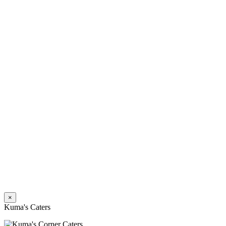
×
Kuma's Caters