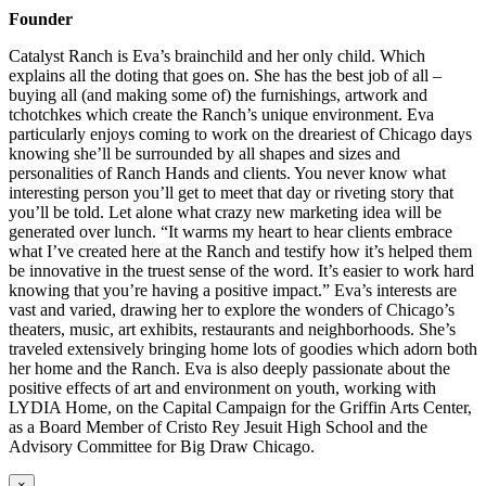
Founder
Catalyst Ranch is Eva’s brainchild and her only child. Which
explains all the doting that goes on. She has the best job of all –
buying all (and making some of) the furnishings, artwork and
tchotchkes which create the Ranch’s unique environment. Eva
particularly enjoys coming to work on the dreariest of Chicago days
knowing she’ll be surrounded by all shapes and sizes and
personalities of Ranch Hands and clients. You never know what
interesting person you’ll get to meet that day or riveting story that
you’ll be told. Let alone what crazy new marketing idea will be
generated over lunch. “It warms my heart to hear clients embrace
what I’ve created here at the Ranch and testify how it’s helped them
be innovative in the truest sense of the word. It’s easier to work hard
knowing that you’re having a positive impact.” Eva’s interests are
vast and varied, drawing her to explore the wonders of Chicago’s
theaters, music, art exhibits, restaurants and neighborhoods. She’s
traveled extensively bringing home lots of goodies which adorn both
her home and the Ranch. Eva is also deeply passionate about the
positive effects of art and environment on youth, working with
LYDIA Home, on the Capital Campaign for the Griffin Arts Center,
as a Board Member of Cristo Rey Jesuit High School and the
Advisory Committee for Big Draw Chicago.
×