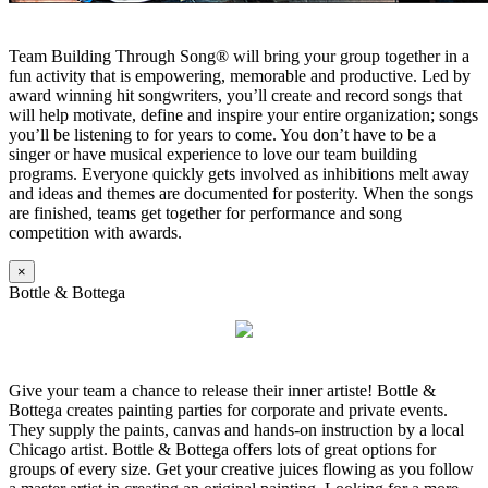
Team Building Through Song® will bring your group together in a
fun activity that is empowering, memorable and productive. Led by
award winning hit songwriters, you’ll create and record songs that
will help motivate, define and inspire your entire organization; songs
you’ll be listening to for years to come. You don’t have to be a
singer or have musical experience to love our team building
programs. Everyone quickly gets involved as inhibitions melt away
and ideas and themes are documented for posterity. When the songs
are finished, teams get together for performance and song
competition with awards.
×
Bottle & Bottega
Give your team a chance to release their inner artiste! Bottle &
Bottega creates painting parties for corporate and private events.
They supply the paints, canvas and hands-on instruction by a local
Chicago artist. Bottle & Bottega offers lots of great options for
groups of every size. Get your creative juices flowing as you follow