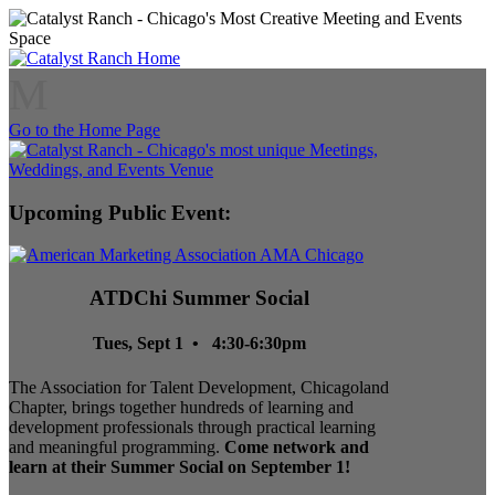
M
Go to the Home Page
Upcoming Public Event:
ATDChi Summer Social
Tues, Sept 1 • 4:30-6:30pm
The Association for Talent Development, Chicagoland
Chapter, brings together hundreds of learning and
development professionals through practical learning
and meaningful programming.
Come network and
learn at their Summer Social on September 1!