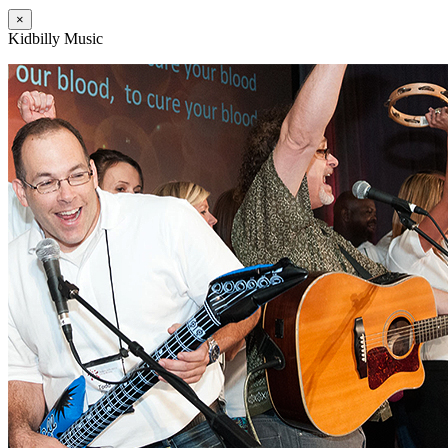
×
Kidbilly Music