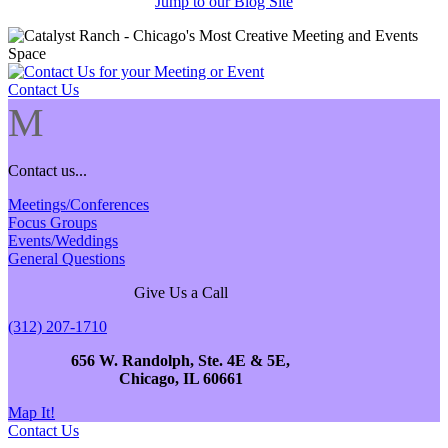
Jump to our Blog Site
Contact Us
M
Contact us...
Meetings/Conferences
Focus Groups
Events/Weddings
General Questions
Give Us a Call
(312) 207-1710
656 W. Randolph, Ste. 4E & 5E,
Chicago, IL 60661
Map It!
Contact Us