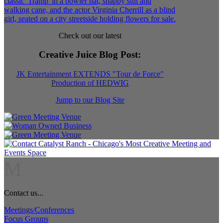
Check out our latest
Creative Juice Blog Post
:
JK Entertainment EXTENDS "Tour de Force"
Production of HEDWIG
Jump to our Blog Site
M
Contact us...
Meetings/Conferences
Focus Groups