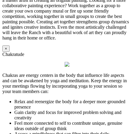
a master artist in creating an original painting. Looking for a more
collaborative painting experience? Work together as a group to
create your own company mural or fire up some friendly
competition, working together in small groups to create the best
painting possible. Creating art together strengthens group dynamics
and ignites creative instincts. Even the most artistically challenged
will leave the Ranch with a beautiful work of art they can proudly
hang in their home or office.
×
Chakratude
Chakras are energy centers in the body that influence life aspects
and can be awakened by yoga and meditation. Keep the energy in
your meetings flowing by incorporating yoga to your session so
your team members can:
Relax and reenergize the body for a deeper more grounded
presence
Gain clarity and focus for improved problem solving and
creativity
Feel more connected to self to contribute unique, genuine
ideas outside of group think
Access a mindfulness that can filter into their daily