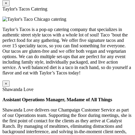
×
Taylor's Tacos Catering
Taylor’s Tacos is a pop-up catering company that specializes in
authentic street style tacos with a whole lot of soul! Taco ’bout the
perfect food for any gathering. We offer five signature tacos and
over 15 speciality tacos, so you can find something for everyone.
Our tacos are gluten-free and we offer both vegan and vegetarian
options. We can do multiple set-ups that are perfect for any event
including family style, individually packaged, and live action
service. A well balanced diet is a taco in each hand, so do yourself a
flavor and eat with Taylor’s Tacos today!
×
Shawanda Love
Assistant Operations Manager, Madame of All Things
Shawanda Love delivers our Champaign Customer Service as part
of our Operations team. Supporting the floor during meetings, she is
the first point of contact for the clients as they arrive at Catalyst
Ranch. By managing of mealtimes, eliminating distractions and
background interference, and solving in-the-moment client needs,