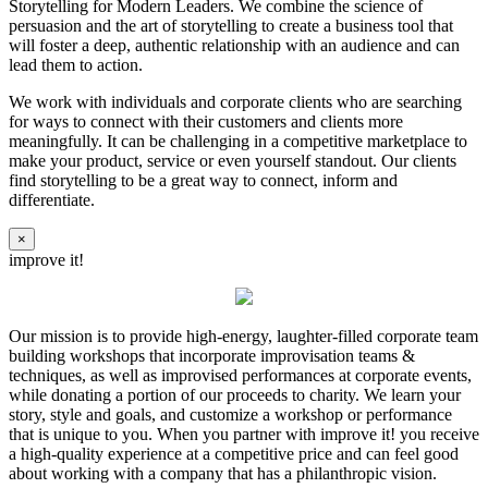
Storytelling for Modern Leaders. We combine the science of
persuasion and the art of storytelling to create a business tool that
will foster a deep, authentic relationship with an audience and can
lead them to action.
We work with individuals and corporate clients who are searching
for ways to connect with their customers and clients more
meaningfully. It can be challenging in a competitive marketplace to
make your product, service or even yourself standout. Our clients
find storytelling to be a great way to connect, inform and
differentiate.
×
improve it!
Our mission is to provide high-energy, laughter-filled corporate team
building workshops that incorporate improvisation teams &
techniques, as well as improvised performances at corporate events,
while donating a portion of our proceeds to charity. We learn your
story, style and goals, and customize a workshop or performance
that is unique to you. When you partner with improve it! you receive
a high-quality experience at a competitive price and can feel good
about working with a company that has a philanthropic vision.