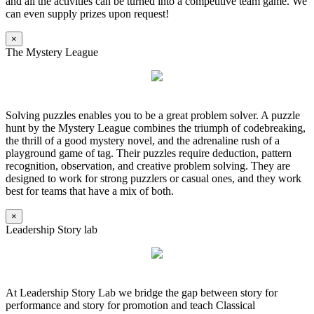
and all the activities can be turned into a competitive team game. We
can even supply prizes upon request!
×
The Mystery League
Solving puzzles enables you to be a great problem solver. A puzzle
hunt by the Mystery League combines the triumph of codebreaking,
the thrill of a good mystery novel, and the adrenaline rush of a
playground game of tag. Their puzzles require deduction, pattern
recognition, observation, and creative problem solving. They are
designed to work for strong puzzlers or casual ones, and they work
best for teams that have a mix of both.
×
Leadership Story lab
At Leadership Story Lab we bridge the gap between story for
performance and story for promotion and teach Classical