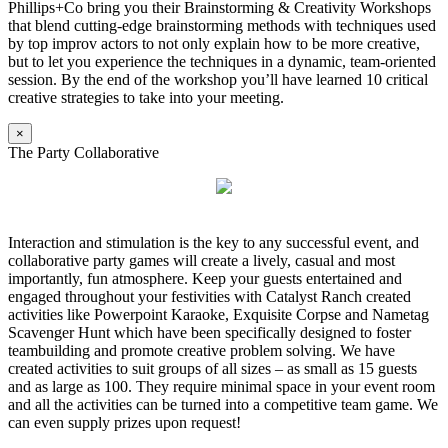
Phillips+Co bring you their Brainstorming & Creativity Workshops
that blend cutting-edge brainstorming methods with techniques used
by top improv actors to not only explain how to be more creative,
but to let you experience the techniques in a dynamic, team-oriented
session. By the end of the workshop you’ll have learned 10 critical
creative strategies to take into your meeting.
×
The Party Collaborative
Interaction and stimulation is the key to any successful event, and
collaborative party games will create a lively, casual and most
importantly, fun atmosphere. Keep your guests entertained and
engaged throughout your festivities with Catalyst Ranch created
activities like Powerpoint Karaoke, Exquisite Corpse and Nametag
Scavenger Hunt which have been specifically designed to foster
teambuilding and promote creative problem solving. We have
created activities to suit groups of all sizes – as small as 15 guests
and as large as 100. They require minimal space in your event room
and all the activities can be turned into a competitive team game. We
can even supply prizes upon request!