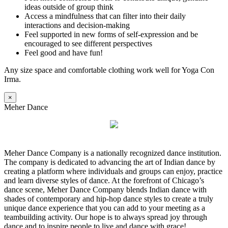
ideas outside of group think
Access a mindfulness that can filter into their daily
interactions and decision-making
Feel supported in new forms of self-expression and be
encouraged to see different perspectives
Feel good and have fun!
Any size space and comfortable clothing work well for Yoga Con
Irma.
×
Meher Dance
Meher Dance Company is a nationally recognized dance institution.
The company is dedicated to advancing the art of Indian dance by
creating a platform where individuals and groups can enjoy, practice
and learn diverse styles of dance. At the forefront of Chicago’s
dance scene, Meher Dance Company blends Indian dance with
shades of contemporary and hip-hop dance styles to create a truly
unique dance experience that you can add to your meeting as a
teambuilding activity. Our hope is to always spread joy through
dance and to inspire people to live and dance with grace!