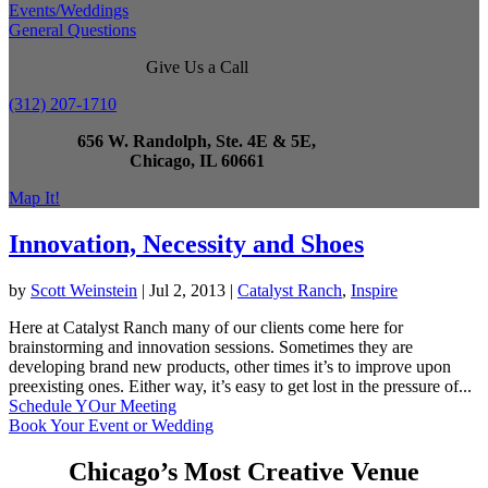
Events/Weddings
General Questions
Give Us a Call
(312) 207-1710
656 W. Randolph, Ste. 4E & 5E,
Chicago, IL 60661
Map It!
Innovation, Necessity and Shoes
by
Scott Weinstein
|
Jul 2, 2013
|
Catalyst Ranch
,
Inspire
Here at Catalyst Ranch many of our clients come here for
brainstorming and innovation sessions. Sometimes they are
developing brand new products, other times it’s to improve upon
preexisting ones. Either way, it’s easy to get lost in the pressure of...
Schedule YOur Meeting
Book Your Event or Wedding
Chicago’s Most Creative Venue