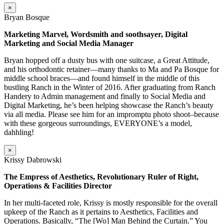
×
Bryan Bosque
Marketing Marvel, Wordsmith and soothsayer, Digital
Marketing and Social Media Manager
Bryan hopped off a dusty bus with one suitcase, a Great Attitude,
and his orthodontic retainer—many thanks to Ma and Pa Bosque for
middle school braces—and found himself in the middle of this
bustling Ranch in the Winter of 2016. After graduating from Ranch
Handery to Admin management and finally to Social Media and
Digital Marketing, he’s been helping showcase the Ranch’s beauty
via all media. Please see him for an impromptu photo shoot–because
with these gorgeous surroundings, EVERYONE’s a model,
dahhling!
×
Krissy Dabrowski
The Empress of Aesthetics, Revolutionary Ruler of Right,
Operations & Facilities Director
In her multi-faceted role, Krissy is mostly responsible for the overall
upkeep of the Ranch as it pertains to Aesthetics, Facilities and
Operations. Basically, “The [Wo] Man Behind the Curtain.” You