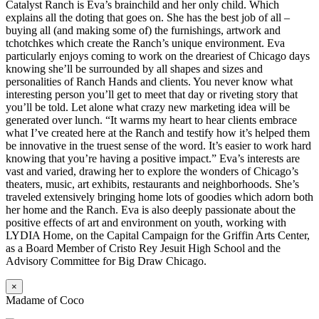
Catalyst Ranch is Eva’s brainchild and her only child. Which
explains all the doting that goes on. She has the best job of all –
buying all (and making some of) the furnishings, artwork and
tchotchkes which create the Ranch’s unique environment. Eva
particularly enjoys coming to work on the dreariest of Chicago days
knowing she’ll be surrounded by all shapes and sizes and
personalities of Ranch Hands and clients. You never know what
interesting person you’ll get to meet that day or riveting story that
you’ll be told. Let alone what crazy new marketing idea will be
generated over lunch. “It warms my heart to hear clients embrace
what I’ve created here at the Ranch and testify how it’s helped them
be innovative in the truest sense of the word. It’s easier to work hard
knowing that you’re having a positive impact.” Eva’s interests are
vast and varied, drawing her to explore the wonders of Chicago’s
theaters, music, art exhibits, restaurants and neighborhoods. She’s
traveled extensively bringing home lots of goodies which adorn both
her home and the Ranch. Eva is also deeply passionate about the
positive effects of art and environment on youth, working with
LYDIA Home, on the Capital Campaign for the Griffin Arts Center,
as a Board Member of Cristo Rey Jesuit High School and the
Advisory Committee for Big Draw Chicago.
×
Madame of Coco