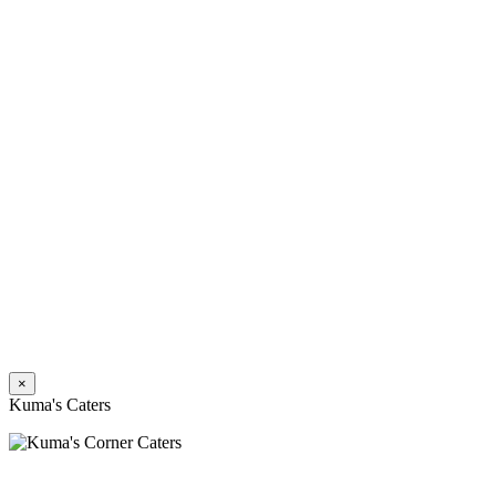
×
Kuma's Caters