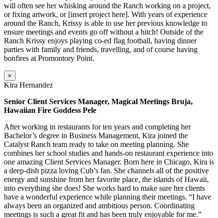
will often see her whisking around the Ranch working on a project,
or fixing artwork, or [insert project here]. With years of experience
around the Ranch, Krissy is able to use her previous knowledge to
ensure meetings and events go off without a hitch! Outside of the
Ranch Krissy enjoys playing co-ed flag football, having dinner
parties with family and friends, travelling, and of course having
bonfires at Promontory Point.
×
Kira Hernandez
Senior Client Services Manager, Magical Meetings Bruja,
Hawaiian Fire Goddess Pele
After working in restaurants for ten years and completing her
Bachelor’s degree in Business Management, Kira joined the
Catalyst Ranch team ready to take on meeting planning. She
combines her school studies and hands-on restaurant experience into
one amazing Client Services Manager. Born here in Chicago, Kira is
a deep-dish pizza loving Cub’s fan. She channels all of the positive
energy and sunshine from her favorite place, the islands of Hawaii,
into everything she does! She works hard to make sure her clients
have a wonderful experience while planning their meetings. “I have
always been an organized and ambitious person. Coordinating
meetings is such a great fit and has been truly enjoyable for me.”