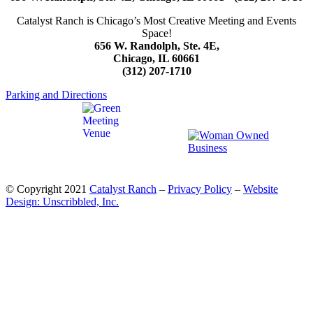
Catalyst Ranch is Chicago’s Most Creative Meeting and Events
Space!
656 W. Randolph, Ste. 4E,
Chicago, IL 60661
(312) 207-1710
Parking and Directions
© Copyright 2021
Catalyst Ranch
–
Privacy Policy
–
Website
Design: Unscribbled, Inc.