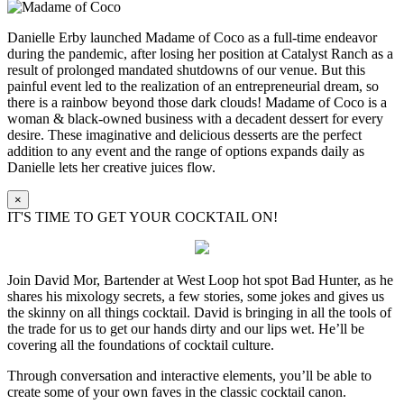
Danielle Erby launched Madame of Coco as a full-time endeavor
during the pandemic, after losing her position at Catalyst Ranch as a
result of prolonged mandated shutdowns of our venue. But this
painful event led to the realization of an entrepreneurial dream, so
there is a rainbow beyond those dark clouds! Madame of Coco is a
woman & black-owned business with a decadent dessert for every
desire. These imaginative and delicious desserts are the perfect
addition to any event and the range of options expands daily as
Danielle lets her creative juices flow.
×
IT'S TIME TO GET YOUR COCKTAIL ON!
Join David Mor, Bartender at West Loop hot spot Bad Hunter, as he
shares his mixology secrets, a few stories, some jokes and gives us
the skinny on all things cocktail. David is bringing in all the tools of
the trade for us to get our hands dirty and our lips wet. He’ll be
covering all the foundations of cocktail culture.
Through conversation and interactive elements, you’ll be able to
create some of your own faves in the classic cocktail canon.