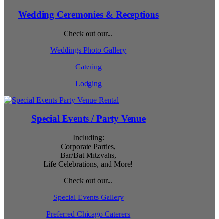
Wedding Ceremonies & Receptions
Check out our...
Weddings Photo Gallery
Catering
Lodging
Special Events / Party Venue
Including:
Corporate Parties,
Bar/Bat Mitzvahs,
Life Celebrations, and More!
Check out our...
Special Events Gallery
Preferred Chicago Caterers