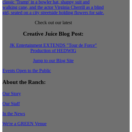
Check out our latest
Creative Juice Blog Post
:
JK Entertainment EXTENDS "Tour de Force"
Production of HEDWIG
Jump to our Blog Site
Events Open to the Public
About the Ranch:
Our Story
Our Staff
In the News
We're a GREEN Venue