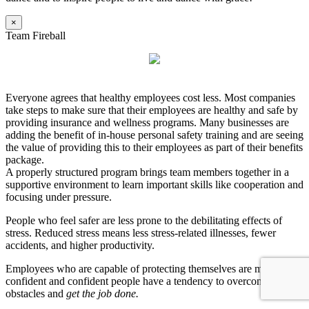
×
Team Fireball
Everyone agrees that healthy employees cost less. Most companies
take steps to make sure that their employees are healthy and safe by
providing insurance and wellness programs. Many businesses are
adding the benefit of in-house personal safety training and are seeing
the value of providing this to their employees as part of their benefits
package.
A properly structured program brings team members together in a
supportive environment to learn important skills like cooperation and
focusing under pressure.
People who feel safer are less prone to the debilitating effects of
stress. Reduced stress means less stress-related illnesses, fewer
accidents, and higher productivity.
Employees who are capable of protecting themselves are more
confident and confident people have a tendency to overcome
obstacles and
get the job done.