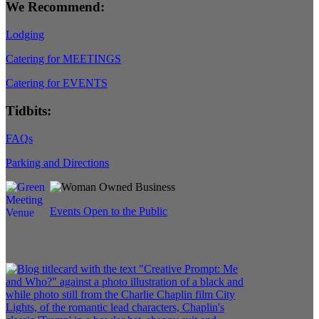
We Recommend:
Lodging
Catering for MEETINGS
Catering for EVENTS
Tidbits:
FAQs
Parking and Directions
Events Open to the Public