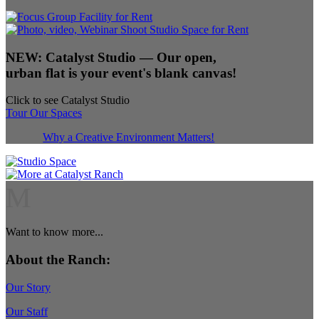
NEW:
Catalyst Studio
— Our open,
urban flat is your event's blank canvas!
Click to see Catalyst Studio
Tour Our Spaces
Why a Creative Environment Matters!
M
Want to know more...
About the Ranch:
Our Story
Our Staff