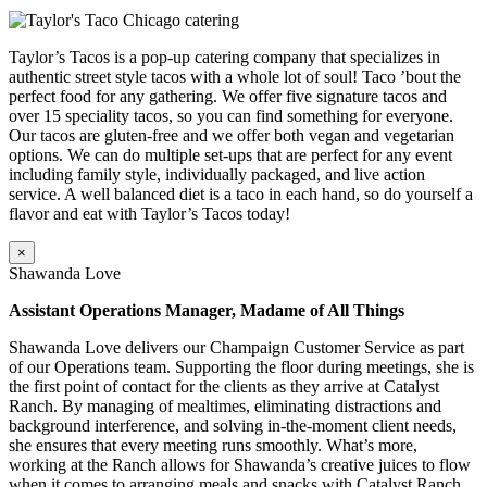
Taylor’s Tacos is a pop-up catering company that specializes in
authentic street style tacos with a whole lot of soul! Taco ’bout the
perfect food for any gathering. We offer five signature tacos and
over 15 speciality tacos, so you can find something for everyone.
Our tacos are gluten-free and we offer both vegan and vegetarian
options. We can do multiple set-ups that are perfect for any event
including family style, individually packaged, and live action
service. A well balanced diet is a taco in each hand, so do yourself a
flavor and eat with Taylor’s Tacos today!
×
Shawanda Love
Assistant Operations Manager, Madame of All Things
Shawanda Love delivers our Champaign Customer Service as part
of our Operations team. Supporting the floor during meetings, she is
the first point of contact for the clients as they arrive at Catalyst
Ranch. By managing of mealtimes, eliminating distractions and
background interference, and solving in-the-moment client needs,
she ensures that every meeting runs smoothly. What’s more,
working at the Ranch allows for Shawanda’s creative juices to flow
when it comes to arranging meals and snacks with Catalyst Ranch