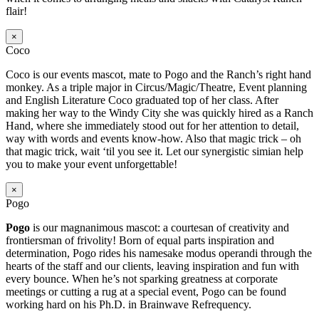
flair!
×
Coco
Coco is our events mascot, mate to Pogo and the Ranch’s right hand
monkey. As a triple major in Circus/Magic/Theatre, Event planning
and English Literature Coco graduated top of her class. After
making her way to the Windy City she was quickly hired as a Ranch
Hand, where she immediately stood out for her attention to detail,
way with words and events know-how. Also that magic trick – oh
that magic trick, wait ‘til you see it. Let our synergistic simian help
you to make your event unforgettable!
×
Pogo
Pogo
is our magnanimous mascot: a courtesan of creativity and
frontiersman of frivolity! Born of equal parts inspiration and
determination, Pogo rides his namesake modus operandi through the
hearts of the staff and our clients, leaving inspiration and fun with
every bounce. When he’s not sparking greatness at corporate
meetings or cutting a rug at a special event, Pogo can be found
working hard on his Ph.D. in Brainwave Refrequency.