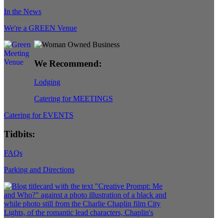
In the News
We're a GREEN Venue
We Recommend:
Lodging
Catering for MEETINGS
Catering for EVENTS
Tidbits:
FAQs
Parking and Directions