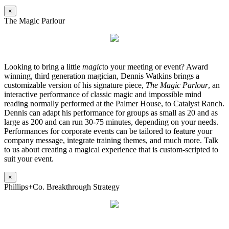
×
The Magic Parlour
Looking to bring a little
magic
to your meeting or event? Award
winning, third generation magician, Dennis Watkins brings a
customizable version of his signature piece,
The Magic Parlour
, an
interactive performance of classic magic and impossible mind
reading normally performed at the Palmer House, to Catalyst Ranch.
Dennis can adapt his performance for groups as small as 20 and as
large as 200 and can run 30-75 minutes, depending on your needs.
Performances for corporate events can be tailored to feature your
company message, integrate training themes, and much more. Talk
to us about creating a magical experience that is custom-scripted to
suit your event.
×
Phillips+Co. Breakthrough Strategy