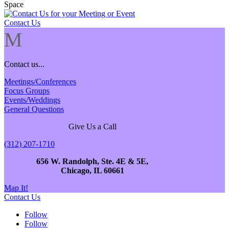
Contact Us
M
Contact us...
Meetings/Conferences
Focus Groups
Events/Weddings
General Questions
Give Us a Call
(312) 207-1710
656 W. Randolph, Ste. 4E & 5E,
Chicago, IL 60661
Map It!
Contact Us
Follow
Follow