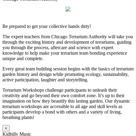
Be prepared to get your collective hands dirty!
The expert teachers from Chicago Terrarium Authority will take you
through the exciting history and development of terrariums, guiding
you through the process, aftercare and science with expert
knowledge to help make your terrarium team bonding experience
unique and complete.
Every great team building session begins with the basics of terrarium
garden history and design while promoting ecology, sustainability,
active participation, laughter and storytelling.
Terrarium Workshops challenge participants to unleash their
creativity and go beyond their own comfort zone. It’s up to their
imagination on how they beautify this lasting garden. Our dynamic
terrarium workshops are accessible to all age and skill levels as
participants develop a bond with others and a variety of living,
breathing plants!
×
Kidbilly Music