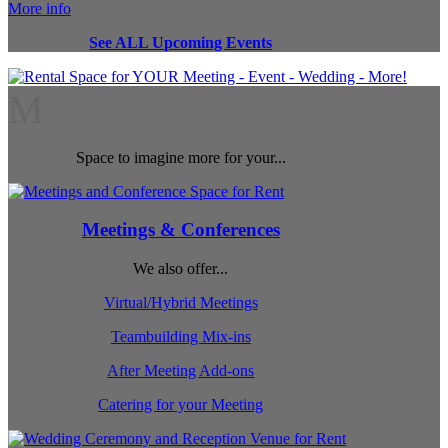
More info
See ALL Upcoming Events
M
Space to imagine more for your...
Meetings & Conferences
We also offer...
Virtual/Hybrid Meetings
Teambuilding Mix-ins
After Meeting Add-ons
Catering for your Meeting