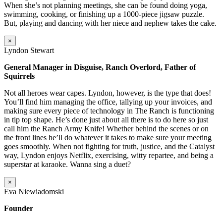
When she’s not planning meetings, she can be found doing yoga,
swimming, cooking, or finishing up a 1000-piece jigsaw puzzle.
But, playing and dancing with her niece and nephew takes the cake.
×
Lyndon Stewart
General Manager in Disguise, Ranch Overlord, Father of
Squirrels
Not all heroes wear capes. Lyndon, however, is the type that does!
You’ll find him managing the office, tallying up your invoices, and
making sure every piece of technology in The Ranch is functioning
in tip top shape. He’s done just about all there is to do here so just
call him the Ranch Army Knife! Whether behind the scenes or on
the front lines he’ll do whatever it takes to make sure your meeting
goes smoothly. When not fighting for truth, justice, and the Catalyst
way, Lyndon enjoys Netflix, exercising, witty repartee, and being a
superstar at karaoke. Wanna sing a duet?
×
Eva Niewiadomski
Founder