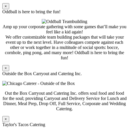
×
Oddball is here to bring the fun!
Amp up your corporate gathering with some games that’ll make you
feel like a kid again!
We offer customizable team building packages that will take your
event up to the next level. Have colleagues compete against each
other or work together in a multitude of social sports: bocce,
cornhole, ping pong, and many more! Oddball is here to bring the
fun!
×
Outside the Box Carryout and Catering Inc.
Out the Box Carryout and Catering Inc. offers soul food and food
for the soul; providing Carryout and Delivery Service for Lunch and
Dinner, Meal Prep, Drop Off, Full Service, Corporate and Wedding
Catering.
×
Taylor's Tacos Catering