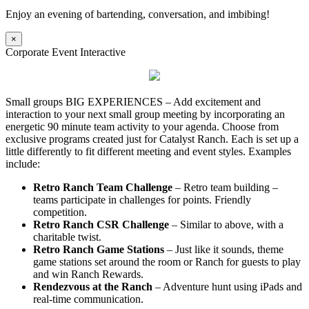
Enjoy an evening of bartending, conversation, and imbibing!
×
Corporate Event Interactive
Small groups BIG EXPERIENCES – Add excitement and
interaction to your next small group meeting by incorporating an
energetic 90 minute team activity to your agenda. Choose from
exclusive programs created just for Catalyst Ranch. Each is set up a
little differently to fit different meeting and event styles. Examples
include:
Retro Ranch Team Challenge
– Retro team building –
teams participate in challenges for points. Friendly
competition.
Retro Ranch CSR Challenge
– Similar to above, with a
charitable twist.
Retro Ranch Game Stations
– Just like it sounds, theme
game stations set around the room or Ranch for guests to play
and win Ranch Rewards.
Rendezvous at the Ranch
– Adventure hunt using iPads and
real-time communication.