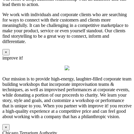
lead them to action.
We work with individuals and corporate clients who are searching
for ways to connect with their customers and clients more
meaningfully. It can be challenging in a competitive marketplace to
make your product, service or even yourself standout. Our clients
find storytelling to be a great way to connect, inform and
differentiate.
×
improve it!
Our mission is to provide high-energy, laughter-filled corporate team
building workshops that incorporate improvisation teams &
techniques, as well as improvised performances at corporate events,
while donating a portion of our proceeds to charity. We learn your
story, style and goals, and customize a workshop or performance
that is unique to you. When you partner with improve it! you receive
a high-quality experience at a competitive price and can feel good
about working with a company that has a philanthropic vision.
×
Chicago Terrarium Authority