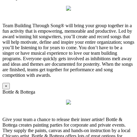
Team Building Through Song® will bring your group together in a
fun activity that is empowering, memorable and productive. Led by
award winning hit songwriters, you’ll create and record songs that
will help motivate, define and inspire your entire organization; songs
you’ll be listening to for years to come. You don’t have to be a
singer or have musical experience to love our team building
programs. Everyone quickly gets involved as inhibitions melt away
and ideas and themes are documented for posterity. When the songs
are finished, teams get together for performance and song
competition with awards.
×
Bottle & Bottega
Give your team a chance to release their inner artiste! Bottle &
Bottega creates painting parties for corporate and private events.
They supply the paints, canvas and hands-on instruction by a local
Chicago artist. Bottle & Bottega offers lots of great options for