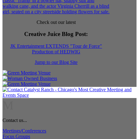
Check out our latest
Creative Juice Blog Post
:
JK Entertainment EXTENDS "Tour de Force"
Production of HEDWIG
Jump to our Blog Site
M
Contact us...
Meetings/Conferences
Focus Groups