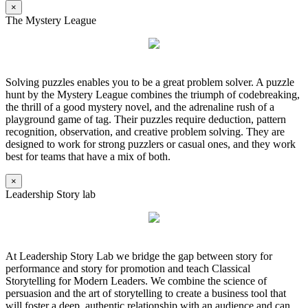
×
The Mystery League
Solving puzzles enables you to be a great problem solver. A puzzle
hunt by the Mystery League combines the triumph of codebreaking,
the thrill of a good mystery novel, and the adrenaline rush of a
playground game of tag. Their puzzles require deduction, pattern
recognition, observation, and creative problem solving. They are
designed to work for strong puzzlers or casual ones, and they work
best for teams that have a mix of both.
×
Leadership Story lab
At Leadership Story Lab we bridge the gap between story for
performance and story for promotion and teach Classical
Storytelling for Modern Leaders. We combine the science of
persuasion and the art of storytelling to create a business tool that
will foster a deep, authentic relationship with an audience and can