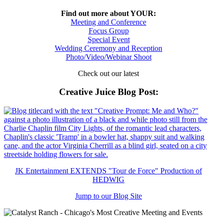
Find out more about YOUR:
Meeting and Conference
Focus Group
Special Event
Wedding Ceremony and Reception
Photo/Video/Webinar Shoot
Check out our latest
Creative Juice Blog Post
:
JK Entertainment EXTENDS "Tour de Force" Production of
HEDWIG
Jump to our Blog Site