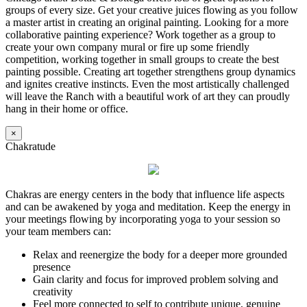
groups of every size. Get your creative juices flowing as you follow
a master artist in creating an original painting. Looking for a more
collaborative painting experience? Work together as a group to
create your own company mural or fire up some friendly
competition, working together in small groups to create the best
painting possible. Creating art together strengthens group dynamics
and ignites creative instincts. Even the most artistically challenged
will leave the Ranch with a beautiful work of art they can proudly
hang in their home or office.
×
Chakratude
Chakras are energy centers in the body that influence life aspects
and can be awakened by yoga and meditation. Keep the energy in
your meetings flowing by incorporating yoga to your session so
your team members can:
Relax and reenergize the body for a deeper more grounded
presence
Gain clarity and focus for improved problem solving and
creativity
Feel more connected to self to contribute unique, genuine