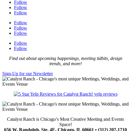
Follow
Follow
Follow
Follow
Follow
Follow
Follow
Follow
Find out about upcoming happenings, meeting tidbits, design
trends, and more!
Sign-Up for our Newsletter
yelp reviews
Catalyst Ranch is Chicago’s Most Creative Meeting and Events
Space!
656 W. Randolph, Ste. 4E, Chicago, IL 60661 • (312) 207-1710