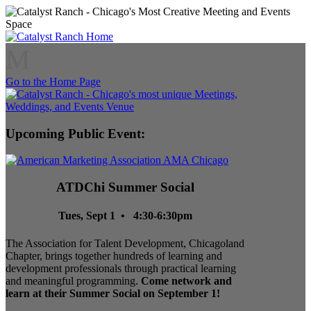
M
Go to the Home Page
Upcoming Public Event:
ATDChi Summer Social
Tues, Sept 1 • 4:30-6:30pm
The Association for Talent Development, Chicagoland
Chapter, brings together hundreds of learning and
development professionals through practical learning
and meaningful programming.
Come network and
learn at their Summer Social on September 1!