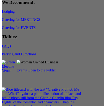
We Recommend:
Lodging
Catering for MEETINGS
Catering for EVENTS
Tidbits:
FAQs
Parking and Directions
Events Open to the Public