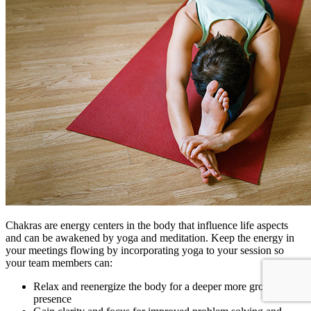
Chakras are energy centers in the body that influence life aspects
and can be awakened by yoga and meditation. Keep the energy in
your meetings flowing by incorporating yoga to your session so
your team members can:
Relax and reenergize the body for a deeper more grounded
presence