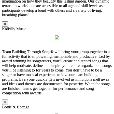
imagination on how they beautify this lasting garden. Our dynamic
terrarium workshops are accessible to all age and skill levels as
participants develop a bond with others and a variety of living,
breathing plants!
×
Kidbilly Music
Team Building Through Song® will bring your group together in a
fun activity that is empowering, memorable and productive. Led by
award winning hit songwriters, you’ll create and record songs that
will help motivate, define and inspire your entire organization; songs
you’ll be listening to for years to come. You don’t have to be a
singer or have musical experience to love our team building
programs. Everyone quickly gets involved as inhibitions melt away
and ideas and themes are documented for posterity. When the songs
are finished, teams get together for performance and song
competition with awards.
×
Bottle & Bottega