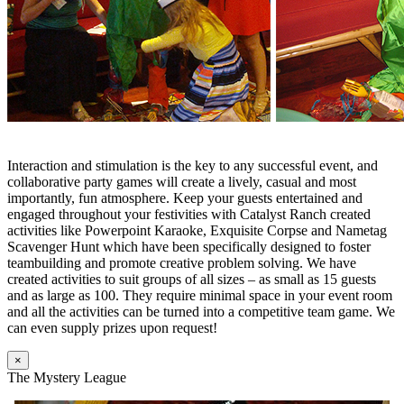
Interaction and stimulation is the key to any successful event, and
collaborative party games will create a lively, casual and most
importantly, fun atmosphere. Keep your guests entertained and
engaged throughout your festivities with Catalyst Ranch created
activities like Powerpoint Karaoke, Exquisite Corpse and Nametag
Scavenger Hunt which have been specifically designed to foster
teambuilding and promote creative problem solving. We have
created activities to suit groups of all sizes – as small as 15 guests
and as large as 100. They require minimal space in your event room
and all the activities can be turned into a competitive team game. We
can even supply prizes upon request!
×
The Mystery League