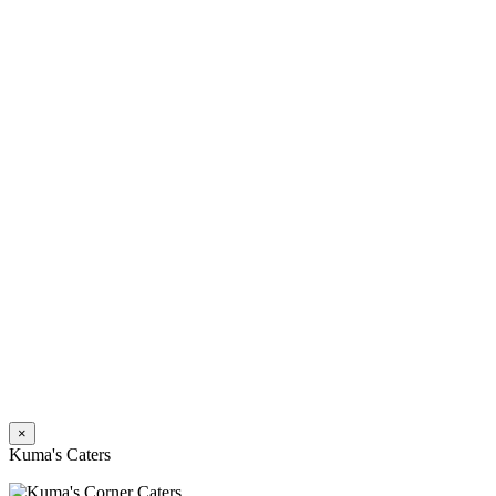
×
Kuma's Caters