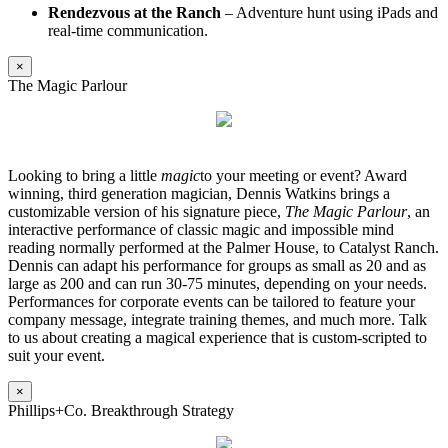
Rendezvous at the Ranch
– Adventure hunt using iPads and
real-time communication.
×
The Magic Parlour
Looking to bring a little
magic
to your meeting or event? Award
winning, third generation magician, Dennis Watkins brings a
customizable version of his signature piece,
The Magic Parlour
, an
interactive performance of classic magic and impossible mind
reading normally performed at the Palmer House, to Catalyst Ranch.
Dennis can adapt his performance for groups as small as 20 and as
large as 200 and can run 30-75 minutes, depending on your needs.
Performances for corporate events can be tailored to feature your
company message, integrate training themes, and much more. Talk
to us about creating a magical experience that is custom-scripted to
suit your event.
×
Phillips+Co. Breakthrough Strategy