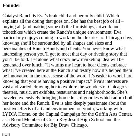
Founder
Catalyst Ranch is Eva’s brainchild and her only child. Which
explains all the doting that goes on. She has the best job of all –
buying all (and making some of) the furnishings, artwork and
tchotchkes which create the Ranch’s unique environment. Eva
particularly enjoys coming to work on the dreariest of Chicago days
knowing she’ll be surrounded by all shapes and sizes and
personalities of Ranch Hands and clients. You never know what
interesting person you’ll get to meet that day or riveting story that
you’ll be told. Let alone what crazy new marketing idea will be
generated over lunch. “It warms my heart to hear clients embrace
what I’ve created here at the Ranch and testify how it’s helped them
be innovative in the truest sense of the word. It’s easier to work hard
knowing that you’re having a positive impact.” Eva’s interests are
vast and varied, drawing her to explore the wonders of Chicago’s
theaters, music, art exhibits, restaurants and neighborhoods. She’s
traveled extensively bringing home lots of goodies which adorn both
her home and the Ranch. Eva is also deeply passionate about the
positive effects of art and environment on youth, working with
LYDIA Home, on the Capital Campaign for the Griffin Arts Center,
as a Board Member of Cristo Rey Jesuit High School and the
Advisory Committee for Big Draw Chicago.
×