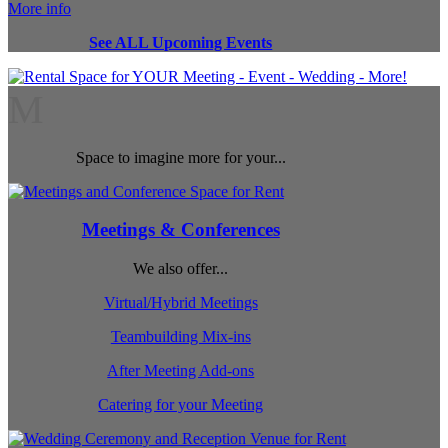
More info
See ALL Upcoming Events
M
Space to imagine more for your...
Meetings & Conferences
We also offer...
Virtual/Hybrid Meetings
Teambuilding Mix-ins
After Meeting Add-ons
Catering for your Meeting