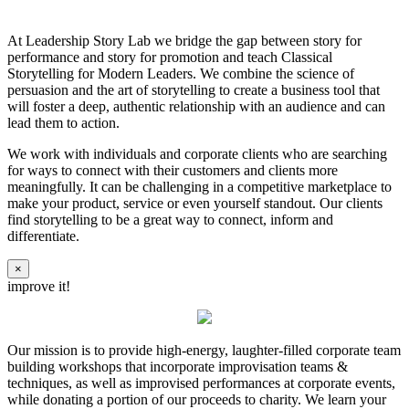
At Leadership Story Lab we bridge the gap between story for
performance and story for promotion and teach Classical
Storytelling for Modern Leaders. We combine the science of
persuasion and the art of storytelling to create a business tool that
will foster a deep, authentic relationship with an audience and can
lead them to action.
We work with individuals and corporate clients who are searching
for ways to connect with their customers and clients more
meaningfully. It can be challenging in a competitive marketplace to
make your product, service or even yourself standout. Our clients
find storytelling to be a great way to connect, inform and
differentiate.
×
improve it!
Our mission is to provide high-energy, laughter-filled corporate team
building workshops that incorporate improvisation teams &
techniques, as well as improvised performances at corporate events,
while donating a portion of our proceeds to charity. We learn your