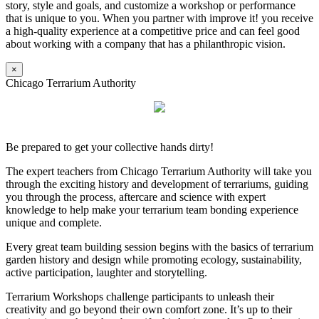
story, style and goals, and customize a workshop or performance
that is unique to you. When you partner with improve it! you receive
a high-quality experience at a competitive price and can feel good
about working with a company that has a philanthropic vision.
×
Chicago Terrarium Authority
Be prepared to get your collective hands dirty!
The expert teachers from Chicago Terrarium Authority will take you
through the exciting history and development of terrariums, guiding
you through the process, aftercare and science with expert
knowledge to help make your terrarium team bonding experience
unique and complete.
Every great team building session begins with the basics of terrarium
garden history and design while promoting ecology, sustainability,
active participation, laughter and storytelling.
Terrarium Workshops challenge participants to unleash their
creativity and go beyond their own comfort zone. It’s up to their