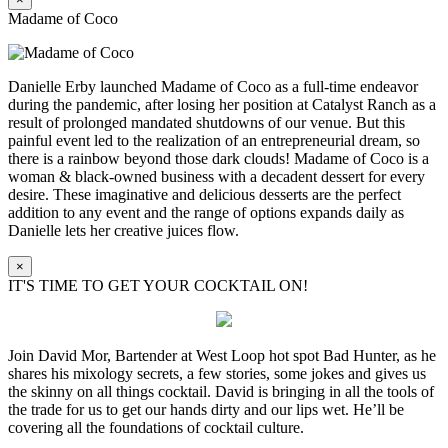
Madame of Coco
Danielle Erby launched Madame of Coco as a full-time endeavor
during the pandemic, after losing her position at Catalyst Ranch as a
result of prolonged mandated shutdowns of our venue. But this
painful event led to the realization of an entrepreneurial dream, so
there is a rainbow beyond those dark clouds! Madame of Coco is a
woman & black-owned business with a decadent dessert for every
desire. These imaginative and delicious desserts are the perfect
addition to any event and the range of options expands daily as
Danielle lets her creative juices flow.
×
IT'S TIME TO GET YOUR COCKTAIL ON!
Join David Mor, Bartender at West Loop hot spot Bad Hunter, as he
shares his mixology secrets, a few stories, some jokes and gives us
the skinny on all things cocktail. David is bringing in all the tools of
the trade for us to get our hands dirty and our lips wet. He’ll be
covering all the foundations of cocktail culture.