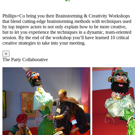
Phillips+Co bring you their Brainstorming & Creativity Workshops
that blend cutting-edge brainstorming methods with techniques used
by top improv actors to not only explain how to be more creative,
but to let you experience the techniques in a dynamic, team-oriented
session. By the end of the workshop you’ll have learned 10 critical
creative strategies to take into your meeting.
×
The Party Collaborative