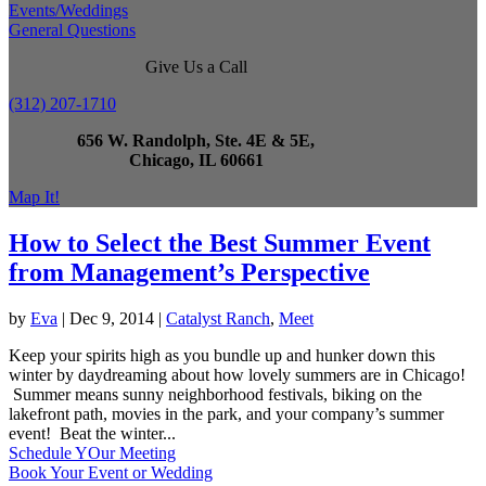
Events/Weddings
General Questions
Give Us a Call
(312) 207-1710
656 W. Randolph, Ste. 4E & 5E,
Chicago, IL 60661
Map It!
How to Select the Best Summer Event
from Management’s Perspective
by
Eva
|
Dec 9, 2014
|
Catalyst Ranch
,
Meet
Keep your spirits high as you bundle up and hunker down this
winter by daydreaming about how lovely summers are in Chicago!
Summer means sunny neighborhood festivals, biking on the
lakefront path, movies in the park, and your company’s summer
event! Beat the winter...
Schedule YOur Meeting
Book Your Event or Wedding