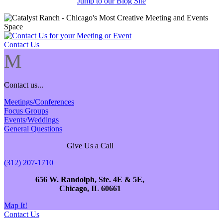
Jump to our Blog Site
Contact Us
M
Contact us...
Meetings/Conferences
Focus Groups
Events/Weddings
General Questions
Give Us a Call
(312) 207-1710
656 W. Randolph, Ste. 4E & 5E,
Chicago, IL 60661
Map It!
Contact Us