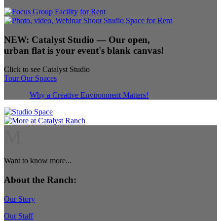
NEW:
Catalyst Studio
— Our open,
urban flat is your event's blank canvas!
Click to see Catalyst Studio
Tour Our Spaces
Why a Creative Environment Matters!
M
Want to know more...
About the Ranch:
Our Story
Our Staff