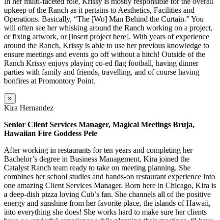
In her multi-faceted role, Krissy is mostly responsible for the overall
upkeep of the Ranch as it pertains to Aesthetics, Facilities and
Operations. Basically, “The [Wo] Man Behind the Curtain.” You
will often see her whisking around the Ranch working on a project,
or fixing artwork, or [insert project here]. With years of experience
around the Ranch, Krissy is able to use her previous knowledge to
ensure meetings and events go off without a hitch! Outside of the
Ranch Krissy enjoys playing co-ed flag football, having dinner
parties with family and friends, travelling, and of course having
bonfires at Promontory Point.
×
Kira Hernandez
Senior Client Services Manager, Magical Meetings Bruja,
Hawaiian Fire Goddess Pele
After working in restaurants for ten years and completing her
Bachelor’s degree in Business Management, Kira joined the
Catalyst Ranch team ready to take on meeting planning. She
combines her school studies and hands-on restaurant experience into
one amazing Client Services Manager. Born here in Chicago, Kira is
a deep-dish pizza loving Cub’s fan. She channels all of the positive
energy and sunshine from her favorite place, the islands of Hawaii,
into everything she does! She works hard to make sure her clients