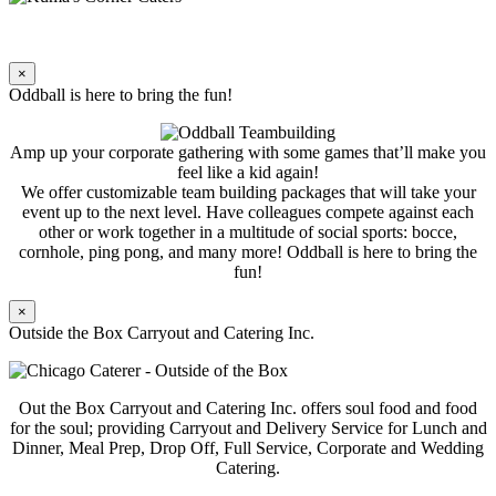
×
Oddball is here to bring the fun!
Amp up your corporate gathering with some games that’ll make you
feel like a kid again!
We offer customizable team building packages that will take your
event up to the next level. Have colleagues compete against each
other or work together in a multitude of social sports: bocce,
cornhole, ping pong, and many more! Oddball is here to bring the
fun!
×
Outside the Box Carryout and Catering Inc.
Out the Box Carryout and Catering Inc. offers soul food and food
for the soul; providing Carryout and Delivery Service for Lunch and
Dinner, Meal Prep, Drop Off, Full Service, Corporate and Wedding
Catering.