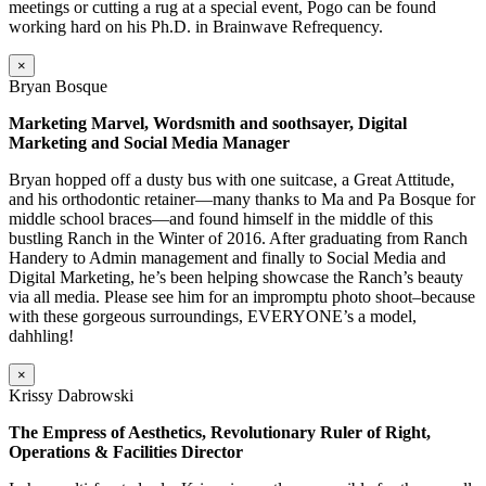
meetings or cutting a rug at a special event, Pogo can be found
working hard on his Ph.D. in Brainwave Refrequency.
×
Bryan Bosque
Marketing Marvel, Wordsmith and soothsayer, Digital
Marketing and Social Media Manager
Bryan hopped off a dusty bus with one suitcase, a Great Attitude,
and his orthodontic retainer—many thanks to Ma and Pa Bosque for
middle school braces—and found himself in the middle of this
bustling Ranch in the Winter of 2016. After graduating from Ranch
Handery to Admin management and finally to Social Media and
Digital Marketing, he’s been helping showcase the Ranch’s beauty
via all media. Please see him for an impromptu photo shoot–because
with these gorgeous surroundings, EVERYONE’s a model,
dahhling!
×
Krissy Dabrowski
The Empress of Aesthetics, Revolutionary Ruler of Right,
Operations & Facilities Director