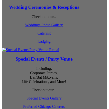
Wedding Ceremonies & Receptions
Check out our...
Weddings Photo Gallery
Catering
Lodging
Special Events / Party Venue
Including:
Corporate Parties,
Bar/Bat Mitzvahs,
Life Celebrations, and More!
Check out our...
Special Events Gallery
Preferred Chicago Caterers