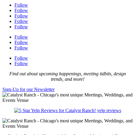
Follow
Follow
Follow
Follow
Follow
Follow
Follow
Follow
Follow
Follow
Find out about upcoming happenings, meeting tidbits, design
trends, and more!
Sign-Up for our Newsletter
yelp reviews