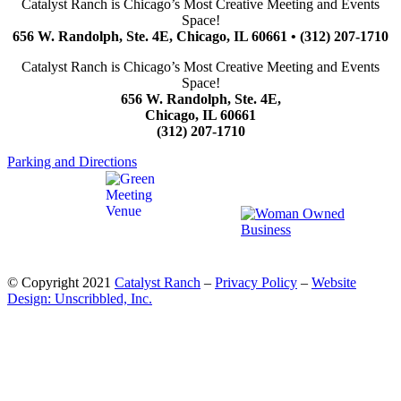
Catalyst Ranch is Chicago’s Most Creative Meeting and Events
Space!
656 W. Randolph, Ste. 4E, Chicago, IL 60661 • (312) 207-1710
Catalyst Ranch is Chicago’s Most Creative Meeting and Events
Space!
656 W. Randolph, Ste. 4E,
Chicago, IL 60661
(312) 207-1710
Parking and Directions
© Copyright 2021
Catalyst Ranch
–
Privacy Policy
–
Website
Design: Unscribbled, Inc.