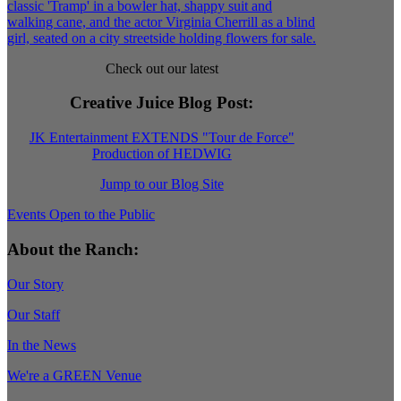
Check out our latest
Creative Juice Blog Post
:
JK Entertainment EXTENDS "Tour de Force"
Production of HEDWIG
Jump to our Blog Site
Events Open to the Public
About the Ranch:
Our Story
Our Staff
In the News
We're a GREEN Venue