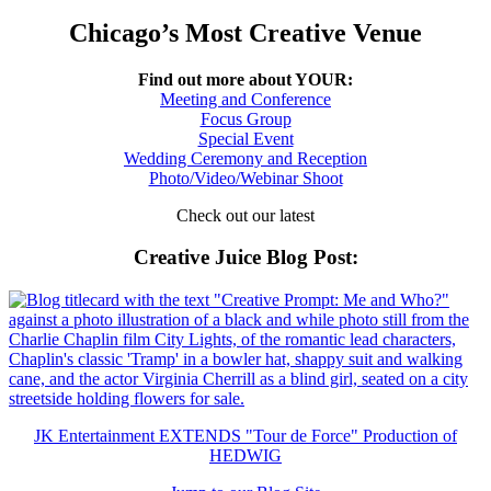
Chicago’s Most Creative Venue
Find out more about YOUR:
Meeting and Conference
Focus Group
Special Event
Wedding Ceremony and Reception
Photo/Video/Webinar Shoot
Check out our latest
Creative Juice Blog Post
:
JK Entertainment EXTENDS "Tour de Force" Production of
HEDWIG