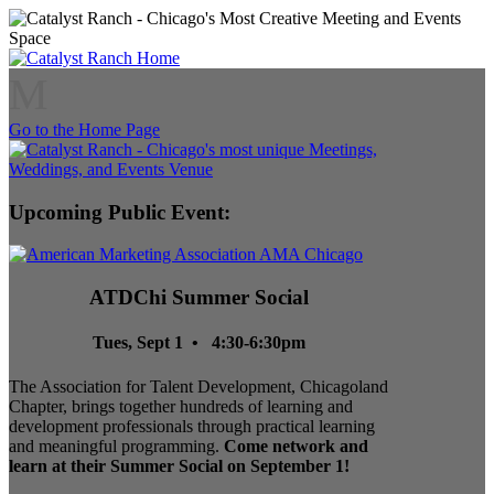
M
Go to the Home Page
Upcoming Public Event:
ATDChi Summer Social
Tues, Sept 1 • 4:30-6:30pm
The Association for Talent Development, Chicagoland
Chapter, brings together hundreds of learning and
development professionals through practical learning
and meaningful programming.
Come network and
learn at their Summer Social on September 1!