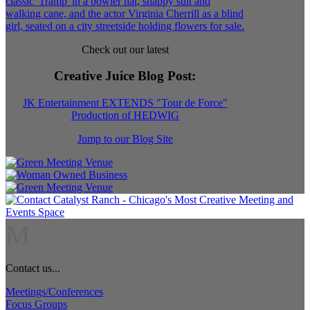
Check out our latest
Creative Juice Blog Post
:
JK Entertainment EXTENDS "Tour de Force"
Production of HEDWIG
Jump to our Blog Site
M
Contact us...
Meetings/Conferences
Focus Groups