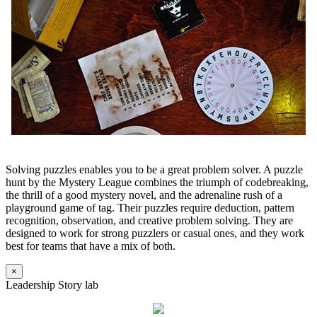
Solving puzzles enables you to be a great problem solver. A puzzle
hunt by the Mystery League combines the triumph of codebreaking,
the thrill of a good mystery novel, and the adrenaline rush of a
playground game of tag. Their puzzles require deduction, pattern
recognition, observation, and creative problem solving. They are
designed to work for strong puzzlers or casual ones, and they work
best for teams that have a mix of both.
×
Leadership Story lab