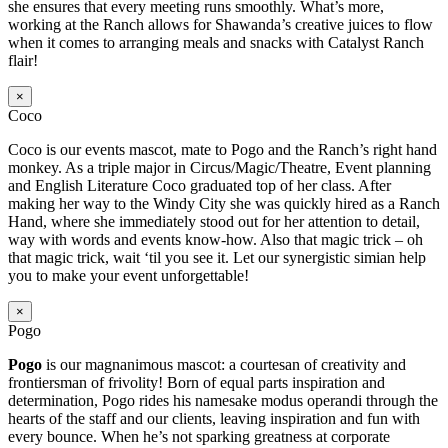
she ensures that every meeting runs smoothly. What’s more,
working at the Ranch allows for Shawanda’s creative juices to flow
when it comes to arranging meals and snacks with Catalyst Ranch
flair!
×
Coco
Coco is our events mascot, mate to Pogo and the Ranch’s right hand
monkey. As a triple major in Circus/Magic/Theatre, Event planning
and English Literature Coco graduated top of her class. After
making her way to the Windy City she was quickly hired as a Ranch
Hand, where she immediately stood out for her attention to detail,
way with words and events know-how. Also that magic trick – oh
that magic trick, wait ‘til you see it. Let our synergistic simian help
you to make your event unforgettable!
×
Pogo
Pogo
is our magnanimous mascot: a courtesan of creativity and
frontiersman of frivolity! Born of equal parts inspiration and
determination, Pogo rides his namesake modus operandi through the
hearts of the staff and our clients, leaving inspiration and fun with
every bounce. When he’s not sparking greatness at corporate