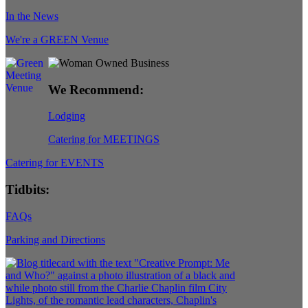
In the News
We're a GREEN Venue
We Recommend:
Lodging
Catering for MEETINGS
Catering for EVENTS
Tidbits:
FAQs
Parking and Directions