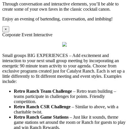
Through conversation and interactive elements, you’ll be able to
create some of your own faves in the classic cocktail canon.
Enjoy an evening of bartending, conversation, and imbibing!
×
Corporate Event Interactive
Small groups BIG EXPERIENCES – Add excitement and
interaction to your next small group meeting by incorporating an
energetic 90 minute team activity to your agenda. Choose from
exclusive programs created just for Catalyst Ranch. Each is set up a
little differently to fit different meeting and event styles. Examples
include:
Retro Ranch Team Challenge
– Retro team building –
teams participate in challenges for points. Friendly
competition.
Retro Ranch CSR Challenge
– Similar to above, with a
charitable twist.
Retro Ranch Game Stations
– Just like it sounds, theme
game stations set around the room or Ranch for guests to play
and win Ranch Rewards.