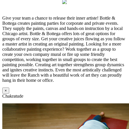
Give your team a chance to release their inner artiste! Bottle &
Bottega creates painting parties for corporate and private events.
They supply the paints, canvas and hands-on instruction by a local
Chicago artist. Bottle & Bottega offers lots of great options for
groups of every size. Get your creative juices flowing as you follow
a master artist in creating an original painting. Looking for a more
collaborative painting experience? Work together as a group to
create your own company mural or fire up some friendly
competition, working together in small groups to create the best
painting possible. Creating art together strengthens group dynamics
and ignites creative instincts. Even the most artistically challenged
will leave the Ranch with a beautiful work of art they can proudly
hang in their home or office.
×
Chakratude