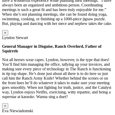
have a wonderful experience while planning their meetings. “I have
always been an organized and ambitious person. Coordinating
meetings is such a great fit and has been truly enjoyable for me.”
When she’s not planning meetings, she can be found doing yoga,
swimming, cooking, or finishing up a 1000-piece jigsaw puzzle.
But, playing and dancing with her niece and nephew takes the cake.
×
Lyndon Stewart
General Manager in Disguise, Ranch Overlord, Father of
Squirrels
Not all heroes wear capes. Lyndon, however, is the type that does!
You’ll find him managing the office, tallying up your invoices, and
making sure every piece of technology in The Ranch is functioning
in tip top shape. He’s done just about all there is to do here so just
call him the Ranch Army Knife! Whether behind the scenes or on
the front lines he’ll do whatever it takes to make sure your meeting
goes smoothly. When not fighting for truth, justice, and the Catalyst
way, Lyndon enjoys Netflix, exercising, witty repartee, and being a
superstar at karaoke. Wanna sing a duet?
×
Eva Niewiadomski