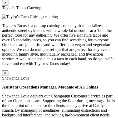
×
Taylor's Tacos Catering
Taylor’s Tacos is a pop-up catering company that specializes in
authentic street style tacos with a whole lot of soul! Taco ’bout the
perfect food for any gathering. We offer five signature tacos and
over 15 speciality tacos, so you can find something for everyone.
Our tacos are gluten-free and we offer both vegan and vegetarian
options. We can do multiple set-ups that are perfect for any event
including family style, individually packaged, and live action
service. A well balanced diet is a taco in each hand, so do yourself a
flavor and eat with Taylor’s Tacos today!
×
Shawanda Love
Assistant Operations Manager, Madame of All Things
Shawanda Love delivers our Champaign Customer Service as part
of our Operations team. Supporting the floor during meetings, she is
the first point of contact for the clients as they arrive at Catalyst
Ranch. By managing of mealtimes, eliminating distractions and
background interference, and solving in-the-moment client needs,