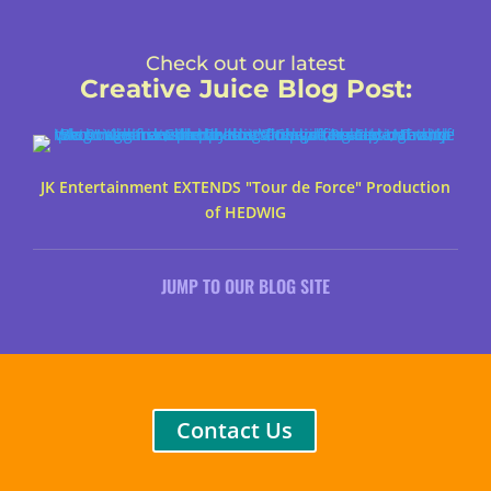
Check out our latest
Creative Juice Blog Post
:
JK Entertainment EXTENDS "Tour de Force" Production
of HEDWIG
JUMP TO OUR BLOG SITE
Contact Us