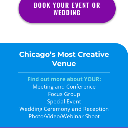
BOOK YOUR EVENT OR
WEDDING
Chicago’s Most Creative
Venue
Find out more about YOUR:
Meeting and Conference
Focus Group
Special Event
Wedding Ceremony and Reception
Photo/Video/Webinar Shoot