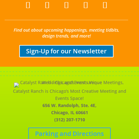
Find out about upcoming happenings, meeting tidbits,
design trends, and more!
Sign-Up for our Newsletter
Catalyst Ranch is Chicago’s Most Creative Meeting and
Events Space!
656 W. Randolph, Ste. 4E,
Chicago, IL 60661
(312) 207-1710
Parking and Directions