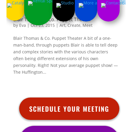
Blair Thomas & Co. Puppet Theater
by
Eva
|
Oct 23, 2015
|
Art
,
Create
,
Meet
Blair Thomas & Co. Puppet Theater A bit of a one-
man-band, through puppets Blair is able to tell deep
and complex stories with the various characters
often being different extensions of his own
personality. Right! Not your average puppet show! —
The Huffington...
SCHEDULE YOUR MEETING