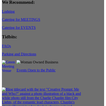
We Recommend:
Lodging
Catering for MEETINGS
Catering for EVENTS
Tidbits:
FAQs
Parking and Directions
Events Open to the Public