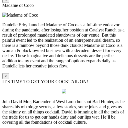
Madame of Coco
Danielle Erby launched Madame of Coco as a full-time endeavor
during the pandemic, after losing her position at Catalyst Ranch as a
result of prolonged mandated shutdowns of our venue. But this
painful event led to the realization of an entrepreneurial dream, so
there is a rainbow beyond those dark clouds! Madame of Coco is a
woman & black-owned business with a decadent dessert for every
desire. These imaginative and delicious desserts are the perfect
addition to any event and the range of options expands daily as
Danielle lets her creative juices flow.
×
IT'S TIME TO GET YOUR COCKTAIL ON!
Join David Mor, Bartender at West Loop hot spot Bad Hunter, as he
shares his mixology secrets, a few stories, some jokes and gives us
the skinny on all things cocktail. David is bringing in all the tools of
the trade for us to get our hands dirty and our lips wet. He’ll be
covering all the foundations of cocktail culture.