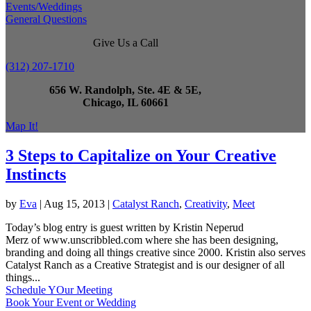
Events/Weddings
General Questions
Give Us a Call
(312) 207-1710
656 W. Randolph, Ste. 4E & 5E,
Chicago, IL 60661
Map It!
3 Steps to Capitalize on Your Creative
Instincts
by
Eva
|
Aug 15, 2013
|
Catalyst Ranch
,
Creativity
,
Meet
Today’s blog entry is guest written by Kristin Neperud
Merz of www.unscribbled.com where she has been designing,
branding and doing all things creative since 2000. Kristin also serves
Catalyst Ranch as a Creative Strategist and is our designer of all
things...
Schedule YOur Meeting
Book Your Event or Wedding