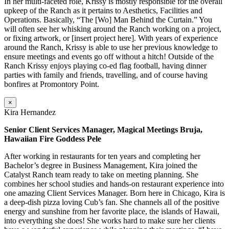
In her multi-faceted role, Krissy is mostly responsible for the overall
upkeep of the Ranch as it pertains to Aesthetics, Facilities and
Operations. Basically, “The [Wo] Man Behind the Curtain.” You
will often see her whisking around the Ranch working on a project,
or fixing artwork, or [insert project here]. With years of experience
around the Ranch, Krissy is able to use her previous knowledge to
ensure meetings and events go off without a hitch! Outside of the
Ranch Krissy enjoys playing co-ed flag football, having dinner
parties with family and friends, travelling, and of course having
bonfires at Promontory Point.
×
Kira Hernandez
Senior Client Services Manager, Magical Meetings Bruja,
Hawaiian Fire Goddess Pele
After working in restaurants for ten years and completing her
Bachelor’s degree in Business Management, Kira joined the
Catalyst Ranch team ready to take on meeting planning. She
combines her school studies and hands-on restaurant experience into
one amazing Client Services Manager. Born here in Chicago, Kira is
a deep-dish pizza loving Cub’s fan. She channels all of the positive
energy and sunshine from her favorite place, the islands of Hawaii,
into everything she does! She works hard to make sure her clients