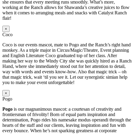
she ensures that every meeting runs smoothly. What’s more,
working at the Ranch allows for Shawanda’s creative juices to flow
when it comes to arranging meals and snacks with Catalyst Ranch
flair!
×
Coco
Coco is our events mascot, mate to Pogo and the Ranch’s right hand
monkey. As a triple major in Circus/Magic/Theatre, Event planning
and English Literature Coco graduated top of her class. After
making her way to the Windy City she was quickly hired as a Ranch
Hand, where she immediately stood out for her attention to detail,
way with words and events know-how. Also that magic trick – oh
that magic trick, wait ‘til you see it. Let our synergistic simian help
you to make your event unforgettable!
×
Pogo
Pogo
is our magnanimous mascot: a courtesan of creativity and
frontiersman of frivolity! Born of equal parts inspiration and
determination, Pogo rides his namesake modus operandi through the
hearts of the staff and our clients, leaving inspiration and fun with
every bounce. When he’s not sparking greatness at corporate