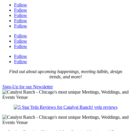
Follow
Follow
Follow
Follow
Follow
Follow
Follow
Follow
Follow
Follow
Find out about upcoming happenings, meeting tidbits, design
trends, and more!
Sign-Up for our Newsletter
yelp reviews