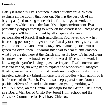
Founder
Catalyst Ranch is Eva’s brainchild and her only child. Which
explains all the doting that goes on. She has the best job of all –
buying all (and making some of) the furnishings, artwork and
tchotchkes which create the Ranch’s unique environment. Eva
particularly enjoys coming to work on the dreariest of Chicago days
knowing she’ll be surrounded by all shapes and sizes and
personalities of Ranch Hands and clients. You never know what
interesting person you’ll get to meet that day or riveting story that
you’ll be told. Let alone what crazy new marketing idea will be
generated over lunch. “It warms my heart to hear clients embrace
what I’ve created here at the Ranch and testify how it’s helped them
be innovative in the truest sense of the word. It’s easier to work hard
knowing that you’re having a positive impact.” Eva’s interests are
vast and varied, drawing her to explore the wonders of Chicago’s
theaters, music, art exhibits, restaurants and neighborhoods. She’s
traveled extensively bringing home lots of goodies which adorn both
her home and the Ranch. Eva is also deeply passionate about the
positive effects of art and environment on youth, working with
LYDIA Home, on the Capital Campaign for the Griffin Arts Center,
as a Board Member of Cristo Rey Jesuit High School and the
Advisory Committee for Big Draw Chicago.
×