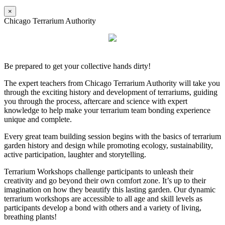
×
Chicago Terrarium Authority
Be prepared to get your collective hands dirty!
The expert teachers from Chicago Terrarium Authority will take you
through the exciting history and development of terrariums, guiding
you through the process, aftercare and science with expert
knowledge to help make your terrarium team bonding experience
unique and complete.
Every great team building session begins with the basics of terrarium
garden history and design while promoting ecology, sustainability,
active participation, laughter and storytelling.
Terrarium Workshops challenge participants to unleash their
creativity and go beyond their own comfort zone. It’s up to their
imagination on how they beautify this lasting garden. Our dynamic
terrarium workshops are accessible to all age and skill levels as
participants develop a bond with others and a variety of living,
breathing plants!