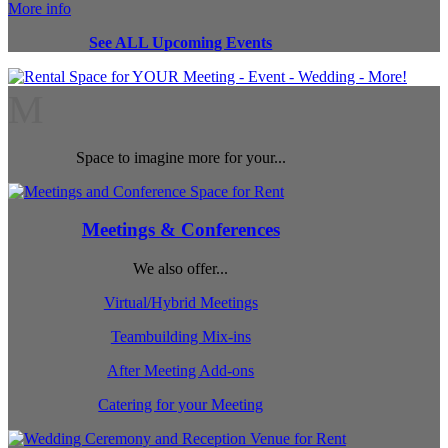
More info
See ALL Upcoming Events
M
Space to imagine more for your...
Meetings & Conferences
We also offer...
Virtual/Hybrid Meetings
Teambuilding Mix-ins
After Meeting Add-ons
Catering for your Meeting