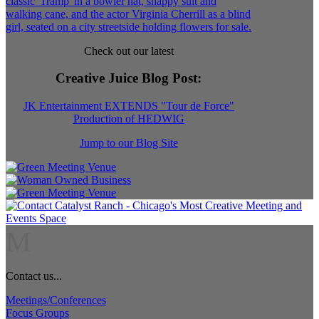
Check out our latest
Creative Juice Blog Post
:
JK Entertainment EXTENDS "Tour de Force"
Production of HEDWIG
Jump to our Blog Site
M
Contact us...
Meetings/Conferences
Focus Groups