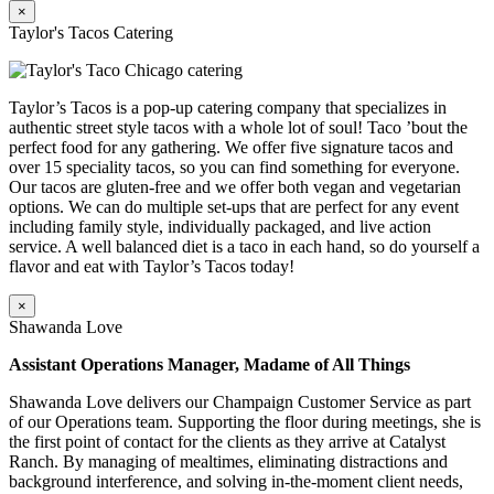
×
Taylor's Tacos Catering
Taylor’s Tacos is a pop-up catering company that specializes in
authentic street style tacos with a whole lot of soul! Taco ’bout the
perfect food for any gathering. We offer five signature tacos and
over 15 speciality tacos, so you can find something for everyone.
Our tacos are gluten-free and we offer both vegan and vegetarian
options. We can do multiple set-ups that are perfect for any event
including family style, individually packaged, and live action
service. A well balanced diet is a taco in each hand, so do yourself a
flavor and eat with Taylor’s Tacos today!
×
Shawanda Love
Assistant Operations Manager, Madame of All Things
Shawanda Love delivers our Champaign Customer Service as part
of our Operations team. Supporting the floor during meetings, she is
the first point of contact for the clients as they arrive at Catalyst
Ranch. By managing of mealtimes, eliminating distractions and
background interference, and solving in-the-moment client needs,