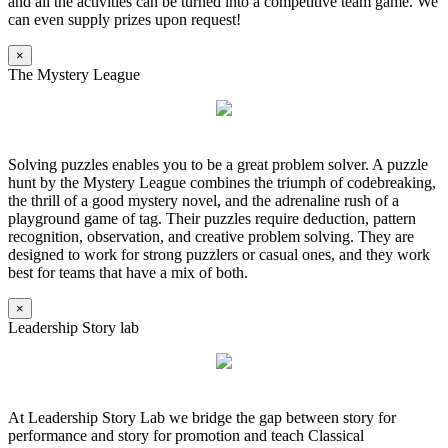
and all the activities can be turned into a competitive team game. We
can even supply prizes upon request!
×
The Mystery League
Solving puzzles enables you to be a great problem solver. A puzzle
hunt by the Mystery League combines the triumph of codebreaking,
the thrill of a good mystery novel, and the adrenaline rush of a
playground game of tag. Their puzzles require deduction, pattern
recognition, observation, and creative problem solving. They are
designed to work for strong puzzlers or casual ones, and they work
best for teams that have a mix of both.
×
Leadership Story lab
At Leadership Story Lab we bridge the gap between story for
performance and story for promotion and teach Classical