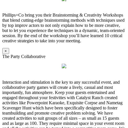
Phillips+Co bring you their Brainstorming & Creativity Workshops
that blend cutting-edge brainstorming methods with techniques used
by top improv actors to not only explain how to be more creative,
but to let you experience the techniques in a dynamic, team-oriented
session. By the end of the workshop you’ll have learned 10 critical
creative strategies to take into your meeting.
×
The Party Collaborative
Interaction and stimulation is the key to any successful event, and
collaborative party games will create a lively, casual and most
importantly, fun atmosphere. Keep your guests entertained and
engaged throughout your festivities with Catalyst Ranch created
activities like Powerpoint Karaoke, Exquisite Corpse and Nametag
Scavenger Hunt which have been specifically designed to foster
teambuilding and promote creative problem solving. We have
created activities to suit groups of all sizes – as small as 15 guests
and as large as 100. They require minimal space in your event room