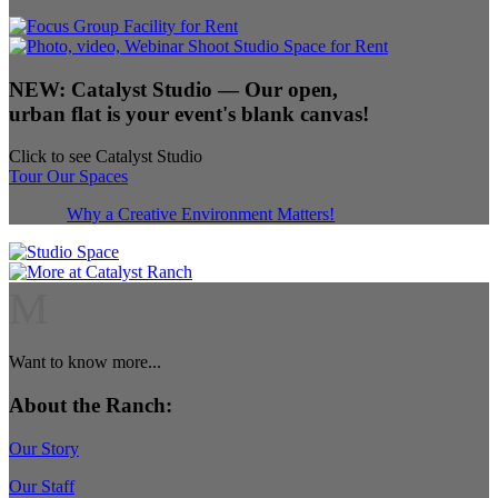
NEW:
Catalyst Studio
— Our open,
urban flat is your event's blank canvas!
Click to see Catalyst Studio
Tour Our Spaces
Why a Creative Environment Matters!
M
Want to know more...
About the Ranch:
Our Story
Our Staff