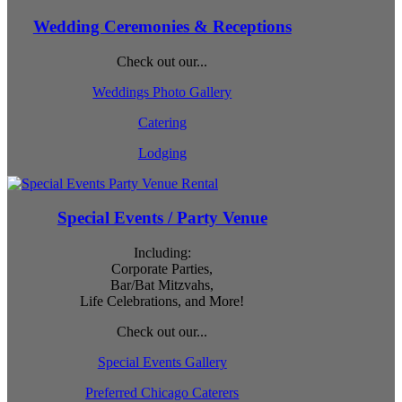
Wedding Ceremonies & Receptions
Check out our...
Weddings Photo Gallery
Catering
Lodging
Special Events / Party Venue
Including:
Corporate Parties,
Bar/Bat Mitzvahs,
Life Celebrations, and More!
Check out our...
Special Events Gallery
Preferred Chicago Caterers