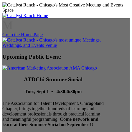
M
Go to the Home Page
Upcoming Public Event:
ATDChi Summer Social
Tues, Sept 1 • 4:30-6:30pm
The Association for Talent Development, Chicagoland
Chapter, brings together hundreds of learning and
development professionals through practical learning
and meaningful programming.
Come network and
learn at their Summer Social on September 1!