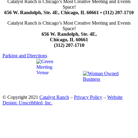
Catalyst Ranch is Chicago’s Most Creative Meeting and Events
Space!
656 W. Randolph, Ste. 4E, Chicago, IL 60661 • (312) 207-1710
Catalyst Ranch is Chicago’s Most Creative Meeting and Events
Space!
656 W. Randolph, Ste. 4E,
Chicago, IL 60661
(312) 207-1710
Parking and Directions
© Copyright 2021
Catalyst Ranch
–
Privacy Policy
–
Website
Design: Unscribbled, Inc.