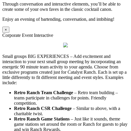
Through conversation and interactive elements, you’ll be able to
create some of your own faves in the classic cocktail canon.
Enjoy an evening of bartending, conversation, and imbibing!
×
Corporate Event Interactive
Small groups BIG EXPERIENCES – Add excitement and
interaction to your next small group meeting by incorporating an
energetic 90 minute team activity to your agenda. Choose from
exclusive programs created just for Catalyst Ranch. Each is set up a
little differently to fit different meeting and event styles. Examples
include:
Retro Ranch Team Challenge
– Retro team building –
teams participate in challenges for points. Friendly
competition.
Retro Ranch CSR Challenge
– Similar to above, with a
charitable twist.
Retro Ranch Game Stations
– Just like it sounds, theme
game stations set around the room or Ranch for guests to play
and win Ranch Rewards.