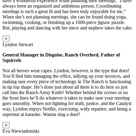
have a wonderful experience while planning their meetings. “I have
always been an organized and ambitious person. Coordinating
meetings is such a great fit and has been truly enjoyable for me.”
When she’s not planning meetings, she can be found doing yoga,
swimming, cooking, or finishing up a 1000-piece jigsaw puzzle.
But, playing and dancing with her niece and nephew takes the cake.
×
Lyndon Stewart
General Manager in Disguise, Ranch Overlord, Father of
Squirrels
Not all heroes wear capes. Lyndon, however, is the type that does!
You’ll find him managing the office, tallying up your invoices, and
making sure every piece of technology in The Ranch is functioning
in tip top shape. He’s done just about all there is to do here so just
call him the Ranch Army Knife! Whether behind the scenes or on
the front lines he’ll do whatever it takes to make sure your meeting
goes smoothly. When not fighting for truth, justice, and the Catalyst
way, Lyndon enjoys Netflix, exercising, witty repartee, and being a
superstar at karaoke. Wanna sing a duet?
×
Eva Niewiadomski