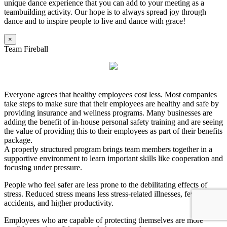
unique dance experience that you can add to your meeting as a
teambuilding activity. Our hope is to always spread joy through
dance and to inspire people to live and dance with grace!
×
Team Fireball
Everyone agrees that healthy employees cost less. Most companies
take steps to make sure that their employees are healthy and safe by
providing insurance and wellness programs. Many businesses are
adding the benefit of in-house personal safety training and are seeing
the value of providing this to their employees as part of their benefits
package.
A properly structured program brings team members together in a
supportive environment to learn important skills like cooperation and
focusing under pressure.
People who feel safer are less prone to the debilitating effects of
stress. Reduced stress means less stress-related illnesses, fewer
accidents, and higher productivity.
Employees who are capable of protecting themselves are more