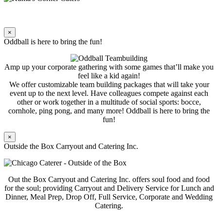
×
Oddball is here to bring the fun!
Amp up your corporate gathering with some games that’ll make you
feel like a kid again!
We offer customizable team building packages that will take your
event up to the next level. Have colleagues compete against each
other or work together in a multitude of social sports: bocce,
cornhole, ping pong, and many more! Oddball is here to bring the
fun!
×
Outside the Box Carryout and Catering Inc.
Out the Box Carryout and Catering Inc. offers soul food and food
for the soul; providing Carryout and Delivery Service for Lunch and
Dinner, Meal Prep, Drop Off, Full Service, Corporate and Wedding
Catering.