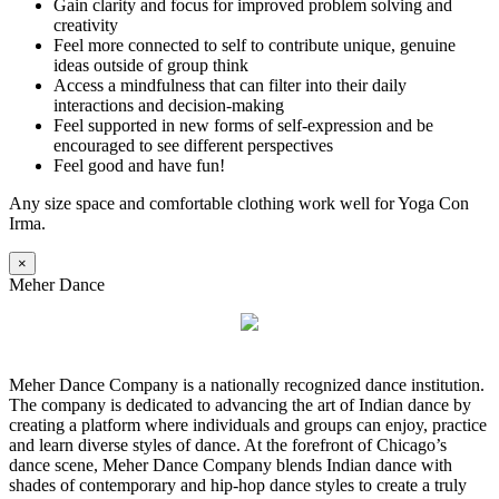
Gain clarity and focus for improved problem solving and
creativity
Feel more connected to self to contribute unique, genuine
ideas outside of group think
Access a mindfulness that can filter into their daily
interactions and decision-making
Feel supported in new forms of self-expression and be
encouraged to see different perspectives
Feel good and have fun!
Any size space and comfortable clothing work well for Yoga Con
Irma.
×
Meher Dance
Meher Dance Company is a nationally recognized dance institution.
The company is dedicated to advancing the art of Indian dance by
creating a platform where individuals and groups can enjoy, practice
and learn diverse styles of dance. At the forefront of Chicago’s
dance scene, Meher Dance Company blends Indian dance with
shades of contemporary and hip-hop dance styles to create a truly