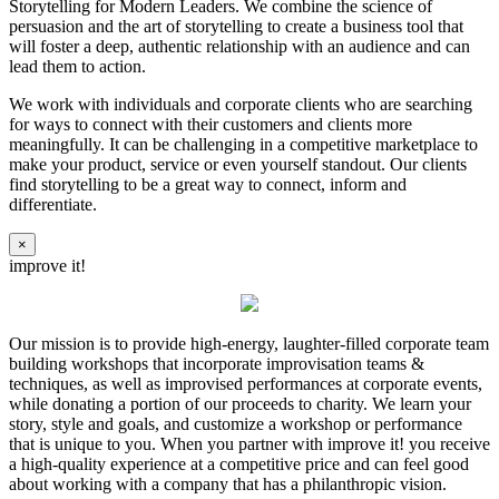
Storytelling for Modern Leaders. We combine the science of
persuasion and the art of storytelling to create a business tool that
will foster a deep, authentic relationship with an audience and can
lead them to action.
We work with individuals and corporate clients who are searching
for ways to connect with their customers and clients more
meaningfully. It can be challenging in a competitive marketplace to
make your product, service or even yourself standout. Our clients
find storytelling to be a great way to connect, inform and
differentiate.
×
improve it!
Our mission is to provide high-energy, laughter-filled corporate team
building workshops that incorporate improvisation teams &
techniques, as well as improvised performances at corporate events,
while donating a portion of our proceeds to charity. We learn your
story, style and goals, and customize a workshop or performance
that is unique to you. When you partner with improve it! you receive
a high-quality experience at a competitive price and can feel good
about working with a company that has a philanthropic vision.