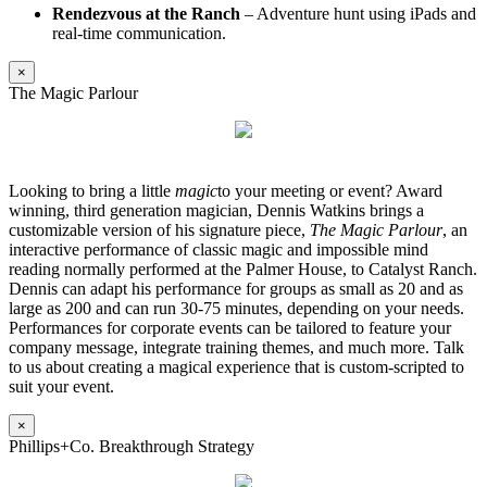
Rendezvous at the Ranch
– Adventure hunt using iPads and
real-time communication.
×
The Magic Parlour
Looking to bring a little
magic
to your meeting or event? Award
winning, third generation magician, Dennis Watkins brings a
customizable version of his signature piece,
The Magic Parlour
, an
interactive performance of classic magic and impossible mind
reading normally performed at the Palmer House, to Catalyst Ranch.
Dennis can adapt his performance for groups as small as 20 and as
large as 200 and can run 30-75 minutes, depending on your needs.
Performances for corporate events can be tailored to feature your
company message, integrate training themes, and much more. Talk
to us about creating a magical experience that is custom-scripted to
suit your event.
×
Phillips+Co. Breakthrough Strategy