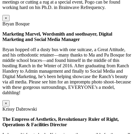
meetings or cutting a rug at a special event, Pogo can be found
working hard on his Ph.D. in Brainwave Refrequency.
×
Bryan Bosque
Marketing Marvel, Wordsmith and soothsayer, Digital
Marketing and Social Media Manager
Bryan hopped off a dusty bus with one suitcase, a Great Attitude,
and his orthodontic retainer—many thanks to Ma and Pa Bosque for
middle school braces—and found himself in the middle of this
bustling Ranch in the Winter of 2016. After graduating from Ranch
Handery to Admin management and finally to Social Media and
Digital Marketing, he’s been helping showcase the Ranch’s beauty
via all media. Please see him for an impromptu photo shoot–because
with these gorgeous surroundings, EVERYONE’s a model,
dahhling!
×
Krissy Dabrowski
The Empress of Aesthetics, Revolutionary Ruler of Right,
Operations & Facilities Director