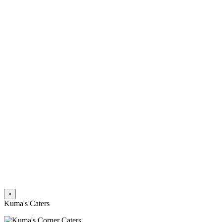
×
Kuma's Caters