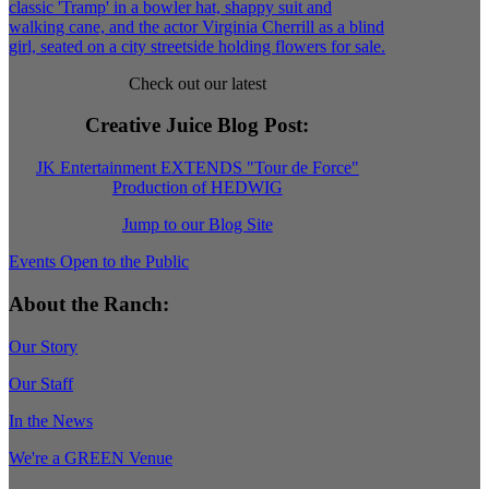
Check out our latest
Creative Juice Blog Post
:
JK Entertainment EXTENDS "Tour de Force"
Production of HEDWIG
Jump to our Blog Site
Events Open to the Public
About the Ranch:
Our Story
Our Staff
In the News
We're a GREEN Venue