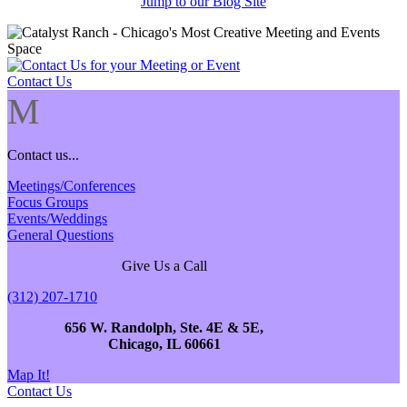
Jump to our Blog Site
Contact Us
M
Contact us...
Meetings/Conferences
Focus Groups
Events/Weddings
General Questions
Give Us a Call
(312) 207-1710
656 W. Randolph, Ste. 4E & 5E,
Chicago, IL 60661
Map It!
Contact Us