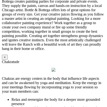
Bottega creates painting parties for corporate and private events.
They supply the paints, canvas and hands-on instruction by a local
Chicago artist. Bottle & Bottega offers lots of great options for
groups of every size. Get your creative juices flowing as you follow
a master artist in creating an original painting. Looking for a more
collaborative painting experience? Work together as a group to
create your own company mural or fire up some friendly
competition, working together in small groups to create the best
painting possible. Creating art together strengthens group dynamics
and ignites creative instincts. Even the most artistically challenged
will leave the Ranch with a beautiful work of art they can proudly
hang in their home or office.
×
Chakratude
Chakras are energy centers in the body that influence life aspects
and can be awakened by yoga and meditation. Keep the energy in
your meetings flowing by incorporating yoga to your session so
your team members can:
Relax and reenergize the body for a deeper more grounded
presence