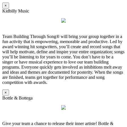
×
Kidbilly Music
Team Building Through Song® will bring your group together in a
fun activity that is empowering, memorable and productive. Led by
award winning hit songwriters, you’ll create and record songs that
will help motivate, define and inspire your entire organization; songs
you’ll be listening to for years to come. You don’t have to be a
singer or have musical experience to love our team building
programs. Everyone quickly gets involved as inhibitions melt away
and ideas and themes are documented for posterity. When the songs
are finished, teams get together for performance and song
competition with awards.
×
Bottle & Bottega
Give your team a chance to release their inner artiste! Bottle &