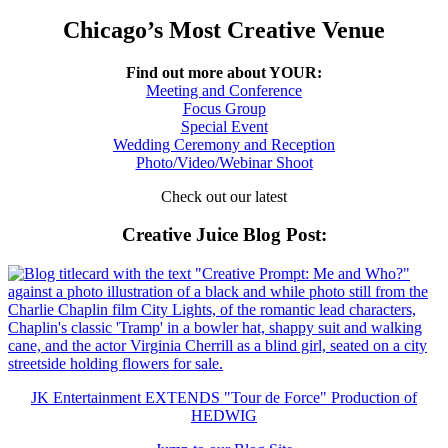
Chicago’s Most Creative Venue
Find out more about YOUR:
Meeting and Conference
Focus Group
Special Event
Wedding Ceremony and Reception
Photo/Video/Webinar Shoot
Check out our latest
Creative Juice Blog Post
:
JK Entertainment EXTENDS "Tour de Force" Production of
HEDWIG