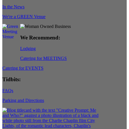
In the News
We're a GREEN Venue
We Recommend:
Lodging
Catering for MEETINGS
Catering for EVENTS
Tidbits:
FAQs
Parking and Directions