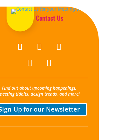
Contact Us
Find out about upcoming happenings,
meeting tidbits, design trends, and more!
Sign-Up for our Newsletter