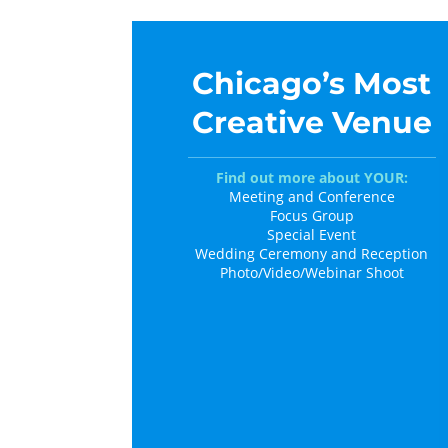
Chicago’s Most
Creative Venue
Find out more about YOUR:
Meeting and Conference
Focus Group
Special Event
Wedding Ceremony and Reception
Photo/Video/Webinar Shoot