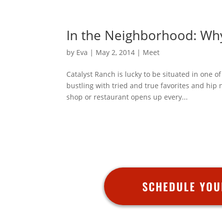
In the Neighborhood: Wh
by
Eva
|
May 2, 2014
|
Meet
Catalyst Ranch is lucky to be situated in one 
bustling with tried and true favorites and hip
shop or restaurant opens up every...
SCHEDULE YOU