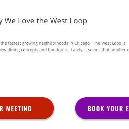
y We Love the West Loop
of the fastest growing neighborhoods in Chicago! The West Loop is
 new dining concepts and boutiques. Lately, it seems that another 
R MEETING
BOOK YOUR E