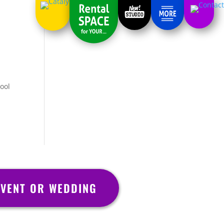
cool
VENT OR WEDDING