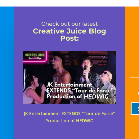
Check out our latest
Creative Juice Blog
Post
:
JK Entertainment EXTENDS "Tour de Force"
Production of HEDWIG