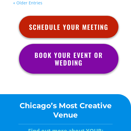
« Older Entries
SCHEDULE YOUR MEETING
BOOK YOUR EVENT OR
WEDDING
Chicago’s Most Creative
Venue