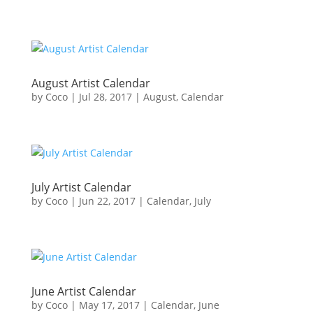
August Artist Calendar
by
Coco
|
Jul 28, 2017
|
August
,
Calendar
July Artist Calendar
by
Coco
|
Jun 22, 2017
|
Calendar
,
July
June Artist Calendar
by
Coco
|
May 17, 2017
|
Calendar
,
June