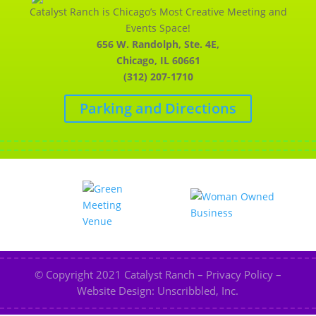
Catalyst Ranch is Chicago’s Most Creative Meeting and
Events Space!
656 W. Randolph, Ste. 4E,
Chicago, IL 60661
(312) 207-1710
Parking and Directions
© Copyright 2021
Catalyst Ranch
–
Privacy Policy
–
Website Design: Unscribbled, Inc.