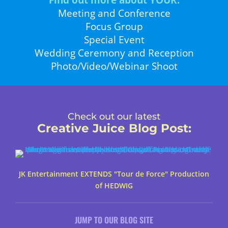
Find out more about YOUR:
Meeting and Conference
Focus Group
Special Event
Wedding Ceremony and Reception
Photo/Video/Webinar Shoot
Check out our latest
Creative Juice Blog Post
:
JK Entertainment EXTENDS "Tour de Force" Production
of HEDWIG
JUMP TO OUR BLOG SITE