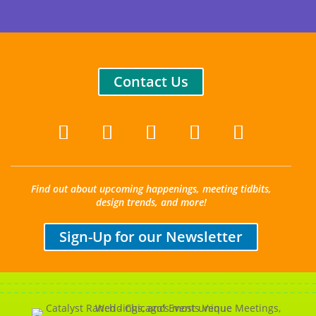
Contact Us
Find out about upcoming happenings, meeting tidbits,
design trends, and more!
Sign-Up for our Newsletter