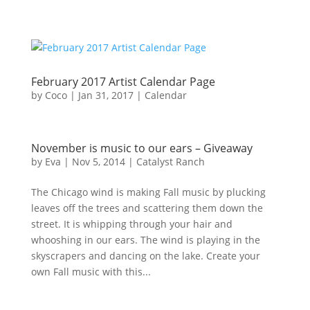
February 2017 Artist Calendar Page
by
Coco
|
Jan 31, 2017
|
Calendar
November is music to our ears – Giveaway
by
Eva
|
Nov 5, 2014
|
Catalyst Ranch
The Chicago wind is making Fall music by plucking
leaves off the trees and scattering them down the
street. It is whipping through your hair and
whooshing in our ears. The wind is playing in the
skyscrapers and dancing on the lake. Create your
own Fall music with this...