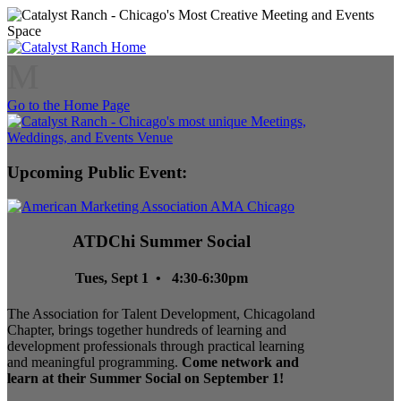
M
Go to the Home Page
Upcoming Public Event:
ATDChi Summer Social
Tues, Sept 1 • 4:30-6:30pm
The Association for Talent Development, Chicagoland
Chapter, brings together hundreds of learning and
development professionals through practical learning
and meaningful programming.
Come network and
learn at their Summer Social on September 1!