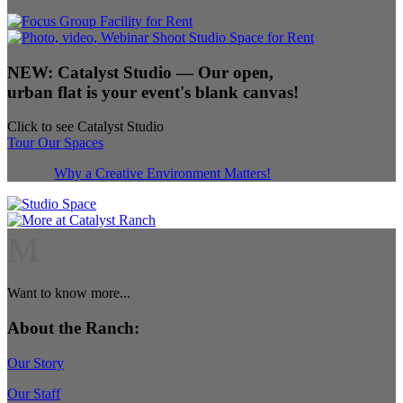
NEW:
Catalyst Studio
— Our open,
urban flat is your event's blank canvas!
Click to see Catalyst Studio
Tour Our Spaces
Why a Creative Environment Matters!
M
Want to know more...
About the Ranch:
Our Story
Our Staff