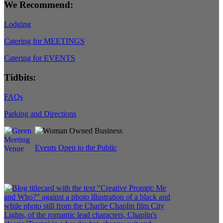
We Recommend:
Lodging
Catering for MEETINGS
Catering for EVENTS
Tidbits:
FAQs
Parking and Directions
Events Open to the Public