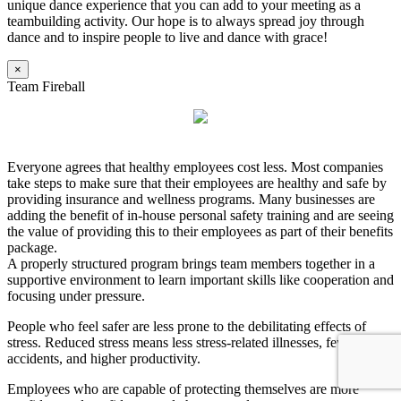
unique dance experience that you can add to your meeting as a
teambuilding activity. Our hope is to always spread joy through
dance and to inspire people to live and dance with grace!
×
Team Fireball
Everyone agrees that healthy employees cost less. Most companies
take steps to make sure that their employees are healthy and safe by
providing insurance and wellness programs. Many businesses are
adding the benefit of in-house personal safety training and are seeing
the value of providing this to their employees as part of their benefits
package.
A properly structured program brings team members together in a
supportive environment to learn important skills like cooperation and
focusing under pressure.
People who feel safer are less prone to the debilitating effects of
stress. Reduced stress means less stress-related illnesses, fewer
accidents, and higher productivity.
Employees who are capable of protecting themselves are more