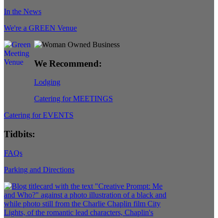
In the News
We're a GREEN Venue
We Recommend:
Lodging
Catering for MEETINGS
Catering for EVENTS
Tidbits:
FAQs
Parking and Directions