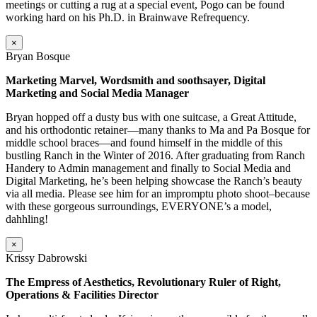
meetings or cutting a rug at a special event, Pogo can be found
working hard on his Ph.D. in Brainwave Refrequency.
×
Bryan Bosque
Marketing Marvel, Wordsmith and soothsayer, Digital
Marketing and Social Media Manager
Bryan hopped off a dusty bus with one suitcase, a Great Attitude,
and his orthodontic retainer—many thanks to Ma and Pa Bosque for
middle school braces—and found himself in the middle of this
bustling Ranch in the Winter of 2016. After graduating from Ranch
Handery to Admin management and finally to Social Media and
Digital Marketing, he’s been helping showcase the Ranch’s beauty
via all media. Please see him for an impromptu photo shoot–because
with these gorgeous surroundings, EVERYONE’s a model,
dahhling!
×
Krissy Dabrowski
The Empress of Aesthetics, Revolutionary Ruler of Right,
Operations & Facilities Director