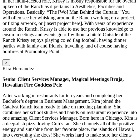
In her multi-faceted role, Krissy is mostly responsible for the overall
upkeep of the Ranch as it pertains to Aesthetics, Facilities and
Operations. Basically, “The [Wo] Man Behind the Curtain.” You
will often see her whisking around the Ranch working on a project,
or fixing artwork, or [insert project here]. With years of experience
around the Ranch, Krissy is able to use her previous knowledge to
ensure meetings and events go off without a hitch! Outside of the
Ranch Krissy enjoys playing co-ed flag football, having dinner
parties with family and friends, travelling, and of course having
bonfires at Promontory Point.
×
Kira Hernandez
Senior Client Services Manager, Magical Meetings Bruja,
Hawaiian Fire Goddess Pele
After working in restaurants for ten years and completing her
Bachelor’s degree in Business Management, Kira joined the
Catalyst Ranch team ready to take on meeting planning. She
combines her school studies and hands-on restaurant experience into
one amazing Client Services Manager. Born here in Chicago, Kira is
a deep-dish pizza loving Cub’s fan. She channels all of the positive
energy and sunshine from her favorite place, the islands of Hawaii,
into everything she does! She works hard to make sure her clients