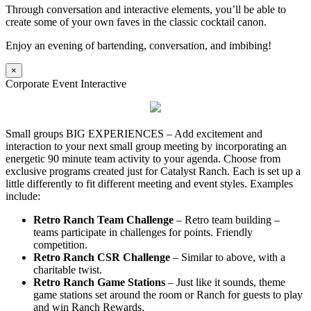
Through conversation and interactive elements, you’ll be able to
create some of your own faves in the classic cocktail canon.
Enjoy an evening of bartending, conversation, and imbibing!
×
Corporate Event Interactive
Small groups BIG EXPERIENCES – Add excitement and
interaction to your next small group meeting by incorporating an
energetic 90 minute team activity to your agenda. Choose from
exclusive programs created just for Catalyst Ranch. Each is set up a
little differently to fit different meeting and event styles. Examples
include:
Retro Ranch Team Challenge
– Retro team building –
teams participate in challenges for points. Friendly
competition.
Retro Ranch CSR Challenge
– Similar to above, with a
charitable twist.
Retro Ranch Game Stations
– Just like it sounds, theme
game stations set around the room or Ranch for guests to play
and win Ranch Rewards.