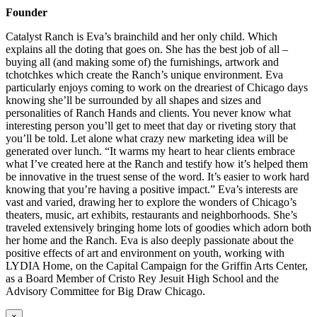
Founder
Catalyst Ranch is Eva’s brainchild and her only child. Which
explains all the doting that goes on. She has the best job of all –
buying all (and making some of) the furnishings, artwork and
tchotchkes which create the Ranch’s unique environment. Eva
particularly enjoys coming to work on the dreariest of Chicago days
knowing she’ll be surrounded by all shapes and sizes and
personalities of Ranch Hands and clients. You never know what
interesting person you’ll get to meet that day or riveting story that
you’ll be told. Let alone what crazy new marketing idea will be
generated over lunch. “It warms my heart to hear clients embrace
what I’ve created here at the Ranch and testify how it’s helped them
be innovative in the truest sense of the word. It’s easier to work hard
knowing that you’re having a positive impact.” Eva’s interests are
vast and varied, drawing her to explore the wonders of Chicago’s
theaters, music, art exhibits, restaurants and neighborhoods. She’s
traveled extensively bringing home lots of goodies which adorn both
her home and the Ranch. Eva is also deeply passionate about the
positive effects of art and environment on youth, working with
LYDIA Home, on the Capital Campaign for the Griffin Arts Center,
as a Board Member of Cristo Rey Jesuit High School and the
Advisory Committee for Big Draw Chicago.
×