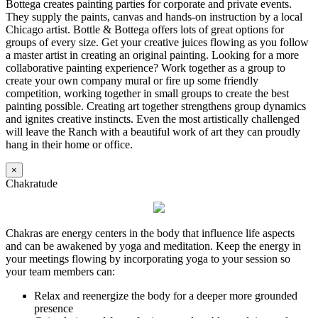
Bottega creates painting parties for corporate and private events.
They supply the paints, canvas and hands-on instruction by a local
Chicago artist. Bottle & Bottega offers lots of great options for
groups of every size. Get your creative juices flowing as you follow
a master artist in creating an original painting. Looking for a more
collaborative painting experience? Work together as a group to
create your own company mural or fire up some friendly
competition, working together in small groups to create the best
painting possible. Creating art together strengthens group dynamics
and ignites creative instincts. Even the most artistically challenged
will leave the Ranch with a beautiful work of art they can proudly
hang in their home or office.
×
Chakratude
Chakras are energy centers in the body that influence life aspects
and can be awakened by yoga and meditation. Keep the energy in
your meetings flowing by incorporating yoga to your session so
your team members can:
Relax and reenergize the body for a deeper more grounded
presence