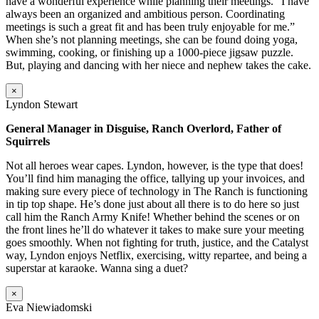
have a wonderful experience while planning their meetings. “I have
always been an organized and ambitious person. Coordinating
meetings is such a great fit and has been truly enjoyable for me.”
When she’s not planning meetings, she can be found doing yoga,
swimming, cooking, or finishing up a 1000-piece jigsaw puzzle.
But, playing and dancing with her niece and nephew takes the cake.
×
Lyndon Stewart
General Manager in Disguise, Ranch Overlord, Father of
Squirrels
Not all heroes wear capes. Lyndon, however, is the type that does!
You’ll find him managing the office, tallying up your invoices, and
making sure every piece of technology in The Ranch is functioning
in tip top shape. He’s done just about all there is to do here so just
call him the Ranch Army Knife! Whether behind the scenes or on
the front lines he’ll do whatever it takes to make sure your meeting
goes smoothly. When not fighting for truth, justice, and the Catalyst
way, Lyndon enjoys Netflix, exercising, witty repartee, and being a
superstar at karaoke. Wanna sing a duet?
×
Eva Niewiadomski