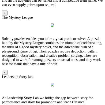
and all the activities can be turned into a competitive team game. We
can even supply prizes upon request!
×
The Mystery League
Solving puzzles enables you to be a great problem solver. A puzzle
hunt by the Mystery League combines the triumph of codebreaking,
the thrill of a good mystery novel, and the adrenaline rush of a
playground game of tag. Their puzzles require deduction, pattern
recognition, observation, and creative problem solving. They are
designed to work for strong puzzlers or casual ones, and they work
best for teams that have a mix of both.
×
Leadership Story lab
At Leadership Story Lab we bridge the gap between story for
performance and story for promotion and teach Classical