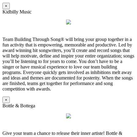
×
Kidbilly Music
Team Building Through Song® will bring your group together in a
fun activity that is empowering, memorable and productive. Led by
award winning hit songwriters, you’ll create and record songs that
will help motivate, define and inspire your entire organization; songs
you’ll be listening to for years to come. You don’t have to be a
singer or have musical experience to love our team building
programs. Everyone quickly gets involved as inhibitions melt away
and ideas and themes are documented for posterity. When the songs
are finished, teams get together for performance and song
competition with awards.
×
Bottle & Bottega
Give your team a chance to release their inner artiste! Bottle &