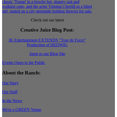
Check out our latest
Creative Juice Blog Post
:
JK Entertainment EXTENDS "Tour de Force"
Production of HEDWIG
Jump to our Blog Site
Events Open to the Public
About the Ranch:
Our Story
Our Staff
In the News
We're a GREEN Venue