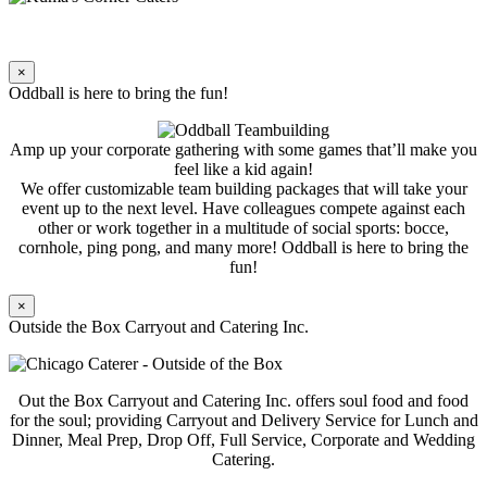
×
Oddball is here to bring the fun!
Amp up your corporate gathering with some games that’ll make you
feel like a kid again!
We offer customizable team building packages that will take your
event up to the next level. Have colleagues compete against each
other or work together in a multitude of social sports: bocce,
cornhole, ping pong, and many more! Oddball is here to bring the
fun!
×
Outside the Box Carryout and Catering Inc.
Out the Box Carryout and Catering Inc. offers soul food and food
for the soul; providing Carryout and Delivery Service for Lunch and
Dinner, Meal Prep, Drop Off, Full Service, Corporate and Wedding
Catering.