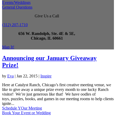
Events/Weddings
General Questions
Give Us a Call
(312) 207-1710
656 W. Randolph, Ste. 4E & 5E,
Chicago, IL 60661
Map It!
Announcing our January Giveaway
Prize!
by
Eva
|
Jan 22, 2015
|
Inspire
Here at Catalyst Ranch, Chicago’s first creative meeting venue, we
like to give away a unique prize every month to one lucky Ranch
visitor! We’re just generous like that! We have oodles of
toys, puzzles, books, and games in our meeting rooms to help clients
ignite...
Schedule YOur Meeting
Book Your Event or Wedding