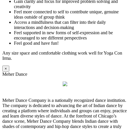
Gain clarity and focus for improved problem solving and
creativity
Feel more connected to self to contribute unique, genuine
ideas outside of group think
Access a mindfulness that can filter into their daily
interactions and decision-making
Feel supported in new forms of self-expression and be
encouraged to see different perspectives
Feel good and have fun!
Any size space and comfortable clothing work well for Yoga Con
Irma.
×
Meher Dance
Meher Dance Company is a nationally recognized dance institution.
The company is dedicated to advancing the art of Indian dance by
creating a platform where individuals and groups can enjoy, practice
and learn diverse styles of dance. At the forefront of Chicago’s
dance scene, Meher Dance Company blends Indian dance with
shades of contemporary and hip-hop dance styles to create a truly