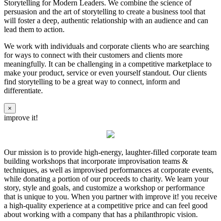
Storytelling for Modern Leaders. We combine the science of
persuasion and the art of storytelling to create a business tool that
will foster a deep, authentic relationship with an audience and can
lead them to action.
We work with individuals and corporate clients who are searching
for ways to connect with their customers and clients more
meaningfully. It can be challenging in a competitive marketplace to
make your product, service or even yourself standout. Our clients
find storytelling to be a great way to connect, inform and
differentiate.
×
improve it!
Our mission is to provide high-energy, laughter-filled corporate team
building workshops that incorporate improvisation teams &
techniques, as well as improvised performances at corporate events,
while donating a portion of our proceeds to charity. We learn your
story, style and goals, and customize a workshop or performance
that is unique to you. When you partner with improve it! you receive
a high-quality experience at a competitive price and can feel good
about working with a company that has a philanthropic vision.