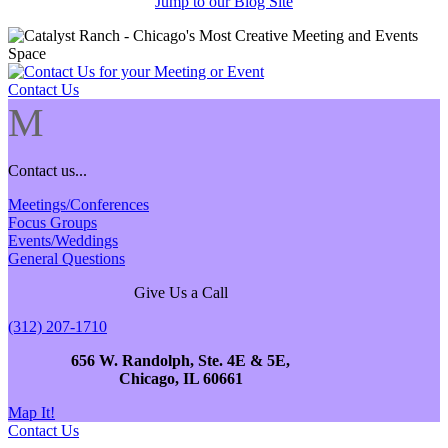
Jump to our Blog Site
Contact Us
M
Contact us...
Meetings/Conferences
Focus Groups
Events/Weddings
General Questions
Give Us a Call
(312) 207-1710
656 W. Randolph, Ste. 4E & 5E,
Chicago, IL 60661
Map It!
Contact Us