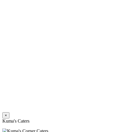
×
Kuma's Caters