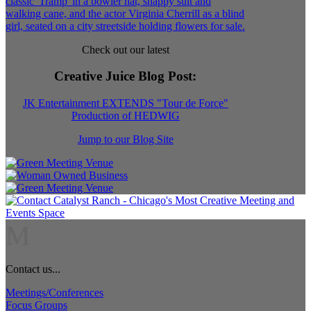
Check out our latest
Creative Juice Blog Post
:
JK Entertainment EXTENDS "Tour de Force"
Production of HEDWIG
Jump to our Blog Site
M
Contact us...
Meetings/Conferences
Focus Groups