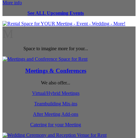
More info
See ALL Upcoming Events
M
Space to imagine more for your...
Meetings & Conferences
We also offer...
Virtual/Hybrid Meetings
Teambuilding Mix-ins
After Meeting Add-ons
Catering for your Meeting