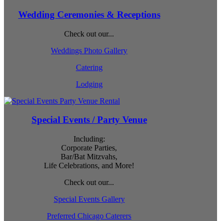
Wedding Ceremonies & Receptions
Check out our...
Weddings Photo Gallery
Catering
Lodging
Special Events / Party Venue
Including:
Corporate Parties,
Bar/Bat Mitzvahs,
Life Celebrations, and More!
Check out our...
Special Events Gallery
Preferred Chicago Caterers