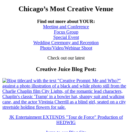
Chicago’s Most Creative Venue
Find out more about YOUR:
Meeting and Conference
Focus Group
Special Event
Wedding Ceremony and Reception
Photo/Video/Webinar Shoot
Check out our latest
Creative Juice Blog Post
:
JK Entertainment EXTENDS "Tour de Force" Production of
HEDWIG