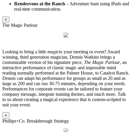
Rendezvous at the Ranch
– Adventure hunt using iPads and
real-time communication.
×
The Magic Parlour
Looking to bring a little
magic
to your meeting or event? Award
winning, third generation magician, Dennis Watkins brings a
customizable version of his signature piece,
The Magic Parlour
, an
interactive performance of classic magic and impossible mind
reading normally performed at the Palmer House, to Catalyst Ranch.
Dennis can adapt his performance for groups as small as 20 and as
large as 200 and can run 30-75 minutes, depending on your needs.
Performances for corporate events can be tailored to feature your
company message, integrate training themes, and much more. Talk
to us about creating a magical experience that is custom-scripted to
suit your event.
×
Phillips+Co. Breakthrough Strategy