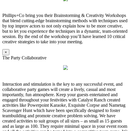
Phillips+Co bring you their Brainstorming & Creativity Workshops
that blend cutting-edge brainstorming methods with techniques used
by top improv actors to not only explain how to be more creative,
but to let you experience the techniques in a dynamic, team-oriented
session. By the end of the workshop you’ll have learned 10 critical
creative strategies to take into your meeting.
×
The Party Collaborative
Interaction and stimulation is the key to any successful event, and
collaborative party games will create a lively, casual and most
importantly, fun atmosphere. Keep your guests entertained and
engaged throughout your festivities with Catalyst Ranch created
activities like Powerpoint Karaoke, Exquisite Corpse and Nametag
Scavenger Hunt which have been specifically designed to foster
teambuilding and promote creative problem solving. We have
created activities to suit groups of all sizes – as small as 15 guests
and as large as 100. They require minimal space in your event room