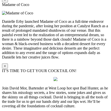
Madame of Coco
Danielle Erby launched Madame of Coco as a full-time endeavor
during the pandemic, after losing her position at Catalyst Ranch as a
result of prolonged mandated shutdowns of our venue. But this
painful event led to the realization of an entrepreneurial dream, so
there is a rainbow beyond those dark clouds! Madame of Coco is a
woman & black-owned business with a decadent dessert for every
desire. These imaginative and delicious desserts are the perfect
addition to any event and the range of options expands daily as
Danielle lets her creative juices flow.
×
IT'S TIME TO GET YOUR COCKTAIL ON!
Join David Mor, Bartender at West Loop hot spot Bad Hunter, as he
shares his mixology secrets, a few stories, some jokes and gives us
the skinny on all things cocktail. David is bringing in all the tools of
the trade for us to get our hands dirty and our lips wet. He’ll be
covering all the foundations of cocktail culture.