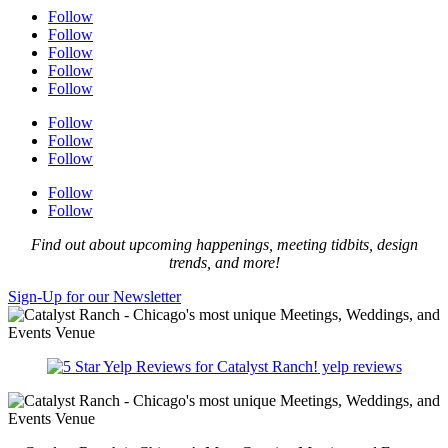
Follow
Follow
Follow
Follow
Follow
Follow
Follow
Follow
Follow
Follow
Find out about upcoming happenings, meeting tidbits, design
trends, and more!
Sign-Up for our Newsletter
yelp reviews