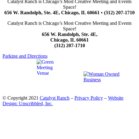
Catalyst Ranch is Chicago’s Most Creative Meeting and Events
Space!
656 W. Randolph, Ste. 4E, Chicago, IL 60661 • (312) 207-1710
Catalyst Ranch is Chicago’s Most Creative Meeting and Events
Space!
656 W. Randolph, Ste. 4E,
Chicago, IL 60661
(312) 207-1710
Parking and Directions
© Copyright 2021
Catalyst Ranch
–
Privacy Policy
–
Website
Design: Unscribbled, Inc.