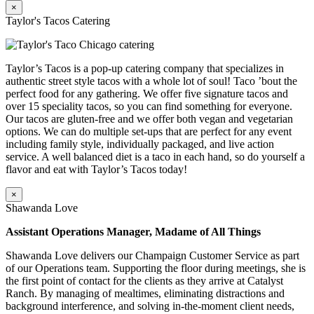
×
Taylor's Tacos Catering
Taylor’s Tacos is a pop-up catering company that specializes in
authentic street style tacos with a whole lot of soul! Taco ’bout the
perfect food for any gathering. We offer five signature tacos and
over 15 speciality tacos, so you can find something for everyone.
Our tacos are gluten-free and we offer both vegan and vegetarian
options. We can do multiple set-ups that are perfect for any event
including family style, individually packaged, and live action
service. A well balanced diet is a taco in each hand, so do yourself a
flavor and eat with Taylor’s Tacos today!
×
Shawanda Love
Assistant Operations Manager, Madame of All Things
Shawanda Love delivers our Champaign Customer Service as part
of our Operations team. Supporting the floor during meetings, she is
the first point of contact for the clients as they arrive at Catalyst
Ranch. By managing of mealtimes, eliminating distractions and
background interference, and solving in-the-moment client needs,