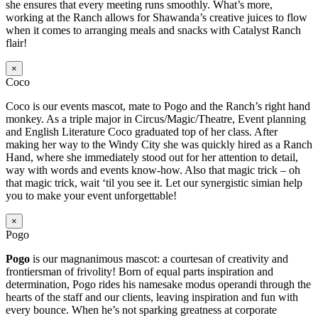
she ensures that every meeting runs smoothly. What’s more,
working at the Ranch allows for Shawanda’s creative juices to flow
when it comes to arranging meals and snacks with Catalyst Ranch
flair!
×
Coco
Coco is our events mascot, mate to Pogo and the Ranch’s right hand
monkey. As a triple major in Circus/Magic/Theatre, Event planning
and English Literature Coco graduated top of her class. After
making her way to the Windy City she was quickly hired as a Ranch
Hand, where she immediately stood out for her attention to detail,
way with words and events know-how. Also that magic trick – oh
that magic trick, wait ‘til you see it. Let our synergistic simian help
you to make your event unforgettable!
×
Pogo
Pogo
is our magnanimous mascot: a courtesan of creativity and
frontiersman of frivolity! Born of equal parts inspiration and
determination, Pogo rides his namesake modus operandi through the
hearts of the staff and our clients, leaving inspiration and fun with
every bounce. When he’s not sparking greatness at corporate