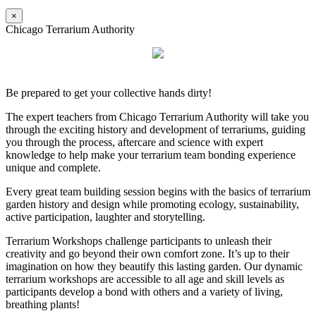
×
Chicago Terrarium Authority
Be prepared to get your collective hands dirty!
The expert teachers from Chicago Terrarium Authority will take you
through the exciting history and development of terrariums, guiding
you through the process, aftercare and science with expert
knowledge to help make your terrarium team bonding experience
unique and complete.
Every great team building session begins with the basics of terrarium
garden history and design while promoting ecology, sustainability,
active participation, laughter and storytelling.
Terrarium Workshops challenge participants to unleash their
creativity and go beyond their own comfort zone. It’s up to their
imagination on how they beautify this lasting garden. Our dynamic
terrarium workshops are accessible to all age and skill levels as
participants develop a bond with others and a variety of living,
breathing plants!