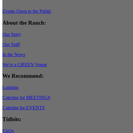
Events Open to the Public
About the Ranch:
Our Story
Our Staff
In the News
We're a GREEN Venue
We Recommend:
Lodging
Catering for MEETINGS
Catering for EVENTS
Tidbits:
FAQs