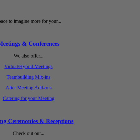
ace to imagine more for your...
Meetings & Conferences
We also offer...
Virtual/Hybrid Meetings
Teambuilding Mix-ins
After Meeting Add-ons
Catering for your Meeting
ng Ceremonies & Receptions
Check out our...