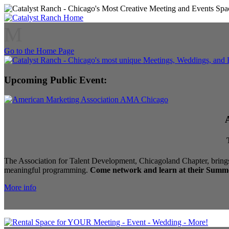
M
Go to the Home Page
Upcoming Public Event:
The Association for Talent Development, Chicagoland Chapter, brings
meaningful programming.
Come network and learn at their Summe
More info