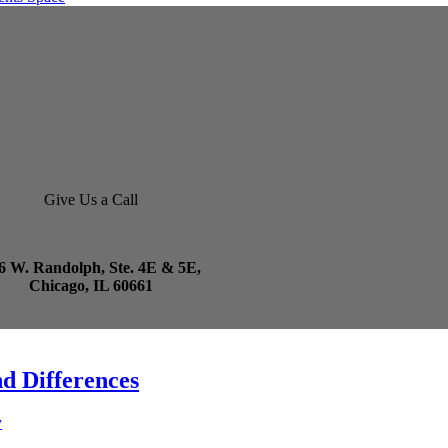
Give Us a Call
6 W. Randolph, Ste. 4E & 5E,
Chicago, IL 60661
d Differences
y