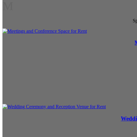
M
Sp
Weddi