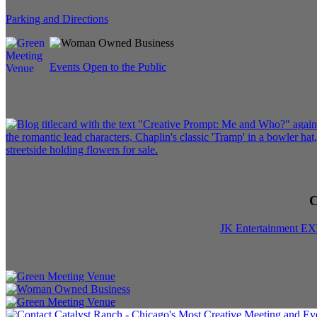
Parking and Directions
Events Open to the Public
C
JK Entertainment E