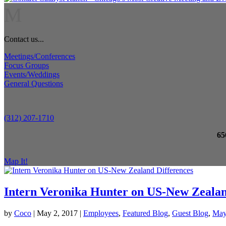
M
Contact us...
Meetings/Conferences
Focus Groups
Events/Weddings
General Questions
(312) 207-1710
65
Map It!
Intern Veronika Hunter on US-New Zealan
by
Coco
|
May 2, 2017
|
Employees
,
Featured Blog
,
Guest Blog
,
Ma