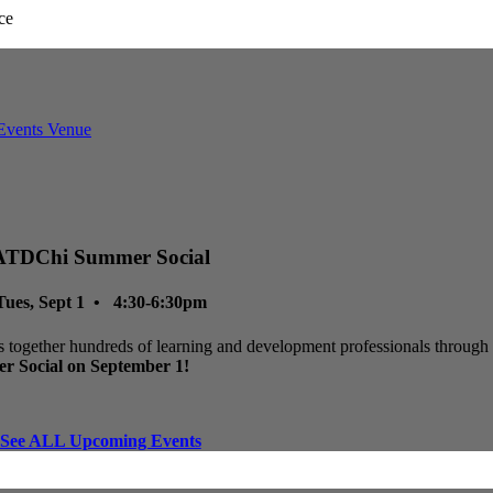
ATDChi Summer Social
Tues, Sept 1 • 4:30-6:30pm
 together hundreds of learning and development professionals through p
r Social on September 1!
See ALL Upcoming Events