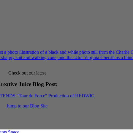
Check out our latest
reative Juice Blog Post
:
XTENDS "Tour de Force" Production of HEDWIG
Jump to our Blog Site