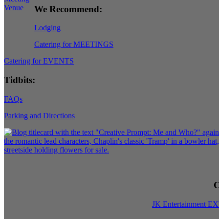
We Recommend:
Lodging
Catering for MEETINGS
Catering for EVENTS
Tidbits:
FAQs
Parking and Directions
C
JK Entertainment E