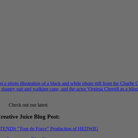
Check out our latest
reative Juice Blog Post
:
XTENDS "Tour de Force" Production of HEDWIG