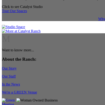
Click to see Catalyst Studio
Tour Our Spaces
Why 
M
Want to know more...
About the Ranch:
Our Story
Our Staff
In the News
We're a GREEN Venue