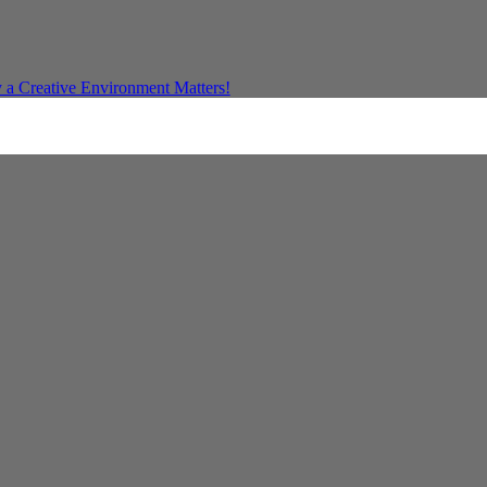
a Creative Environment Matters!