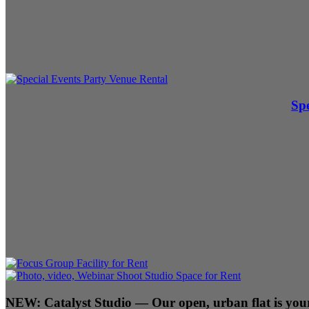
Spe
NEW:
Catalyst Studio
— Our open, urban flat is your