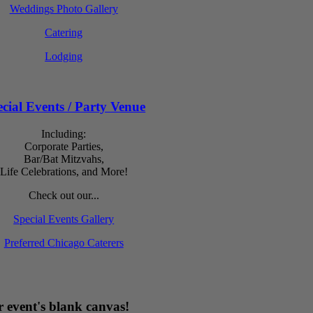
Weddings Photo Gallery
Catering
Lodging
cial Events / Party Venue
Including:
Corporate Parties,
Bar/Bat Mitzvahs,
Life Celebrations, and More!
Check out our...
Special Events Gallery
Preferred Chicago Caterers
 event's blank canvas!