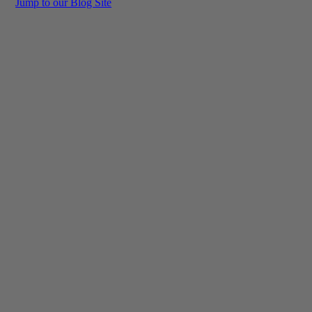
Jump to our Blog Site