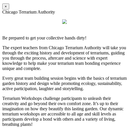
×
Chicago Terrarium Authority
Be prepared to get your collective hands dirty!
The expert teachers from Chicago Terrarium Authority will take you
through the exciting history and development of terrariums, guiding
you through the process, aftercare and science with expert
knowledge to help make your terrarium team bonding experience
unique and complete.
Every great team building session begins with the basics of terrarium
garden history and design while promoting ecology, sustainability,
active participation, laughter and storytelling.
Terrarium Workshops challenge participants to unleash their
creativity and go beyond their own comfort zone. It’s up to their
imagination on how they beautify this lasting garden. Our dynamic
terrarium workshops are accessible to all age and skill levels as
participants develop a bond with others and a variety of living,
breathing plants!