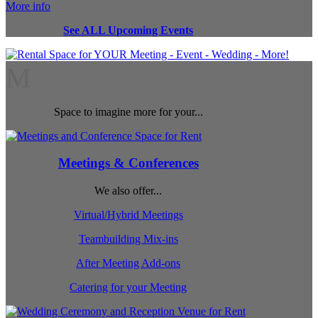
More info
See ALL Upcoming Events
M
Space to imagine more for your...
Meetings & Conferences
We also offer...
Virtual/Hybrid Meetings
Teambuilding Mix-ins
After Meeting Add-ons
Catering for your Meeting