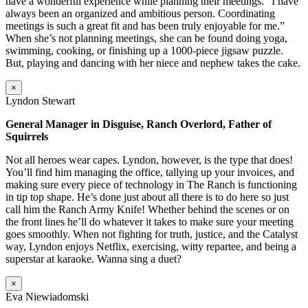
have a wonderful experience while planning their meetings. “I have
always been an organized and ambitious person. Coordinating
meetings is such a great fit and has been truly enjoyable for me.”
When she’s not planning meetings, she can be found doing yoga,
swimming, cooking, or finishing up a 1000-piece jigsaw puzzle.
But, playing and dancing with her niece and nephew takes the cake.
×
Lyndon Stewart
General Manager in Disguise, Ranch Overlord, Father of
Squirrels
Not all heroes wear capes. Lyndon, however, is the type that does!
You’ll find him managing the office, tallying up your invoices, and
making sure every piece of technology in The Ranch is functioning
in tip top shape. He’s done just about all there is to do here so just
call him the Ranch Army Knife! Whether behind the scenes or on
the front lines he’ll do whatever it takes to make sure your meeting
goes smoothly. When not fighting for truth, justice, and the Catalyst
way, Lyndon enjoys Netflix, exercising, witty repartee, and being a
superstar at karaoke. Wanna sing a duet?
×
Eva Niewiadomski