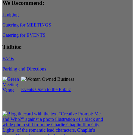
We Recommend:
Lodging
Catering for MEETINGS
Catering for EVENTS
Tidbits:
FAQs
Parking and Directions
Events Open to the Public