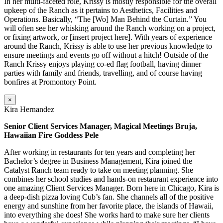
In her multi-faceted role, Krissy is mostly responsible for the overall
upkeep of the Ranch as it pertains to Aesthetics, Facilities and
Operations. Basically, “The [Wo] Man Behind the Curtain.” You
will often see her whisking around the Ranch working on a project,
or fixing artwork, or [insert project here]. With years of experience
around the Ranch, Krissy is able to use her previous knowledge to
ensure meetings and events go off without a hitch! Outside of the
Ranch Krissy enjoys playing co-ed flag football, having dinner
parties with family and friends, travelling, and of course having
bonfires at Promontory Point.
×
Kira Hernandez
Senior Client Services Manager, Magical Meetings Bruja,
Hawaiian Fire Goddess Pele
After working in restaurants for ten years and completing her
Bachelor’s degree in Business Management, Kira joined the
Catalyst Ranch team ready to take on meeting planning. She
combines her school studies and hands-on restaurant experience into
one amazing Client Services Manager. Born here in Chicago, Kira is
a deep-dish pizza loving Cub’s fan. She channels all of the positive
energy and sunshine from her favorite place, the islands of Hawaii,
into everything she does! She works hard to make sure her clients