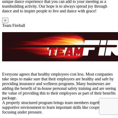
unique dance experience that you can add to your meeting as a
teambuilding activity. Our hope is to always spread joy through
dance and to inspire people to live and dance with grace!
×
Team Fireball
Everyone agrees that healthy employees cost less. Most companies
take steps to make sure that their employees are healthy and safe by
providing insurance and wellness programs. Many businesses are
adding the benefit of in-house personal safety training and are seeing
the value of providing this to their employees as part of their benefits
package.
A properly structured program brings team members together in a
supportive environment to learn important skills like cooperation and
focusing under pressure.