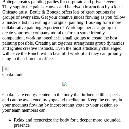
Bottega creates painting parties for corporate and private events.
They supply the paints, canvas and hands-on instruction by a local
Chicago artist. Bottle & Bottega offers lots of great options for
groups of every size. Get your creative juices flowing as you follow
a master artist in creating an original painting. Looking for a more
collaborative painting experience? Work together as a group to
create your own company mural or fire up some friendly
competition, working together in small groups to create the best
painting possible. Creating art together strengthens group dynamics
and ignites creative instincts. Even the most artistically challenged
will leave the Ranch with a beautiful work of art they can proudly
hang in their home or office.
×
Chakratude
Chakras are energy centers in the body that influence life aspects
and can be awakened by yoga and meditation. Keep the energy in
your meetings flowing by incorporating yoga to your session so
your team members can:
Relax and reenergize the body for a deeper more grounded
presence