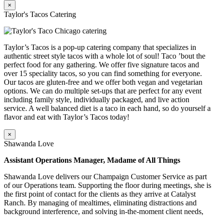
×
Taylor's Tacos Catering
Taylor’s Tacos is a pop-up catering company that specializes in
authentic street style tacos with a whole lot of soul! Taco ’bout the
perfect food for any gathering. We offer five signature tacos and
over 15 speciality tacos, so you can find something for everyone.
Our tacos are gluten-free and we offer both vegan and vegetarian
options. We can do multiple set-ups that are perfect for any event
including family style, individually packaged, and live action
service. A well balanced diet is a taco in each hand, so do yourself a
flavor and eat with Taylor’s Tacos today!
×
Shawanda Love
Assistant Operations Manager, Madame of All Things
Shawanda Love delivers our Champaign Customer Service as part
of our Operations team. Supporting the floor during meetings, she is
the first point of contact for the clients as they arrive at Catalyst
Ranch. By managing of mealtimes, eliminating distractions and
background interference, and solving in-the-moment client needs,