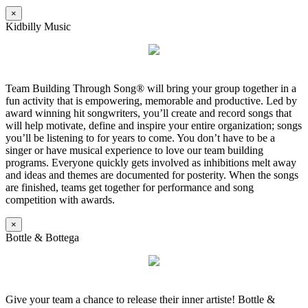
×
Kidbilly Music
Team Building Through Song® will bring your group together in a
fun activity that is empowering, memorable and productive. Led by
award winning hit songwriters, you’ll create and record songs that
will help motivate, define and inspire your entire organization; songs
you’ll be listening to for years to come. You don’t have to be a
singer or have musical experience to love our team building
programs. Everyone quickly gets involved as inhibitions melt away
and ideas and themes are documented for posterity. When the songs
are finished, teams get together for performance and song
competition with awards.
×
Bottle & Bottega
Give your team a chance to release their inner artiste! Bottle &