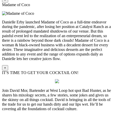
Madame of Coco
Danielle Erby launched Madame of Coco as a full-time endeavor
during the pandemic, after losing her position at Catalyst Ranch as a
result of prolonged mandated shutdowns of our venue. But this
painful event led to the realization of an entrepreneurial dream, so
there is a rainbow beyond those dark clouds! Madame of Coco is a
woman & black-owned business with a decadent dessert for every
desire. These imaginative and delicious desserts are the perfect
addition to any event and the range of options expands daily as
Danielle lets her creative juices flow.
×
IT'S TIME TO GET YOUR COCKTAIL ON!
Join David Mor, Bartender at West Loop hot spot Bad Hunter, as he
shares his mixology secrets, a few stories, some jokes and gives us
the skinny on all things cocktail. David is bringing in all the tools of
the trade for us to get our hands dirty and our lips wet. He’ll be
covering all the foundations of cocktail culture.