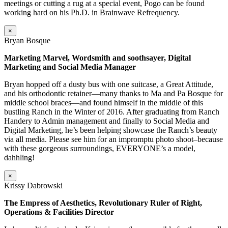
meetings or cutting a rug at a special event, Pogo can be found
working hard on his Ph.D. in Brainwave Refrequency.
×
Bryan Bosque
Marketing Marvel, Wordsmith and soothsayer, Digital
Marketing and Social Media Manager
Bryan hopped off a dusty bus with one suitcase, a Great Attitude,
and his orthodontic retainer—many thanks to Ma and Pa Bosque for
middle school braces—and found himself in the middle of this
bustling Ranch in the Winter of 2016. After graduating from Ranch
Handery to Admin management and finally to Social Media and
Digital Marketing, he’s been helping showcase the Ranch’s beauty
via all media. Please see him for an impromptu photo shoot–because
with these gorgeous surroundings, EVERYONE’s a model,
dahhling!
×
Krissy Dabrowski
The Empress of Aesthetics, Revolutionary Ruler of Right,
Operations & Facilities Director