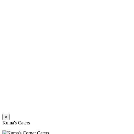
×
Kuma's Caters