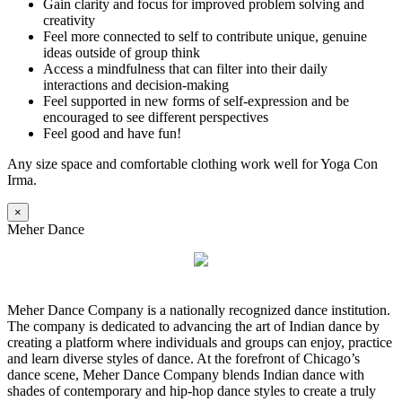
Gain clarity and focus for improved problem solving and
creativity
Feel more connected to self to contribute unique, genuine
ideas outside of group think
Access a mindfulness that can filter into their daily
interactions and decision-making
Feel supported in new forms of self-expression and be
encouraged to see different perspectives
Feel good and have fun!
Any size space and comfortable clothing work well for Yoga Con
Irma.
×
Meher Dance
Meher Dance Company is a nationally recognized dance institution.
The company is dedicated to advancing the art of Indian dance by
creating a platform where individuals and groups can enjoy, practice
and learn diverse styles of dance. At the forefront of Chicago’s
dance scene, Meher Dance Company blends Indian dance with
shades of contemporary and hip-hop dance styles to create a truly