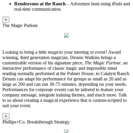
Rendezvous at the Ranch
– Adventure hunt using iPads and
real-time communication.
×
The Magic Parlour
Looking to bring a little
magic
to your meeting or event? Award
winning, third generation magician, Dennis Watkins brings a
customizable version of his signature piece,
The Magic Parlour
, an
interactive performance of classic magic and impossible mind
reading normally performed at the Palmer House, to Catalyst Ranch.
Dennis can adapt his performance for groups as small as 20 and as
large as 200 and can run 30-75 minutes, depending on your needs.
Performances for corporate events can be tailored to feature your
company message, integrate training themes, and much more. Talk
to us about creating a magical experience that is custom-scripted to
suit your event.
×
Phillips+Co. Breakthrough Strategy