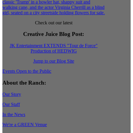
Check out our latest
Creative Juice Blog Post
:
JK Entertainment EXTENDS "Tour de Force"
Production of HEDWIG
Jump to our Blog Site
Events Open to the Public
About the Ranch:
Our Story
Our Staff
In the News
We're a GREEN Venue