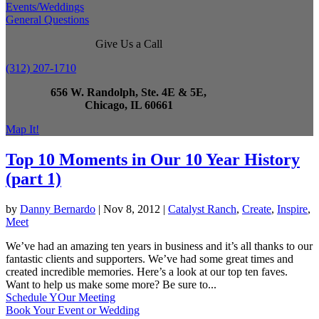
Events/Weddings
General Questions
Give Us a Call
(312) 207-1710
656 W. Randolph, Ste. 4E & 5E,
Chicago, IL 60661
Map It!
Top 10 Moments in Our 10 Year History
(part 1)
by
Danny Bernardo
|
Nov 8, 2012
|
Catalyst Ranch
,
Create
,
Inspire
,
Meet
We’ve had an amazing ten years in business and it’s all thanks to our
fantastic clients and supporters. We’ve had some great times and
created incredible memories. Here’s a look at our top ten faves.
Want to help us make some more? Be sure to...
Schedule YOur Meeting
Book Your Event or Wedding