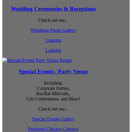
Wedding Ceremonies & Receptions
Check out our...
Weddings Photo Gallery
Catering
Lodging
Special Events / Party Venue
Including:
Corporate Parties,
Bar/Bat Mitzvahs,
Life Celebrations, and More!
Check out our...
Special Events Gallery
Preferred Chicago Caterers