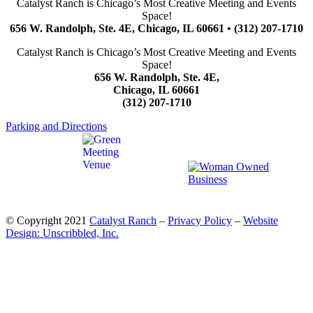
Catalyst Ranch is Chicago’s Most Creative Meeting and Events
Space!
656 W. Randolph, Ste. 4E, Chicago, IL 60661 • (312) 207-1710
Catalyst Ranch is Chicago’s Most Creative Meeting and Events
Space!
656 W. Randolph, Ste. 4E,
Chicago, IL 60661
(312) 207-1710
Parking and Directions
© Copyright 2021
Catalyst Ranch
–
Privacy Policy
–
Website
Design: Unscribbled, Inc.