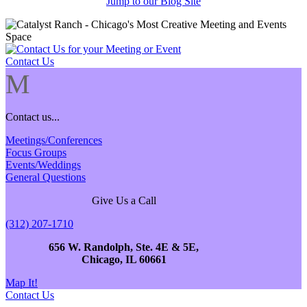
Jump to our Blog Site
Contact Us
M
Contact us...
Meetings/Conferences
Focus Groups
Events/Weddings
General Questions
Give Us a Call
(312) 207-1710
656 W. Randolph, Ste. 4E & 5E,
Chicago, IL 60661
Map It!
Contact Us