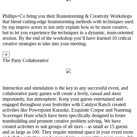
Phillips+Co bring you their Brainstorming & Creativity Workshops
that blend cutting-edge brainstorming methods with techniques used
by top improv actors to not only explain how to be more creative,
but to let you experience the techniques in a dynamic, team-oriented
session. By the end of the workshop you’ll have learned 10 critical
creative strategies to take into your meeting.
×
The Party Collaborative
Interaction and stimulation is the key to any successful event, and
collaborative party games will create a lively, casual and most
importantly, fun atmosphere. Keep your guests entertained and
engaged throughout your festivities with Catalyst Ranch created
activities like Powerpoint Karaoke, Exquisite Corpse and Nametag
Scavenger Hunt which have been specifically designed to foster
teambuilding and promote creative problem solving. We have
created activities to suit groups of all sizes – as small as 15 guests
and as large as 100. They require minimal space in your event room