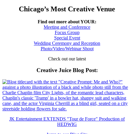
Chicago’s Most Creative Venue
Find out more about YOUR:
Meeting and Conference
Focus Group
Special Event
Wedding Ceremony and Reception
Photo/Video/Webinar Shoot
Check out our latest
Creative Juice Blog Post
:
JK Entertainment EXTENDS "Tour de Force" Production of
HEDWIG