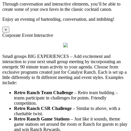
Through conversation and interactive elements, you’ll be able to
create some of your own faves in the classic cocktail canon.
Enjoy an evening of bartending, conversation, and imbibing!
×
Corporate Event Interactive
Small groups BIG EXPERIENCES – Add excitement and
interaction to your next small group meeting by incorporating an
energetic 90 minute team activity to your agenda. Choose from
exclusive programs created just for Catalyst Ranch. Each is set up a
little differently to fit different meeting and event styles. Examples
include:
Retro Ranch Team Challenge
– Retro team building –
teams participate in challenges for points. Friendly
competition.
Retro Ranch CSR Challenge
– Similar to above, with a
charitable twist.
Retro Ranch Game Stations
– Just like it sounds, theme
game stations set around the room or Ranch for guests to play
and win Ranch Rewards.