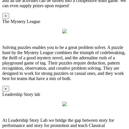
and all the activities can be turned into a competitive team game. We
can even supply prizes upon request!
×
The Mystery League
Solving puzzles enables you to be a great problem solver. A puzzle
hunt by the Mystery League combines the triumph of codebreaking,
the thrill of a good mystery novel, and the adrenaline rush of a
playground game of tag. Their puzzles require deduction, pattern
recognition, observation, and creative problem solving. They are
designed to work for strong puzzlers or casual ones, and they work
best for teams that have a mix of both.
×
Leadership Story lab
At Leadership Story Lab we bridge the gap between story for
performance and story for promotion and teach Classical