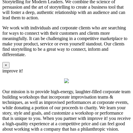
Storytelling for Modern Leaders. We combine the science of
persuasion and the art of storytelling to create a business tool that
will foster a deep, authentic relationship with an audience and can
lead them to action.
We work with individuals and corporate clients who are searching
for ways to connect with their customers and clients more
meaningfully. It can be challenging in a competitive marketplace to
make your product, service or even yourself standout. Our clients
find storytelling to be a great way to connect, inform and
differentiate.
×
improve it!
Our mission is to provide high-energy, laughter-filled corporate team
building workshops that incorporate improvisation teams &
techniques, as well as improvised performances at corporate events,
while donating a portion of our proceeds to charity. We learn your
story, style and goals, and customize a workshop or performance
that is unique to you. When you partner with improve it! you receive
a high-quality experience at a competitive price and can feel good
about working with a company that has a philanthropic vision.