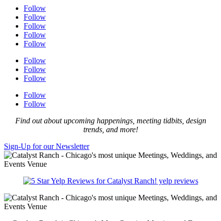
Follow
Follow
Follow
Follow
Follow
Follow
Follow
Follow
Follow
Follow
Find out about upcoming happenings, meeting tidbits, design
trends, and more!
Sign-Up for our Newsletter
yelp reviews