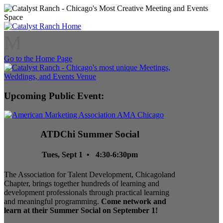
M
Go to the Home Page
Upcoming Public Event:
ATDChi Summer Social
Tues, Sept 1 • 4:30-6:30pm
The Association for Talent Development, Chicagoland
Chapter, brings together hundreds of learning and
development professionals through practical learning
and meaningful programming.
Come network and
learn at their Summer Social on September 1!