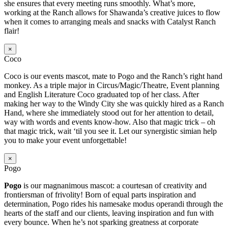
she ensures that every meeting runs smoothly. What’s more,
working at the Ranch allows for Shawanda’s creative juices to flow
when it comes to arranging meals and snacks with Catalyst Ranch
flair!
×
Coco
Coco is our events mascot, mate to Pogo and the Ranch’s right hand
monkey. As a triple major in Circus/Magic/Theatre, Event planning
and English Literature Coco graduated top of her class. After
making her way to the Windy City she was quickly hired as a Ranch
Hand, where she immediately stood out for her attention to detail,
way with words and events know-how. Also that magic trick – oh
that magic trick, wait ‘til you see it. Let our synergistic simian help
you to make your event unforgettable!
×
Pogo
Pogo
is our magnanimous mascot: a courtesan of creativity and
frontiersman of frivolity! Born of equal parts inspiration and
determination, Pogo rides his namesake modus operandi through the
hearts of the staff and our clients, leaving inspiration and fun with
every bounce. When he’s not sparking greatness at corporate