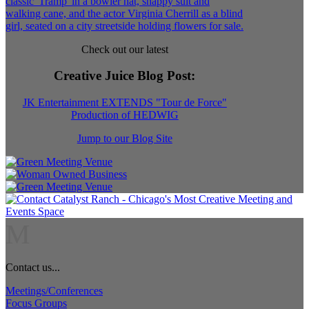
Check out our latest
Creative Juice Blog Post
:
JK Entertainment EXTENDS "Tour de Force"
Production of HEDWIG
Jump to our Blog Site
M
Contact us...
Meetings/Conferences
Focus Groups