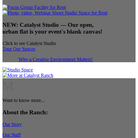
NEW:
Catalyst Studio
— Our open,
urban flat is your event's blank canvas!
Click to see Catalyst Studio
Tour Our Spaces
Why a Creative Environment Matters!
M
Want to know more...
About the Ranch:
Our Story
Our Staff