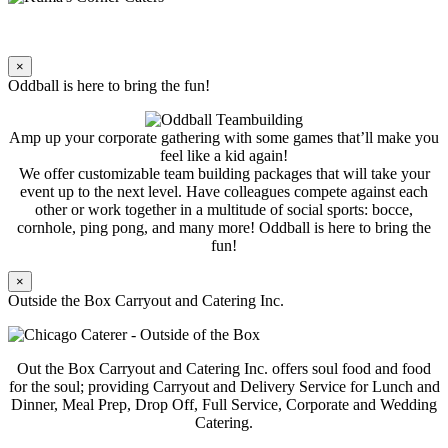
×
Oddball is here to bring the fun!
Amp up your corporate gathering with some games that’ll make you
feel like a kid again!
We offer customizable team building packages that will take your
event up to the next level. Have colleagues compete against each
other or work together in a multitude of social sports: bocce,
cornhole, ping pong, and many more! Oddball is here to bring the
fun!
×
Outside the Box Carryout and Catering Inc.
Out the Box Carryout and Catering Inc. offers soul food and food
for the soul; providing Carryout and Delivery Service for Lunch and
Dinner, Meal Prep, Drop Off, Full Service, Corporate and Wedding
Catering.