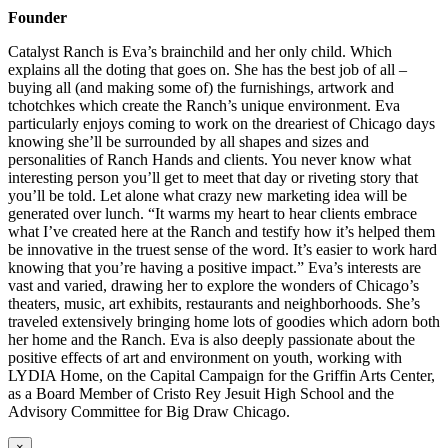
Founder
Catalyst Ranch is Eva’s brainchild and her only child. Which
explains all the doting that goes on. She has the best job of all –
buying all (and making some of) the furnishings, artwork and
tchotchkes which create the Ranch’s unique environment. Eva
particularly enjoys coming to work on the dreariest of Chicago days
knowing she’ll be surrounded by all shapes and sizes and
personalities of Ranch Hands and clients. You never know what
interesting person you’ll get to meet that day or riveting story that
you’ll be told. Let alone what crazy new marketing idea will be
generated over lunch. “It warms my heart to hear clients embrace
what I’ve created here at the Ranch and testify how it’s helped them
be innovative in the truest sense of the word. It’s easier to work hard
knowing that you’re having a positive impact.” Eva’s interests are
vast and varied, drawing her to explore the wonders of Chicago’s
theaters, music, art exhibits, restaurants and neighborhoods. She’s
traveled extensively bringing home lots of goodies which adorn both
her home and the Ranch. Eva is also deeply passionate about the
positive effects of art and environment on youth, working with
LYDIA Home, on the Capital Campaign for the Griffin Arts Center,
as a Board Member of Cristo Rey Jesuit High School and the
Advisory Committee for Big Draw Chicago.
×