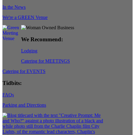
In the News
We're a GREEN Venue
We Recommend:
Lodging
Catering for MEETINGS
Catering for EVENTS
Tidbits:
FAQs
Parking and Directions